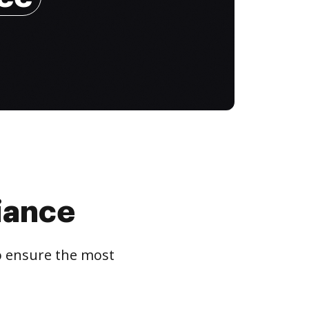
iance
to ensure the most