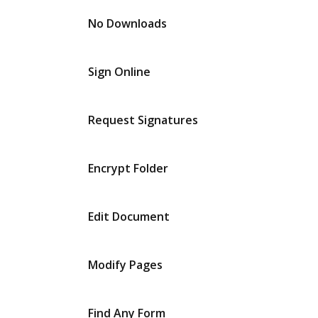
No Downloads
Sign Online
Request Signatures
Encrypt Folder
Edit Document
Modify Pages
Find Any Form