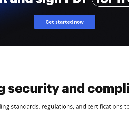
Get started now
g security and compl
ng standards, regulations, and certifications 