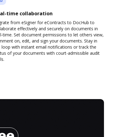
al-time collaboration
grate from eSigner for eContracts to DocHub to
laborate effectively and securely on documents in
l-time. Set document permissions to let others view,
mment on, edit, and sign your documents. Stay in
 loop with instant email notifications or track the
tus of your documents with court-admissible audit
ls.
ree