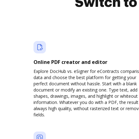
Switch t
Online PDF creator and editor
Explore DocHub vs. eSigner for eContracts compari
data and choose the best platform for getting your
perfect document without hassle. Start with a blank
document or modify an existing one. Type text, add
shapes, drawings, images, and highlight or whiteout
information. Whatever you do with a PDF, the result 
always high quality, without rasterized text or remo
fields.