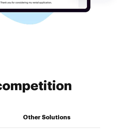
competition
Other Solutions