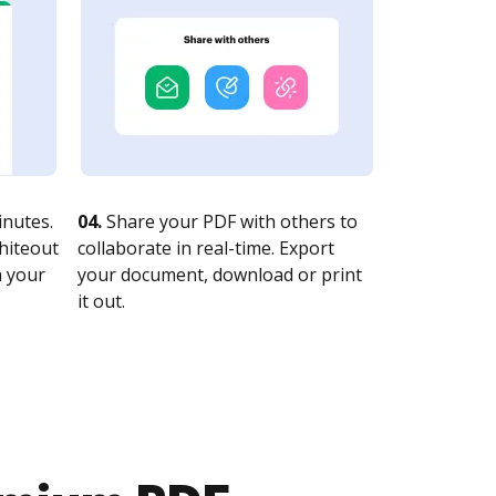
nutes.
04.
Share your PDF with others to
whiteout
collaborate in real-time. Export
n your
your document, download or print
it out.