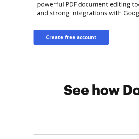
powerful PDF document editing tool
and strong integrations with Goo
Create free account
See how Do