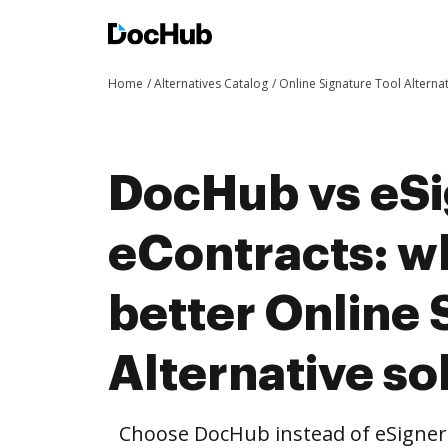
Home
Alternatives Catalog
Online Signature Tool Alterna
DocHub vs eSi
eContracts: wh
better Online 
Alternative so
Choose DocHub instead of eSigner 