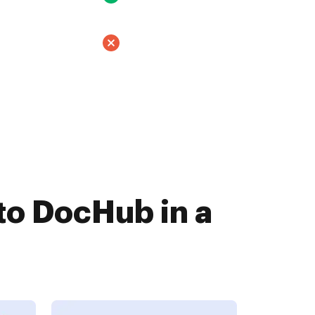
to DocHub in a