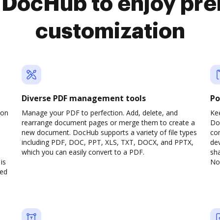
o DocHub to enjoy pr
customization
Diverse PDF management tools
Po
son
Manage your PDF to perfection. Add, delete, and
Ke
rearrange document pages or merge them to create a
Do
new document. DocHub supports a variety of file types
com
including PDF, DOC, PPT, XLS, TXT, DOCX, and PPTX,
dev
which you can easily convert to a PDF.
sha
is
No 
ved