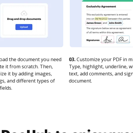
oad the document you need
03.
Customize your PDF in mi
te it from scratch. Then,
Type, highlight, underline, 
ze it by adding images,
text, add comments, and sig
s, and different types of
document.
fields.