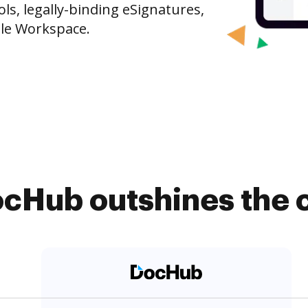
s, legally-binding eSignatures,
gle Workspace.
cHub outshines the 