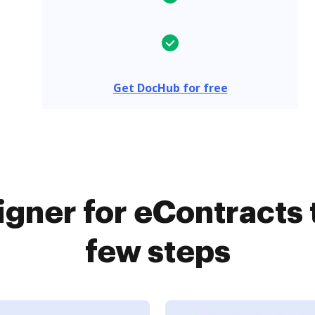
Get DocHub for free
gner for eContracts 
few steps