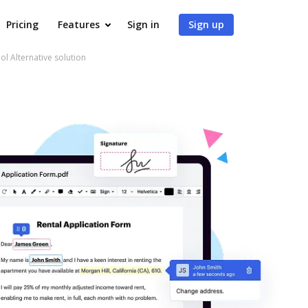
Pricing
Features
Sign in
Sign up
ol Alternative solution