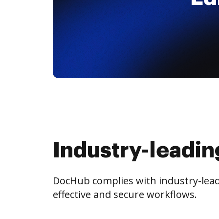
Industry-leadin
DocHub complies with industry-leadi
effective and secure workflows.