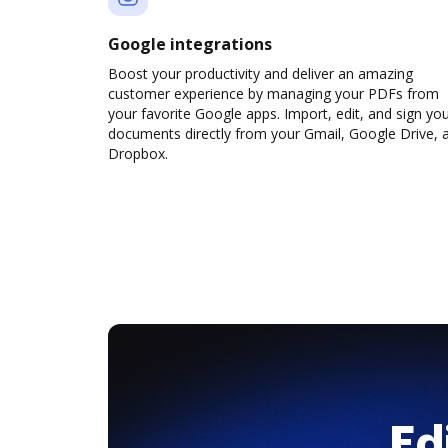
Google integrations
Boost your productivity and deliver an amazing
customer experience by managing your PDFs from
your favorite Google apps. Import, edit, and sign yo
documents directly from your Gmail, Google Drive, 
Dropbox.
Ed