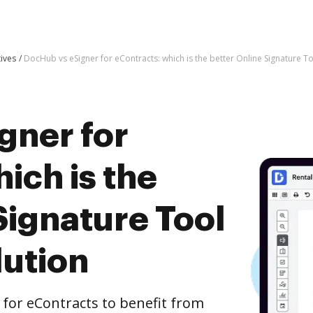
tives
DocHub vs eSigner for eContracts: which is the better Online Signature To
gner for
ich is the
Signature Tool
lution
for eContracts to benefit from