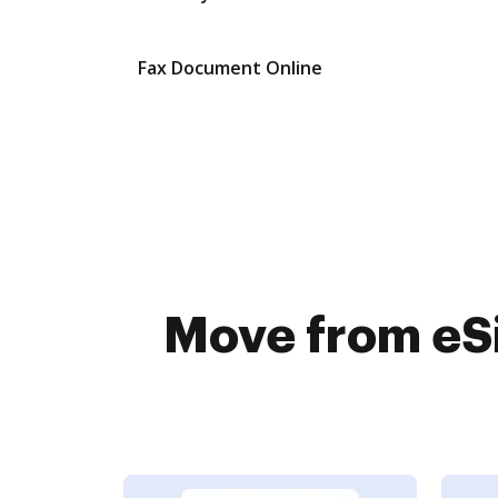
Fax Document Online
Move from eSi