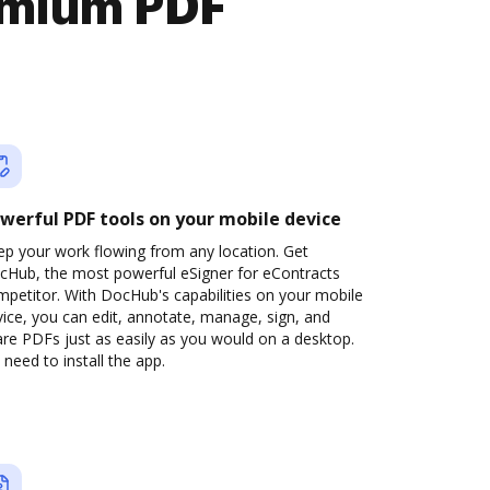
emium PDF
werful PDF tools on your mobile device
ep your work flowing from any location. Get
cHub, the most powerful eSigner for eContracts
petitor. With DocHub's capabilities on your mobile
ice, you can edit, annotate, manage, sign, and
re PDFs just as easily as you would on a desktop.
need to install the app.