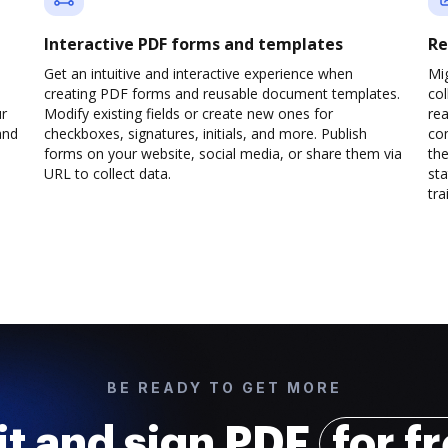
Interactive PDF forms and templates
Re
Get an intuitive and interactive experience when
Mi
creating PDF forms and reusable document templates.
col
ur
Modify existing fields or create new ones for
rea
and
checkboxes, signatures, initials, and more. Publish
co
forms on your website, social media, or share them via
the
URL to collect data.
sta
trai
BE READY TO GET MORE
it and sign PDF
for f