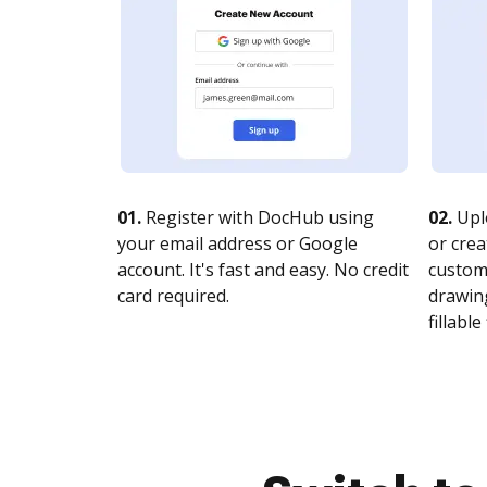
01.
Register with DocHub using
02.
Upl
your email address or Google
or crea
account. It's fast and easy. No credit
customi
card required.
drawing
fillable 