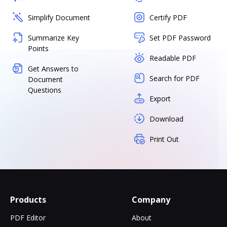
Simplify Document
Certify PDF
Summarize Key
Set PDF Password
Points
Readable PDF
Get Answers to
Search for PDF
Document
Questions
Export
Download
Print Out
Products
Company
PDF Editor
About