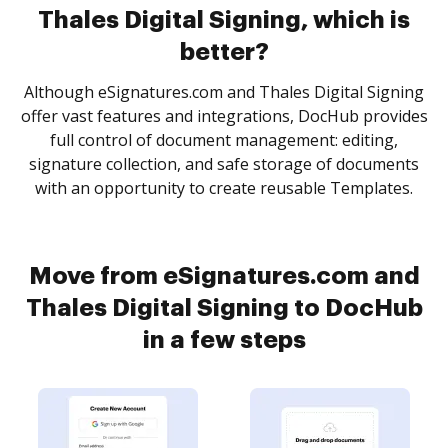
Thales Digital Signing, which is
better?
Although eSignatures.com and Thales Digital Signing
offer vast features and integrations, DocHub provides
full control of document management: editing,
signature collection, and safe storage of documents
with an opportunity to create reusable Templates.
Move from eSignatures.com and
Thales Digital Signing to DocHub
in a few steps