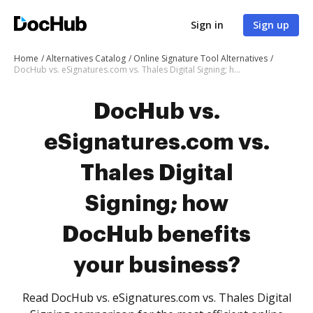
Sign in
Sign up
Home
Alternatives Catalog
Online Signature Tool Alternatives
DocHub vs. eSignatures.com vs. Thales Digital Signing; how DocHub benefits your business?
DocHub vs.
eSignatures.com vs.
Thales Digital
Signing; how
DocHub benefits
your business?
Read DocHub vs. eSignatures.com vs. Thales Digital