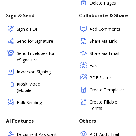
Delete Pages
Sign & Send
Collaborate & Share
Sign a PDF
Add Comments
Send for Signature
Share via Link
Send Envelopes for
Share via Email
eSignature
Fax
In-person Signing
PDF Status
Kiosk Mode
Create Templates
(Mobile)
Create Fillable
Bulk Sending
Forms
AI Features
Others
Document Assistant
PDF Audit Trail