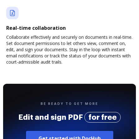
Real-time collaboration
Collaborate effectively and securely on documents in real-time.
Set document permissions to let others view, comment on,
edit, and sign your documents. Stay in the loop with instant
email notifications or track the status of your documents with
court-admissible audit trails.
BE READY TO GET MORE
Edit and sign PDF
for free
Get started with DocHub