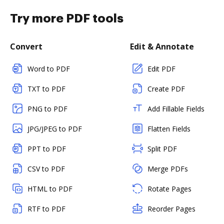
Try more PDF tools
Convert
Edit & Annotate
Word to PDF
Edit PDF
TXT to PDF
Create PDF
PNG to PDF
Add Fillable Fields
JPG/JPEG to PDF
Flatten Fields
PPT to PDF
Split PDF
CSV to PDF
Merge PDFs
HTML to PDF
Rotate Pages
RTF to PDF
Reorder Pages