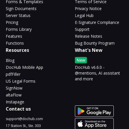
Forms & Templates
Terms of Service
Sign Documents
Privacy Notice
Server Status
Legal Hub
Pricing
E-Signature Compliance
Forms Library
Support
Features
Release Notes
Functions
Bug Bounty Program
Resources
What's New
New
Blog
DocHub Mobile App
DocHub v6.6.0 -
@mentions, AI assistant
pdfFiller
and more
US Legal Forms
SignNow
altaFlow
Instapage
Contact us
support@dochub.com
17 Station St., Ste. 303