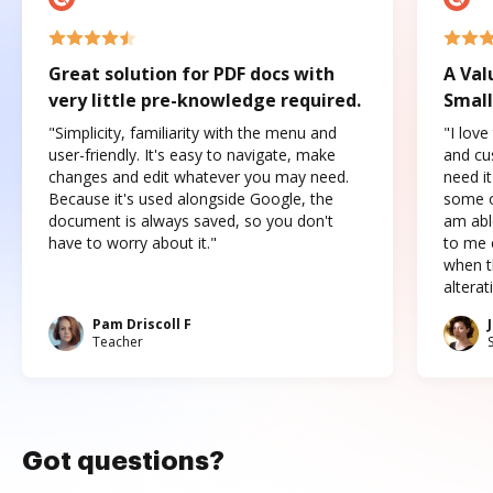
Great solution for PDF docs with
A Val
very little pre-knowledge required.
Small
"Simplicity, familiarity with the menu and
"I love
user-friendly. It's easy to navigate, make
and cus
changes and edit whatever you may need.
need it
Because it's used alongside Google, the
some o
document is always saved, so you don't
am abl
have to worry about it."
to me c
when t
altera
Pam Driscoll F
Teacher
Got questions?