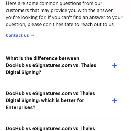
Here are some common questions from our
customers that may provide you with the answer
you're looking for. If you can't find an answer to your
question, please don't hesitate to reach out to us.
Contact us
What is the difference between
DocHub vs eSignatures.com vs. Thales
Digital Signing?
DocHub vs eSignatures.com vs Thales
Digital Signing: which is better for
Enterprises?
DocHub vs eSignatures.com vs Thales