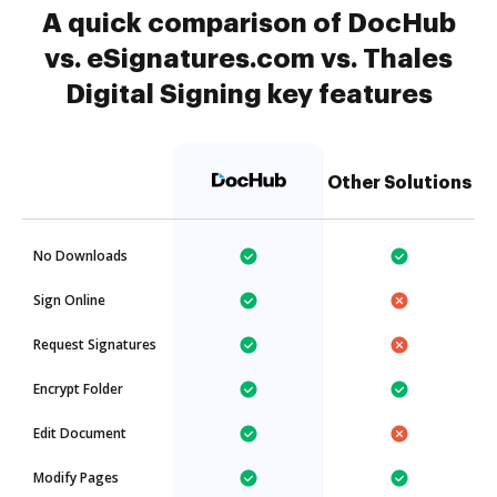
A quick comparison of DocHub
vs. eSignatures.com vs. Thales
Digital Signing key features
Other Solutions
No Downloads
Sign Online
Request Signatures
Encrypt Folder
Edit Document
Modify Pages