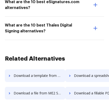
What are the 10 best eSignatures.com
alternatives?
What are the 10 best Thales Digital
Signing alternatives?
Related Alternatives
Download a template from ME2 Systems to DocHub
Download a spreadsheet from ME2 Systems
Download a file from ME2 Systems to DocHub
Download a fillable PDF from ME2 Systems