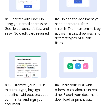
01.
Register with DocHub
02.
Upload the document you
using your email address or
need or create it from
Google account. It's fast and
scratch. Then, customize it by
easy. No credit card required.
adding images, drawings, and
different types of fillable
fields.
03.
Customize your PDF in
04.
Share your PDF with
minutes. Type, highlight,
others to collaborate in real-
underline, whiteout text, add
time. Export your document,
comments, and sign your
download or print it out.
document.