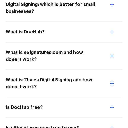
Digital Signing: which is better for small
businesses?
What is DocHub?
What is eSignatures.com and how
does it work?
What is Thales Digital Signing and how
does it work?
Is DocHub free?