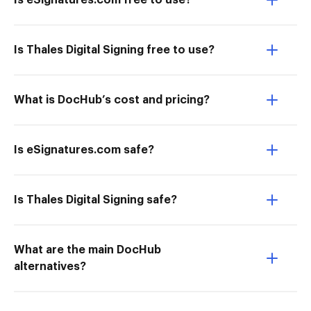
Is eSignatures.com free to use?
Is Thales Digital Signing free to use?
What is DocHub’s cost and pricing?
Is eSignatures.com safe?
Is Thales Digital Signing safe?
What are the main DocHub
alternatives?