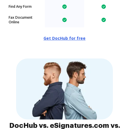
Find Any Form
Fax Document
Online
Get DocHub for free
DocHub vs. eSignatures.com vs.