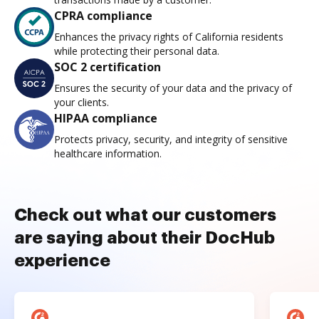
CPRA compliance
Enhances the privacy rights of California residents
while protecting their personal data.
SOC 2 certification
Ensures the security of your data and the privacy of
your clients.
HIPAA compliance
Protects privacy, security, and integrity of sensitive
healthcare information.
Check out what our customers
are saying about their DocHub
experience