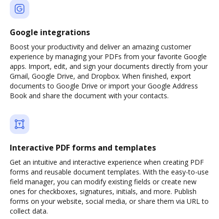
Google integrations
Boost your productivity and deliver an amazing customer
experience by managing your PDFs from your favorite Google
apps. Import, edit, and sign your documents directly from your
Gmail, Google Drive, and Dropbox. When finished, export
documents to Google Drive or import your Google Address
Book and share the document with your contacts.
Interactive PDF forms and templates
Get an intuitive and interactive experience when creating PDF
forms and reusable document templates. With the easy-to-use
field manager, you can modify existing fields or create new
ones for checkboxes, signatures, initials, and more. Publish
forms on your website, social media, or share them via URL to
collect data.