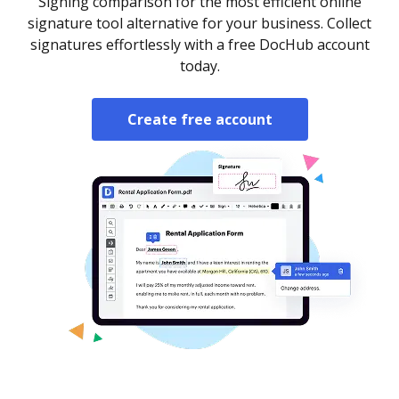
Signing comparison for the most efficient online
signature tool alternative for your business. Collect
signatures effortlessly with a free DocHub account
today.
Create free account