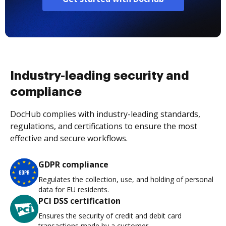
Industry-leading security and
compliance
DocHub complies with industry-leading standards,
regulations, and certifications to ensure the most
effective and secure workflows.
GDPR compliance
Regulates the collection, use, and holding of personal
data for EU residents.
PCI DSS certification
Ensures the security of credit and debit card
transactions made by a customer.