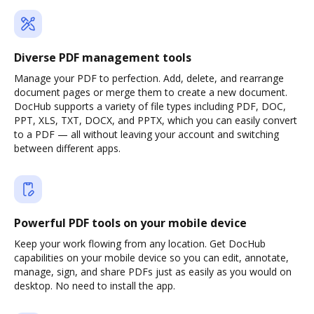
Diverse PDF management tools
Manage your PDF to perfection. Add, delete, and rearrange
document pages or merge them to create a new document.
DocHub supports a variety of file types including PDF, DOC,
PPT, XLS, TXT, DOCX, and PPTX, which you can easily convert
to a PDF — all without leaving your account and switching
between different apps.
Powerful PDF tools on your mobile device
Keep your work flowing from any location. Get DocHub
capabilities on your mobile device so you can edit, annotate,
manage, sign, and share PDFs just as easily as you would on
desktop. No need to install the app.