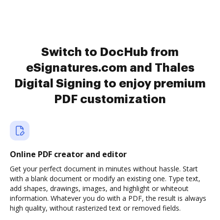
Switch to DocHub from
eSignatures.com and Thales
Digital Signing to enjoy premium
PDF customization
Online PDF creator and editor
Get your perfect document in minutes without hassle. Start
with a blank document or modify an existing one. Type text,
add shapes, drawings, images, and highlight or whiteout
information. Whatever you do with a PDF, the result is always
high quality, without rasterized text or removed fields.