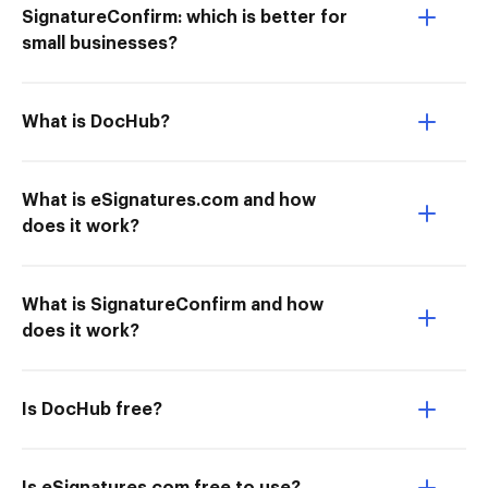
SignatureConfirm: which is better for
small businesses?
What is DocHub?
What is eSignatures.com and how
does it work?
What is SignatureConfirm and how
does it work?
Is DocHub free?