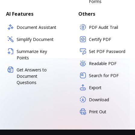
Forms
AI Features
Others
Document Assistant
PDF Audit Trail
Simplify Document
Certify PDF
Summarize Key
Set PDF Password
Points
Readable PDF
Get Answers to
Search for PDF
Document
Questions
Export
Download
Print Out