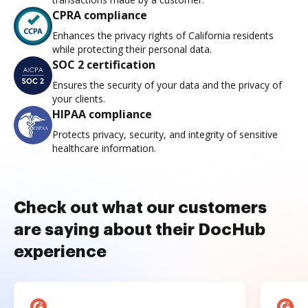
CPRA compliance
Enhances the privacy rights of California residents
while protecting their personal data.
SOC 2 certification
Ensures the security of your data and the privacy of
your clients.
HIPAA compliance
Protects privacy, security, and integrity of sensitive
healthcare information.
Check out what our customers
are saying about their DocHub
experience