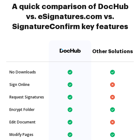
A quick comparison of DocHub
vs. eSignatures.com vs.
SignatureConfirm key features
Other Solutions
No Downloads
Sign Online
Request Signatures
Encrypt Folder
Edit Document
Modify Pages