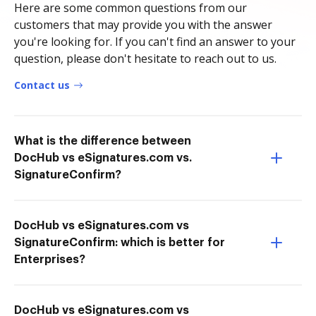
Here are some common questions from our
customers that may provide you with the answer
you're looking for. If you can't find an answer to your
question, please don't hesitate to reach out to us.
Contact us
What is the difference between
DocHub vs eSignatures.com vs.
SignatureConfirm?
DocHub vs eSignatures.com vs
SignatureConfirm: which is better for
Enterprises?
DocHub vs eSignatures.com vs