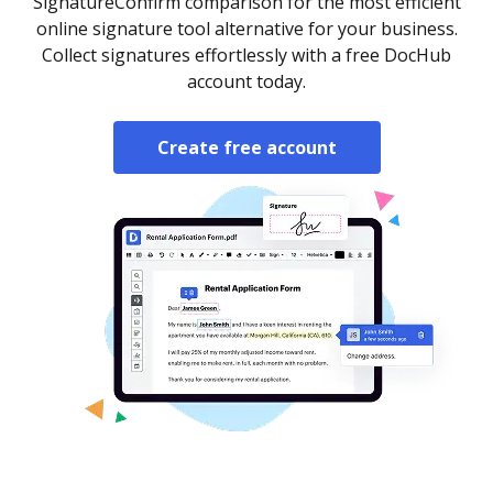
SignatureConfirm comparison for the most efficient
online signature tool alternative for your business.
Collect signatures effortlessly with a free DocHub
account today.
Create free account