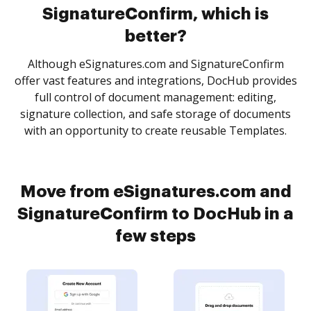
SignatureConfirm, which is
better?
Although eSignatures.com and SignatureConfirm
offer vast features and integrations, DocHub provides
full control of document management: editing,
signature collection, and safe storage of documents
with an opportunity to create reusable Templates.
Move from eSignatures.com and
SignatureConfirm to DocHub in a
few steps