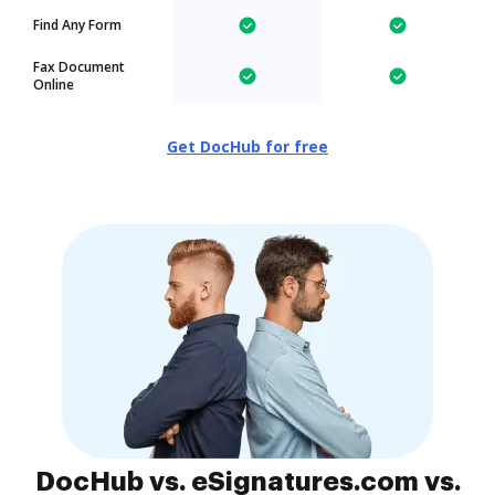
Find Any Form
Fax Document
Online
Get DocHub for free
DocHub vs. eSignatures.com vs.