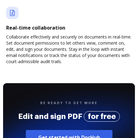
Real-time collaboration
Collaborate effectively and securely on documents in real-time.
Set document permissions to let others view, comment on,
edit, and sign your documents. Stay in the loop with instant
email notifications or track the status of your documents with
court-admissible audit trails.
BE READY TO GET MORE
Edit and sign PDF
for free
Get started with DocHub