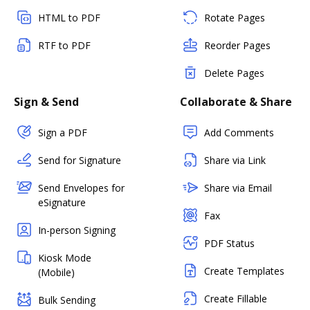
HTML to PDF
Rotate Pages
RTF to PDF
Reorder Pages
Delete Pages
Sign & Send
Collaborate & Share
Sign a PDF
Add Comments
Send for Signature
Share via Link
Send Envelopes for
Share via Email
eSignature
Fax
In-person Signing
PDF Status
Kiosk Mode
Create Templates
(Mobile)
Create Fillable
Bulk Sending