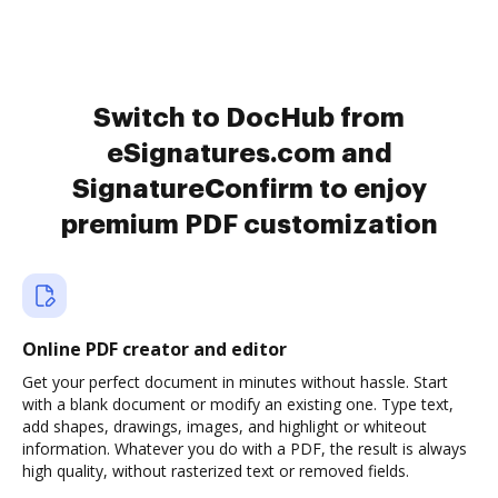
Switch to DocHub from
eSignatures.com and
SignatureConfirm to enjoy
premium PDF customization
Online PDF creator and editor
Get your perfect document in minutes without hassle. Start
with a blank document or modify an existing one. Type text,
add shapes, drawings, images, and highlight or whiteout
information. Whatever you do with a PDF, the result is always
high quality, without rasterized text or removed fields.