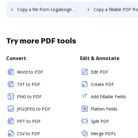
Copy a file from Legalesign to DocHub
Copy a fillable PDF from Legalesign 
Try more PDF tools
Convert
Edit & Annotate
Word to PDF
Edit PDF
TXT to PDF
Create PDF
PNG to PDF
Add Fillable Fields
JPG/JPEG to PDF
Flatten Fields
PPT to PDF
Split PDF
CSV to PDF
Merge PDFs