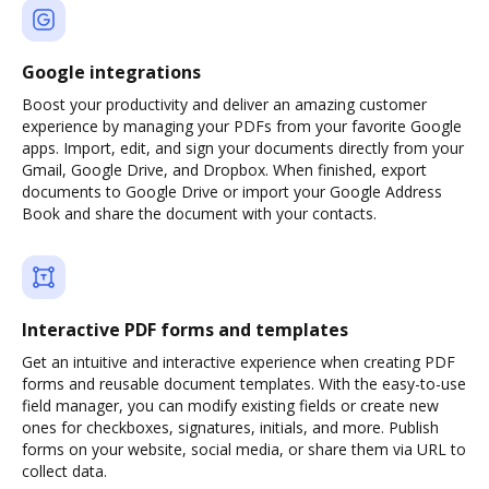
Google integrations
Boost your productivity and deliver an amazing customer
experience by managing your PDFs from your favorite Google
apps. Import, edit, and sign your documents directly from your
Gmail, Google Drive, and Dropbox. When finished, export
documents to Google Drive or import your Google Address
Book and share the document with your contacts.
Interactive PDF forms and templates
Get an intuitive and interactive experience when creating PDF
forms and reusable document templates. With the easy-to-use
field manager, you can modify existing fields or create new
ones for checkboxes, signatures, initials, and more. Publish
forms on your website, social media, or share them via URL to
collect data.