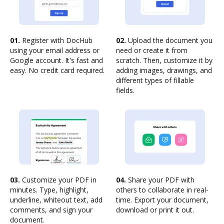
01.
Register with DocHub
02.
Upload the document you
using your email address or
need or create it from
Google account. It's fast and
scratch. Then, customize it by
easy. No credit card required.
adding images, drawings, and
different types of fillable
fields.
03.
Customize your PDF in
04.
Share your PDF with
minutes. Type, highlight,
others to collaborate in real-
underline, whiteout text, add
time. Export your document,
comments, and sign your
download or print it out.
document.