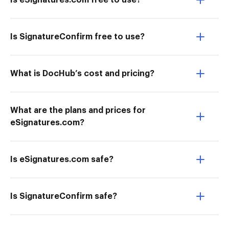
Is eSignatures.com free to use?
Is SignatureConfirm free to use?
What is DocHub’s cost and pricing?
What are the plans and prices for
eSignatures.com?
Is eSignatures.com safe?
Is SignatureConfirm safe?