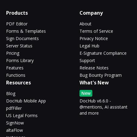
Products
Company
PDF Editor
About
Forms & Templates
Terms of Service
Sign Documents
Privacy Notice
Server Status
Legal Hub
Pricing
E-Signature Compliance
Forms Library
Support
Features
Release Notes
Functions
Bug Bounty Program
Resources
What's New
New
Blog
DocHub Mobile App
DocHub v6.6.0 -
@mentions, AI assistant
pdfFiller
and more
US Legal Forms
SignNow
altaFlow