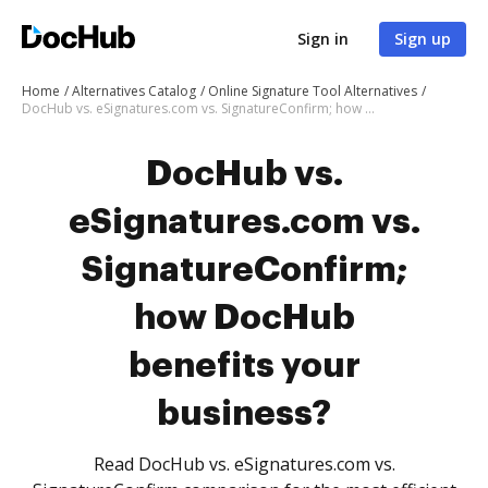
Sign in
Sign up
Home
Alternatives Catalog
Online Signature Tool Alternatives
DocHub vs. eSignatures.com vs. SignatureConfirm; how DocHub benefits your business?
DocHub vs.
eSignatures.com vs.
SignatureConfirm;
how DocHub
benefits your
business?
Read DocHub vs. eSignatures.com vs.