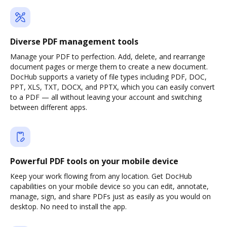
Diverse PDF management tools
Manage your PDF to perfection. Add, delete, and rearrange
document pages or merge them to create a new document.
DocHub supports a variety of file types including PDF, DOC,
PPT, XLS, TXT, DOCX, and PPTX, which you can easily convert
to a PDF — all without leaving your account and switching
between different apps.
Powerful PDF tools on your mobile device
Keep your work flowing from any location. Get DocHub
capabilities on your mobile device so you can edit, annotate,
manage, sign, and share PDFs just as easily as you would on
desktop. No need to install the app.