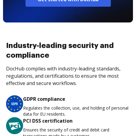
Industry-leading security and
compliance
DocHub complies with industry-leading standards,
regulations, and certifications to ensure the most
effective and secure workflows.
GDPR compliance
Regulates the collection, use, and holding of personal
data for EU residents.
PCI DSS certification
Ensures the security of credit and debit card
transactions made by a customer.