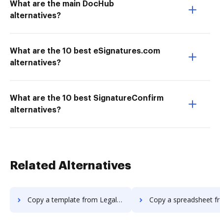
What are the main DocHub
alternatives?
What are the 10 best eSignatures.com
alternatives?
What are the 10 best SignatureConfirm
alternatives?
Related Alternatives
Copy a template from Legalesign to DocHub
Copy a spreadsheet from Legalesign