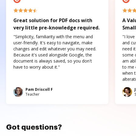
Great solution for PDF docs with
A Val
very little pre-knowledge required.
Small
"Simplicity, familiarity with the menu and
"I love
user-friendly. It's easy to navigate, make
and cus
changes and edit whatever you may need.
need it
Because it's used alongside Google, the
some o
document is always saved, so you don't
am abl
have to worry about it."
to me c
when t
altera
Pam Driscoll F
Teacher
Got questions?