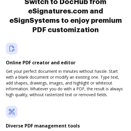
Switch to DocHub from
eSignatures.com and
eSignSystems to enjoy premium
PDF customization
Online PDF creator and editor
Get your perfect document in minutes without hassle. Start
with a blank document or modify an existing one. Type text,
add shapes, drawings, images, and highlight or whiteout
information. Whatever you do with a PDF, the result is always
high quality, without rasterized text or removed fields.
Diverse PDF management tools