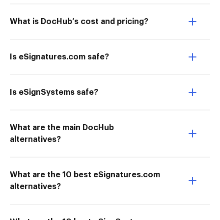
What is DocHub’s cost and pricing?
Is eSignatures.com safe?
Is eSignSystems safe?
What are the main DocHub
alternatives?
What are the 10 best eSignatures.com
alternatives?