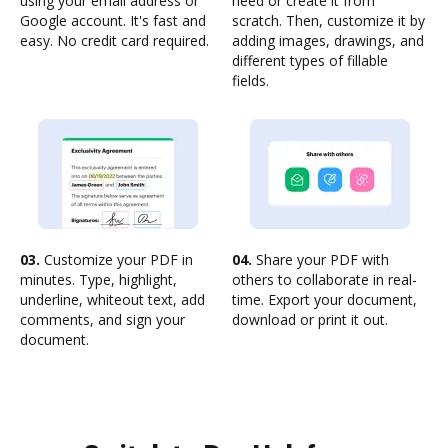
using your email address or
need or create it from
Google account. It's fast and
scratch. Then, customize it by
easy. No credit card required.
adding images, drawings, and
different types of fillable
fields.
03.
Customize your PDF in
04.
Share your PDF with
minutes. Type, highlight,
others to collaborate in real-
underline, whiteout text, add
time. Export your document,
comments, and sign your
download or print it out.
document.