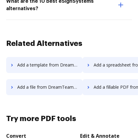
What are the 10 best eSignSystems
alternatives?
Related Alternatives
Add a template from DreamTeam to DocHub
Add a spreadsheet from DreamTeam
Add a file from DreamTeam to DocHub
Add a fillable PDF from DreamTeam 
Try more PDF tools
Convert
Edit & Annotate