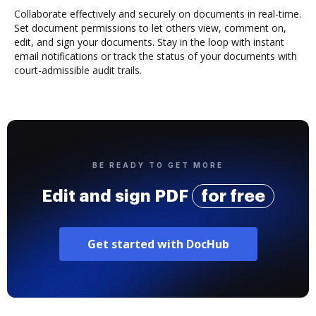
Collaborate effectively and securely on documents in real-time.
Set document permissions to let others view, comment on,
edit, and sign your documents. Stay in the loop with instant
email notifications or track the status of your documents with
court-admissible audit trails.
BE READY TO GET MORE
Edit and sign PDF
for free
Get started with DocHub