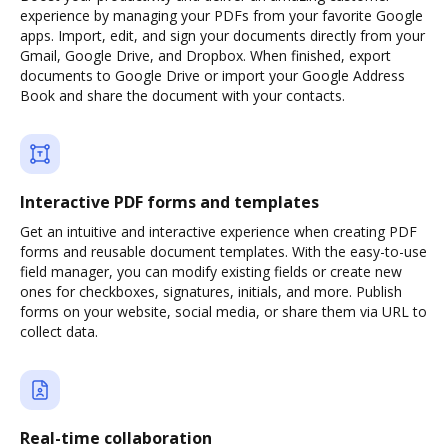
experience by managing your PDFs from your favorite Google
apps. Import, edit, and sign your documents directly from your
Gmail, Google Drive, and Dropbox. When finished, export
documents to Google Drive or import your Google Address
Book and share the document with your contacts.
Interactive PDF forms and templates
Get an intuitive and interactive experience when creating PDF
forms and reusable document templates. With the easy-to-use
field manager, you can modify existing fields or create new
ones for checkboxes, signatures, initials, and more. Publish
forms on your website, social media, or share them via URL to
collect data.
Real-time collaboration