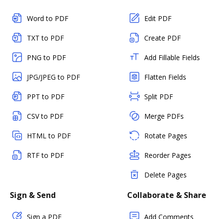
Word to PDF
Edit PDF
TXT to PDF
Create PDF
PNG to PDF
Add Fillable Fields
JPG/JPEG to PDF
Flatten Fields
PPT to PDF
Split PDF
CSV to PDF
Merge PDFs
HTML to PDF
Rotate Pages
RTF to PDF
Reorder Pages
Delete Pages
Sign & Send
Collaborate & Share
Sign a PDF
Add Comments