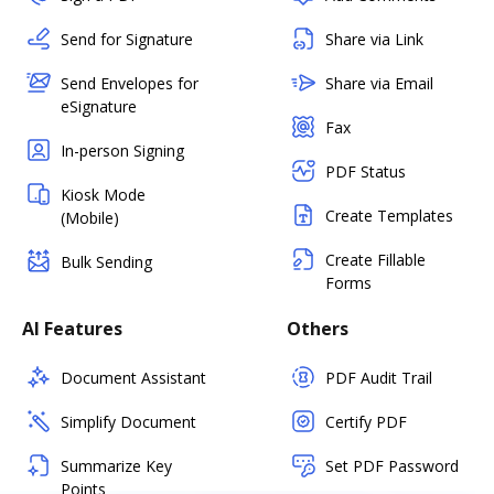
Send for Signature
Share via Link
Send Envelopes for
Share via Email
eSignature
Fax
In-person Signing
PDF Status
Kiosk Mode
Create Templates
(Mobile)
Create Fillable
Bulk Sending
Forms
AI Features
Others
Document Assistant
PDF Audit Trail
Simplify Document
Certify PDF
Summarize Key
Set PDF Password
Points