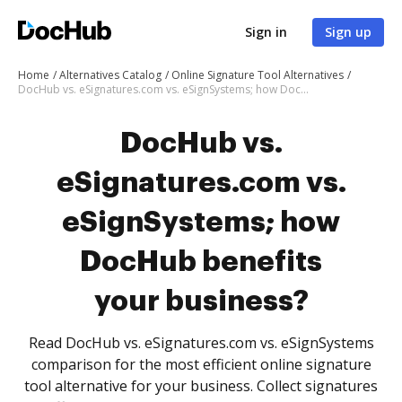
Sign in
Sign up
Home
Alternatives Catalog
Online Signature Tool Alternatives
DocHub vs. eSignatures.com vs. eSignSystems; how DocHub benefits your business?
DocHub vs.
eSignatures.com vs.
eSignSystems; how
DocHub benefits
your business?
Read DocHub vs. eSignatures.com vs. eSignSystems
comparison for the most efficient online signature
tool alternative for your business. Collect signatures