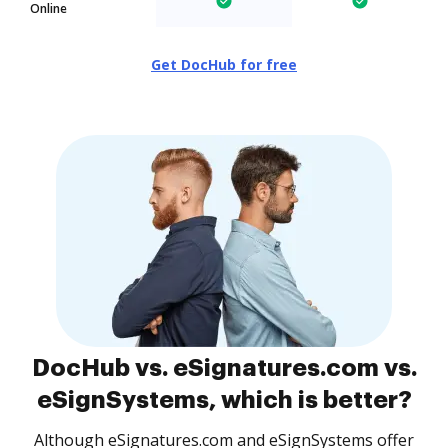
Online
Get DocHub for free
DocHub vs. eSignatures.com vs.
eSignSystems, which is better?
Although eSignatures.com and eSignSystems offer