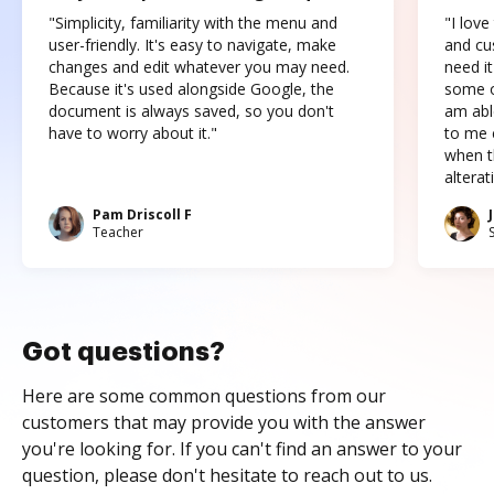
"Simplicity, familiarity with the menu and
"I love
user-friendly. It's easy to navigate, make
and cus
changes and edit whatever you may need.
need it
Because it's used alongside Google, the
some o
document is always saved, so you don't
am abl
have to worry about it."
to me c
when t
altera
Pam Driscoll F
Teacher
Got questions?
Here are some common questions from our
customers that may provide you with the answer
you're looking for. If you can't find an answer to your
question, please don't hesitate to reach out to us.