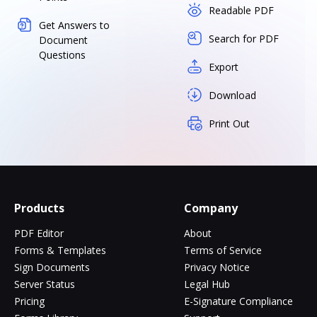
Readable PDF
Get Answers to
Search for PDF
Document
Questions
Export
Download
Print Out
Products
Company
PDF Editor
About
Forms & Templates
Terms of Service
Sign Documents
Privacy Notice
Server Status
Legal Hub
Pricing
E-Signature Compliance