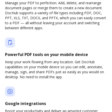
Manage your PDF to perfection. Add, delete, and rearrange
document pages or merge them to create a new document.
DocHub supports a variety of file types including PDF, DOC,
PPT, XLS, TXT, DOCX, and PPTX, which you can easily convert
to a PDF — all without leaving your account and switching
between different apps.
Powerful PDF tools on your mobile device
Keep your work flowing from any location. Get DocHub
capabilities on your mobile device so you can edit, annotate,
manage, sign, and share PDFs just as easily as you would on
desktop. No need to install the app.
Google integrations
Boost your productivity and deliver an amazing customer