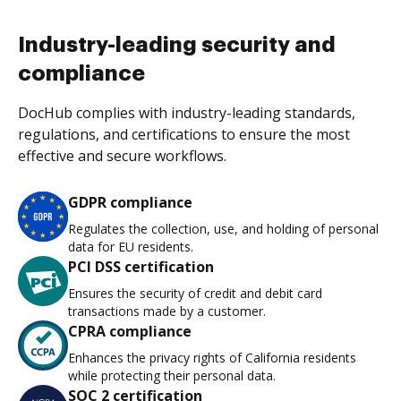
Industry-leading security and
compliance
DocHub complies with industry-leading standards,
regulations, and certifications to ensure the most
effective and secure workflows.
GDPR compliance
Regulates the collection, use, and holding of personal
data for EU residents.
PCI DSS certification
Ensures the security of credit and debit card
transactions made by a customer.
CPRA compliance
Enhances the privacy rights of California residents
while protecting their personal data.
SOC 2 certification