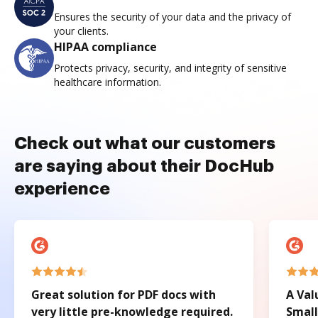
Ensures the security of your data and the privacy of
your clients.
HIPAA compliance
Protects privacy, security, and integrity of sensitive
healthcare information.
Check out what our customers
are saying about their DocHub
experience
Great solution for PDF docs with
A Val
very little pre-knowledge required.
Small