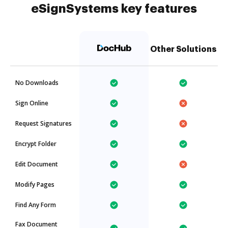
eSignSystems key features
Other Solutions
No Downloads
Sign Online
Request Signatures
Encrypt Folder
Edit Document
Modify Pages
Find Any Form
Fax Document