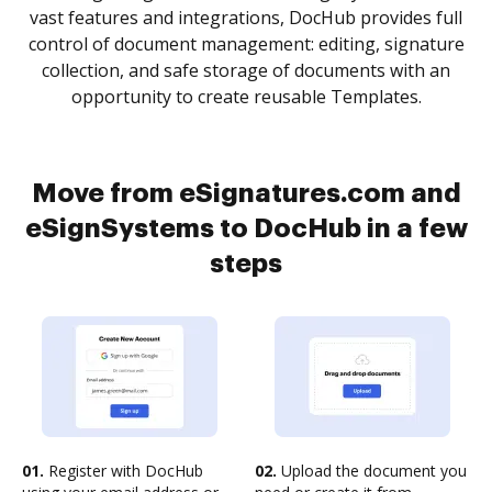
vast features and integrations, DocHub provides full
control of document management: editing, signature
collection, and safe storage of documents with an
opportunity to create reusable Templates.
Move from eSignatures.com and
eSignSystems to DocHub in a few
steps
01.
Register with DocHub
02.
Upload the document you