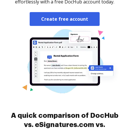
effortlessly with a free DocHub account today.
Create free account
A quick comparison of DocHub
vs. eSignatures.com vs.