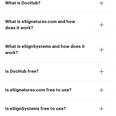
What is DocHub?
What is eSignatures.com and how
does it work?
What is eSignSystems and how does it
work?
Is DocHub free?
Is eSignatures.com free to use?
Is eSignSystems free to use?