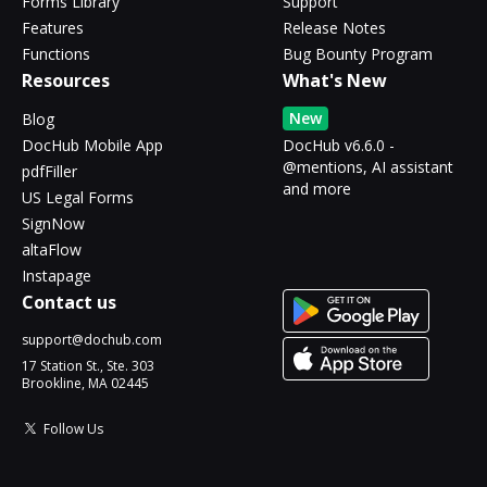
Forms Library
Support
Features
Release Notes
Functions
Bug Bounty Program
Resources
What's New
New
Blog
DocHub Mobile App
DocHub v6.6.0 -
@mentions, AI assistant
pdfFiller
and more
US Legal Forms
SignNow
altaFlow
Instapage
Contact us
support@dochub.com
17 Station St., Ste. 303
Brookline, MA 02445
Follow Us