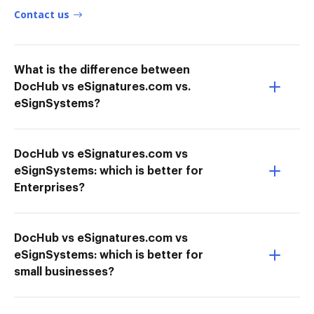
Contact us
What is the difference between
DocHub vs eSignatures.com vs.
eSignSystems?
DocHub vs eSignatures.com vs
eSignSystems: which is better for
Enterprises?
DocHub vs eSignatures.com vs
eSignSystems: which is better for
small businesses?