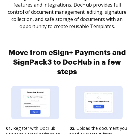
features and integrations, DocHub provides full
control of document management: editing, signature
collection, and safe storage of documents with an
opportunity to create reusable Templates.
Move from eSign+ Payments and
SignPack3 to DocHub in a few
steps
01.
Register with DocHub
02.
Upload the document you