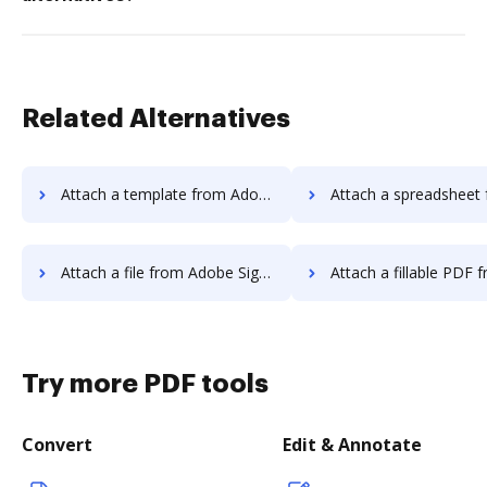
Related Alternatives
Attach a template from Adobe Sign Android to DocHub
Attach a spreadsheet from Adobe Sign Androi
Attach a file from Adobe Sign Android to DocHub
Attach a fillable PDF from Adobe Sign Androi
Try more PDF tools
Convert
Edit & Annotate