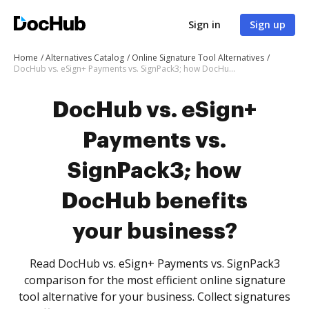
Sign in
Sign up
Home
Alternatives Catalog
Online Signature Tool Alternatives
DocHub vs. eSign+ Payments vs. SignPack3; how DocHub benefits your business?
DocHub vs. eSign+
Payments vs.
SignPack3; how
DocHub benefits
your business?
Read DocHub vs. eSign+ Payments vs. SignPack3
comparison for the most efficient online signature
tool alternative for your business. Collect signatures