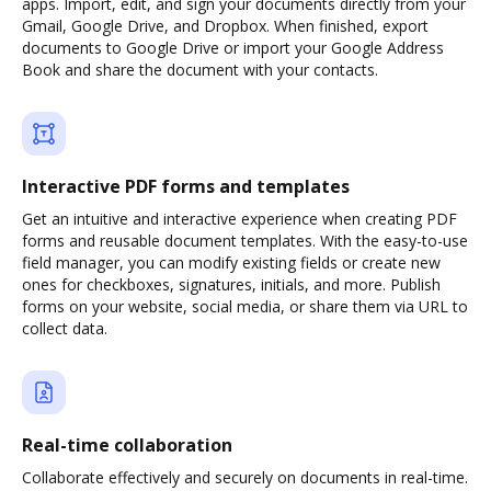
apps. Import, edit, and sign your documents directly from your
Gmail, Google Drive, and Dropbox. When finished, export
documents to Google Drive or import your Google Address
Book and share the document with your contacts.
Interactive PDF forms and templates
Get an intuitive and interactive experience when creating PDF
forms and reusable document templates. With the easy-to-use
field manager, you can modify existing fields or create new
ones for checkboxes, signatures, initials, and more. Publish
forms on your website, social media, or share them via URL to
collect data.
Real-time collaboration
Collaborate effectively and securely on documents in real-time.