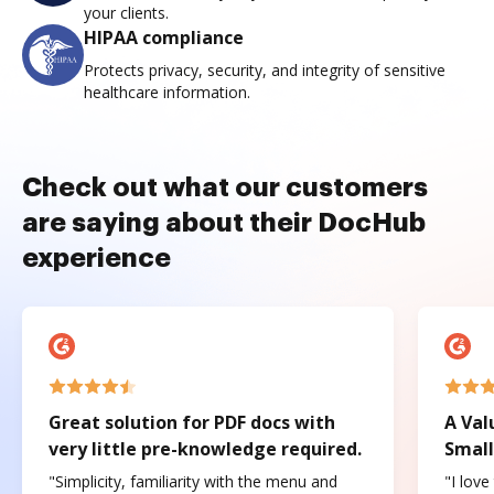
your clients.
HIPAA compliance
Protects privacy, security, and integrity of sensitive
healthcare information.
Check out what our customers
are saying about their DocHub
experience
Great solution for PDF docs with
A Val
very little pre-knowledge required.
Small
"Simplicity, familiarity with the menu and
"I love