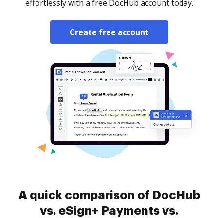
effortlessly with a free DocHub account today.
Create free account
A quick comparison of DocHub
vs. eSign+ Payments vs.