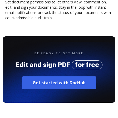
Set document permissions to let others view, comment on,
edit, and sign your documents. Stay in the loop with instant
email notifications or track the status of your documents with
court-admissible audit trails.
BE READY TO GET MORE
Edit and sign PDF
for free
Get started with DocHub