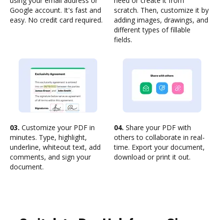
using your email address or
need or create it from
Google account. It's fast and
scratch. Then, customize it by
easy. No credit card required.
adding images, drawings, and
different types of fillable
fields.
03.
Customize your PDF in
04.
Share your PDF with
minutes. Type, highlight,
others to collaborate in real-
underline, whiteout text, add
time. Export your document,
comments, and sign your
download or print it out.
document.