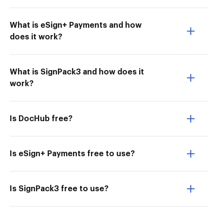
What is eSign+ Payments and how
does it work?
What is SignPack3 and how does it
work?
Is DocHub free?
Is eSign+ Payments free to use?
Is SignPack3 free to use?