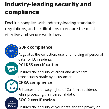
Industry-leading security and
compliance
DocHub complies with industry-leading standards,
regulations, and certifications to ensure the most
effective and secure workflows.
GDPR compliance
Regulates the collection, use, and holding of personal
data for EU residents.
PCI DSS certification
Ensures the security of credit and debit card
transactions made by a customer.
CPRA compliance
Enhances the privacy rights of California residents
while protecting their personal data.
SOC 2 certification
Ensures the security of your data and the privacy of