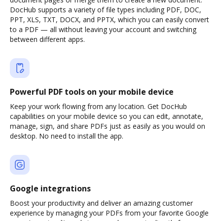
DocHub supports a variety of file types including PDF, DOC,
PPT, XLS, TXT, DOCX, and PPTX, which you can easily convert
to a PDF — all without leaving your account and switching
between different apps.
Powerful PDF tools on your mobile device
Keep your work flowing from any location. Get DocHub
capabilities on your mobile device so you can edit, annotate,
manage, sign, and share PDFs just as easily as you would on
desktop. No need to install the app.
Google integrations
Boost your productivity and deliver an amazing customer
experience by managing your PDFs from your favorite Google