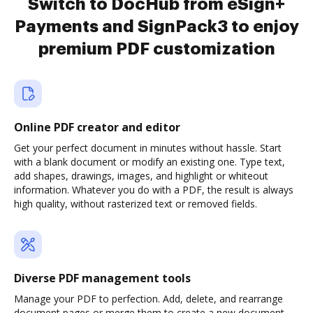
Switch to DocHub from eSign+
Payments and SignPack3 to enjoy
premium PDF customization
Online PDF creator and editor
Get your perfect document in minutes without hassle. Start
with a blank document or modify an existing one. Type text,
add shapes, drawings, images, and highlight or whiteout
information. Whatever you do with a PDF, the result is always
high quality, without rasterized text or removed fields.
Diverse PDF management tools
Manage your PDF to perfection. Add, delete, and rearrange
document pages or merge them to create a new document.