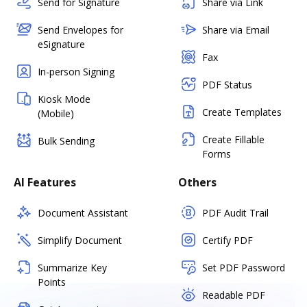
Send for Signature
Share via Link
Send Envelopes for
Share via Email
eSignature
Fax
In-person Signing
PDF Status
Kiosk Mode
Create Templates
(Mobile)
Create Fillable
Bulk Sending
Forms
AI Features
Others
Document Assistant
PDF Audit Trail
Simplify Document
Certify PDF
Summarize Key
Set PDF Password
Points
Readable PDF