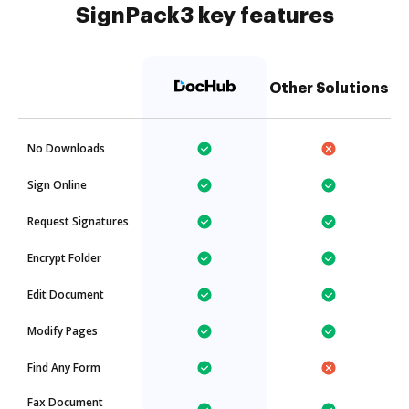
SignPack3 key features
Other Solutions
No Downloads
Sign Online
Request Signatures
Encrypt Folder
Edit Document
Modify Pages
Find Any Form
Fax Document