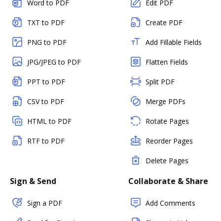
Word to PDF
Edit PDF
TXT to PDF
Create PDF
PNG to PDF
Add Fillable Fields
JPG/JPEG to PDF
Flatten Fields
PPT to PDF
Split PDF
CSV to PDF
Merge PDFs
HTML to PDF
Rotate Pages
RTF to PDF
Reorder Pages
Delete Pages
Sign & Send
Collaborate & Share
Sign a PDF
Add Comments