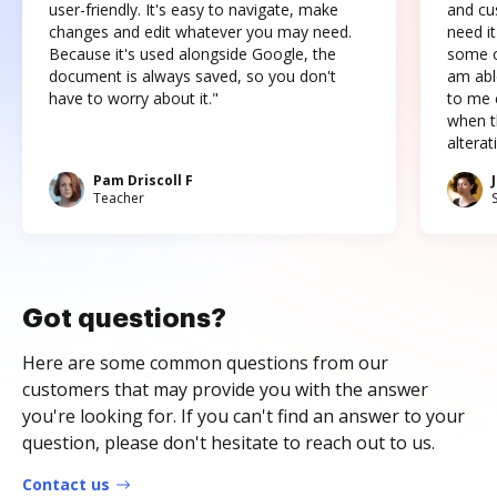
user-friendly. It's easy to navigate, make
and cus
changes and edit whatever you may need.
need it
Because it's used alongside Google, the
some o
document is always saved, so you don't
am abl
have to worry about it."
to me c
when t
altera
Pam Driscoll F
Teacher
Got questions?
Here are some common questions from our
customers that may provide you with the answer
you're looking for. If you can't find an answer to your
question, please don't hesitate to reach out to us.
Contact us