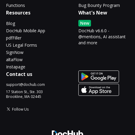
Functions
Bug Bounty Program
Resources
What's New
New
Blog
DocHub Mobile App
DocHub v6.6.0 -
@mentions, AI assistant
pdfFiller
and more
US Legal Forms
SignNow
altaFlow
Instapage
Contact us
support@dochub.com
17 Station St., Ste. 303
Brookline, MA 02445
Follow Us