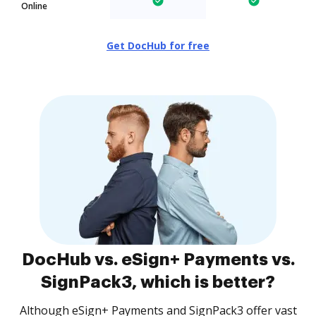
Online
Get DocHub for free
DocHub vs. eSign+ Payments vs.
SignPack3, which is better?
Although eSign+ Payments and SignPack3 offer vast