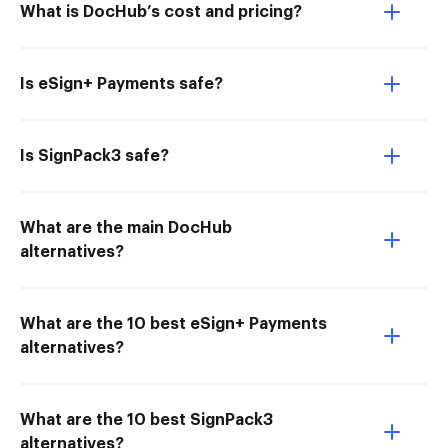
What is DocHub’s cost and pricing?
Is eSign+ Payments safe?
Is SignPack3 safe?
What are the main DocHub
alternatives?
What are the 10 best eSign+ Payments
alternatives?
What are the 10 best SignPack3
alternatives?