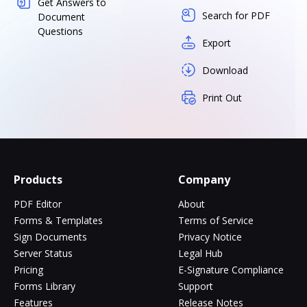
Get Answers to
Search for PDF
Document
Questions
Export
Download
Print Out
Products
Company
PDF Editor
About
Forms & Templates
Terms of Service
Sign Documents
Privacy Notice
Server Status
Legal Hub
Pricing
E-Signature Compliance
Forms Library
Support
Features
Release Notes