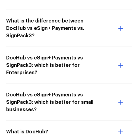
What is the difference between
DocHub vs eSign+ Payments vs.
SignPack3?
DocHub vs eSign+ Payments vs
SignPack3: which is better for
Enterprises?
DocHub vs eSign+ Payments vs
SignPack3: which is better for small
businesses?
What is DocHub?