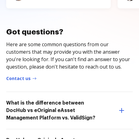
Got questions?
Here are some common questions from our
customers that may provide you with the answer
you're looking for. If you can't find an answer to your
question, please don't hesitate to reach out to us.
Contact us
What is the difference between
DocHub vs eOriginal eAsset
Management Platform vs. ValidSign?