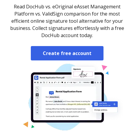
Read DocHub vs. eOriginal eAsset Management
Platform vs. ValidSign comparison for the most
efficient online signature tool alternative for your
business. Collect signatures effortlessly with a free
DocHub account today.
Create free account