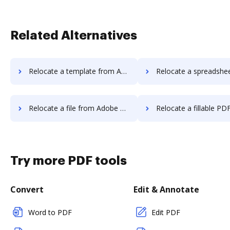
Related Alternatives
Relocate a template from Adobe Sign to DocHub
Relocate a spreadsheet from Adobe Sign 
Relocate a file from Adobe Sign to DocHub
Relocate a fillable PDF from Adobe Sig
Try more PDF tools
Convert
Edit & Annotate
Word to PDF
Edit PDF