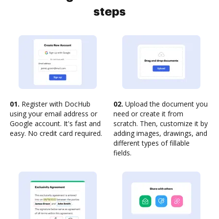
steps
01.
Register with DocHub
02.
Upload the document you
using your email address or
need or create it from
Google account. It's fast and
scratch. Then, customize it by
easy. No credit card required.
adding images, drawings, and
different types of fillable
fields.