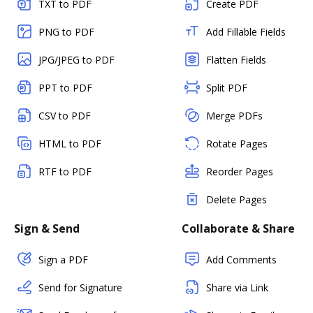
TXT to PDF
Create PDF
PNG to PDF
Add Fillable Fields
JPG/JPEG to PDF
Flatten Fields
PPT to PDF
Split PDF
CSV to PDF
Merge PDFs
HTML to PDF
Rotate Pages
RTF to PDF
Reorder Pages
Delete Pages
Sign & Send
Collaborate & Share
Sign a PDF
Add Comments
Send for Signature
Share via Link