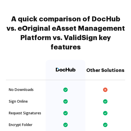
A quick comparison of DocHub
vs. eOriginal eAsset Management
Platform vs. ValidSign key
features
Other Solutions
No Downloads
Sign Online
Request Signatures
Encrypt Folder