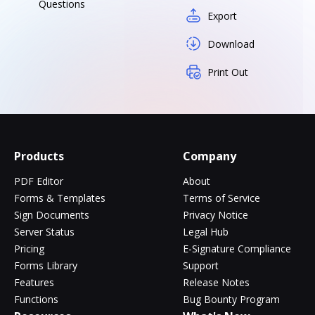
Questions
Export
Download
Print Out
Products
Company
PDF Editor
About
Forms & Templates
Terms of Service
Sign Documents
Privacy Notice
Server Status
Legal Hub
Pricing
E-Signature Compliance
Forms Library
Support
Features
Release Notes
Functions
Bug Bounty Program