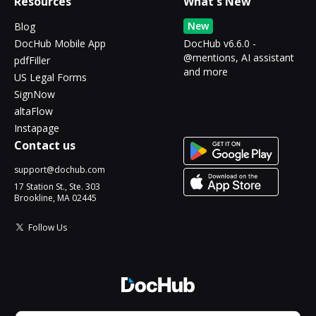
Resources
What's New
New
Blog
DocHub Mobile App
DocHub v6.6.0 -
@mentions, AI assistant
pdfFiller
and more
US Legal Forms
SignNow
altaFlow
Instapage
Contact us
support@dochub.com
17 Station St., Ste. 303
Brookline, MA 02445
Follow Us