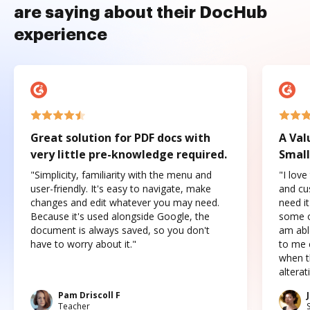
are saying about their DocHub
experience
Great solution for PDF docs with
A Val
very little pre-knowledge required.
Small
"Simplicity, familiarity with the menu and
"I love
user-friendly. It's easy to navigate, make
and cus
changes and edit whatever you may need.
need it
Because it's used alongside Google, the
some o
document is always saved, so you don't
am abl
have to worry about it."
to me c
when t
altera
Pam Driscoll F
Teacher