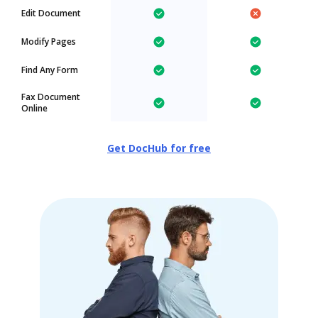
Edit Document
Modify Pages
Find Any Form
Fax Document
Online
Get DocHub for free