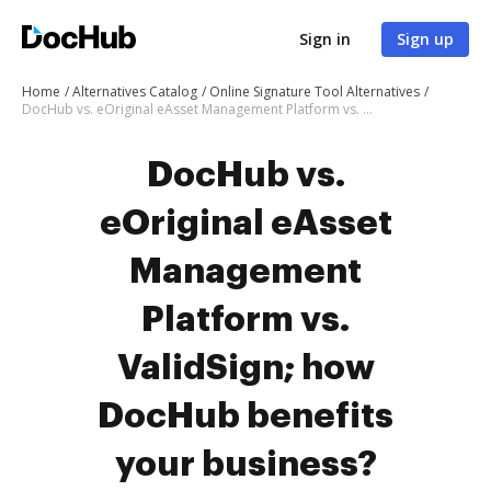
Sign in
Sign up
Home
Alternatives Catalog
Online Signature Tool Alternatives
DocHub vs. eOriginal eAsset Management Platform vs. ValidSign; how DocHub benefits your business?
DocHub vs.
eOriginal eAsset
Management
Platform vs.
ValidSign; how
DocHub benefits
your business?