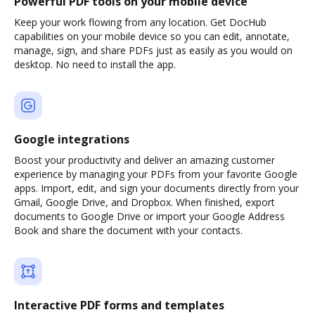
Powerful PDF tools on your mobile device
Keep your work flowing from any location. Get DocHub
capabilities on your mobile device so you can edit, annotate,
manage, sign, and share PDFs just as easily as you would on
desktop. No need to install the app.
Google integrations
Boost your productivity and deliver an amazing customer
experience by managing your PDFs from your favorite Google
apps. Import, edit, and sign your documents directly from your
Gmail, Google Drive, and Dropbox. When finished, export
documents to Google Drive or import your Google Address
Book and share the document with your contacts.
Interactive PDF forms and templates