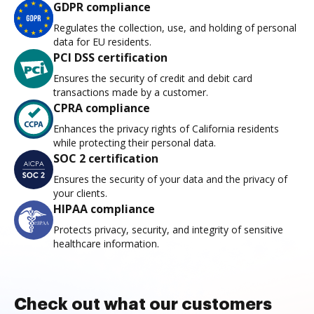
GDPR compliance
Regulates the collection, use, and holding of personal
data for EU residents.
PCI DSS certification
Ensures the security of credit and debit card
transactions made by a customer.
CPRA compliance
Enhances the privacy rights of California residents
while protecting their personal data.
SOC 2 certification
Ensures the security of your data and the privacy of
your clients.
HIPAA compliance
Protects privacy, security, and integrity of sensitive
healthcare information.
Check out what our customers