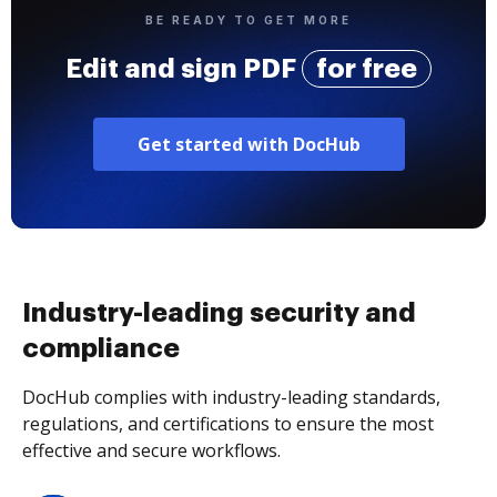
BE READY TO GET MORE
Edit and sign PDF
for free
Get started with DocHub
Industry-leading security and
compliance
DocHub complies with industry-leading standards,
regulations, and certifications to ensure the most
effective and secure workflows.