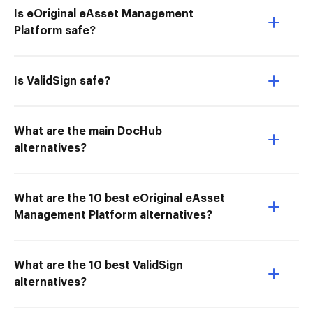
Is eOriginal eAsset Management
Platform safe?
Is ValidSign safe?
What are the main DocHub
alternatives?
What are the 10 best eOriginal eAsset
Management Platform alternatives?
What are the 10 best ValidSign
alternatives?