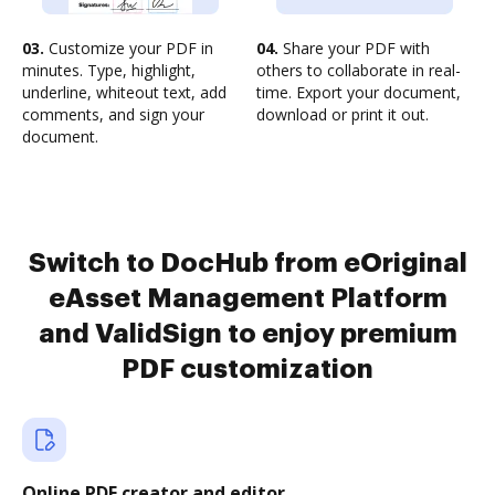
03.
Customize your PDF in
04.
Share your PDF with
minutes. Type, highlight,
others to collaborate in real-
underline, whiteout text, add
time. Export your document,
comments, and sign your
download or print it out.
document.
Switch to DocHub from eOriginal
eAsset Management Platform
and ValidSign to enjoy premium
PDF customization
Online PDF creator and editor