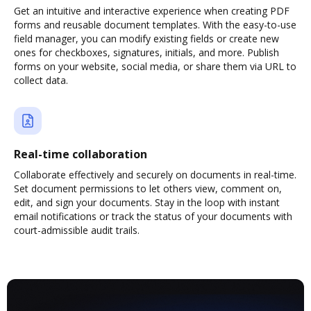
Get an intuitive and interactive experience when creating PDF
forms and reusable document templates. With the easy-to-use
field manager, you can modify existing fields or create new
ones for checkboxes, signatures, initials, and more. Publish
forms on your website, social media, or share them via URL to
collect data.
Real-time collaboration
Collaborate effectively and securely on documents in real-time.
Set document permissions to let others view, comment on,
edit, and sign your documents. Stay in the loop with instant
email notifications or track the status of your documents with
court-admissible audit trails.