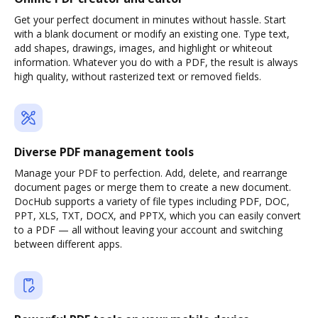
Get your perfect document in minutes without hassle. Start
with a blank document or modify an existing one. Type text,
add shapes, drawings, images, and highlight or whiteout
information. Whatever you do with a PDF, the result is always
high quality, without rasterized text or removed fields.
Diverse PDF management tools
Manage your PDF to perfection. Add, delete, and rearrange
document pages or merge them to create a new document.
DocHub supports a variety of file types including PDF, DOC,
PPT, XLS, TXT, DOCX, and PPTX, which you can easily convert
to a PDF — all without leaving your account and switching
between different apps.