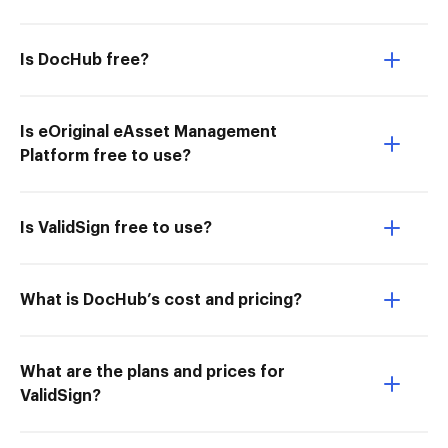
Is DocHub free?
Is eOriginal eAsset Management
Platform free to use?
Is ValidSign free to use?
What is DocHub’s cost and pricing?
What are the plans and prices for
ValidSign?