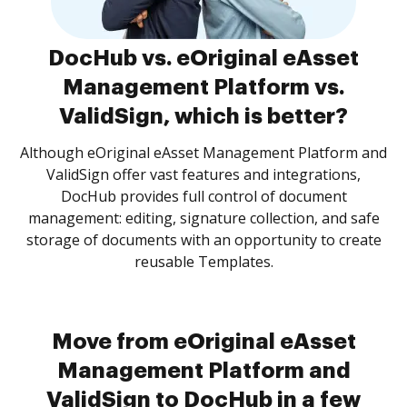
DocHub vs. eOriginal eAsset
Management Platform vs.
ValidSign, which is better?
Although eOriginal eAsset Management Platform and
ValidSign offer vast features and integrations,
DocHub provides full control of document
management: editing, signature collection, and safe
storage of documents with an opportunity to create
reusable Templates.
Move from eOriginal eAsset
Management Platform and
ValidSign to DocHub in a few