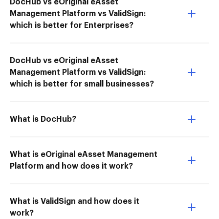
DocHub vs eOriginal eAsset
Management Platform vs ValidSign:
which is better for Enterprises?
DocHub vs eOriginal eAsset
Management Platform vs ValidSign:
which is better for small businesses?
What is DocHub?
What is eOriginal eAsset Management
Platform and how does it work?
What is ValidSign and how does it
work?