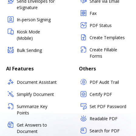
Send Envelopes for
Share via Email
eSignature
Fax
In-person Signing
PDF Status
Kiosk Mode
Create Templates
(Mobile)
Create Fillable
Bulk Sending
Forms
AI Features
Others
Document Assistant
PDF Audit Trail
Simplify Document
Certify PDF
Summarize Key
Set PDF Password
Points
Readable PDF
Get Answers to
Search for PDF
Document