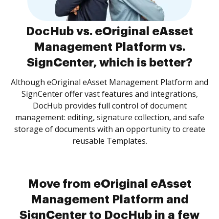
DocHub vs. eOriginal eAsset
Management Platform vs.
SignCenter, which is better?
Although eOriginal eAsset Management Platform and
SignCenter offer vast features and integrations,
DocHub provides full control of document
management: editing, signature collection, and safe
storage of documents with an opportunity to create
reusable Templates.
Move from eOriginal eAsset
Management Platform and
SignCenter to DocHub in a few