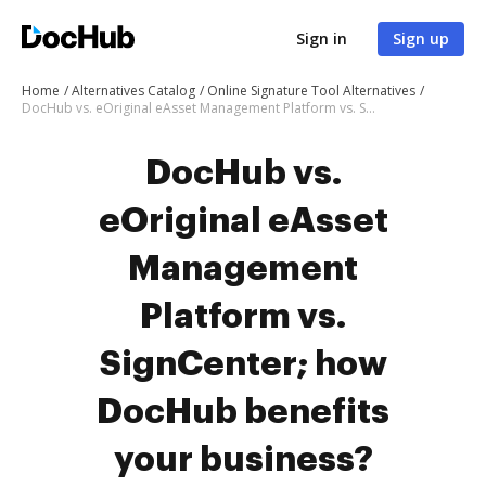
Sign in
Sign up
Home
Alternatives Catalog
Online Signature Tool Alternatives
DocHub vs. eOriginal eAsset Management Platform vs. SignCenter; how DocHub benefits your business?
DocHub vs.
eOriginal eAsset
Management
Platform vs.
SignCenter; how
DocHub benefits
your business?