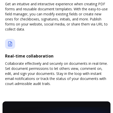
Get an intuitive and interactive experience when creating PDF
forms and reusable document templates. With the easy-to-use
field manager, you can modify existing fields or create new
ones for checkboxes, signatures, initials, and more. Publish
forms on your website, social media, or share them via URL to
collect data.
Real-time collaboration
Collaborate effectively and securely on documents in real-time.
Set document permissions to let others view, comment on,
edit, and sign your documents. Stay in the loop with instant
email notifications or track the status of your documents with
court-admissible audit trails.