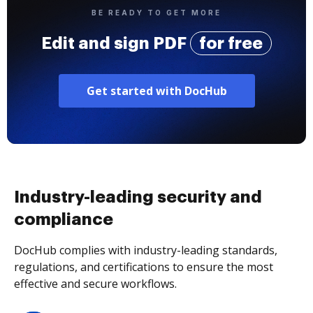
BE READY TO GET MORE
Edit and sign PDF
for free
Get started with DocHub
Industry-leading security and
compliance
DocHub complies with industry-leading standards,
regulations, and certifications to ensure the most
effective and secure workflows.