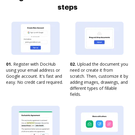
steps
01.
Register with DocHub
02.
Upload the document you
using your email address or
need or create it from
Google account. It's fast and
scratch. Then, customize it by
easy. No credit card required.
adding images, drawings, and
different types of fillable
fields.