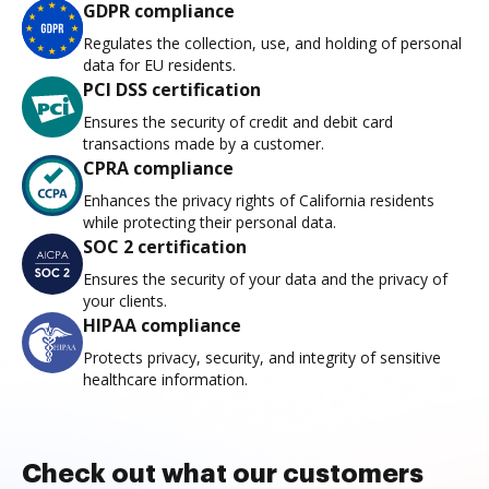
GDPR compliance
Regulates the collection, use, and holding of personal
data for EU residents.
PCI DSS certification
Ensures the security of credit and debit card
transactions made by a customer.
CPRA compliance
Enhances the privacy rights of California residents
while protecting their personal data.
SOC 2 certification
Ensures the security of your data and the privacy of
your clients.
HIPAA compliance
Protects privacy, security, and integrity of sensitive
healthcare information.
Check out what our customers