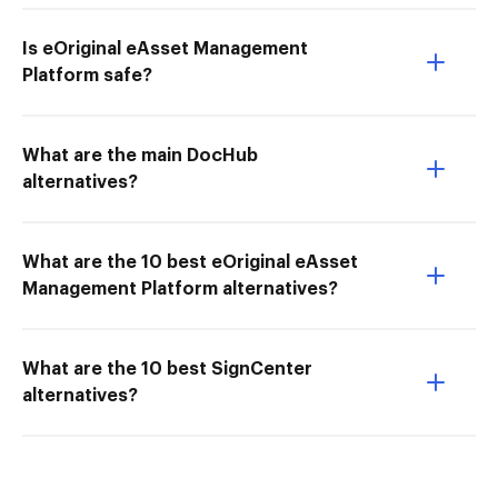
Is eOriginal eAsset Management
Platform safe?
What are the main DocHub
alternatives?
What are the 10 best eOriginal eAsset
Management Platform alternatives?
What are the 10 best SignCenter
alternatives?