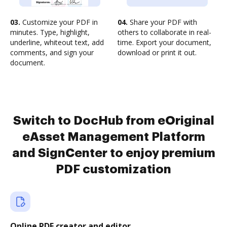
03.
Customize your PDF in
04.
Share your PDF with
minutes. Type, highlight,
others to collaborate in real-
underline, whiteout text, add
time. Export your document,
comments, and sign your
download or print it out.
document.
Switch to DocHub from eOriginal
eAsset Management Platform
and SignCenter to enjoy premium
PDF customization
Online PDF creator and editor