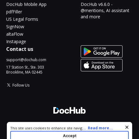
DocHub Mobile App
DocHub v6.6.0 -
@mentions, AI assistant
pdfFiller
and more
US Legal Forms
SignNow
altaFlow
Instapage
Contact us
support@dochub.com
17 Station St., Ste. 303
Brookline, MA 02445
Follow Us
© 2026 DocHub, LLC
Cookie consent notice
...
Read more...
This site uses cookies to enhance site navigation and personalize
All Rights Reserved.
your experience. By using this site you agree to our use of cookies
Accept