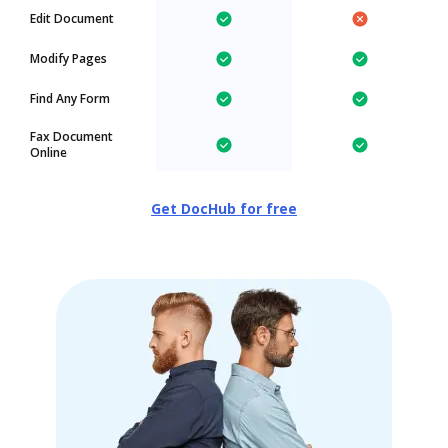
Edit Document
Modify Pages
Find Any Form
Fax Document
Online
Get DocHub for free