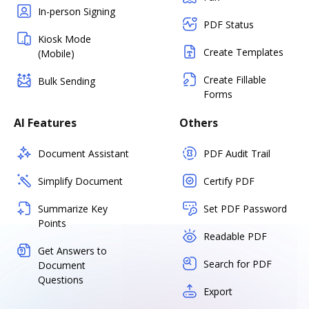
In-person Signing
PDF Status
Kiosk Mode
Create Templates
(Mobile)
Create Fillable
Bulk Sending
Forms
AI Features
Others
Document Assistant
PDF Audit Trail
Simplify Document
Certify PDF
Summarize Key
Set PDF Password
Points
Readable PDF
Get Answers to
Search for PDF
Document
Questions
Export