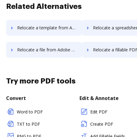
Related Alternatives
Relocate a template from Adobe PDF Pack to DocHub
Relocate a spreadsheet from Adobe PDF Pack
Relocate a file from Adobe PDF Pack to DocHub
Relocate a fillable PDF from Adobe PDF Pa
Try more PDF tools
Convert
Edit & Annotate
Word to PDF
Edit PDF
TXT to PDF
Create PDF
PNG to PDF
Add Fillable Fields