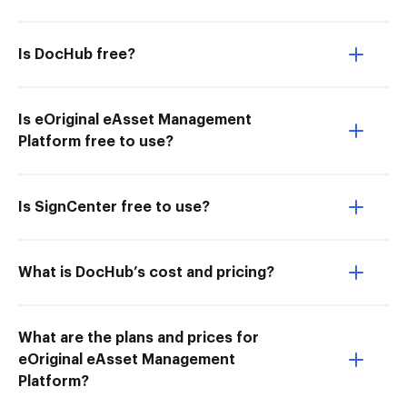
Is DocHub free?
Is eOriginal eAsset Management
Platform free to use?
Is SignCenter free to use?
What is DocHub’s cost and pricing?
What are the plans and prices for
eOriginal eAsset Management
Platform?