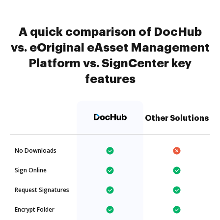
A quick comparison of DocHub
vs. eOriginal eAsset Management
Platform vs. SignCenter key
features
Other Solutions
No Downloads
Sign Online
Request Signatures
Encrypt Folder