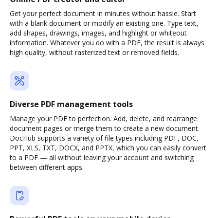
Get your perfect document in minutes without hassle. Start
with a blank document or modify an existing one. Type text,
add shapes, drawings, images, and highlight or whiteout
information. Whatever you do with a PDF, the result is always
high quality, without rasterized text or removed fields.
Diverse PDF management tools
Manage your PDF to perfection. Add, delete, and rearrange
document pages or merge them to create a new document.
DocHub supports a variety of file types including PDF, DOC,
PPT, XLS, TXT, DOCX, and PPTX, which you can easily convert
to a PDF — all without leaving your account and switching
between different apps.