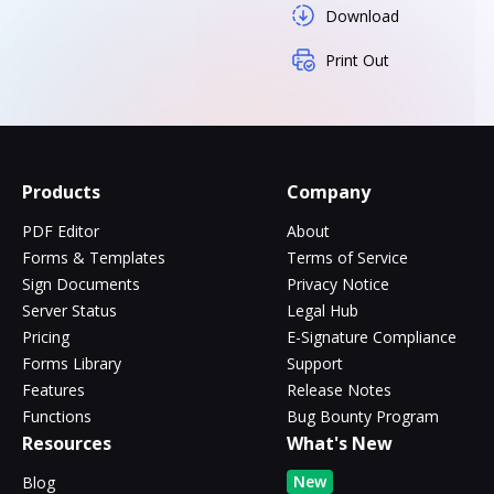
Download
Print Out
Products
Company
PDF Editor
About
Forms & Templates
Terms of Service
Sign Documents
Privacy Notice
Server Status
Legal Hub
Pricing
E-Signature Compliance
Forms Library
Support
Features
Release Notes
Functions
Bug Bounty Program
Resources
What's New
New
Blog