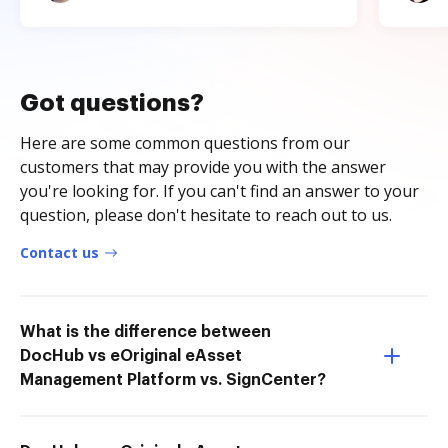
Got questions?
Here are some common questions from our
customers that may provide you with the answer
you're looking for. If you can't find an answer to your
question, please don't hesitate to reach out to us.
Contact us
What is the difference between
DocHub vs eOriginal eAsset
Management Platform vs. SignCenter?