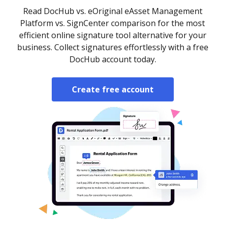
Read DocHub vs. eOriginal eAsset Management
Platform vs. SignCenter comparison for the most
efficient online signature tool alternative for your
business. Collect signatures effortlessly with a free
DocHub account today.
Create free account