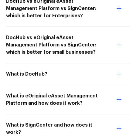
DocHub vs eOriginal eAsset
Management Platform vs SignCenter:
which is better for Enterprises?
DocHub vs eOriginal eAsset
Management Platform vs SignCenter:
which is better for small businesses?
What is DocHub?
What is eOriginal eAsset Management
Platform and how does it work?
What is SignCenter and how does it
work?