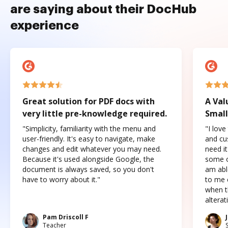
are saying about their DocHub
experience
Great solution for PDF docs with
A Val
very little pre-knowledge required.
Small
"Simplicity, familiarity with the menu and
"I love
user-friendly. It's easy to navigate, make
and cus
changes and edit whatever you may need.
need it
Because it's used alongside Google, the
some o
document is always saved, so you don't
am abl
have to worry about it."
to me c
when t
altera
Pam Driscoll F
Teacher