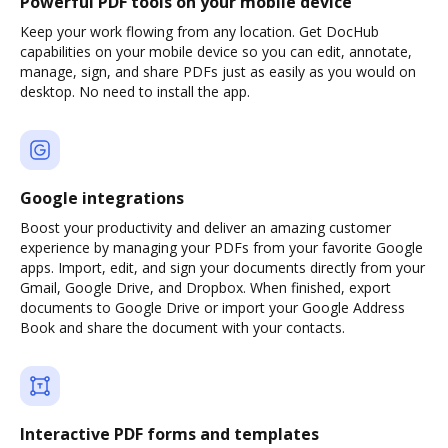
Powerful PDF tools on your mobile device
Keep your work flowing from any location. Get DocHub
capabilities on your mobile device so you can edit, annotate,
manage, sign, and share PDFs just as easily as you would on
desktop. No need to install the app.
Google integrations
Boost your productivity and deliver an amazing customer
experience by managing your PDFs from your favorite Google
apps. Import, edit, and sign your documents directly from your
Gmail, Google Drive, and Dropbox. When finished, export
documents to Google Drive or import your Google Address
Book and share the document with your contacts.
Interactive PDF forms and templates