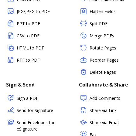
JPG/JPEG to PDF
Flatten Fields
PPT to PDF
Split PDF
CSV to PDF
Merge PDFs
HTML to PDF
Rotate Pages
RTF to PDF
Reorder Pages
Delete Pages
Sign & Send
Collaborate & Share
Sign a PDF
Add Comments
Send for Signature
Share via Link
Send Envelopes for
Share via Email
eSignature
Fax