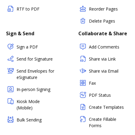
RTF to PDF
Reorder Pages
Delete Pages
Sign & Send
Collaborate & Share
Sign a PDF
Add Comments
Send for Signature
Share via Link
Send Envelopes for
Share via Email
eSignature
Fax
In-person Signing
PDF Status
Kiosk Mode
Create Templates
(Mobile)
Create Fillable
Bulk Sending
Forms