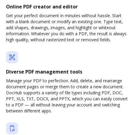
Online PDF creator and editor
Get your perfect document in minutes without hassle. Start
with a blank document or modify an existing one. Type text,
add shapes, drawings, images, and highlight or whiteout
information. Whatever you do with a PDF, the result is always
high quality, without rasterized text or removed fields.
Diverse PDF management tools
Manage your PDF to perfection. Add, delete, and rearrange
document pages or merge them to create a new document.
DocHub supports a variety of file types including PDF, DOC,
PPT, XLS, TXT, DOCX, and PPTX, which you can easily convert
to a PDF — all without leaving your account and switching
between different apps.