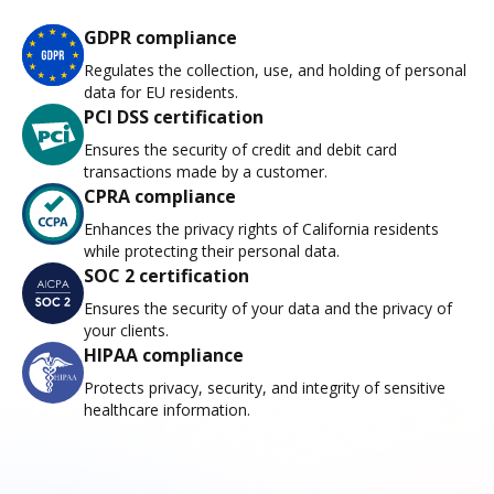
GDPR compliance
Regulates the collection, use, and holding of personal
data for EU residents.
PCI DSS certification
Ensures the security of credit and debit card
transactions made by a customer.
CPRA compliance
Enhances the privacy rights of California residents
while protecting their personal data.
SOC 2 certification
Ensures the security of your data and the privacy of
your clients.
HIPAA compliance
Protects privacy, security, and integrity of sensitive
healthcare information.