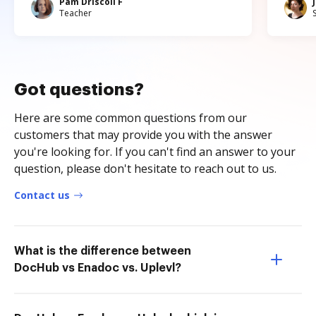
Pam Driscoll F
Teacher
Got questions?
Here are some common questions from our
customers that may provide you with the answer
you're looking for. If you can't find an answer to your
question, please don't hesitate to reach out to us.
Contact us
What is the difference between
DocHub vs Enadoc vs. Uplevl?