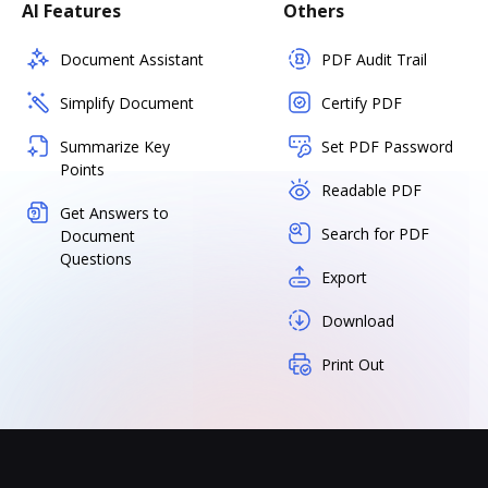
AI Features
Others
Document Assistant
PDF Audit Trail
Simplify Document
Certify PDF
Summarize Key
Set PDF Password
Points
Readable PDF
Get Answers to
Search for PDF
Document
Questions
Export
Download
Print Out