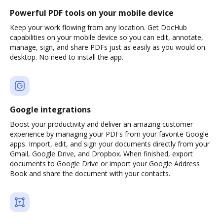
Powerful PDF tools on your mobile device
Keep your work flowing from any location. Get DocHub
capabilities on your mobile device so you can edit, annotate,
manage, sign, and share PDFs just as easily as you would on
desktop. No need to install the app.
Google integrations
Boost your productivity and deliver an amazing customer
experience by managing your PDFs from your favorite Google
apps. Import, edit, and sign your documents directly from your
Gmail, Google Drive, and Dropbox. When finished, export
documents to Google Drive or import your Google Address
Book and share the document with your contacts.