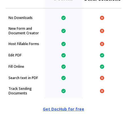
No Downloads
New Form and
Document Creator
Host Fillable Forms
Edit PDF
Fill Online
Search text in PDF
Track Sending
Documents
Get DocHub for free