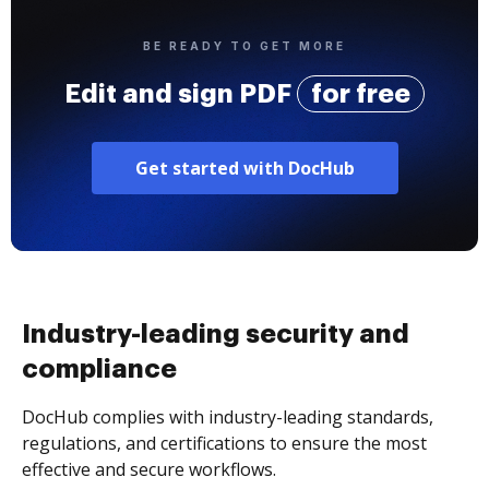
BE READY TO GET MORE
Edit and sign PDF
for free
Get started with DocHub
Industry-leading security and
compliance
DocHub complies with industry-leading standards,
regulations, and certifications to ensure the most
effective and secure workflows.