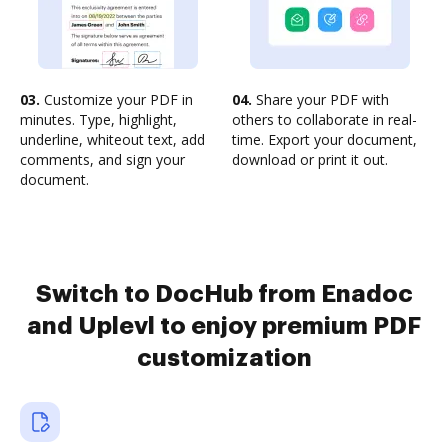
03.
Customize your PDF in
04.
Share your PDF with
minutes. Type, highlight,
others to collaborate in real-
underline, whiteout text, add
time. Export your document,
comments, and sign your
download or print it out.
document.
Switch to DocHub from Enadoc
and Uplevl to enjoy premium PDF
customization