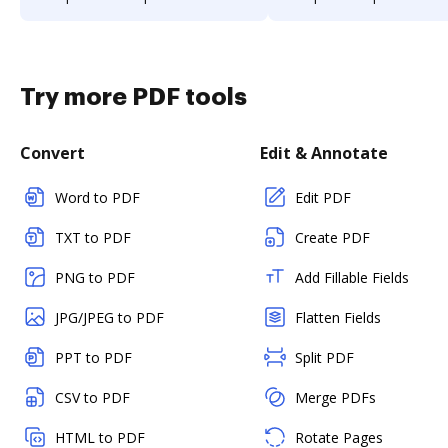
Try more PDF tools
Convert
Edit & Annotate
Word to PDF
Edit PDF
TXT to PDF
Create PDF
PNG to PDF
Add Fillable Fields
JPG/JPEG to PDF
Flatten Fields
PPT to PDF
Split PDF
CSV to PDF
Merge PDFs
HTML to PDF
Rotate Pages