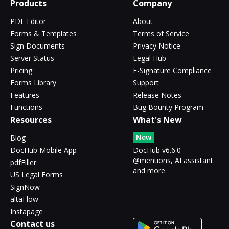
Products
Company
PDF Editor
About
Forms & Templates
Terms of Service
Sign Documents
Privacy Notice
Server Status
Legal Hub
Pricing
E-Signature Compliance
Forms Library
Support
Features
Release Notes
Functions
Bug Bounty Program
Resources
What's New
New
Blog
DocHub Mobile App
DocHub v6.6.0 -
@mentions, AI assistant
pdfFiller
and more
US Legal Forms
SignNow
altaFlow
Instapage
Contact us