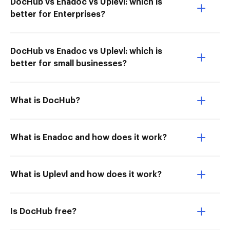
DocHub vs Enadoc vs Uplevl: which is
better for Enterprises?
DocHub vs Enadoc vs Uplevl: which is
better for small businesses?
What is DocHub?
What is Enadoc and how does it work?
What is Uplevl and how does it work?
Is DocHub free?