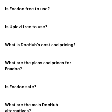
Is Enadoc free to use?
Is Uplevl free to use?
What is DocHub’s cost and pricing?
What are the plans and prices for
Enadoc?
Is Enadoc safe?
What are the main DocHub
alternatives?