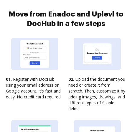
Move from Enadoc and Uplevl to
DocHub in a few steps
01.
Register with DocHub
02.
Upload the document you
using your email address or
need or create it from
Google account. It's fast and
scratch. Then, customize it by
easy. No credit card required.
adding images, drawings, and
different types of fillable
fields.