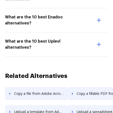
What are the 10 best Enadoc
alternatives?
What are the 10 best Uplevl
alternatives?
Related Alternatives
Copy a file from Adobe Acrobat Standard DC to DocHub
Copy a fillable PDF from Adobe Acrobat Standard 
Upload a template from Adobe Acrobat Standard DC to DocHub
Upload a spreadsheet from Adobe Acrobat Standard