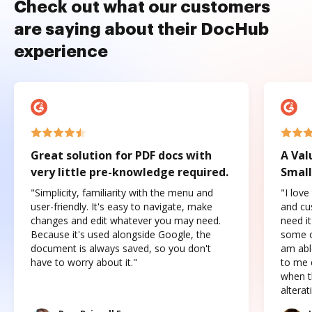
Check out what our customers
are saying about their DocHub
experience
Great solution for PDF docs with
A Val
very little pre-knowledge required.
Small
"Simplicity, familiarity with the menu and
"I love
user-friendly. It's easy to navigate, make
and cus
changes and edit whatever you may need.
need it
Because it's used alongside Google, the
some o
document is always saved, so you don't
am abl
have to worry about it."
to me c
when t
altera