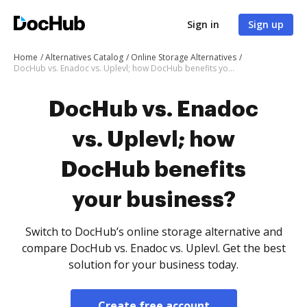
Sign in
Sign up
Home
Alternatives Catalog
Online Storage Alternatives
DocHub vs. Enadoc vs. Uplevl; how DocHub benefits your business?
DocHub vs. Enadoc
vs. Uplevl; how
DocHub benefits
your business?
Switch to DocHub’s online storage alternative and
compare DocHub vs. Enadoc vs. Uplevl. Get the best
solution for your business today.
Create free account