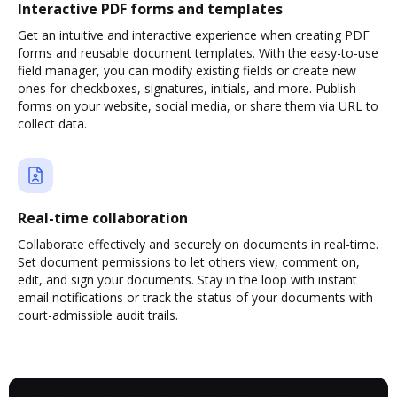
Interactive PDF forms and templates
Get an intuitive and interactive experience when creating PDF
forms and reusable document templates. With the easy-to-use
field manager, you can modify existing fields or create new
ones for checkboxes, signatures, initials, and more. Publish
forms on your website, social media, or share them via URL to
collect data.
Real-time collaboration
Collaborate effectively and securely on documents in real-time.
Set document permissions to let others view, comment on,
edit, and sign your documents. Stay in the loop with instant
email notifications or track the status of your documents with
court-admissible audit trails.