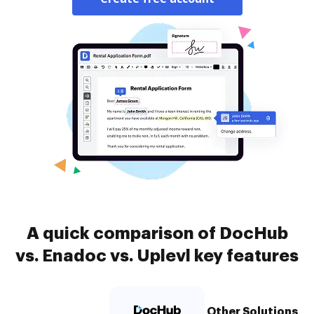
A quick comparison of DocHub
vs. Enadoc vs. Uplevl key features
Other Solutions