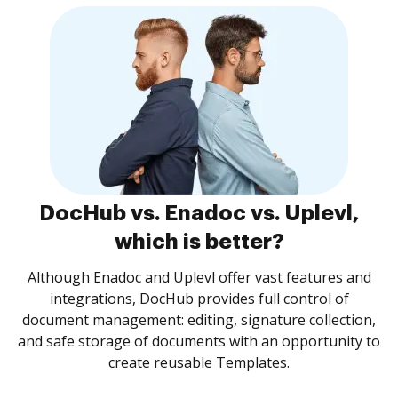
DocHub vs. Enadoc vs. Uplevl,
which is better?
Although Enadoc and Uplevl offer vast features and
integrations, DocHub provides full control of
document management: editing, signature collection,
and safe storage of documents with an opportunity to
create reusable Templates.