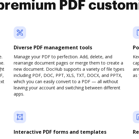
premium PDF custom
Diverse PDF management tools
Po
e.
Manage your PDF to perfection. Add, delete, and
Ke
ne.
rearrange document pages or merge them to create a
cap
ght
new document. DocHub supports a variety of file types
ann
F,
including PDF, DOC, PPT, XLS, TXT, DOCX, and PPTX,
as 
ext
which you can easily convert to a PDF — all without
leaving your account and switching between different
apps.
Interactive PDF forms and templates
Re