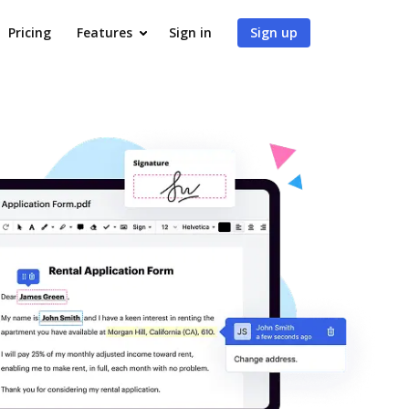
Pricing
Features
Sign in
Sign up