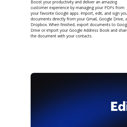
Boost your productivity and deliver an amazing
customer experience by managing your PDFs from
your favorite Google apps. Import, edit, and sign yo
documents directly from your Gmail, Google Drive, 
Dropbox. When finished, export documents to Goog
Drive or import your Google Address Book and shar
the document with your contacts.
Ed