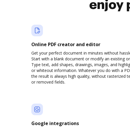
enjoy 
Online PDF creator and editor
Get your perfect document in minutes without hassl
Start with a blank document or modify an existing o
Type text, add shapes, drawings, images, and highli
or whiteout information. Whatever you do with a PD
the result is always high quality, without rasterized t
or removed fields.
Google integrations