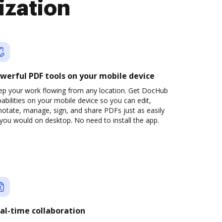
ization
werful PDF tools on your mobile device
ep your work flowing from any location. Get DocHub
abilities on your mobile device so you can edit,
otate, manage, sign, and share PDFs just as easily
you would on desktop. No need to install the app.
al-time collaboration