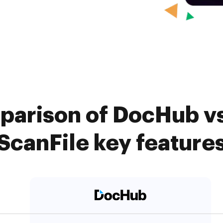
parison of DocHub vs
ScanFile key feature