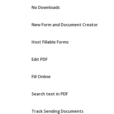
No Downloads
New Form and Document Creator
Host Fillable Forms
Edit PDF
Fill Online
Search text in PDF
Track Sending Documents