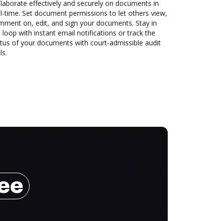
laborate effectively and securely on documents in
l-time. Set document permissions to let others view,
mment on, edit, and sign your documents. Stay in
 loop with instant email notifications or track the
tus of your documents with court-admissible audit
ls.
ree