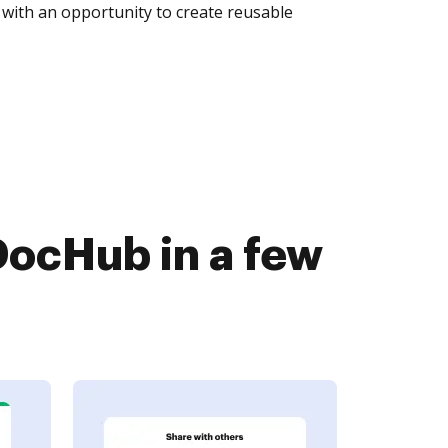
with an opportunity to create reusable
DocHub in a few