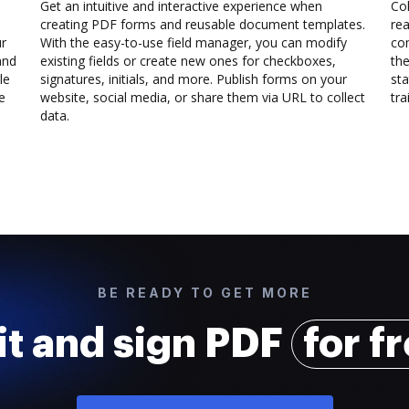
Get an intuitive and interactive experience when
Col
creating PDF forms and reusable document templates.
rea
ur
With the easy-to-use field manager, you can modify
co
and
existing fields or create new ones for checkboxes,
the
le
signatures, initials, and more. Publish forms on your
sta
e
website, social media, or share them via URL to collect
trai
data.
BE READY TO GET MORE
it and sign PDF
for f