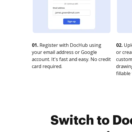
01.
Register with DocHub using
02.
Upl
your email address or Google
or crea
account. It's fast and easy. No credit
customi
card required.
drawing
fillable 
Switch to Do