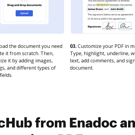
oad the document you need
03.
Customize your PDF in mi
te it from scratch. Then,
Type, highlight, underline, 
ze it by adding images,
text, add comments, and sig
s, and different types of
document.
fields.
cHub from Enadoc an