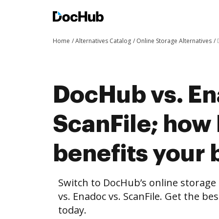
Home
Alternatives Catalog
Online Storage Alternatives
DocHub vs. En
ScanFile; ho
benefits your 
Switch to DocHub’s online storag
vs. Enadoc vs. ScanFile. Get the be
today.