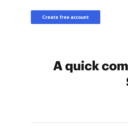
Create free account
A quick com