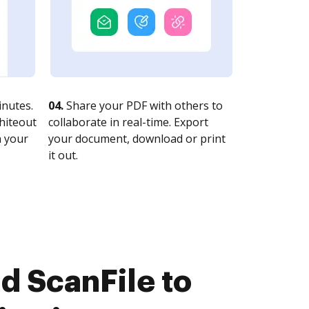
nutes.
04.
Share your PDF with others to
whiteout
collaborate in real-time. Export
n your
your document, download or print
it out.
d ScanFile to