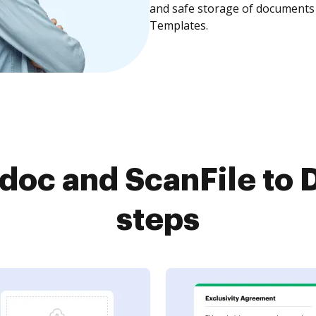
and safe storage of documents 
Templates.
oc and ScanFile to 
steps