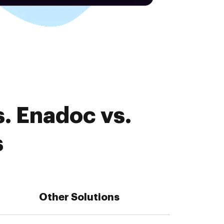
. Enadoc vs.
s
Other Solutions