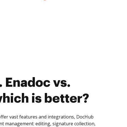
 Enadoc vs.
hich is better?
ffer vast features and integrations, DocHub
nt management: editing, signature collection,