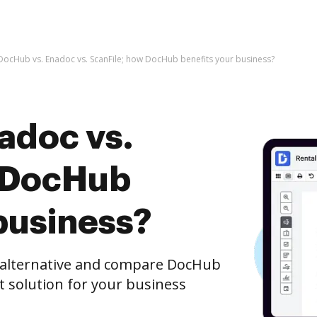
DocHub vs. Enadoc vs. ScanFile; how DocHub benefits your business?
adoc vs.
w DocHub
business?
e alternative and compare DocHub
st solution for your business