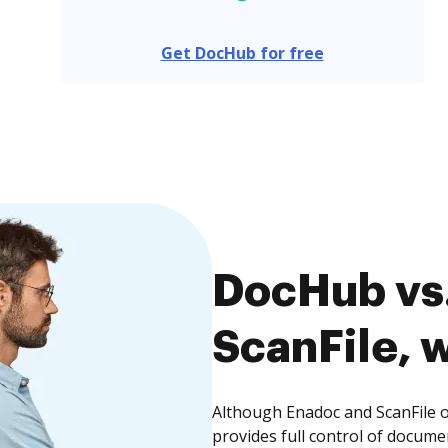
Get DocHub for free
DocHub vs.
ScanFile, w
Although Enadoc and ScanFile o
provides full control of docume