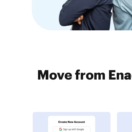
Move from Enad