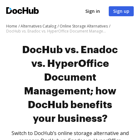
Sign in
Sign up
Home
Alternatives Catalog
Online Storage Alternatives
DocHub vs. Enadoc vs. HyperOffice Document Management; how DocHub benefits your business?
DocHub vs. Enadoc
vs. HyperOffice
Document
Management; how
DocHub benefits
your business?
Switch to DocHub’s online storage alternative and