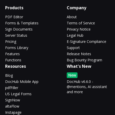
Products
Company
PDF Editor
About
Forms & Templates
Terms of Service
Sign Documents
Privacy Notice
Server Status
Legal Hub
Pricing
E-Signature Compliance
Forms Library
Support
Features
Release Notes
Functions
Bug Bounty Program
Resources
What's New
New
Blog
DocHub Mobile App
DocHub v6.6.0 -
@mentions, AI assistant
pdfFiller
and more
US Legal Forms
SignNow
altaFlow
Instapage