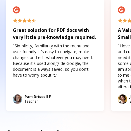
Great solution for PDF docs with
A Val
very little pre-knowledge required.
Small
"Simplicity, familiarity with the menu and
"I love
user-friendly. It's easy to navigate, make
and cus
changes and edit whatever you may need.
need it
Because it's used alongside Google, the
some o
document is always saved, so you don't
am abl
have to worry about it."
to me c
when t
altera
Pam Driscoll F
Teacher