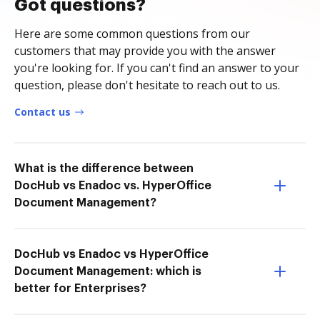
Got questions?
Here are some common questions from our
customers that may provide you with the answer
you're looking for. If you can't find an answer to your
question, please don't hesitate to reach out to us.
Contact us
What is the difference between
DocHub vs Enadoc vs. HyperOffice
Document Management?
DocHub vs Enadoc vs HyperOffice
Document Management: which is
better for Enterprises?