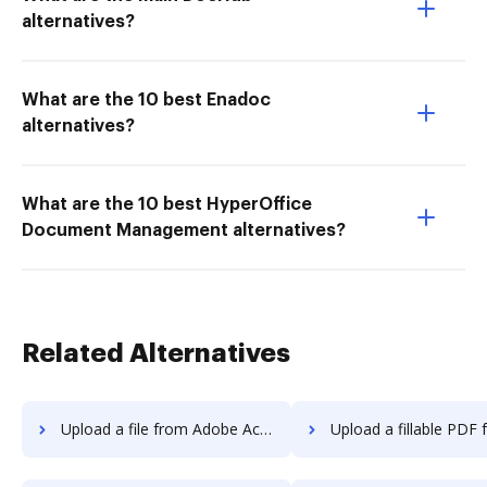
alternatives?
What are the 10 best Enadoc
alternatives?
What are the 10 best HyperOffice
Document Management alternatives?
Related Alternatives
Upload a file from Adobe Acrobat Pro 2017 to DocHub
Upload a fillable PDF from Adobe Acrobat Pro 2