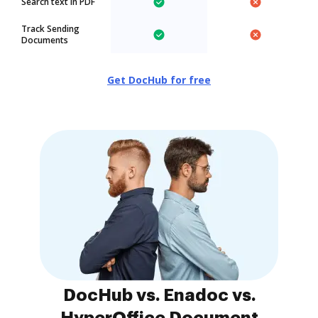
Search text in PDF
Track Sending
Documents
Get DocHub for free
DocHub vs. Enadoc vs.