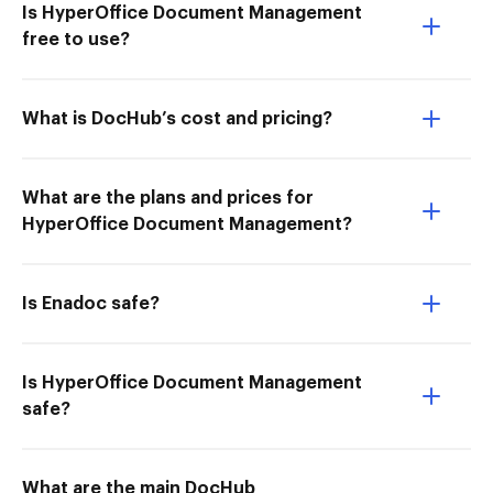
Is HyperOffice Document Management
free to use?
What is DocHub’s cost and pricing?
What are the plans and prices for
HyperOffice Document Management?
Is Enadoc safe?
Is HyperOffice Document Management
safe?
What are the main DocHub