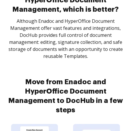
HyperOffice Document
Management, which is better?
Although Enadoc and HyperOffice Document
Management offer vast features and integrations,
DocHub provides full control of document
management: editing, signature collection, and safe
storage of documents with an opportunity to create
reusable Templates.
Move from Enadoc and
HyperOffice Document
Management to DocHub in a few
steps