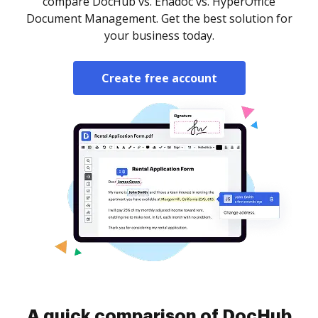
compare DocHub vs. Enadoc vs. HyperOffice
Document Management. Get the best solution for
your business today.
Create free account
A quick comparison of DocHub