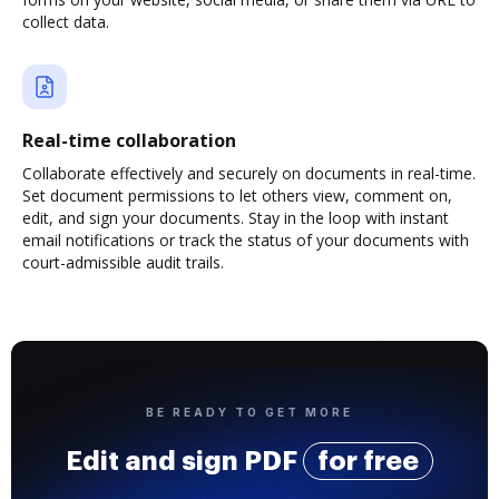
collect data.
Real-time collaboration
Collaborate effectively and securely on documents in real-time.
Set document permissions to let others view, comment on,
edit, and sign your documents. Stay in the loop with instant
email notifications or track the status of your documents with
court-admissible audit trails.
BE READY TO GET MORE
Edit and sign PDF
for free