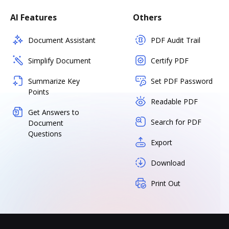
AI Features
Others
Document Assistant
PDF Audit Trail
Simplify Document
Certify PDF
Summarize Key
Set PDF Password
Points
Readable PDF
Get Answers to
Search for PDF
Document
Questions
Export
Download
Print Out