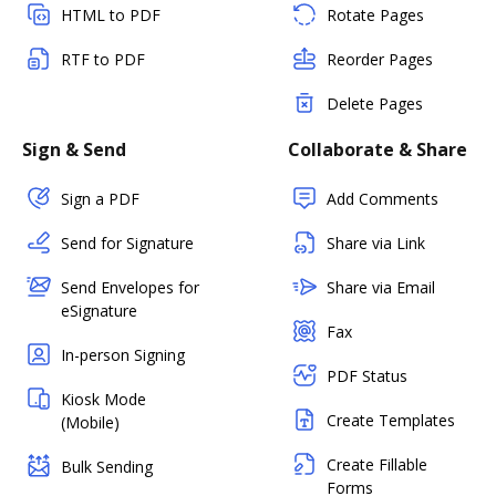
HTML to PDF
Rotate Pages
RTF to PDF
Reorder Pages
Delete Pages
Sign & Send
Collaborate & Share
Sign a PDF
Add Comments
Send for Signature
Share via Link
Send Envelopes for
Share via Email
eSignature
Fax
In-person Signing
PDF Status
Kiosk Mode
Create Templates
(Mobile)
Create Fillable
Bulk Sending
Forms