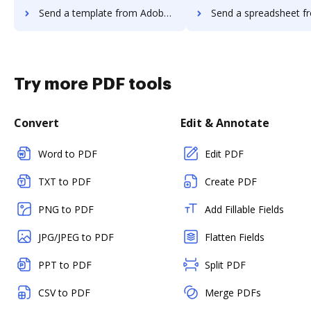
Send a template from Adobe Acrobat Pro 2017 to DocHub
Send a spreadsheet from Adobe Acrobat Pro 2
Try more PDF tools
Convert
Edit & Annotate
Word to PDF
Edit PDF
TXT to PDF
Create PDF
PNG to PDF
Add Fillable Fields
JPG/JPEG to PDF
Flatten Fields
PPT to PDF
Split PDF
CSV to PDF
Merge PDFs