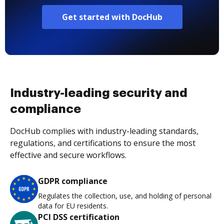
Get started with DocHub
Industry-leading security and
compliance
DocHub complies with industry-leading standards,
regulations, and certifications to ensure the most
effective and secure workflows.
GDPR compliance
Regulates the collection, use, and holding of personal
data for EU residents.
PCI DSS certification