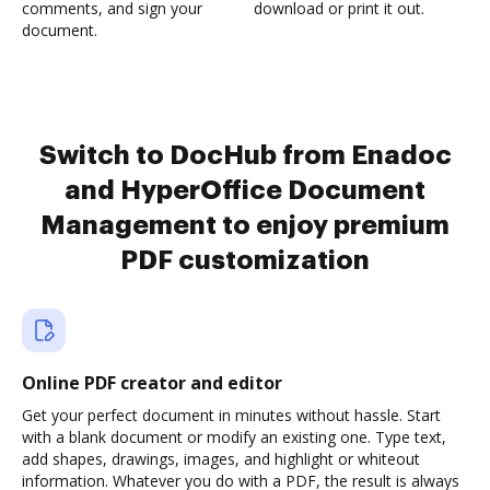
comments, and sign your
download or print it out.
document.
Switch to DocHub from Enadoc
and HyperOffice Document
Management to enjoy premium
PDF customization
Online PDF creator and editor
Get your perfect document in minutes without hassle. Start
with a blank document or modify an existing one. Type text,
add shapes, drawings, images, and highlight or whiteout
information. Whatever you do with a PDF, the result is always