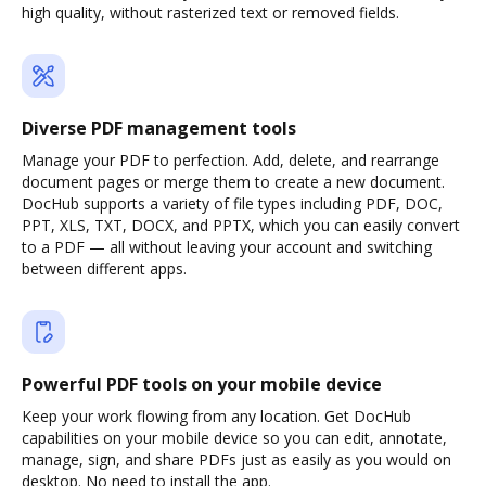
high quality, without rasterized text or removed fields.
Diverse PDF management tools
Manage your PDF to perfection. Add, delete, and rearrange
document pages or merge them to create a new document.
DocHub supports a variety of file types including PDF, DOC,
PPT, XLS, TXT, DOCX, and PPTX, which you can easily convert
to a PDF — all without leaving your account and switching
between different apps.
Powerful PDF tools on your mobile device
Keep your work flowing from any location. Get DocHub
capabilities on your mobile device so you can edit, annotate,
manage, sign, and share PDFs just as easily as you would on
desktop. No need to install the app.