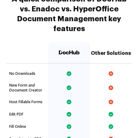
vs. Enadoc vs. HyperOffice
Document Management key
features
Other Solutions
No Downloads
New Form and
Document Creator
Host Fillable Forms
Edit PDF
Fill Online