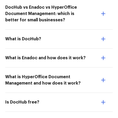
DocHub vs Enadoc vs HyperOffice
Document Management: which is
better for small businesses?
What is DocHub?
What is Enadoc and how does it work?
What is HyperOffice Document
Management and how does it work?
Is DocHub free?