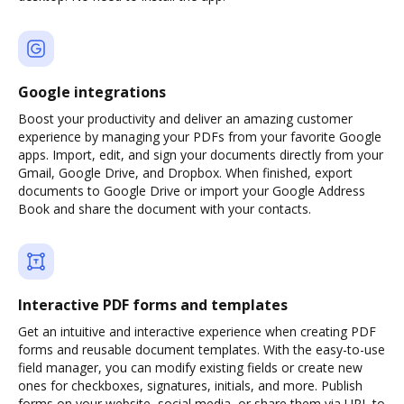
Google integrations
Boost your productivity and deliver an amazing customer
experience by managing your PDFs from your favorite Google
apps. Import, edit, and sign your documents directly from your
Gmail, Google Drive, and Dropbox. When finished, export
documents to Google Drive or import your Google Address
Book and share the document with your contacts.
Interactive PDF forms and templates
Get an intuitive and interactive experience when creating PDF
forms and reusable document templates. With the easy-to-use
field manager, you can modify existing fields or create new
ones for checkboxes, signatures, initials, and more. Publish
forms on your website, social media, or share them via URL to