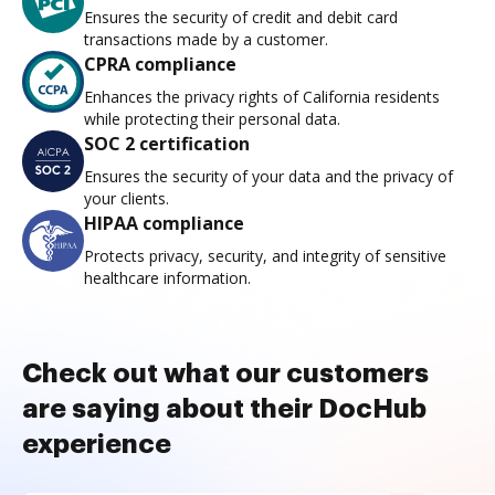
Ensures the security of credit and debit card
transactions made by a customer.
CPRA compliance
Enhances the privacy rights of California residents
while protecting their personal data.
SOC 2 certification
Ensures the security of your data and the privacy of
your clients.
HIPAA compliance
Protects privacy, security, and integrity of sensitive
healthcare information.
Check out what our customers
are saying about their DocHub
experience