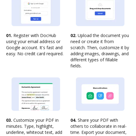
01.
Register with DocHub
02.
Upload the document you
using your email address or
need or create it from
Google account. It's fast and
scratch. Then, customize it by
easy. No credit card required.
adding images, drawings, and
different types of fillable
fields.
03.
Customize your PDF in
04.
Share your PDF with
minutes. Type, highlight,
others to collaborate in real-
underline, whiteout text, add
time. Export your document,