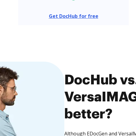
Get DocHub for free
DocHub vs
VersaIMAGE
better?
Although EDocGen and VersaIMA