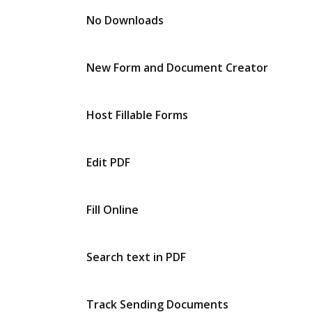
No Downloads
New Form and Document Creator
Host Fillable Forms
Edit PDF
Fill Online
Search text in PDF
Track Sending Documents