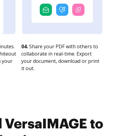
nutes.
04.
Share your PDF with others to
whiteout
collaborate in real-time. Export
n your
your document, download or print
it out.
d VersaIMAGE to