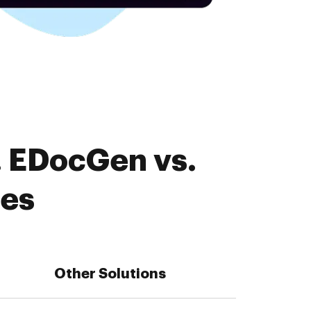
. EDocGen vs.
res
Other Solutions