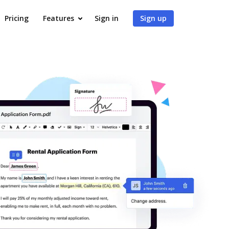
Pricing
Features
Sign in
Sign up