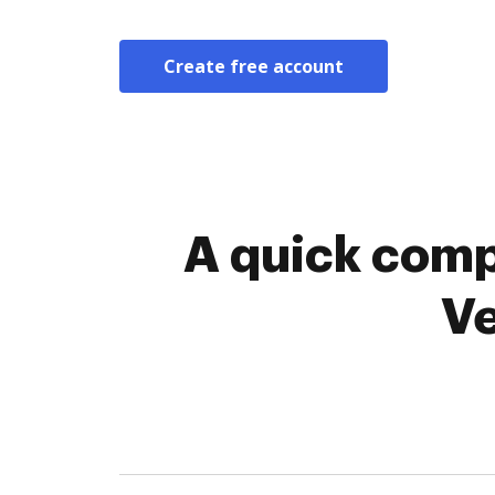
Create free account
A quick comp
Ve