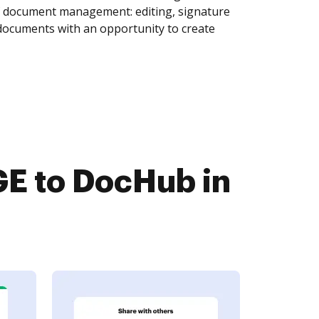
of document management: editing, signature
 documents with an opportunity to create
E to DocHub in