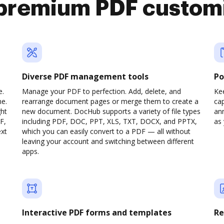
premium PDF custom
Diverse PDF management tools
Po
e.
Manage your PDF to perfection. Add, delete, and
Ke
ne.
rearrange document pages or merge them to create a
cap
ght
new document. DocHub supports a variety of file types
ann
F,
including PDF, DOC, PPT, XLS, TXT, DOCX, and PPTX,
as 
ext
which you can easily convert to a PDF — all without
leaving your account and switching between different
apps.
Interactive PDF forms and templates
Re