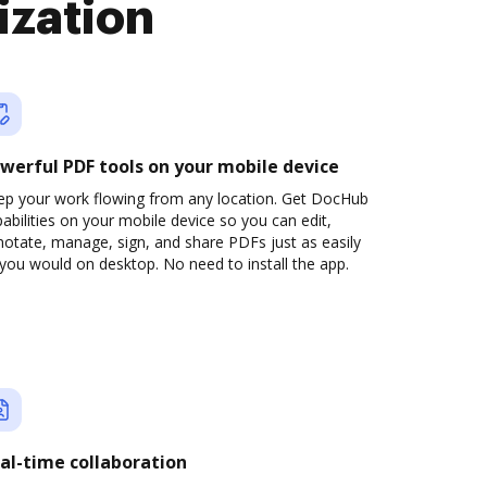
ization
werful PDF tools on your mobile device
ep your work flowing from any location. Get DocHub
abilities on your mobile device so you can edit,
otate, manage, sign, and share PDFs just as easily
you would on desktop. No need to install the app.
al-time collaboration