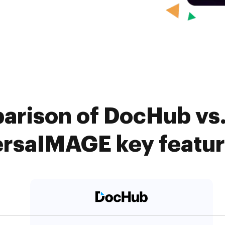
arison of DocHub vs
rsaIMAGE key featu