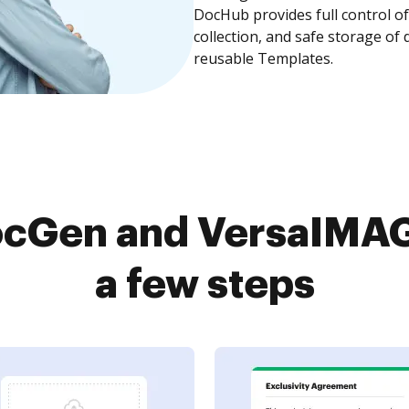
DocHub provides full control 
collection, and safe storage of
reusable Templates.
cGen and VersaIMAG
a few steps