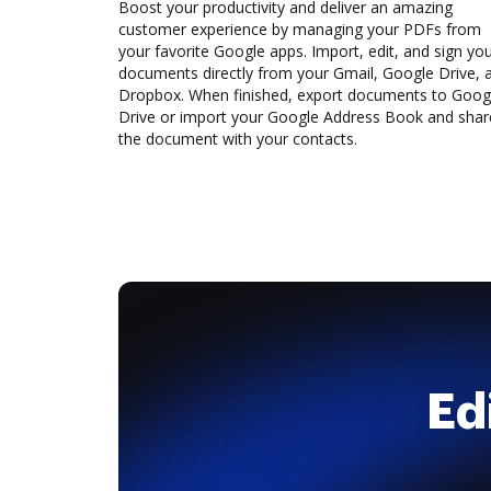
Boost your productivity and deliver an amazing
customer experience by managing your PDFs from
your favorite Google apps. Import, edit, and sign yo
documents directly from your Gmail, Google Drive, 
Dropbox. When finished, export documents to Goog
Drive or import your Google Address Book and shar
the document with your contacts.
Ed