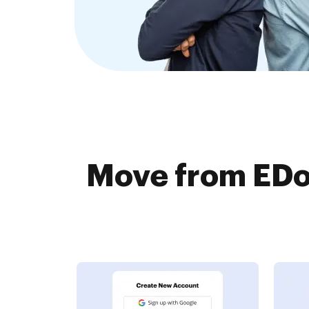
Move from EDo