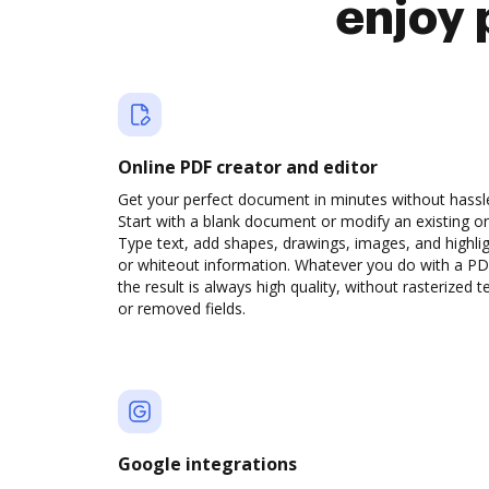
enjoy 
Online PDF creator and editor
Get your perfect document in minutes without hassl
Start with a blank document or modify an existing o
Type text, add shapes, drawings, images, and highli
or whiteout information. Whatever you do with a PD
the result is always high quality, without rasterized t
or removed fields.
Google integrations