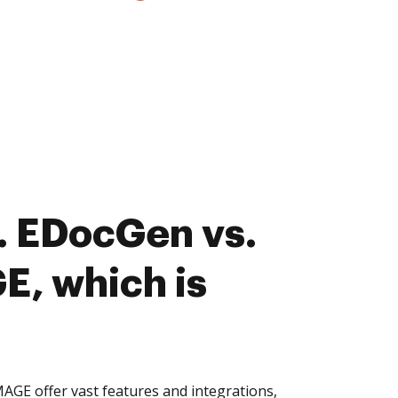
. EDocGen vs.
, which is
GE offer vast features and integrations,