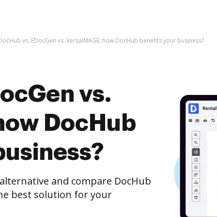
DocHub vs. EDocGen vs. VersaIMAGE; how DocHub benefits your business?
ocGen vs.
how DocHub
business?
e alternative and compare DocHub
e best solution for your