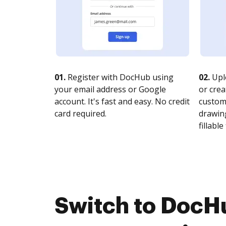
01.
Register with DocHub using
02.
Upl
your email address or Google
or crea
account. It's fast and easy. No credit
customi
card required.
drawing
fillable 
Switch to DocH