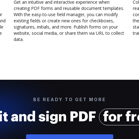
Get an intuitive and interactive experience when
Col
creating PDF forms and reusable document templates.
rea
ur
With the easy-to-use field manager, you can modify
co
and
existing fields or create new ones for checkboxes,
the
le
signatures, initials, and more. Publish forms on your
sta
e
website, social media, or share them via URL to collect
trai
data.
BE READY TO GET MORE
it and sign PDF
for f