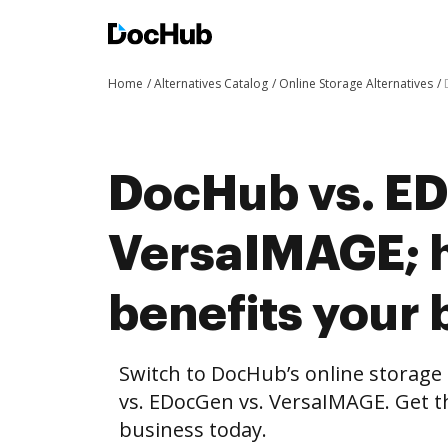
Home
Alternatives Catalog
Online Storage Alternatives
DocHub vs. ED
VersaIMAGE; 
benefits your 
Switch to DocHub’s online storag
vs. EDocGen vs. VersaIMAGE. Get th
business today.