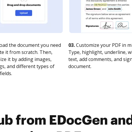
oad the document you need
03.
Customize your PDF in mi
te it from scratch. Then,
Type, highlight, underline, 
ze it by adding images,
text, add comments, and sig
s, and different types of
document.
fields.
ub from EDocGen an