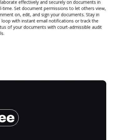
laborate effectively and securely on documents in
l-time. Set document permissions to let others view,
mment on, edit, and sign your documents. Stay in
 loop with instant email notifications or track the
tus of your documents with court-admissible audit
ls.
ree