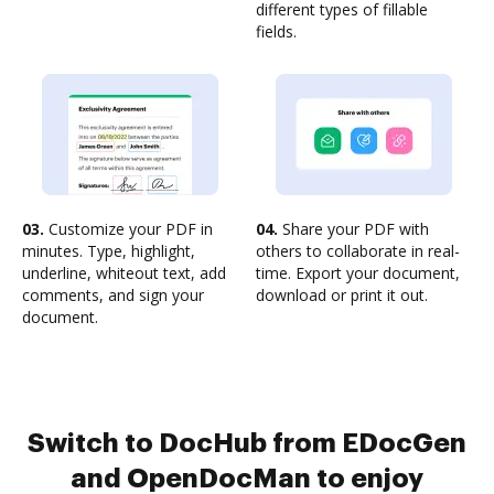
different types of fillable
fields.
03.
Customize your PDF in
04.
Share your PDF with
minutes. Type, highlight,
others to collaborate in real-
underline, whiteout text, add
time. Export your document,
comments, and sign your
download or print it out.
document.
Switch to DocHub from EDocGen
and OpenDocMan to enjoy