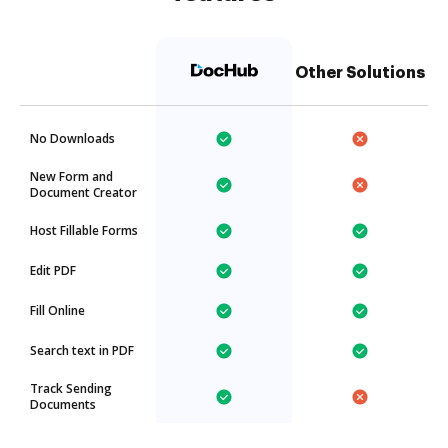
Other Solutions
No Downloads
New Form and
Document Creator
Host Fillable Forms
Edit PDF
Fill Online
Search text in PDF
Track Sending
Documents