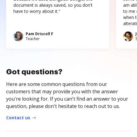
document is always saved, so you don't
am abl
have to worry about it."
to me c
when t
altera
Pam Driscoll F
Teacher
Got questions?
Here are some common questions from our
customers that may provide you with the answer
you're looking for. If you can't find an answer to your
question, please don't hesitate to reach out to us.
Contact us