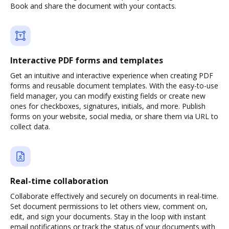
Book and share the document with your contacts.
Interactive PDF forms and templates
Get an intuitive and interactive experience when creating PDF
forms and reusable document templates. With the easy-to-use
field manager, you can modify existing fields or create new
ones for checkboxes, signatures, initials, and more. Publish
forms on your website, social media, or share them via URL to
collect data.
Real-time collaboration
Collaborate effectively and securely on documents in real-time.
Set document permissions to let others view, comment on,
edit, and sign your documents. Stay in the loop with instant
email notifications or track the status of your documents with