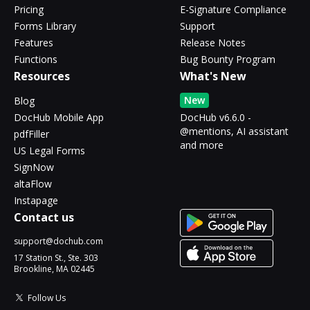
Pricing
E-Signature Compliance
Forms Library
Support
Features
Release Notes
Functions
Bug Bounty Program
Resources
What's New
New
Blog
DocHub Mobile App
DocHub v6.6.0 -
@mentions, AI assistant
pdfFiller
and more
US Legal Forms
SignNow
altaFlow
Instapage
Contact us
support@dochub.com
17 Station St., Ste. 303
Brookline, MA 02445
Follow Us