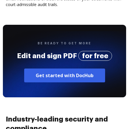
court-admissible audit trails.
BE READY TO GET MORE
Edit and sign PDF
for free
Get started with DocHub
Industry-leading security and
compliance