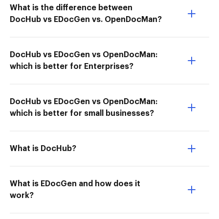
What is the difference between
DocHub vs EDocGen vs. OpenDocMan?
DocHub vs EDocGen vs OpenDocMan:
which is better for Enterprises?
DocHub vs EDocGen vs OpenDocMan:
which is better for small businesses?
What is DocHub?
What is EDocGen and how does it
work?