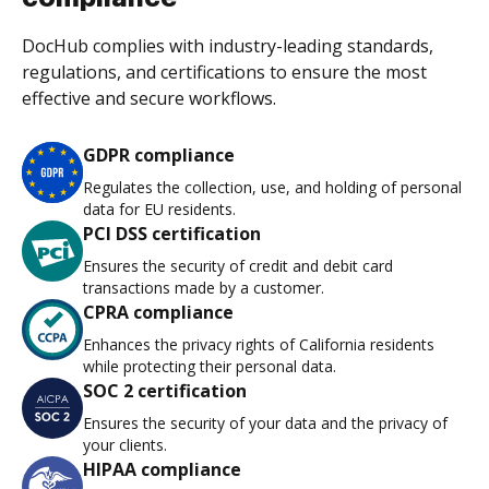
DocHub complies with industry-leading standards,
regulations, and certifications to ensure the most
effective and secure workflows.
GDPR compliance
Regulates the collection, use, and holding of personal
data for EU residents.
PCI DSS certification
Ensures the security of credit and debit card
transactions made by a customer.
CPRA compliance
Enhances the privacy rights of California residents
while protecting their personal data.
SOC 2 certification
Ensures the security of your data and the privacy of
your clients.
HIPAA compliance