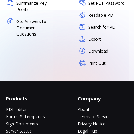
Summarize Key
Set PDF Password
Points
Readable PDF
Get Answers to
Search for PDF
Document
Questions
Export
Download
Print Out
Products
Company
PDF Editor
About
Forms & Templates
Terms of Service
Sign Documents
Privacy Notice
Server Status
Legal Hub