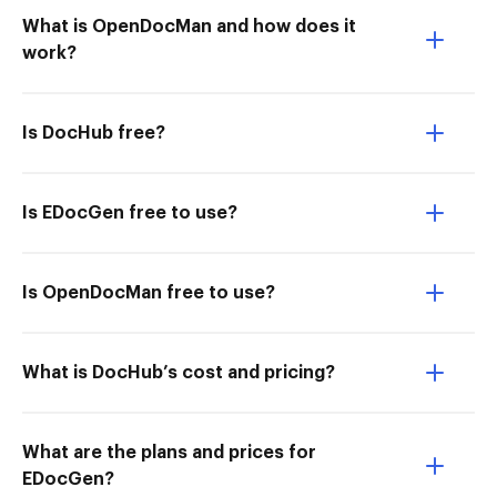
What is OpenDocMan and how does it
work?
Is DocHub free?
Is EDocGen free to use?
Is OpenDocMan free to use?
What is DocHub’s cost and pricing?
What are the plans and prices for
EDocGen?