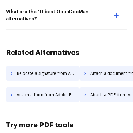
What are the 10 best OpenDocMan
alternatives?
Related Alternatives
Relocate a signature from Adobe Fill & Sign IOS to DocHub
Attach a document from Adobe Fill & Sign I
Attach a form from Adobe Fill & Sign IOS to DocHub
Attach a PDF from Adobe Fill & Sign IO
Try more PDF tools