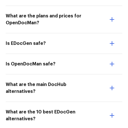
What are the plans and prices for
OpenDocMan?
Is EDocGen safe?
Is OpenDocMan safe?
What are the main DocHub
alternatives?
What are the 10 best EDocGen
alternatives?