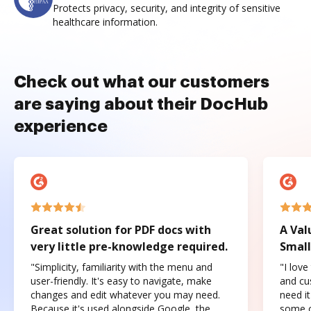
Protects privacy, security, and integrity of sensitive
healthcare information.
Check out what our customers
are saying about their DocHub
experience
Great solution for PDF docs with
A Val
very little pre-knowledge required.
Small
"Simplicity, familiarity with the menu and
"I love
user-friendly. It's easy to navigate, make
and cus
changes and edit whatever you may need.
need it
Because it's used alongside Google, the
some o