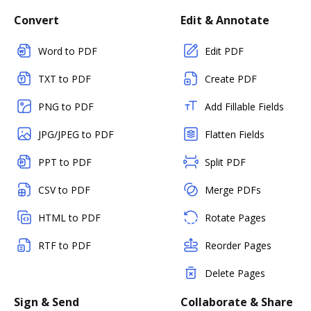
Convert
Edit & Annotate
Word to PDF
Edit PDF
TXT to PDF
Create PDF
PNG to PDF
Add Fillable Fields
JPG/JPEG to PDF
Flatten Fields
PPT to PDF
Split PDF
CSV to PDF
Merge PDFs
HTML to PDF
Rotate Pages
RTF to PDF
Reorder Pages
Delete Pages
Sign & Send
Collaborate & Share