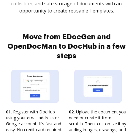
collection, and safe storage of documents with an
opportunity to create reusable Templates.
Move from EDocGen and
OpenDocMan to DocHub in a few
steps
01.
Register with DocHub
02.
Upload the document you
using your email address or
need or create it from
Google account. It's fast and
scratch. Then, customize it by
easy. No credit card required.
adding images, drawings, and