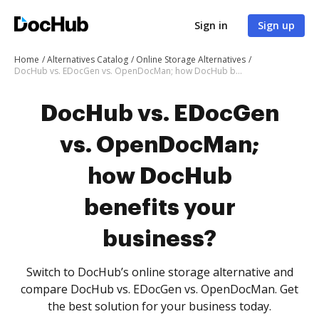
Sign in
Sign up
Home
Alternatives Catalog
Online Storage Alternatives
DocHub vs. EDocGen vs. OpenDocMan; how DocHub benefits your business?
DocHub vs. EDocGen
vs. OpenDocMan;
how DocHub
benefits your
business?
Switch to DocHub’s online storage alternative and
compare DocHub vs. EDocGen vs. OpenDocMan. Get
the best solution for your business today.