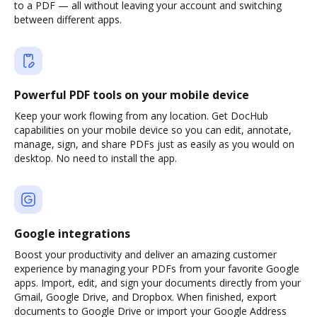
to a PDF — all without leaving your account and switching
between different apps.
Powerful PDF tools on your mobile device
Keep your work flowing from any location. Get DocHub
capabilities on your mobile device so you can edit, annotate,
manage, sign, and share PDFs just as easily as you would on
desktop. No need to install the app.
Google integrations
Boost your productivity and deliver an amazing customer
experience by managing your PDFs from your favorite Google
apps. Import, edit, and sign your documents directly from your
Gmail, Google Drive, and Dropbox. When finished, export
documents to Google Drive or import your Google Address