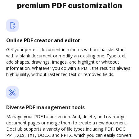
premium PDF customization
Online PDF creator and editor
Get your perfect document in minutes without hassle. Start
with a blank document or modify an existing one. Type text,
add shapes, drawings, images, and highlight or whiteout
information. Whatever you do with a PDF, the result is always
high quality, without rasterized text or removed fields.
Diverse PDF management tools
Manage your PDF to perfection. Add, delete, and rearrange
document pages or merge them to create a new document.
DocHub supports a variety of file types including PDF, DOC,
PPT, XLS, TXT, DOCX, and PPTX, which you can easily convert