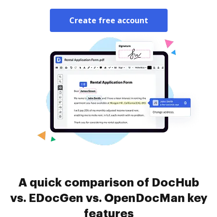
Create free account
A quick comparison of DocHub
vs. EDocGen vs. OpenDocMan key
features