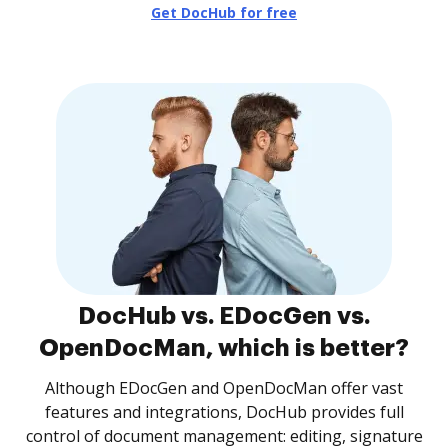
Get DocHub for free
DocHub vs. EDocGen vs.
OpenDocMan, which is better?
Although EDocGen and OpenDocMan offer vast
features and integrations, DocHub provides full
control of document management: editing, signature