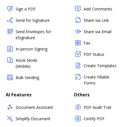
Sign a PDF
Add Comments
Send for Signature
Share via Link
Send Envelopes for
Share via Email
eSignature
Fax
In-person Signing
PDF Status
Kiosk Mode
Create Templates
(Mobile)
Create Fillable
Bulk Sending
Forms
AI Features
Others
Document Assistant
PDF Audit Trail
Simplify Document
Certify PDF