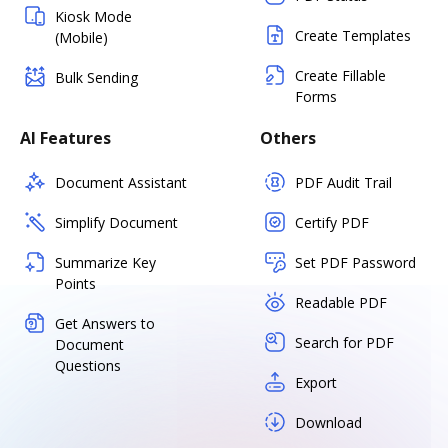
Kiosk Mode
Create Templates
(Mobile)
Create Fillable
Bulk Sending
Forms
AI Features
Others
Document Assistant
PDF Audit Trail
Simplify Document
Certify PDF
Summarize Key
Set PDF Password
Points
Readable PDF
Get Answers to
Search for PDF
Document
Questions
Export
Download