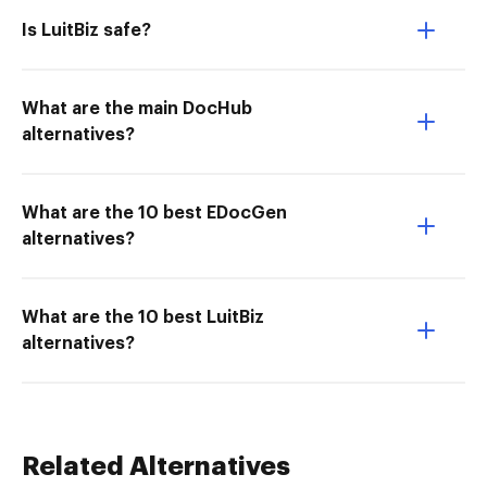
Is LuitBiz safe?
What are the main DocHub
alternatives?
What are the 10 best EDocGen
alternatives?
What are the 10 best LuitBiz
alternatives?
Related Alternatives