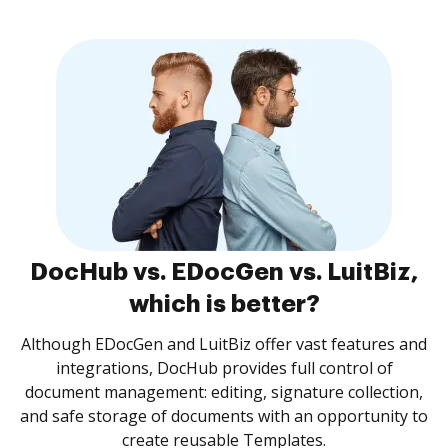
DocHub vs. EDocGen vs. LuitBiz,
which is better?
Although EDocGen and LuitBiz offer vast features and
integrations, DocHub provides full control of
document management: editing, signature collection,
and safe storage of documents with an opportunity to
create reusable Templates.