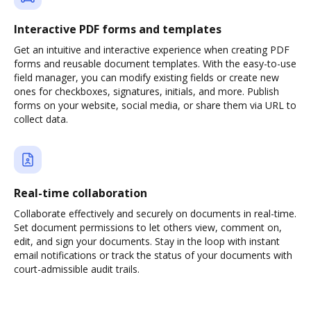
Interactive PDF forms and templates
Get an intuitive and interactive experience when creating PDF
forms and reusable document templates. With the easy-to-use
field manager, you can modify existing fields or create new
ones for checkboxes, signatures, initials, and more. Publish
forms on your website, social media, or share them via URL to
collect data.
Real-time collaboration
Collaborate effectively and securely on documents in real-time.
Set document permissions to let others view, comment on,
edit, and sign your documents. Stay in the loop with instant
email notifications or track the status of your documents with
court-admissible audit trails.