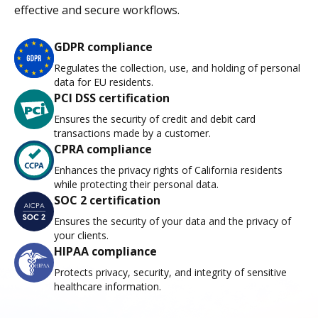
effective and secure workflows.
GDPR compliance
Regulates the collection, use, and holding of personal
data for EU residents.
PCI DSS certification
Ensures the security of credit and debit card
transactions made by a customer.
CPRA compliance
Enhances the privacy rights of California residents
while protecting their personal data.
SOC 2 certification
Ensures the security of your data and the privacy of
your clients.
HIPAA compliance
Protects privacy, security, and integrity of sensitive
healthcare information.