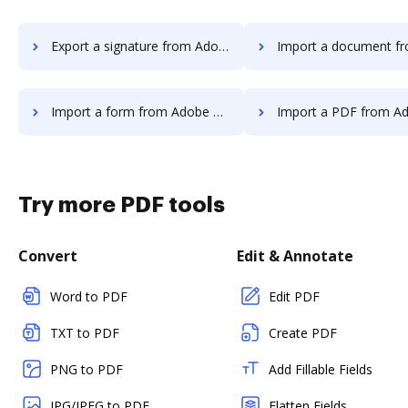
Export a signature from Adobe Fill & Sign IOS to DocHub
Import a document from Adobe Fill & Sign I
Import a form from Adobe Fill & Sign IOS to DocHub
Import a PDF from Adobe Fill & Sign IO
Try more PDF tools
Convert
Edit & Annotate
Word to PDF
Edit PDF
TXT to PDF
Create PDF
PNG to PDF
Add Fillable Fields
JPG/JPEG to PDF
Flatten Fields