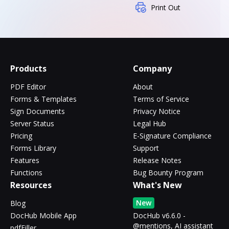
Print Out
Products
Company
PDF Editor
About
Forms & Templates
Terms of Service
Sign Documents
Privacy Notice
Server Status
Legal Hub
Pricing
E-Signature Compliance
Forms Library
Support
Features
Release Notes
Functions
Bug Bounty Program
Resources
What's New
New
Blog
DocHub Mobile App
DocHub v6.6.0 -
@mentions, AI assistant
pdfFiller