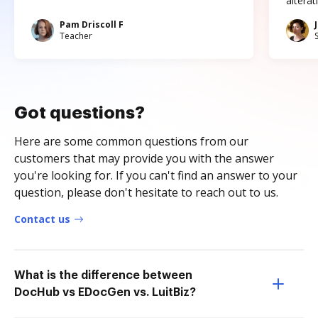
altera
Pam Driscoll F
Teacher
Got questions?
Here are some common questions from our
customers that may provide you with the answer
you're looking for. If you can't find an answer to your
question, please don't hesitate to reach out to us.
Contact us
What is the difference between
DocHub vs EDocGen vs. LuitBiz?