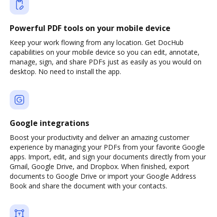
Powerful PDF tools on your mobile device
Keep your work flowing from any location. Get DocHub
capabilities on your mobile device so you can edit, annotate,
manage, sign, and share PDFs just as easily as you would on
desktop. No need to install the app.
Google integrations
Boost your productivity and deliver an amazing customer
experience by managing your PDFs from your favorite Google
apps. Import, edit, and sign your documents directly from your
Gmail, Google Drive, and Dropbox. When finished, export
documents to Google Drive or import your Google Address
Book and share the document with your contacts.