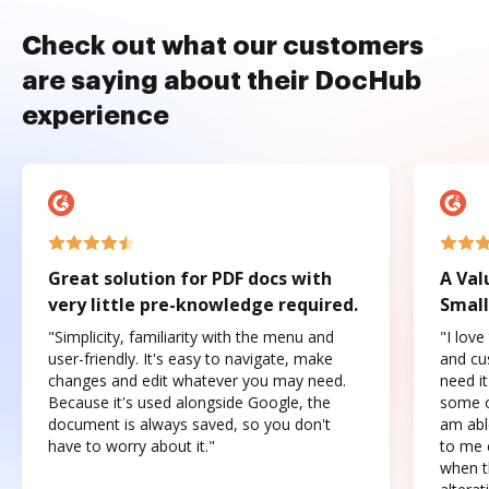
Check out what our customers
are saying about their DocHub
experience
Great solution for PDF docs with
A Val
very little pre-knowledge required.
Small
"Simplicity, familiarity with the menu and
"I love
user-friendly. It's easy to navigate, make
and cus
changes and edit whatever you may need.
need it
Because it's used alongside Google, the
some o
document is always saved, so you don't
am abl
have to worry about it."
to me c
when t