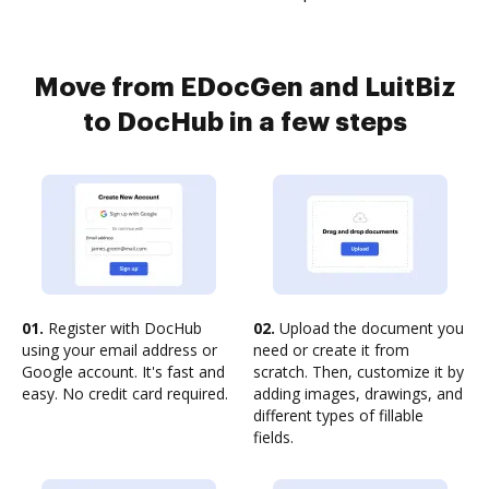
Move from EDocGen and LuitBiz
to DocHub in a few steps
01.
Register with DocHub
02.
Upload the document you
using your email address or
need or create it from
Google account. It's fast and
scratch. Then, customize it by
easy. No credit card required.
adding images, drawings, and
different types of fillable
fields.