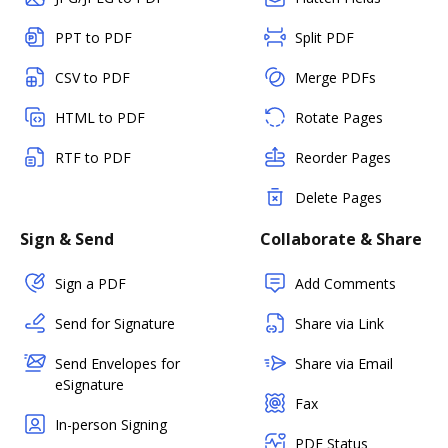
PPT to PDF
Split PDF
CSV to PDF
Merge PDFs
HTML to PDF
Rotate Pages
RTF to PDF
Reorder Pages
Delete Pages
Sign & Send
Collaborate & Share
Sign a PDF
Add Comments
Send for Signature
Share via Link
Send Envelopes for
Share via Email
eSignature
Fax
In-person Signing
PDF Status