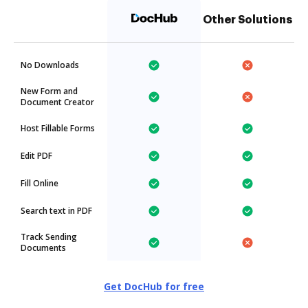
Other Solutions
No Downloads
New Form and
Document Creator
Host Fillable Forms
Edit PDF
Fill Online
Search text in PDF
Track Sending
Documents
Get DocHub for free