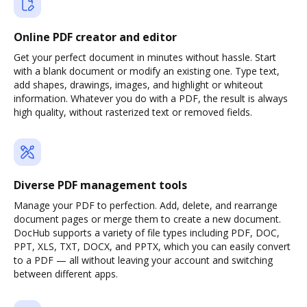
Online PDF creator and editor
Get your perfect document in minutes without hassle. Start
with a blank document or modify an existing one. Type text,
add shapes, drawings, images, and highlight or whiteout
information. Whatever you do with a PDF, the result is always
high quality, without rasterized text or removed fields.
Diverse PDF management tools
Manage your PDF to perfection. Add, delete, and rearrange
document pages or merge them to create a new document.
DocHub supports a variety of file types including PDF, DOC,
PPT, XLS, TXT, DOCX, and PPTX, which you can easily convert
to a PDF — all without leaving your account and switching
between different apps.