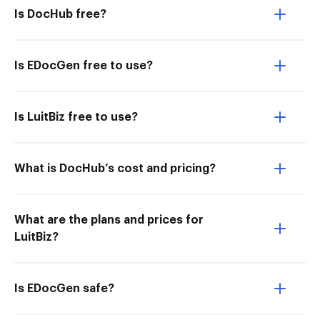
Is DocHub free?
Is EDocGen free to use?
Is LuitBiz free to use?
What is DocHub’s cost and pricing?
What are the plans and prices for
LuitBiz?
Is EDocGen safe?