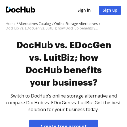
Sign in
Sign up
Home
Alternatives Catalog
Online Storage Alternatives
DocHub vs. EDocGen vs. LuitBiz; how DocHub benefits your business?
DocHub vs. EDocGen
vs. LuitBiz; how
DocHub benefits
your business?
Switch to DocHub’s online storage alternative and
compare DocHub vs. EDocGen vs. LuitBiz. Get the best
solution for your business today.
Create free account