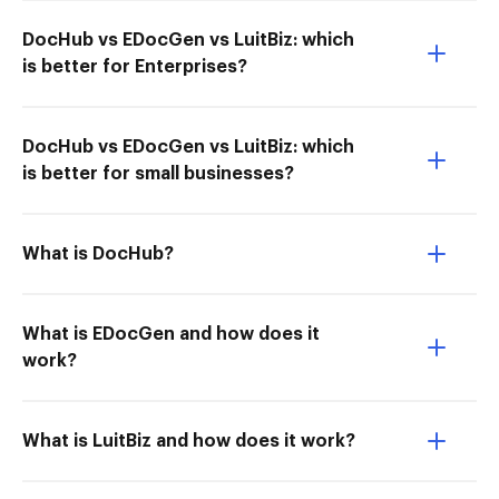
DocHub vs EDocGen vs LuitBiz: which
is better for Enterprises?
DocHub vs EDocGen vs LuitBiz: which
is better for small businesses?
What is DocHub?
What is EDocGen and how does it
work?
What is LuitBiz and how does it work?