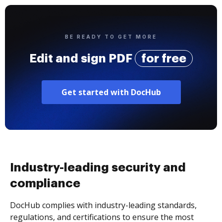
BE READY TO GET MORE
Edit and sign PDF
for free
Get started with DocHub
Industry-leading security and
compliance
DocHub complies with industry-leading standards,
regulations, and certifications to ensure the most