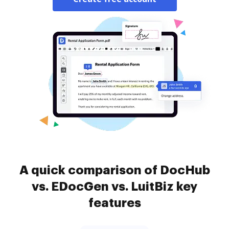
A quick comparison of DocHub
vs. EDocGen vs. LuitBiz key
features