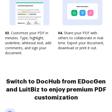
03.
Customize your PDF in
04.
Share your PDF with
minutes. Type, highlight,
others to collaborate in real-
underline, whiteout text, add
time. Export your document,
comments, and sign your
download or print it out.
document.
Switch to DocHub from EDocGen
and LuitBiz to enjoy premium PDF
customization