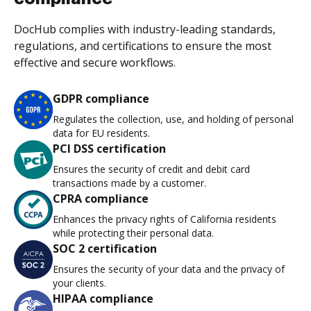
DocHub complies with industry-leading standards,
regulations, and certifications to ensure the most
effective and secure workflows.
GDPR compliance
Regulates the collection, use, and holding of personal
data for EU residents.
PCI DSS certification
Ensures the security of credit and debit card
transactions made by a customer.
CPRA compliance
Enhances the privacy rights of California residents
while protecting their personal data.
SOC 2 certification
Ensures the security of your data and the privacy of
your clients.
HIPAA compliance