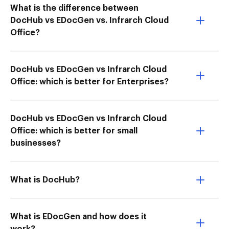
What is the difference between
DocHub vs EDocGen vs. Infrarch Cloud
Office?
DocHub vs EDocGen vs Infrarch Cloud
Office: which is better for Enterprises?
DocHub vs EDocGen vs Infrarch Cloud
Office: which is better for small
businesses?
What is DocHub?
What is EDocGen and how does it