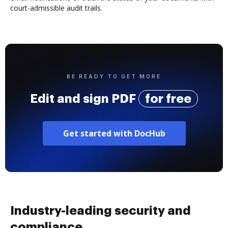
court-admissible audit trails.
BE READY TO GET MORE
Edit and sign PDF
for free
Get started with DocHub
Industry-leading security and
compliance