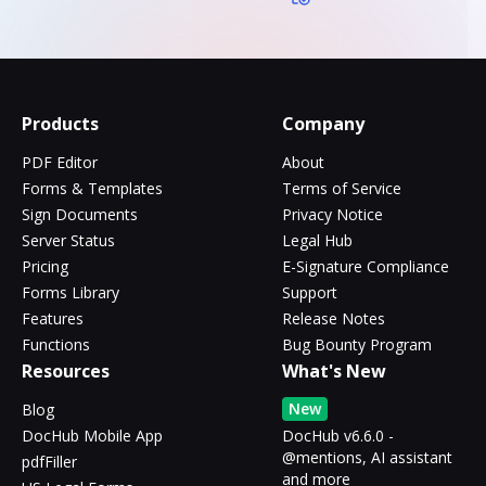
Products
Company
PDF Editor
About
Forms & Templates
Terms of Service
Sign Documents
Privacy Notice
Server Status
Legal Hub
Pricing
E-Signature Compliance
Forms Library
Support
Features
Release Notes
Functions
Bug Bounty Program
Resources
What's New
New
Blog
DocHub Mobile App
DocHub v6.6.0 -
@mentions, AI assistant
pdfFiller
and more