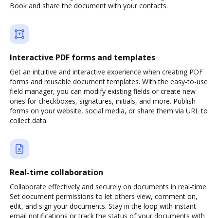
Book and share the document with your contacts.
Interactive PDF forms and templates
Get an intuitive and interactive experience when creating PDF
forms and reusable document templates. With the easy-to-use
field manager, you can modify existing fields or create new
ones for checkboxes, signatures, initials, and more. Publish
forms on your website, social media, or share them via URL to
collect data.
Real-time collaboration
Collaborate effectively and securely on documents in real-time.
Set document permissions to let others view, comment on,
edit, and sign your documents. Stay in the loop with instant
email notifications or track the status of your documents with