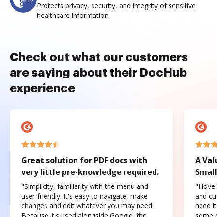
Protects privacy, security, and integrity of sensitive
healthcare information.
Check out what our customers
are saying about their DocHub
experience
Great solution for PDF docs with
A Val
very little pre-knowledge required.
Small
"Simplicity, familiarity with the menu and
"I love
user-friendly. It's easy to navigate, make
and cus
changes and edit whatever you may need.
need it
Because it's used alongside Google, the
some o