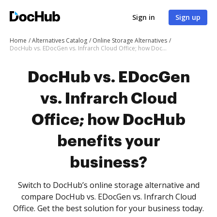
Sign in
Sign up
Home
Alternatives Catalog
Online Storage Alternatives
DocHub vs. EDocGen vs. Infrarch Cloud Office; how DocHub benefits your business?
DocHub vs. EDocGen
vs. Infrarch Cloud
Office; how DocHub
benefits your
business?
Switch to DocHub’s online storage alternative and
compare DocHub vs. EDocGen vs. Infrarch Cloud
Office. Get the best solution for your business today.