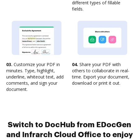
different types of fillable
fields.
03.
Customize your PDF in
04.
Share your PDF with
minutes. Type, highlight,
others to collaborate in real-
underline, whiteout text, add
time. Export your document,
comments, and sign your
download or print it out.
document.
Switch to DocHub from EDocGen
and Infrarch Cloud Office to enjoy