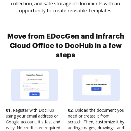
collection, and safe storage of documents with an
opportunity to create reusable Templates.
Move from EDocGen and Infrarch
Cloud Office to DocHub in a few
steps
01.
Register with DocHub
02.
Upload the document you
using your email address or
need or create it from
Google account. It's fast and
scratch. Then, customize it by
easy. No credit card required.
adding images, drawings, and