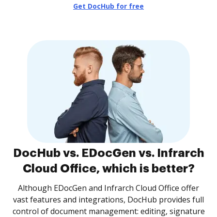
Get DocHub for free
DocHub vs. EDocGen vs. Infrarch
Cloud Office, which is better?
Although EDocGen and Infrarch Cloud Office offer
vast features and integrations, DocHub provides full
control of document management: editing, signature