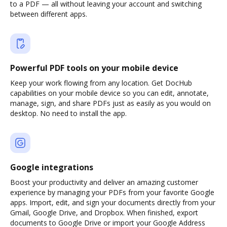
to a PDF — all without leaving your account and switching
between different apps.
Powerful PDF tools on your mobile device
Keep your work flowing from any location. Get DocHub
capabilities on your mobile device so you can edit, annotate,
manage, sign, and share PDFs just as easily as you would on
desktop. No need to install the app.
Google integrations
Boost your productivity and deliver an amazing customer
experience by managing your PDFs from your favorite Google
apps. Import, edit, and sign your documents directly from your
Gmail, Google Drive, and Dropbox. When finished, export
documents to Google Drive or import your Google Address