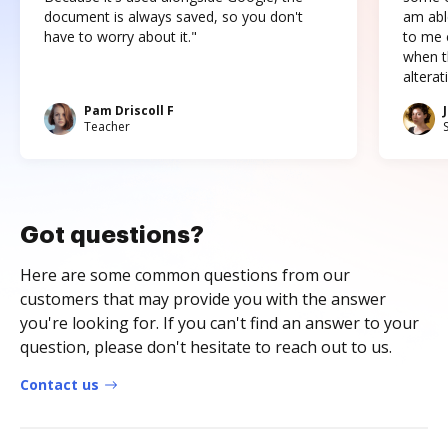
document is always saved, so you don't
am abl
have to worry about it."
to me c
when t
altera
Pam Driscoll F
Teacher
Got questions?
Here are some common questions from our
customers that may provide you with the answer
you're looking for. If you can't find an answer to your
question, please don't hesitate to reach out to us.
Contact us