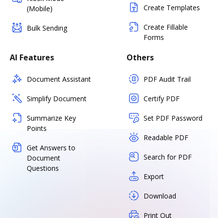
Create Templates
(Mobile)
Create Fillable
Bulk Sending
Forms
AI Features
Others
Document Assistant
PDF Audit Trail
Simplify Document
Certify PDF
Summarize Key
Set PDF Password
Points
Readable PDF
Get Answers to
Search for PDF
Document
Questions
Export
Download
Print Out