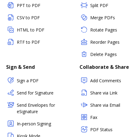
PPT to PDF
Split PDF
CSV to PDF
Merge PDFs
HTML to PDF
Rotate Pages
RTF to PDF
Reorder Pages
Delete Pages
Sign & Send
Collaborate & Share
Sign a PDF
Add Comments
Send for Signature
Share via Link
Send Envelopes for
Share via Email
eSignature
Fax
In-person Signing
PDF Status
Kiosk Mode