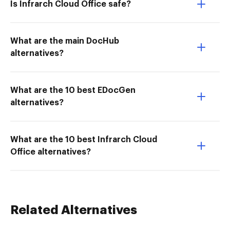
Is Infrarch Cloud Office safe?
What are the main DocHub
alternatives?
What are the 10 best EDocGen
alternatives?
What are the 10 best Infrarch Cloud
Office alternatives?
Related Alternatives