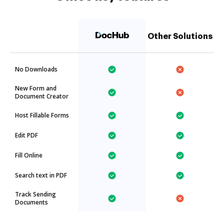
Other Solutions
No Downloads
New Form and
Document Creator
Host Fillable Forms
Edit PDF
Fill Online
Search text in PDF
Track Sending
Documents