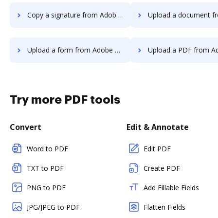
Copy a signature from Adobe Sign to DocHub
Upload a document from Adobe Sign
Upload a form from Adobe Sign to DocHub
Upload a PDF from Adobe Sign 
Try more PDF tools
Convert
Edit & Annotate
Word to PDF
Edit PDF
TXT to PDF
Create PDF
PNG to PDF
Add Fillable Fields
JPG/JPEG to PDF
Flatten Fields