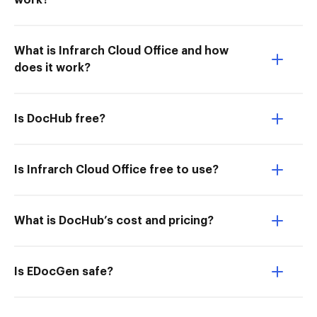
work?
What is Infrarch Cloud Office and how
does it work?
Is DocHub free?
Is Infrarch Cloud Office free to use?
What is DocHub’s cost and pricing?
Is EDocGen safe?