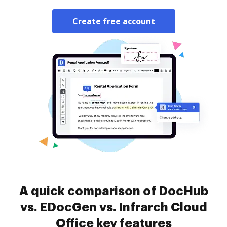
Create free account
A quick comparison of DocHub
vs. EDocGen vs. Infrarch Cloud
Office key features