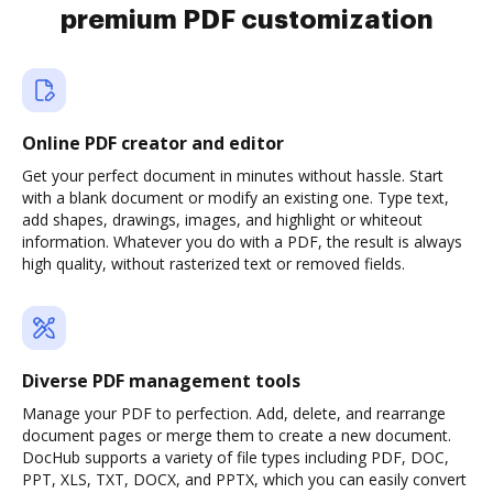
premium PDF customization
Online PDF creator and editor
Get your perfect document in minutes without hassle. Start
with a blank document or modify an existing one. Type text,
add shapes, drawings, images, and highlight or whiteout
information. Whatever you do with a PDF, the result is always
high quality, without rasterized text or removed fields.
Diverse PDF management tools
Manage your PDF to perfection. Add, delete, and rearrange
document pages or merge them to create a new document.
DocHub supports a variety of file types including PDF, DOC,
PPT, XLS, TXT, DOCX, and PPTX, which you can easily convert