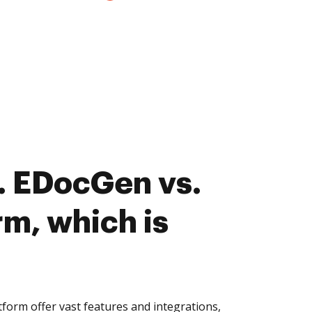
. EDocGen vs.
rm, which is
orm offer vast features and integrations,