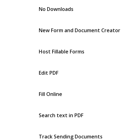
No Downloads
New Form and Document Creator
Host Fillable Forms
Edit PDF
Fill Online
Search text in PDF
Track Sending Documents