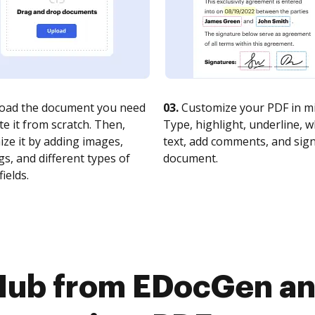
oad the document you need
03.
Customize your PDF in mi
te it from scratch. Then,
Type, highlight, underline, 
ze it by adding images,
text, add comments, and sig
s, and different types of
document.
fields.
Hub from EDocGen an