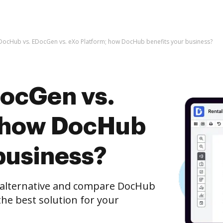
DocHub vs. EDocGen vs. eXo Platform; how DocHub benefits your business?
ocGen vs.
; how DocHub
business?
e alternative and compare DocHub
the best solution for your