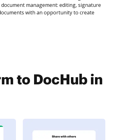
of document management: editing, signature
 documents with an opportunity to create
m to DocHub in