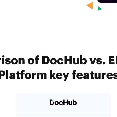
ison of DocHub vs. 
Platform key feature