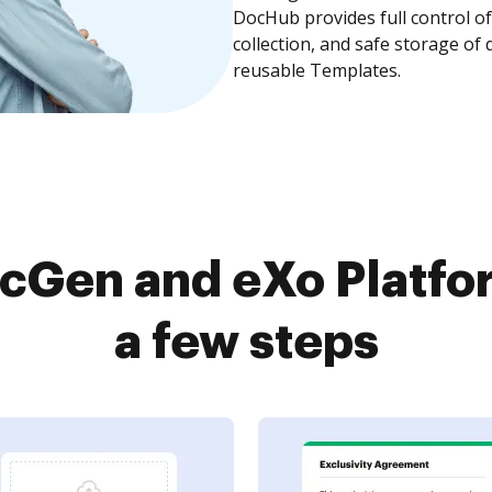
DocHub provides full control 
collection, and safe storage of
reusable Templates.
cGen and eXo Platfor
a few steps