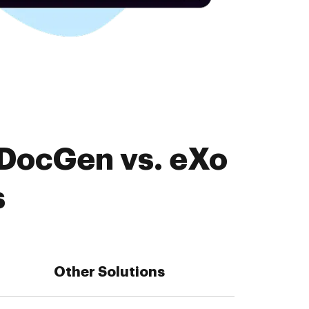
EDocGen vs. eXo
s
Other Solutions