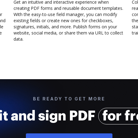
Get an intuitive and interactive experience when
Col
creating PDF forms and reusable document templates.
rea
ur
With the easy-to-use field manager, you can modify
co
and
existing fields or create new ones for checkboxes,
the
le
signatures, initials, and more. Publish forms on your
sta
e
website, social media, or share them via URL to collect
trai
data.
BE READY TO GET MORE
it and sign PDF
for f