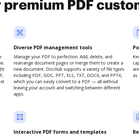
y premium PDF custo
Diverse PDF management tools
Po
e.
Manage your PDF to perfection. Add, delete, and
Ke
ne.
rearrange document pages or merge them to create a
cap
ght
new document. DocHub supports a variety of file types
ann
F,
including PDF, DOC, PPT, XLS, TXT, DOCX, and PPTX,
as 
ext
which you can easily convert to a PDF — all without
leaving your account and switching between different
apps.
Interactive PDF forms and templates
Re