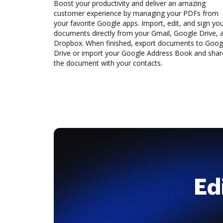
Boost your productivity and deliver an amazing
customer experience by managing your PDFs from
your favorite Google apps. Import, edit, and sign yo
documents directly from your Gmail, Google Drive, 
Dropbox. When finished, export documents to Goog
Drive or import your Google Address Book and shar
the document with your contacts.
Ed