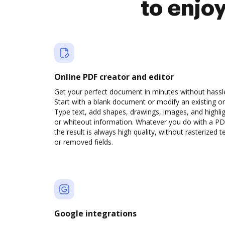
to enjo
Online PDF creator and editor
Get your perfect document in minutes without hassl
Start with a blank document or modify an existing o
Type text, add shapes, drawings, images, and highli
or whiteout information. Whatever you do with a PD
the result is always high quality, without rasterized t
or removed fields.
Google integrations