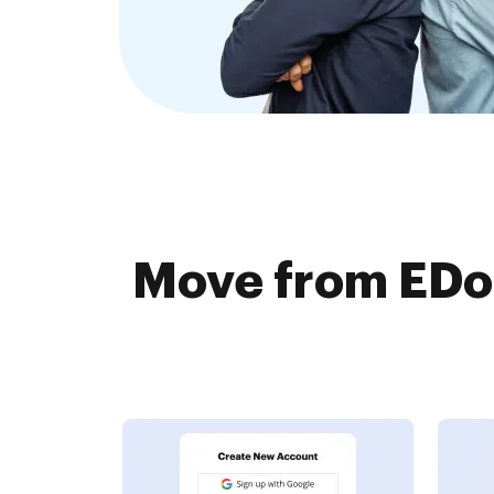
Move from EDo