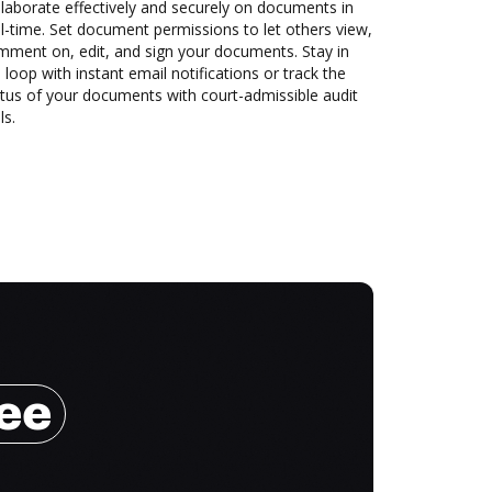
laborate effectively and securely on documents in
l-time. Set document permissions to let others view,
mment on, edit, and sign your documents. Stay in
 loop with instant email notifications or track the
tus of your documents with court-admissible audit
ls.
ree