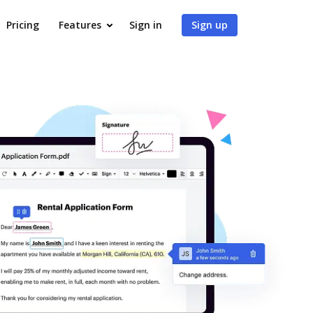
Pricing
Features
Sign in
Sign up