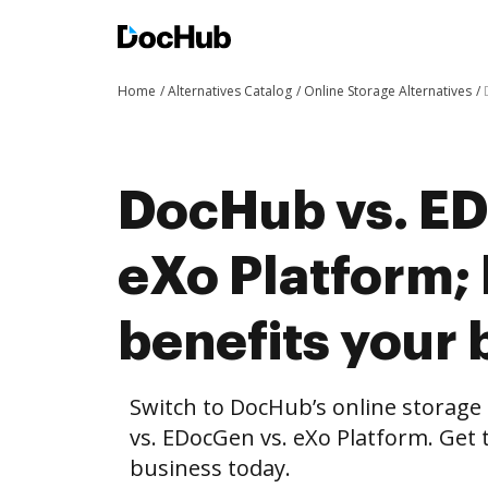
Home
Alternatives Catalog
Online Storage Alternatives
DocHub vs. ED
eXo Platform
benefits your 
Switch to DocHub’s online storag
vs. EDocGen vs. eXo Platform. Get 
business today.