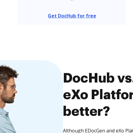
Get DocHub for free
DocHub vs
eXo Platfo
better?
Although EDocGen and eXo Platf