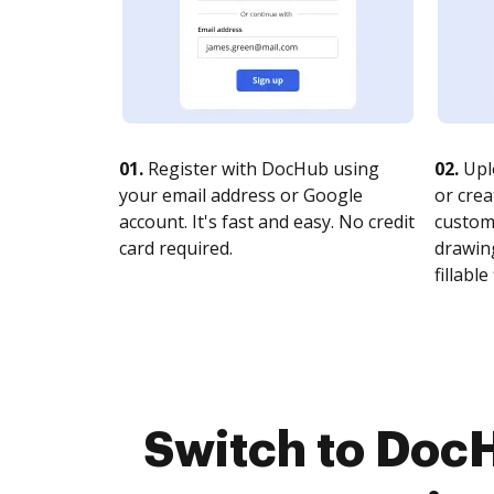
01.
Register with DocHub using
02.
Upl
your email address or Google
or crea
account. It's fast and easy. No credit
customi
card required.
drawing
fillable 
Switch to Doc