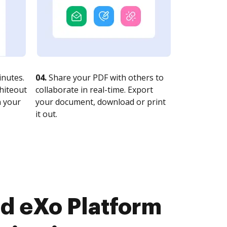
nutes.
04.
Share your PDF with others to
whiteout
collaborate in real-time. Export
n your
your document, download or print
it out.
d eXo Platform