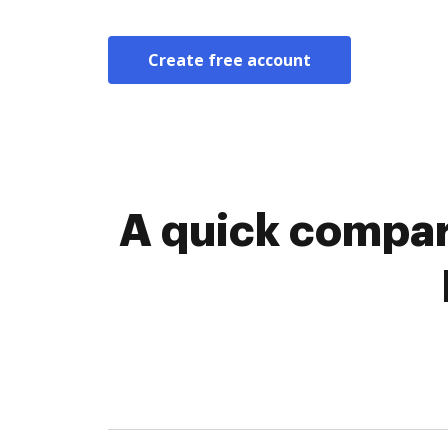
Create free account
A quick compar