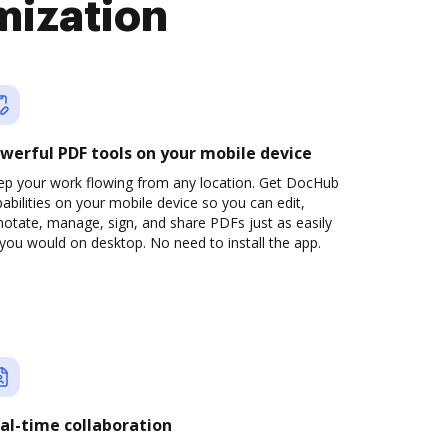
mization
werful PDF tools on your mobile device
ep your work flowing from any location. Get DocHub
abilities on your mobile device so you can edit,
otate, manage, sign, and share PDFs just as easily
you would on desktop. No need to install the app.
al-time collaboration