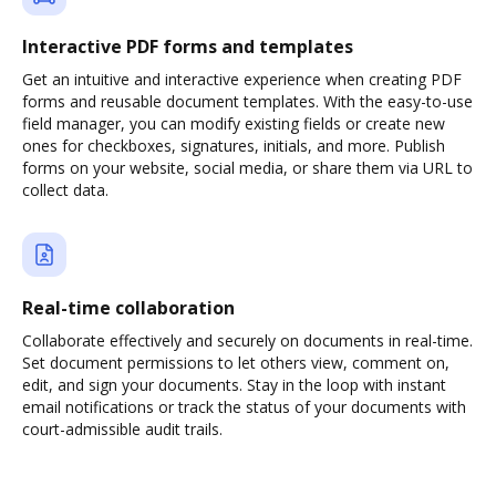
Interactive PDF forms and templates
Get an intuitive and interactive experience when creating PDF
forms and reusable document templates. With the easy-to-use
field manager, you can modify existing fields or create new
ones for checkboxes, signatures, initials, and more. Publish
forms on your website, social media, or share them via URL to
collect data.
Real-time collaboration
Collaborate effectively and securely on documents in real-time.
Set document permissions to let others view, comment on,
edit, and sign your documents. Stay in the loop with instant
email notifications or track the status of your documents with
court-admissible audit trails.