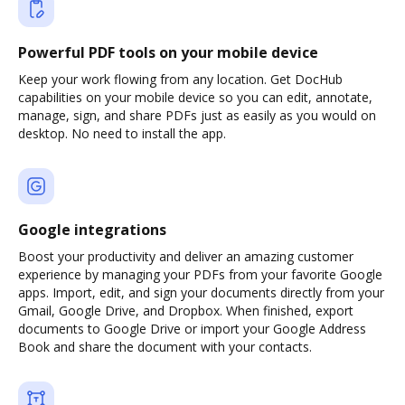
Powerful PDF tools on your mobile device
Keep your work flowing from any location. Get DocHub
capabilities on your mobile device so you can edit, annotate,
manage, sign, and share PDFs just as easily as you would on
desktop. No need to install the app.
Google integrations
Boost your productivity and deliver an amazing customer
experience by managing your PDFs from your favorite Google
apps. Import, edit, and sign your documents directly from your
Gmail, Google Drive, and Dropbox. When finished, export
documents to Google Drive or import your Google Address
Book and share the document with your contacts.