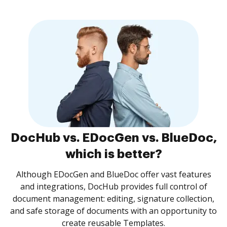
DocHub vs. EDocGen vs. BlueDoc,
which is better?
Although EDocGen and BlueDoc offer vast features
and integrations, DocHub provides full control of
document management: editing, signature collection,
and safe storage of documents with an opportunity to
create reusable Templates.