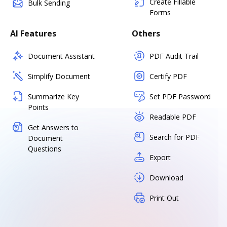
Create Fillable
Bulk Sending
Forms
AI Features
Others
Document Assistant
PDF Audit Trail
Simplify Document
Certify PDF
Summarize Key
Set PDF Password
Points
Readable PDF
Get Answers to
Search for PDF
Document
Questions
Export
Download
Print Out