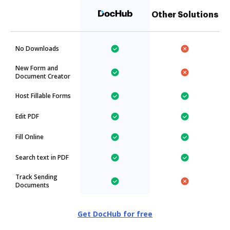
Other Solutions
No Downloads
New Form and
Document Creator
Host Fillable Forms
Edit PDF
Fill Online
Search text in PDF
Track Sending
Documents
Get DocHub for free