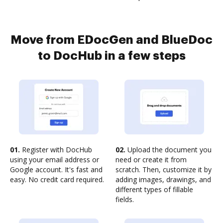
Move from EDocGen and BlueDoc
to DocHub in a few steps
01.
Register with DocHub
02.
Upload the document you
using your email address or
need or create it from
Google account. It's fast and
scratch. Then, customize it by
easy. No credit card required.
adding images, drawings, and
different types of fillable
fields.