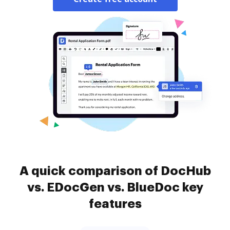
A quick comparison of DocHub
vs. EDocGen vs. BlueDoc key
features