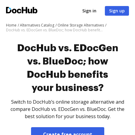
Sign in
Sign up
Home
Alternatives Catalog
Online Storage Alternatives
DocHub vs. EDocGen vs. BlueDoc; how DocHub benefits your business?
DocHub vs. EDocGen
vs. BlueDoc; how
DocHub benefits
your business?
Switch to DocHub’s online storage alternative and
compare DocHub vs. EDocGen vs. BlueDoc. Get the
best solution for your business today.
Create free account