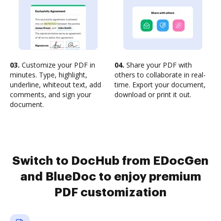
03.
Customize your PDF in
04.
Share your PDF with
minutes. Type, highlight,
others to collaborate in real-
underline, whiteout text, add
time. Export your document,
comments, and sign your
download or print it out.
document.
Switch to DocHub from EDocGen
and BlueDoc to enjoy premium
PDF customization