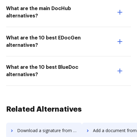
What are the main DocHub
alternatives?
What are the 10 best EDocGen
alternatives?
What are the 10 best BlueDoc
alternatives?
Related Alternatives
Download a signature from Adobe Acrobat Standard 2017 to DocHub
Add a document from Adobe Acrobat Standard 20