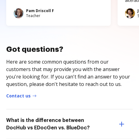
altera
Pam Driscoll F
Teacher
Got questions?
Here are some common questions from our
customers that may provide you with the answer
you're looking for. If you can't find an answer to your
question, please don't hesitate to reach out to us.
Contact us
What is the difference between
DocHub vs EDocGen vs. BlueDoc?