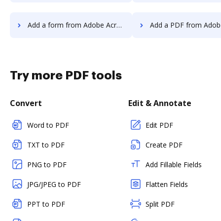
Add a form from Adobe Acrobat Standard 2017 to DocHub
Add a PDF from Adobe Acrobat Standard 20
Try more PDF tools
Convert
Edit & Annotate
Word to PDF
Edit PDF
TXT to PDF
Create PDF
PNG to PDF
Add Fillable Fields
JPG/JPEG to PDF
Flatten Fields
PPT to PDF
Split PDF