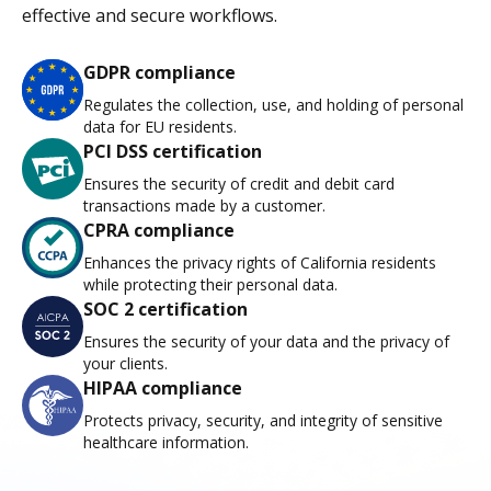
effective and secure workflows.
GDPR compliance
Regulates the collection, use, and holding of personal
data for EU residents.
PCI DSS certification
Ensures the security of credit and debit card
transactions made by a customer.
CPRA compliance
Enhances the privacy rights of California residents
while protecting their personal data.
SOC 2 certification
Ensures the security of your data and the privacy of
your clients.
HIPAA compliance
Protects privacy, security, and integrity of sensitive
healthcare information.