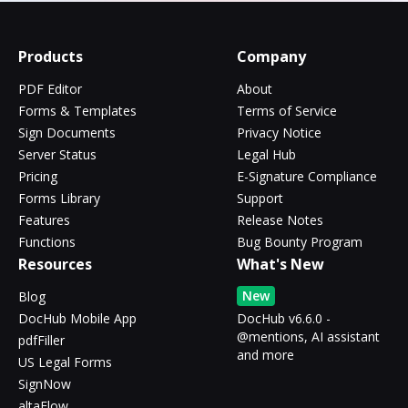
Products
Company
PDF Editor
About
Forms & Templates
Terms of Service
Sign Documents
Privacy Notice
Server Status
Legal Hub
Pricing
E-Signature Compliance
Forms Library
Support
Features
Release Notes
Functions
Bug Bounty Program
Resources
What's New
New
Blog
DocHub Mobile App
DocHub v6.6.0 -
@mentions, AI assistant
pdfFiller
and more
US Legal Forms
SignNow
altaFlow