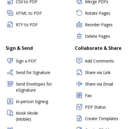
CSV to PDF
Merge PDFs
HTML to PDF
Rotate Pages
RTF to PDF
Reorder Pages
Delete Pages
Sign & Send
Collaborate & Share
Sign a PDF
Add Comments
Send for Signature
Share via Link
Send Envelopes for
Share via Email
eSignature
Fax
In-person Signing
PDF Status
Kiosk Mode
Create Templates
(Mobile)