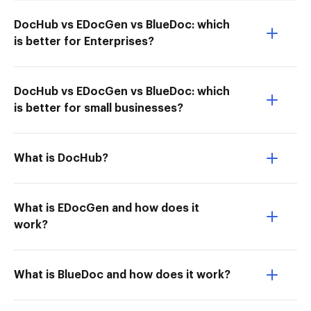
DocHub vs EDocGen vs BlueDoc: which
is better for Enterprises?
DocHub vs EDocGen vs BlueDoc: which
is better for small businesses?
What is DocHub?
What is EDocGen and how does it
work?
What is BlueDoc and how does it work?