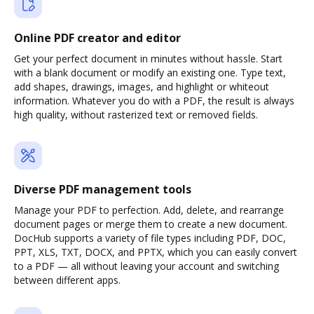
Online PDF creator and editor
Get your perfect document in minutes without hassle. Start
with a blank document or modify an existing one. Type text,
add shapes, drawings, images, and highlight or whiteout
information. Whatever you do with a PDF, the result is always
high quality, without rasterized text or removed fields.
Diverse PDF management tools
Manage your PDF to perfection. Add, delete, and rearrange
document pages or merge them to create a new document.
DocHub supports a variety of file types including PDF, DOC,
PPT, XLS, TXT, DOCX, and PPTX, which you can easily convert
to a PDF — all without leaving your account and switching
between different apps.