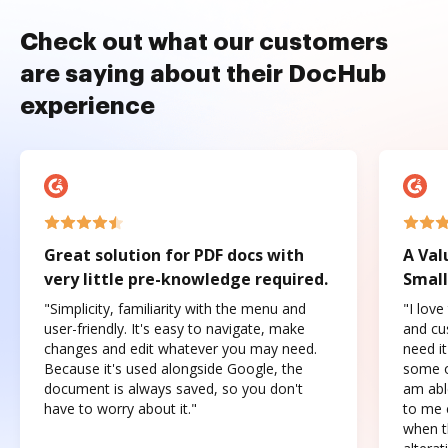
Check out what our customers
are saying about their DocHub
experience
Great solution for PDF docs with
A Val
very little pre-knowledge required.
Small
"Simplicity, familiarity with the menu and
"I love
user-friendly. It's easy to navigate, make
and cus
changes and edit whatever you may need.
need it
Because it's used alongside Google, the
some o
document is always saved, so you don't
am abl
have to worry about it."
to me c
when t