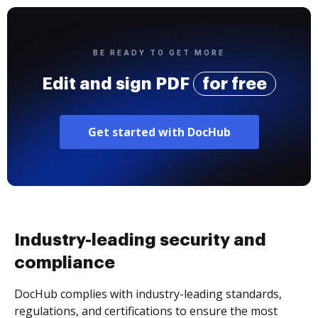
BE READY TO GET MORE
Edit and sign PDF
for free
Get started with DocHub
Industry-leading security and
compliance
DocHub complies with industry-leading standards,
regulations, and certifications to ensure the most