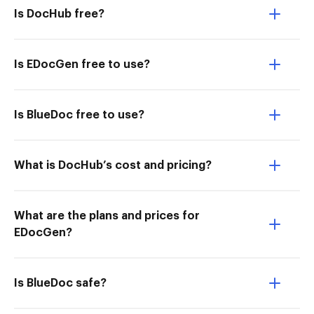
Is DocHub free?
Is EDocGen free to use?
Is BlueDoc free to use?
What is DocHub’s cost and pricing?
What are the plans and prices for
EDocGen?
Is BlueDoc safe?