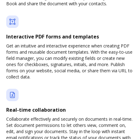
Book and share the document with your contacts.
Interactive PDF forms and templates
Get an intuitive and interactive experience when creating PDF
forms and reusable document templates. With the easy-to-use
field manager, you can modify existing fields or create new
ones for checkboxes, signatures, initials, and more. Publish
forms on your website, social media, or share them via URL to
collect data.
Real-time collaboration
Collaborate effectively and securely on documents in real-time.
Set document permissions to let others view, comment on,
edit, and sign your documents. Stay in the loop with instant
email notifications or track the status of your documents with