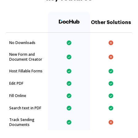
Other Solutions
No Downloads
New Form and
Document Creator
Host Fillable Forms
Edit PDF
Fill Online
Search text in PDF
Track Sending
Documents