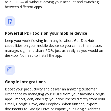
to a PDF — all without leaving your account and switching
between different apps.
Powerful PDF tools on your mobile device
Keep your work flowing from any location. Get DocHub
capabilities on your mobile device so you can edit, annotate,
manage, sign, and share PDFs just as easily as you would on
desktop. No need to install the app.
Google integrations
Boost your productivity and deliver an amazing customer
experience by managing your PDFs from your favorite Google
apps. Import, edit, and sign your documents directly from your
Gmail, Google Drive, and Dropbox. When finished, export
documents to Google Drive or import your Google Address