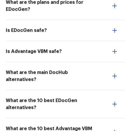
What are the plans and prices for
EDocGen?
Is EDocGen safe?
Is Advantage VBM safe?
What are the main DocHub
alternatives?
What are the 10 best EDocGen
alternatives?
What are the 10 best Advantage VBM