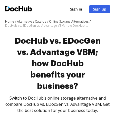
Sign in
Sign up
Home
Alternatives Catalog
Online Storage Alternatives
DocHub vs. EDocGen vs. Advantage VBM; how DocHub benefits your business?
DocHub vs. EDocGen
vs. Advantage VBM;
how DocHub
benefits your
business?
Switch to DocHub’s online storage alternative and
compare DocHub vs. EDocGen vs. Advantage VBM. Get
the best solution for your business today.