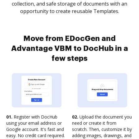
collection, and safe storage of documents with an
opportunity to create reusable Templates.
Move from EDocGen and
Advantage VBM to DocHub in a
few steps
01.
Register with DocHub
02.
Upload the document you
using your email address or
need or create it from
Google account. It's fast and
scratch. Then, customize it by
easy. No credit card required.
adding images, drawings, and