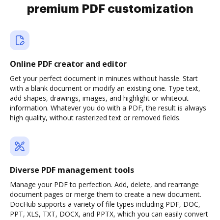
premium PDF customization
Online PDF creator and editor
Get your perfect document in minutes without hassle. Start
with a blank document or modify an existing one. Type text,
add shapes, drawings, images, and highlight or whiteout
information. Whatever you do with a PDF, the result is always
high quality, without rasterized text or removed fields.
Diverse PDF management tools
Manage your PDF to perfection. Add, delete, and rearrange
document pages or merge them to create a new document.
DocHub supports a variety of file types including PDF, DOC,
PPT, XLS, TXT, DOCX, and PPTX, which you can easily convert