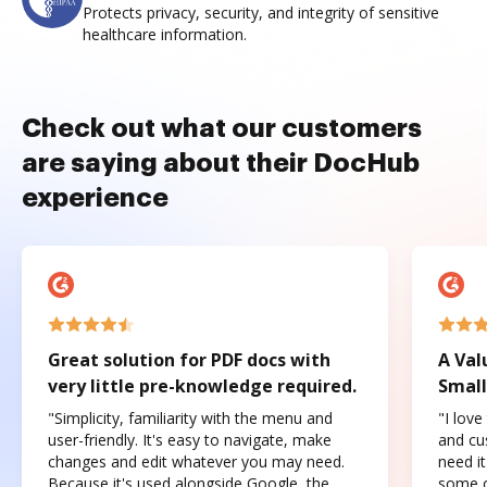
Protects privacy, security, and integrity of sensitive
healthcare information.
Check out what our customers
are saying about their DocHub
experience
Great solution for PDF docs with
A Val
very little pre-knowledge required.
Small
"Simplicity, familiarity with the menu and
"I love
user-friendly. It's easy to navigate, make
and cus
changes and edit whatever you may need.
need it
Because it's used alongside Google, the
some o