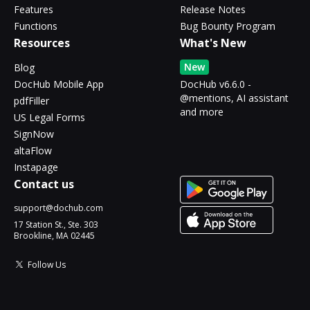
Features
Release Notes
Functions
Bug Bounty Program
Resources
What's New
New
Blog
DocHub Mobile App
DocHub v6.6.0 -
@mentions, AI assistant
pdfFiller
and more
US Legal Forms
SignNow
altaFlow
Instapage
Contact us
support@dochub.com
17 Station St., Ste. 303
Brookline, MA 02445
Follow Us