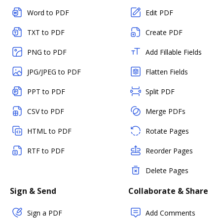
Word to PDF
Edit PDF
TXT to PDF
Create PDF
PNG to PDF
Add Fillable Fields
JPG/JPEG to PDF
Flatten Fields
PPT to PDF
Split PDF
CSV to PDF
Merge PDFs
HTML to PDF
Rotate Pages
RTF to PDF
Reorder Pages
Delete Pages
Sign & Send
Collaborate & Share
Sign a PDF
Add Comments