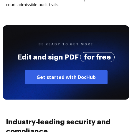
court-admissible audit trails.
BE READY TO GET MORE
Edit and sign PDF
for free
Get started with DocHub
Industry-leading security and
compliance