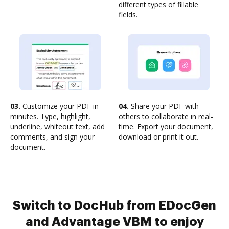
different types of fillable
fields.
03.
Customize your PDF in
04.
Share your PDF with
minutes. Type, highlight,
others to collaborate in real-
underline, whiteout text, add
time. Export your document,
comments, and sign your
download or print it out.
document.
Switch to DocHub from EDocGen
and Advantage VBM to enjoy