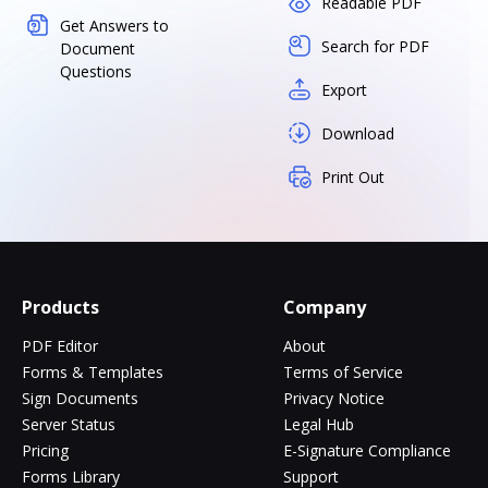
Readable PDF
Get Answers to
Search for PDF
Document
Questions
Export
Download
Print Out
Products
Company
PDF Editor
About
Forms & Templates
Terms of Service
Sign Documents
Privacy Notice
Server Status
Legal Hub
Pricing
E-Signature Compliance
Forms Library
Support