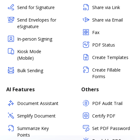
Send for Signature
Share via Link
Send Envelopes for
Share via Email
eSignature
Fax
In-person Signing
PDF Status
Kiosk Mode
Create Templates
(Mobile)
Create Fillable
Bulk Sending
Forms
AI Features
Others
Document Assistant
PDF Audit Trail
Simplify Document
Certify PDF
Summarize Key
Set PDF Password
Points