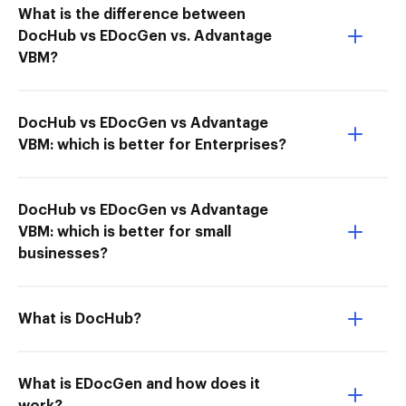
What is the difference between
DocHub vs EDocGen vs. Advantage
VBM?
DocHub vs EDocGen vs Advantage
VBM: which is better for Enterprises?
DocHub vs EDocGen vs Advantage
VBM: which is better for small
businesses?
What is DocHub?
What is EDocGen and how does it