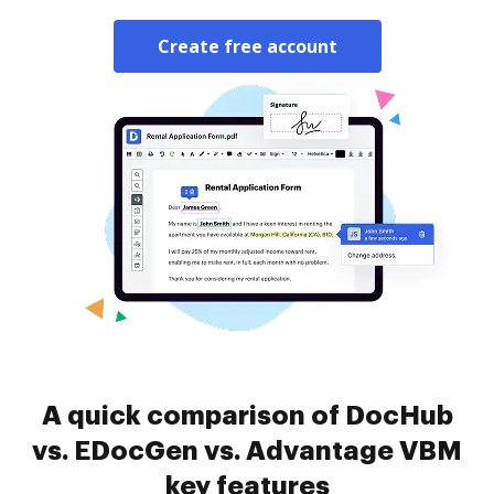
Create free account
A quick comparison of DocHub
vs. EDocGen vs. Advantage VBM
key features