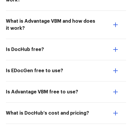
work?
What is Advantage VBM and how does
it work?
Is DocHub free?
Is EDocGen free to use?
Is Advantage VBM free to use?
What is DocHub’s cost and pricing?