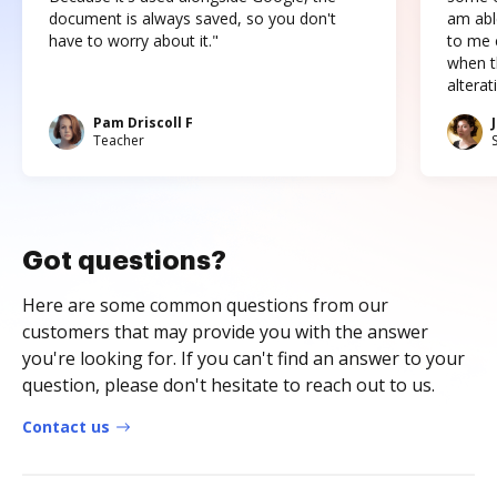
document is always saved, so you don't
am abl
have to worry about it."
to me c
when t
altera
Pam Driscoll F
Teacher
Got questions?
Here are some common questions from our
customers that may provide you with the answer
you're looking for. If you can't find an answer to your
question, please don't hesitate to reach out to us.
Contact us