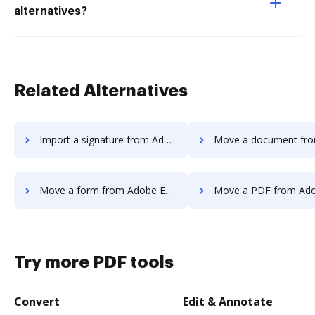
alternatives?
Related Alternatives
Import a signature from Adobe Export PDF to DocHub
Move a document from Adobe Export PD
Move a form from Adobe Export PDF to DocHub
Move a PDF from Adobe Export PDF 
Try more PDF tools
Convert
Edit & Annotate