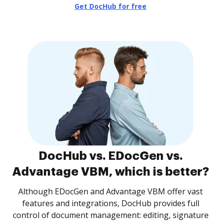
Get DocHub for free
DocHub vs. EDocGen vs.
Advantage VBM, which is better?
Although EDocGen and Advantage VBM offer vast
features and integrations, DocHub provides full
control of document management: editing, signature