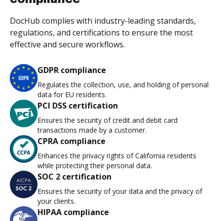
DocHub complies with industry-leading standards,
regulations, and certifications to ensure the most
effective and secure workflows.
GDPR compliance
Regulates the collection, use, and holding of personal
data for EU residents.
PCI DSS certification
Ensures the security of credit and debit card
transactions made by a customer.
CPRA compliance
Enhances the privacy rights of California residents
while protecting their personal data.
SOC 2 certification
Ensures the security of your data and the privacy of
your clients.
HIPAA compliance