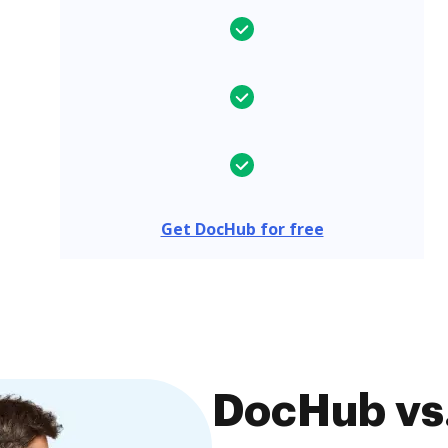
Get DocHub for free
DocHub vs