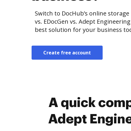
Switch to DocHub’s online storag
vs. EDocGen vs. Adept Engineeri
best solution for your business to
Create free account
A quick comp
Adept Engin