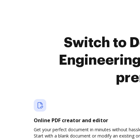
Switch to 
Engineerin
pre
Online PDF creator and editor
Get your perfect document in minutes without hassl
Start with a blank document or modify an existing o