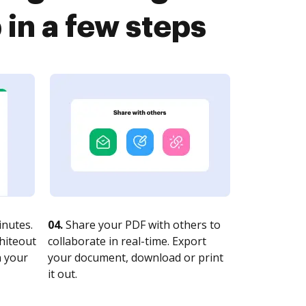
n a few steps
nutes.
04.
Share your PDF with others to
whiteout
collaborate in real-time. Export
n your
your document, download or print
it out.