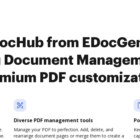
DocHub from EDocGe
g Document Manageme
mium PDF customiza
Diverse PDF management tools
Po
e.
Manage your PDF to perfection. Add, delete, and
Ke
ne.
rearrange document pages or merge them to create a
cap