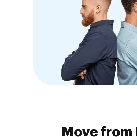
Move from 