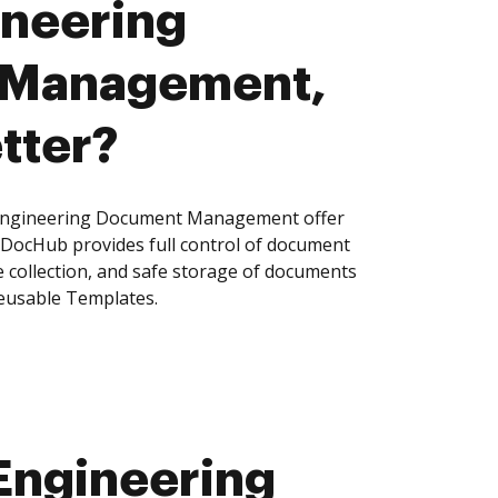
ineering
 Management,
tter?
Engineering Document Management offer
, DocHub provides full control of document
 collection, and safe storage of documents
reusable Templates.
Engineering