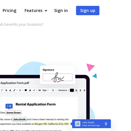
Pricing
Features
Sign in
Sign up
 benefits your business?