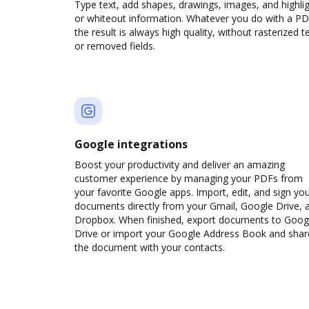
Type text, add shapes, drawings, images, and highli
or whiteout information. Whatever you do with a PD
the result is always high quality, without rasterized t
or removed fields.
Google integrations
Boost your productivity and deliver an amazing
customer experience by managing your PDFs from
your favorite Google apps. Import, edit, and sign yo
documents directly from your Gmail, Google Drive, 
Dropbox. When finished, export documents to Goog
Drive or import your Google Address Book and shar
the document with your contacts.