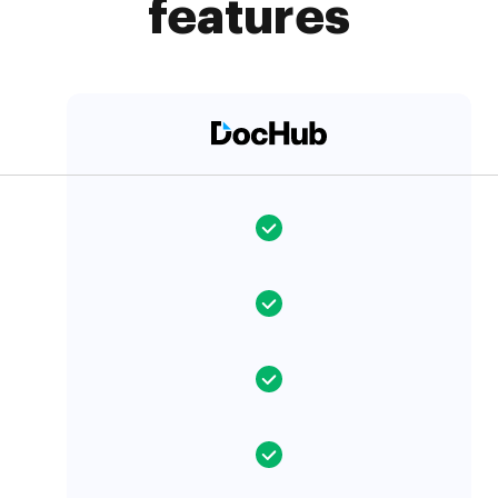
features