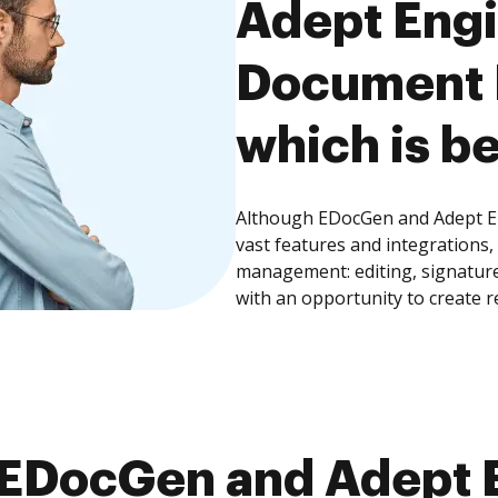
Adept Eng
Document
which is be
Although EDocGen and Adept 
vast features and integrations
management: editing, signature
with an opportunity to create 
EDocGen and Adept 