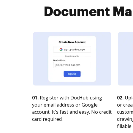
Document Man
01.
Register with DocHub using
02.
Upl
your email address or Google
or crea
account. It's fast and easy. No credit
customi
card required.
drawing
fillable 