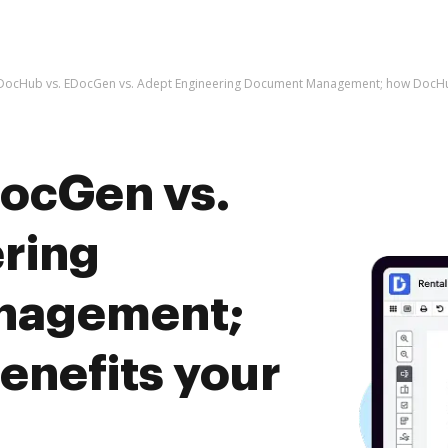
DocHub vs. EDocGen vs. Adept Engineering Document Management; how DocHub
ocGen vs.
ring
nagement;
nefits your