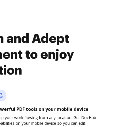
n and Adept
nt to enjoy
tion
werful PDF tools on your mobile device
ep your work flowing from any location. Get DocHub
abilities on your mobile device so you can edit,