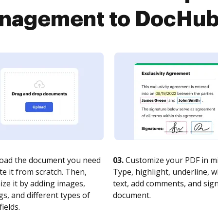
agement to DocHub i
oad the document you need
03.
Customize your PDF in mi
te it from scratch. Then,
Type, highlight, underline, 
ze it by adding images,
text, add comments, and sig
s, and different types of
document.
fields.