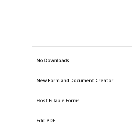
No Downloads
New Form and Document Creator
Host Fillable Forms
Edit PDF