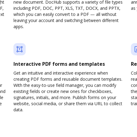
ght
new document. DocHub supports a variety of file types
ann
F,
including PDF, DOC, PPT, XLS, TXT, DOCX, and PPTX,
as 
ext
which you can easily convert to a PDF — all without
leaving your account and switching between different
apps.
Interactive PDF forms and templates
Re
Get an intuitive and interactive experience when
Col
creating PDF forms and reusable document templates.
rea
ur
With the easy-to-use field manager, you can modify
co
and
existing fields or create new ones for checkboxes,
the
le
signatures, initials, and more. Publish forms on your
sta
e
website, social media, or share them via URL to collect
trai
data.