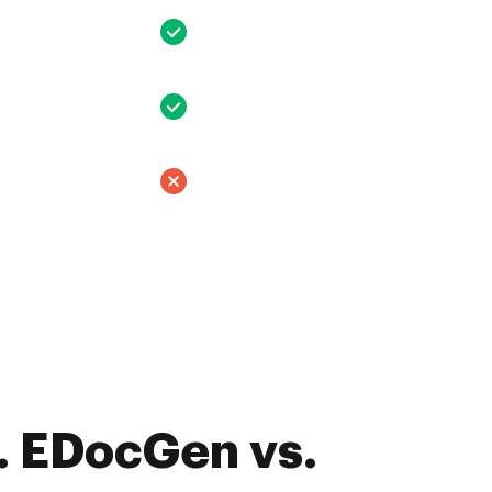
. EDocGen vs.