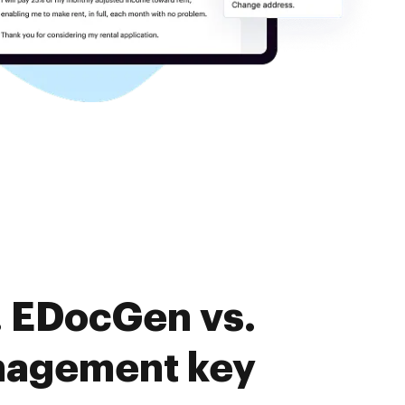
. EDocGen vs.
nagement key