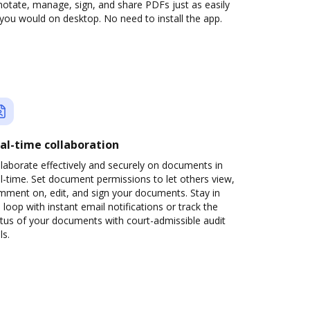
otate, manage, sign, and share PDFs just as easily
you would on desktop. No need to install the app.
al-time collaboration
laborate effectively and securely on documents in
l-time. Set document permissions to let others view,
mment on, edit, and sign your documents. Stay in
 loop with instant email notifications or track the
tus of your documents with court-admissible audit
ls.