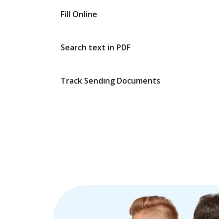
Fill Online
Search text in PDF
Track Sending Documents