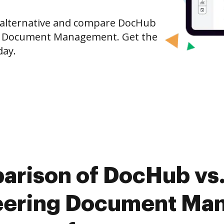
e alternative and compare DocHub
ng Document Management. Get the
day.
arison of DocHub vs
eering Document Ma