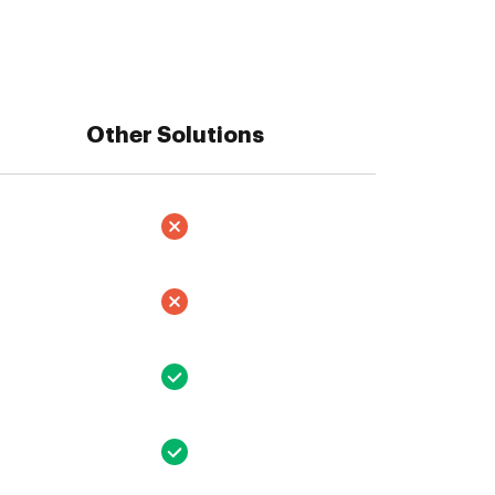
Other Solutions