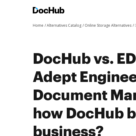
Home
Alternatives Catalog
Online Storage Alternatives
DocHub vs. ED
Adept Enginee
Document Ma
how DocHub be
business?