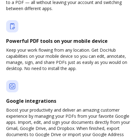
to a PDF — all without leaving your account and switching
between different apps.
Powerful PDF tools on your mobile device
Keep your work flowing from any location. Get DocHub
capabilities on your mobile device so you can edit, annotate,
manage, sign, and share PDFs just as easily as you would on
desktop. No need to install the app.
Google integrations
Boost your productivity and deliver an amazing customer
experience by managing your PDFs from your favorite Google
apps. Import, edit, and sign your documents directly from your
Gmail, Google Drive, and Dropbox. When finished, export
documents to Google Drive or import your Google Address