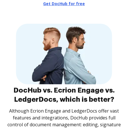
Get DocHub for free
DocHub vs. Ecrion Engage vs.
LedgerDocs, which is better?
Although Ecrion Engage and LedgerDocs offer vast
features and integrations, DocHub provides full
control of document management: editing, signature