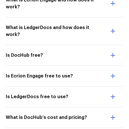
What is Ecrion Engage and how does it
work?
What is LedgerDocs and how does it
work?
Is DocHub free?
Is Ecrion Engage free to use?
Is LedgerDocs free to use?
What is DocHub’s cost and pricing?