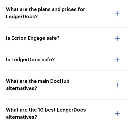
What are the plans and prices for
LedgerDocs?
Is Ecrion Engage safe?
Is LedgerDocs safe?
What are the main DocHub
alternatives?
What are the 10 best LedgerDocs
alternatives?