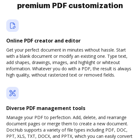
premium PDF customization
Online PDF creator and editor
Get your perfect document in minutes without hassle. Start
with a blank document or modify an existing one. Type text,
add shapes, drawings, images, and highlight or whiteout
information. Whatever you do with a PDF, the result is always
high quality, without rasterized text or removed fields.
Diverse PDF management tools
Manage your PDF to perfection. Add, delete, and rearrange
document pages or merge them to create a new document.
DocHub supports a variety of file types including PDF, DOC,
PPT, XLS, TXT, DOCX, and PPTX, which you can easily convert