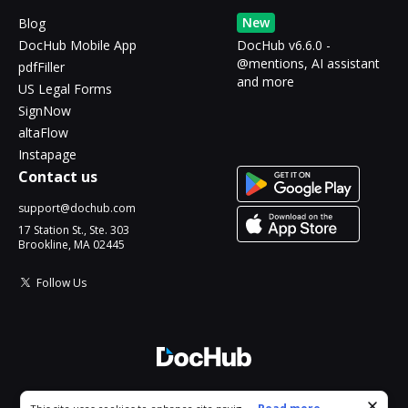
New
Blog
DocHub Mobile App
DocHub v6.6.0 -
@mentions, AI assistant
pdfFiller
and more
US Legal Forms
SignNow
altaFlow
Instapage
Contact us
support@dochub.com
17 Station St., Ste. 303
Brookline, MA 02445
Follow Us
© 2026 DocHub, LLC
Cookie consent notice