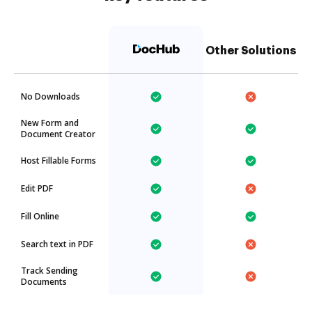
Other Solutions
No Downloads
New Form and
Document Creator
Host Fillable Forms
Edit PDF
Fill Online
Search text in PDF
Track Sending
Documents