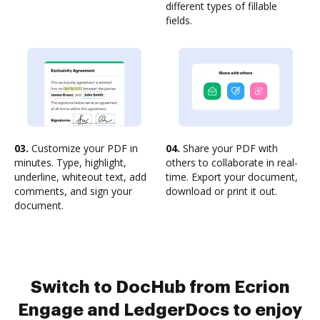
different types of fillable
fields.
03.
Customize your PDF in
04.
Share your PDF with
minutes. Type, highlight,
others to collaborate in real-
underline, whiteout text, add
time. Export your document,
comments, and sign your
download or print it out.
document.
Switch to DocHub from Ecrion
Engage and LedgerDocs to enjoy