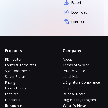
Export
Download
Print Out
Products
Company
PDF Editor
About
Forms & Templates
Terms of Service
Sign Documents
Privacy Notice
Server Status
Legal Hub
Pricing
E-Signature Compliance
Forms Library
Support
Features
Release Notes
Functions
Bug Bounty Program
Resources
What's New