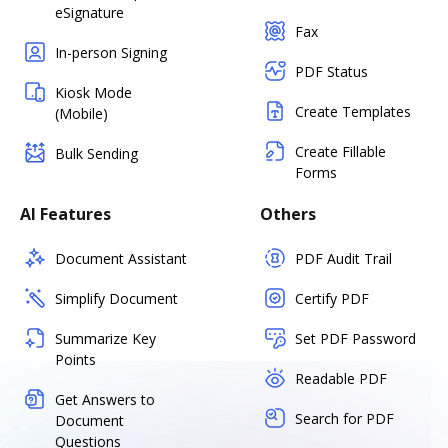
eSignature
Fax
In-person Signing
PDF Status
Kiosk Mode
Create Templates
(Mobile)
Create Fillable
Bulk Sending
Forms
AI Features
Others
Document Assistant
PDF Audit Trail
Simplify Document
Certify PDF
Summarize Key
Set PDF Password
Points
Readable PDF
Get Answers to
Search for PDF
Document
Questions