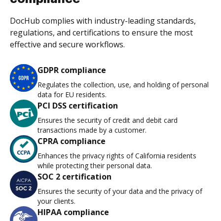
DocHub complies with industry-leading standards,
regulations, and certifications to ensure the most
effective and secure workflows.
GDPR compliance
Regulates the collection, use, and holding of personal
data for EU residents.
PCI DSS certification
Ensures the security of credit and debit card
transactions made by a customer.
CPRA compliance
Enhances the privacy rights of California residents
while protecting their personal data.
SOC 2 certification
Ensures the security of your data and the privacy of
your clients.
HIPAA compliance