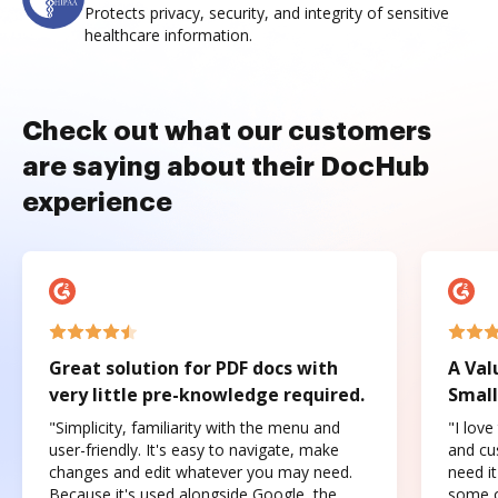
Protects privacy, security, and integrity of sensitive
healthcare information.
Check out what our customers
are saying about their DocHub
experience
Great solution for PDF docs with
A Val
very little pre-knowledge required.
Small
"Simplicity, familiarity with the menu and
"I love
user-friendly. It's easy to navigate, make
and cus
changes and edit whatever you may need.
need it
Because it's used alongside Google, the
some o