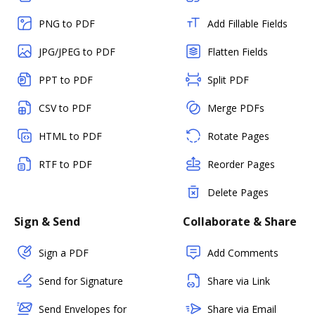
PNG to PDF
Add Fillable Fields
JPG/JPEG to PDF
Flatten Fields
PPT to PDF
Split PDF
CSV to PDF
Merge PDFs
HTML to PDF
Rotate Pages
RTF to PDF
Reorder Pages
Delete Pages
Sign & Send
Collaborate & Share
Sign a PDF
Add Comments
Send for Signature
Share via Link
Send Envelopes for
Share via Email