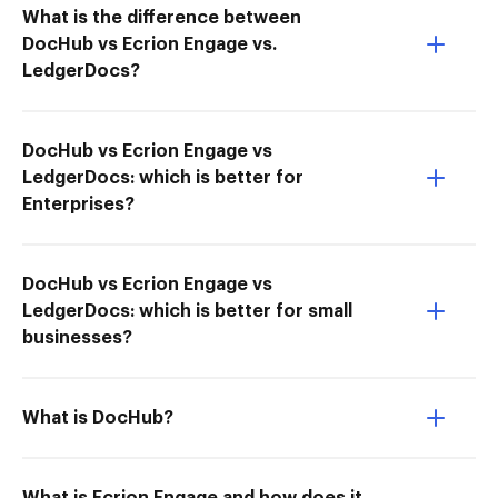
What is the difference between
DocHub vs Ecrion Engage vs.
LedgerDocs?
DocHub vs Ecrion Engage vs
LedgerDocs: which is better for
Enterprises?
DocHub vs Ecrion Engage vs
LedgerDocs: which is better for small
businesses?
What is DocHub?