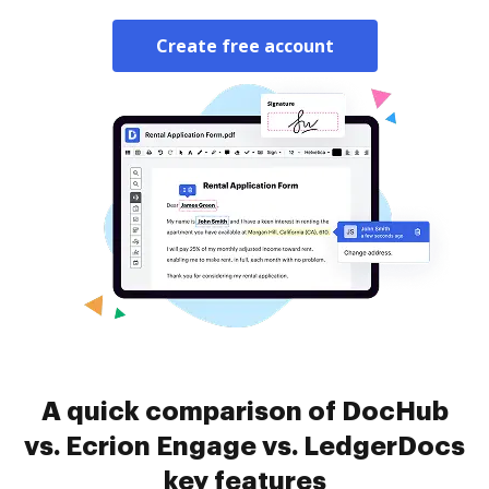
Create free account
A quick comparison of DocHub
vs. Ecrion Engage vs. LedgerDocs
key features