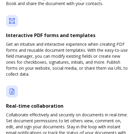
Book and share the document with your contacts.
Interactive PDF forms and templates
Get an intuitive and interactive experience when creating PDF
forms and reusable document templates. With the easy-to-use
field manager, you can modify existing fields or create new
ones for checkboxes, signatures, initials, and more. Publish
forms on your website, social media, or share them via URL to
collect data.
Real-time collaboration
Collaborate effectively and securely on documents in real-time.
Set document permissions to let others view, comment on,
edit, and sign your documents. Stay in the loop with instant
email notifications or track the status of your documents with