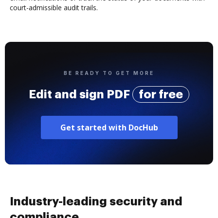
court-admissible audit trails.
BE READY TO GET MORE
Edit and sign PDF
for free
Get started with DocHub
Industry-leading security and
compliance