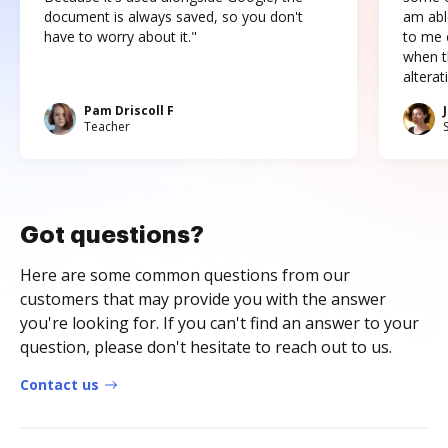
document is always saved, so you don't
am abl
have to worry about it."
to me c
when t
altera
Pam Driscoll F
Teacher
Got questions?
Here are some common questions from our
customers that may provide you with the answer
you're looking for. If you can't find an answer to your
question, please don't hesitate to reach out to us.
Contact us