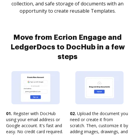
collection, and safe storage of documents with an
opportunity to create reusable Templates.
Move from Ecrion Engage and
LedgerDocs to DocHub in a few
steps
01.
Register with DocHub
02.
Upload the document you
using your email address or
need or create it from
Google account. It's fast and
scratch. Then, customize it by
easy. No credit card required.
adding images, drawings, and