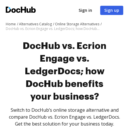
Sign in
Sign up
Home
Alternatives Catalog
Online Storage Alternatives
DocHub vs. Ecrion Engage vs. LedgerDocs; how DocHub benefits your business?
DocHub vs. Ecrion
Engage vs.
LedgerDocs; how
DocHub benefits
your business?
Switch to DocHub’s online storage alternative and
compare DocHub vs. Ecrion Engage vs. LedgerDocs.
Get the best solution for your business today.