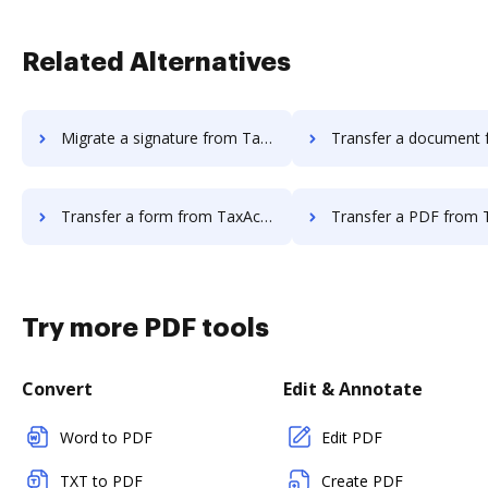
Related Alternatives
Migrate a signature from TaxAct to DocHub
Transfer a document from TaxAct t
Transfer a form from TaxAct to DocHub
Transfer a PDF from TaxAct t
Try more PDF tools
Convert
Edit & Annotate
Word to PDF
Edit PDF
TXT to PDF
Create PDF