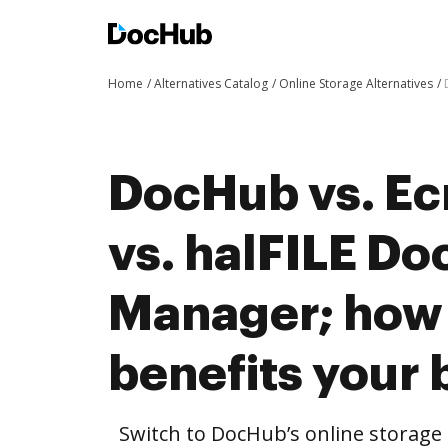
Home
Alternatives Catalog
Online Storage Alternatives
DocHub vs. Ec
vs. halFILE D
Manager; how
benefits your 
Switch to DocHub’s online storag