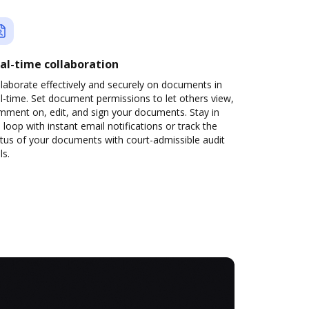
al-time collaboration
laborate effectively and securely on documents in
l-time. Set document permissions to let others view,
mment on, edit, and sign your documents. Stay in
 loop with instant email notifications or track the
tus of your documents with court-admissible audit
ls.