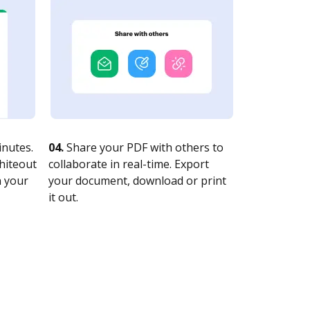
nutes.
04.
Share your PDF with others to
whiteout
collaborate in real-time. Export
n your
your document, download or print
it out.