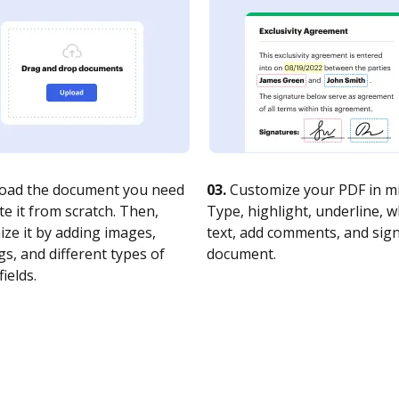
oad the document you need
03.
Customize your PDF in mi
te it from scratch. Then,
Type, highlight, underline, 
ze it by adding images,
text, add comments, and sig
s, and different types of
document.
fields.