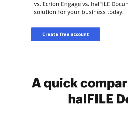
vs. Ecrion Engage vs. halFILE Doc
solution for your business today.
Create free account
A quick compari
halFILE 