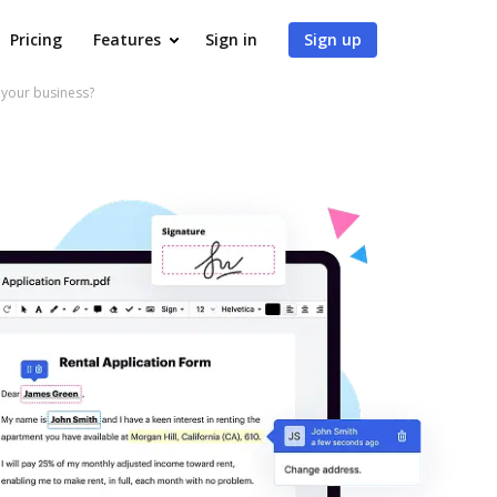
Pricing
Features
Sign in
Sign up
 your business?