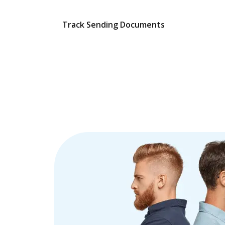
Track Sending Documents