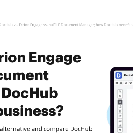
DocHub vs. Ecrion Engage vs. halFILE Document Manager; how DocHub benefits
rion Engage
ocument
 DocHub
business?
e alternative and compare DocHub