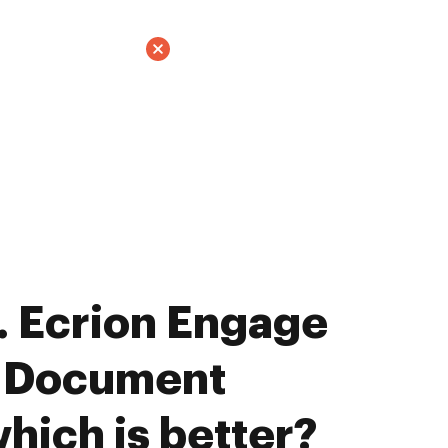
 Ecrion Engage
E Document
hich is better?