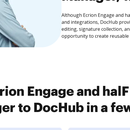
Although Ecrion Engage and ha
and integrations, DocHub prov
editing, signature collection, 
opportunity to create reusable
rion Engage and hal
r to DocHub in a fe