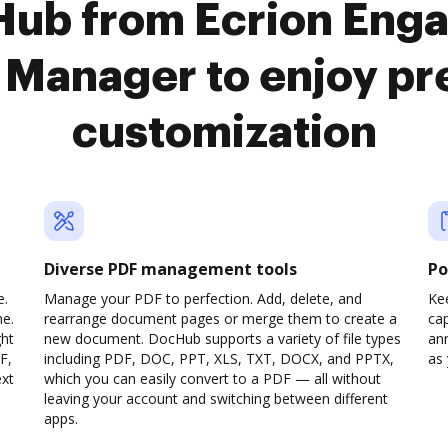
Hub from Ecrion Enga
Manager to enjoy p
customization
Diverse PDF management tools
Po
e.
Manage your PDF to perfection. Add, delete, and
Ke
ne.
rearrange document pages or merge them to create a
cap
ght
new document. DocHub supports a variety of file types
ann
F,
including PDF, DOC, PPT, XLS, TXT, DOCX, and PPTX,
as 
ext
which you can easily convert to a PDF — all without
leaving your account and switching between different
apps.