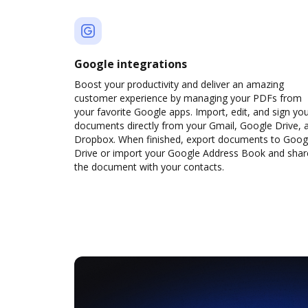
Google integrations
Boost your productivity and deliver an amazing
customer experience by managing your PDFs from
your favorite Google apps. Import, edit, and sign yo
documents directly from your Gmail, Google Drive, 
Dropbox. When finished, export documents to Goog
Drive or import your Google Address Book and shar
the document with your contacts.