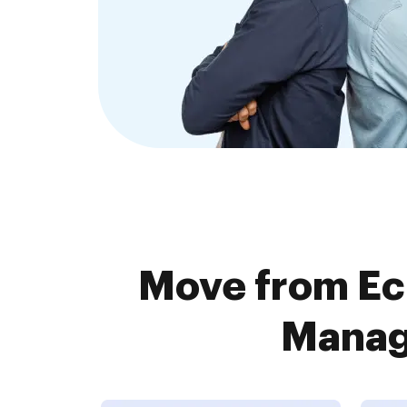
Move from Ec
Manage