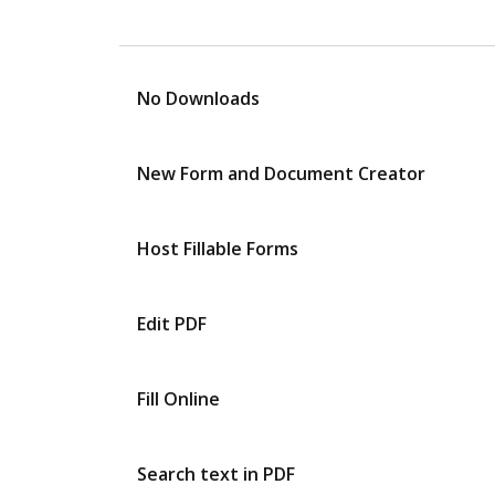
No Downloads
New Form and Document Creator
Host Fillable Forms
Edit PDF
Fill Online
Search text in PDF