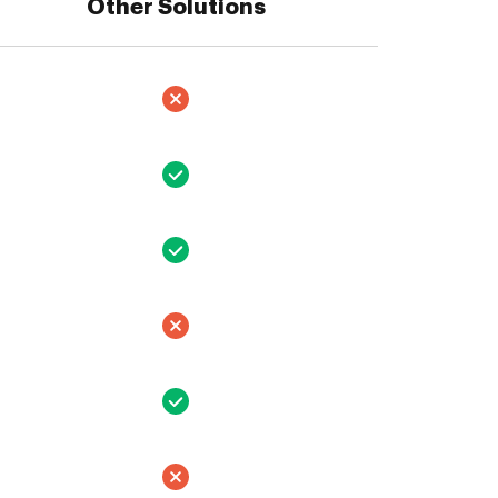
Other Solutions