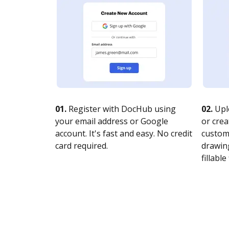
01.
Register with DocHub using
02.
Upl
your email address or Google
or crea
account. It's fast and easy. No credit
customi
card required.
drawing
fillable 