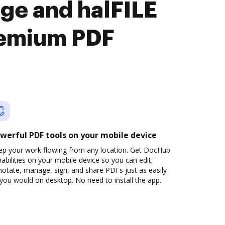
ge and halFILE
remium PDF
werful PDF tools on your mobile device
ep your work flowing from any location. Get DocHub
abilities on your mobile device so you can edit,
otate, manage, sign, and share PDFs just as easily
you would on desktop. No need to install the app.