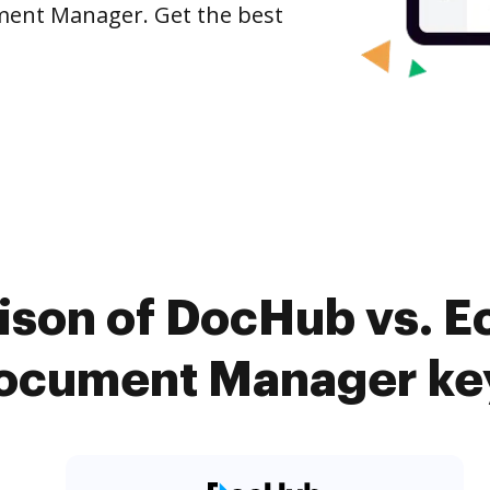
ument Manager. Get the best
son of DocHub vs. E
Document Manager key