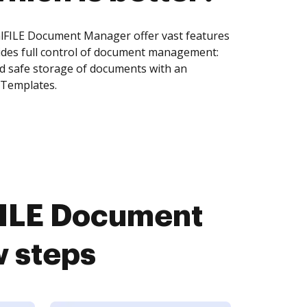
lFILE Document Manager offer vast features
ides full control of document management:
and safe storage of documents with an
 Templates.
FILE Document
w steps