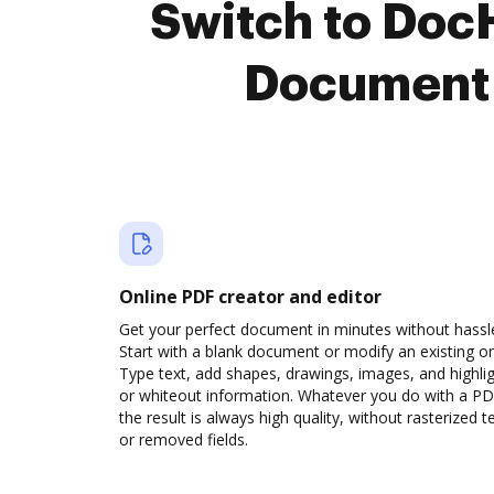
Switch to Doc
Document 
Online PDF creator and editor
Get your perfect document in minutes without hassl
Start with a blank document or modify an existing o
Type text, add shapes, drawings, images, and highli
or whiteout information. Whatever you do with a PD
the result is always high quality, without rasterized t
or removed fields.