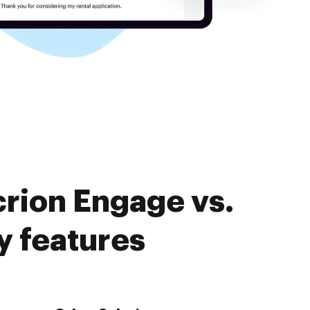
crion Engage vs.
 features