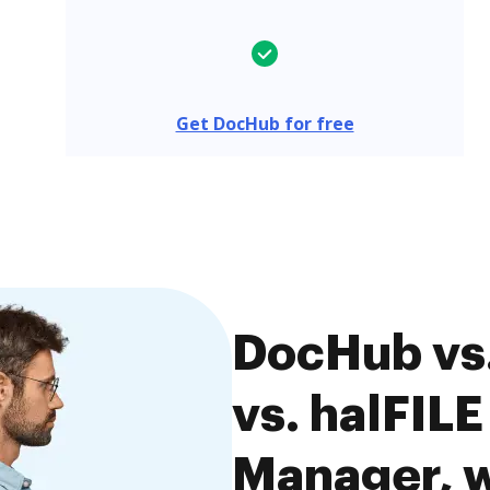
Get DocHub for free
DocHub vs.
vs. halFIL
Manager, w