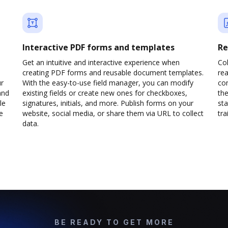
Interactive PDF forms and templates
Re
Get an intuitive and interactive experience when
Col
creating PDF forms and reusable document templates.
rea
ur
With the easy-to-use field manager, you can modify
co
and
existing fields or create new ones for checkboxes,
the
le
signatures, initials, and more. Publish forms on your
sta
e
website, social media, or share them via URL to collect
trai
data.
BE READY TO GET MORE