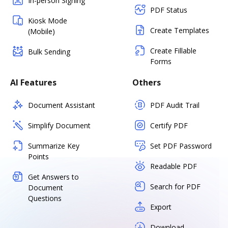
In-person Signing
PDF Status
Kiosk Mode
Create Templates
(Mobile)
Create Fillable
Bulk Sending
Forms
AI Features
Others
Document Assistant
PDF Audit Trail
Simplify Document
Certify PDF
Summarize Key
Set PDF Password
Points
Readable PDF
Get Answers to
Search for PDF
Document
Questions
Export
Download