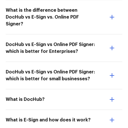
What is the difference between
DocHub vs E-Sign vs. Online PDF
Signer?
DocHub vs E-Sign vs Online PDF Signer:
which is better for Enterprises?
DocHub vs E-Sign vs Online PDF Signer:
which is better for small businesses?
What is DocHub?
What is E-Sign and how does it work?