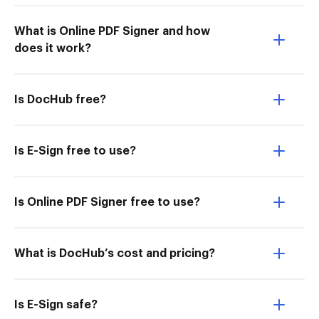
What is Online PDF Signer and how
does it work?
Is DocHub free?
Is E-Sign free to use?
Is Online PDF Signer free to use?
What is DocHub’s cost and pricing?
Is E-Sign safe?