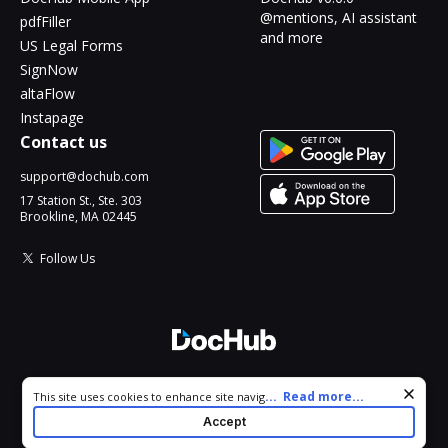
@mentions, AI assistant
pdfFiller
and more
US Legal Forms
SignNow
altaFlow
Instapage
Contact us
support@dochub.com
17 Station St., Ste. 303
Brookline, MA 02445
Follow Us
© 2026 DocHub, LLC
Cookie consent notice
...
Read more...
This site uses cookies to enhance site navigation and personalize
All Rights Reserved.
your experience. By using this site you agree to our use of cookies
Accept
as described in our
Privacy Notice
. You can modify your selections