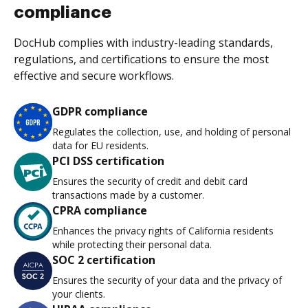
compliance
DocHub complies with industry-leading standards,
regulations, and certifications to ensure the most
effective and secure workflows.
GDPR compliance
Regulates the collection, use, and holding of personal
data for EU residents.
PCI DSS certification
Ensures the security of credit and debit card
transactions made by a customer.
CPRA compliance
Enhances the privacy rights of California residents
while protecting their personal data.
SOC 2 certification
Ensures the security of your data and the privacy of
your clients.