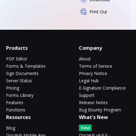
Print Out
Products
Company
PDF Editor
About
Forms & Templates
Terms of Service
Sign Documents
Privacy Notice
Server Status
Legal Hub
Pricing
E-Signature Compliance
Forms Library
Support
Features
Release Notes
Functions
Bug Bounty Program
Resources
What's New
New
Blog
DocHub Mobile App
DocHub v6.6.0 -