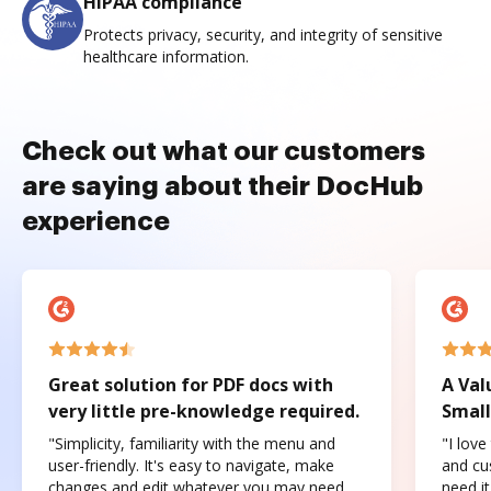
HIPAA compliance
Protects privacy, security, and integrity of sensitive
healthcare information.
Check out what our customers
are saying about their DocHub
experience
Great solution for PDF docs with
A Val
very little pre-knowledge required.
Small
"Simplicity, familiarity with the menu and
"I love
user-friendly. It's easy to navigate, make
and cus
changes and edit whatever you may need.
need it