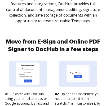
features and integrations, DocHub provides full
control of document management: editing, signature
collection, and safe storage of documents with an
opportunity to create reusable Templates.
Move from E-Sign and Online PDF
Signer to DocHub in a few steps
01.
Register with DocHub
02.
Upload the document you
using your email address or
need or create it from
Google account. It's fast and
scratch. Then, customize it by