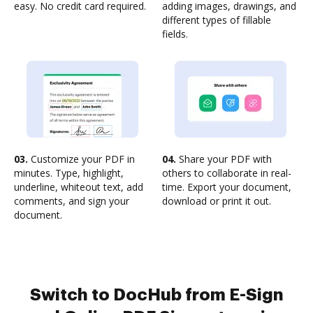
easy. No credit card required.
adding images, drawings, and
different types of fillable
fields.
03.
Customize your PDF in
04.
Share your PDF with
minutes. Type, highlight,
others to collaborate in real-
underline, whiteout text, add
time. Export your document,
comments, and sign your
download or print it out.
document.
Switch to DocHub from E-Sign