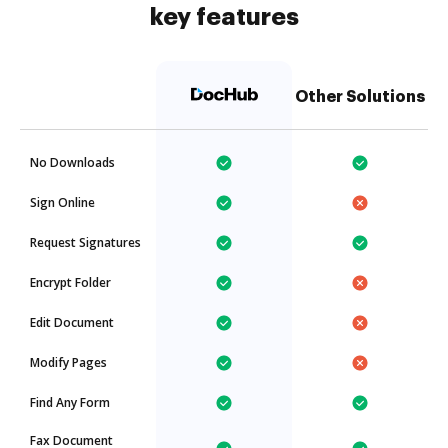
key features
Other Solutions
No Downloads
Sign Online
Request Signatures
Encrypt Folder
Edit Document
Modify Pages
Find Any Form
Fax Document