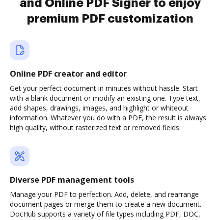
and Online PDF Signer to enjoy
premium PDF customization
Online PDF creator and editor
Get your perfect document in minutes without hassle. Start
with a blank document or modify an existing one. Type text,
add shapes, drawings, images, and highlight or whiteout
information. Whatever you do with a PDF, the result is always
high quality, without rasterized text or removed fields.
Diverse PDF management tools
Manage your PDF to perfection. Add, delete, and rearrange
document pages or merge them to create a new document.
DocHub supports a variety of file types including PDF, DOC,