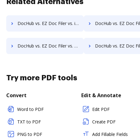
Related Alternatives
DocHub vs. EZ Doc Filer vs. iDocs Suite; how DocHub benefits your business?
DocHub vs. EZ Doc Filer vs. HealthDox; how DocHub benefit
DocHub vs. EZ Doc Filer vs. Info-Organiser DMS; how DocHub benefits your business?
DocHub vs. EZ Doc Filer vs. Infrarch Cloud Office; how DocHub benef
Try more PDF tools
Convert
Edit & Annotate
Word to PDF
Edit PDF
TXT to PDF
Create PDF
PNG to PDF
Add Fillable Fields