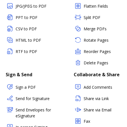
JPG/JPEG to PDF
Flatten Fields
PPT to PDF
Split PDF
CSV to PDF
Merge PDFs
HTML to PDF
Rotate Pages
RTF to PDF
Reorder Pages
Delete Pages
Sign & Send
Collaborate & Share
Sign a PDF
Add Comments
Send for Signature
Share via Link
Send Envelopes for
Share via Email
eSignature
Fax