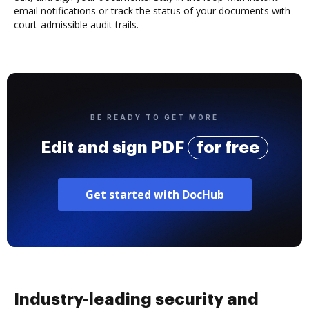
email notifications or track the status of your documents with
court-admissible audit trails.
BE READY TO GET MORE
Edit and sign PDF
for free
Get started with DocHub
Industry-leading security and