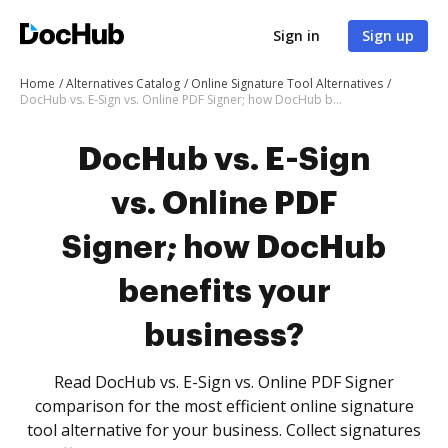
Sign in
Sign up
Home
Alternatives Catalog
Online Signature Tool Alternatives
DocHub vs. E-Sign vs. Online PDF Signer; how DocHub benefits your business?
DocHub vs. E-Sign
vs. Online PDF
Signer; how DocHub
benefits your
business?
Read DocHub vs. E-Sign vs. Online PDF Signer
comparison for the most efficient online signature
tool alternative for your business. Collect signatures