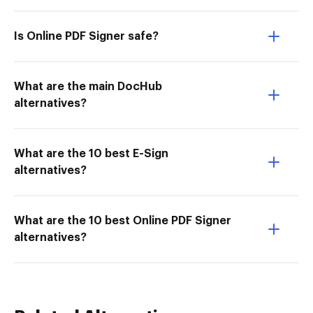
Is Online PDF Signer safe?
What are the main DocHub
alternatives?
What are the 10 best E-Sign
alternatives?
What are the 10 best Online PDF Signer
alternatives?