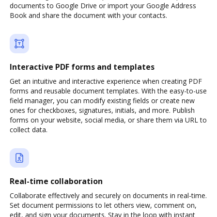
documents to Google Drive or import your Google Address
Book and share the document with your contacts.
Interactive PDF forms and templates
Get an intuitive and interactive experience when creating PDF
forms and reusable document templates. With the easy-to-use
field manager, you can modify existing fields or create new
ones for checkboxes, signatures, initials, and more. Publish
forms on your website, social media, or share them via URL to
collect data.
Real-time collaboration
Collaborate effectively and securely on documents in real-time.
Set document permissions to let others view, comment on,
edit, and sign your documents. Stay in the loop with instant