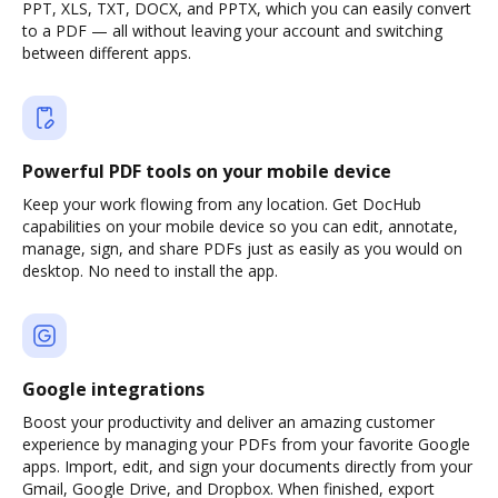
PPT, XLS, TXT, DOCX, and PPTX, which you can easily convert
to a PDF — all without leaving your account and switching
between different apps.
Powerful PDF tools on your mobile device
Keep your work flowing from any location. Get DocHub
capabilities on your mobile device so you can edit, annotate,
manage, sign, and share PDFs just as easily as you would on
desktop. No need to install the app.
Google integrations
Boost your productivity and deliver an amazing customer
experience by managing your PDFs from your favorite Google
apps. Import, edit, and sign your documents directly from your
Gmail, Google Drive, and Dropbox. When finished, export