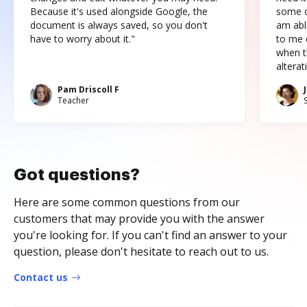
Because it's used alongside Google, the
some o
document is always saved, so you don't
am abl
have to worry about it."
to me c
when t
altera
Pam Driscoll F
Teacher
Got questions?
Here are some common questions from our
customers that may provide you with the answer
you're looking for. If you can't find an answer to your
question, please don't hesitate to reach out to us.
Contact us