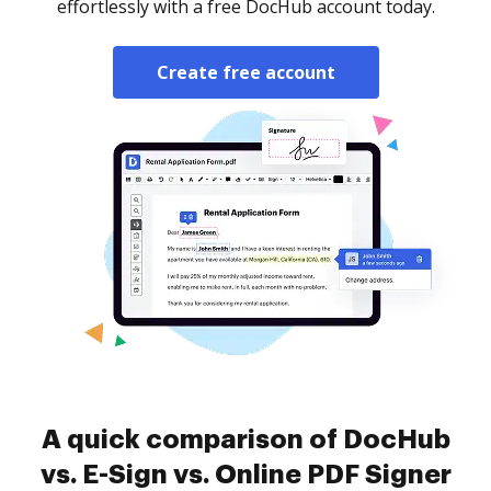
effortlessly with a free DocHub account today.
Create free account
A quick comparison of DocHub
vs. E-Sign vs. Online PDF Signer