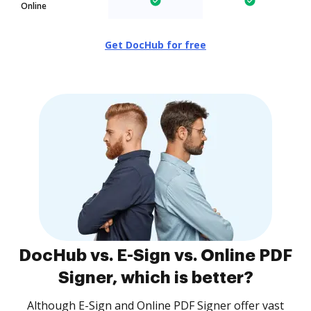
Online
Get DocHub for free
DocHub vs. E-Sign vs. Online PDF
Signer, which is better?
Although E-Sign and Online PDF Signer offer vast