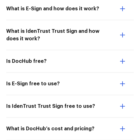
What is E-Sign and how does it work?
What is IdenTrust Trust Sign and how
does it work?
Is DocHub free?
Is E-Sign free to use?
Is IdenTrust Trust Sign free to use?
What is DocHub’s cost and pricing?