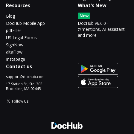
Resources
What's New
New
Blog
DocHub Mobile App
DocHub v6.6.0 -
@mentions, AI assistant
pdfFiller
and more
US Legal Forms
SignNow
altaFlow
Instapage
Contact us
support@dochub.com
17 Station St., Ste. 303
Brookline, MA 02445
Follow Us