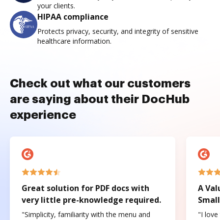
your clients.
HIPAA compliance
Protects privacy, security, and integrity of sensitive
healthcare information.
Check out what our customers
are saying about their DocHub
experience
Great solution for PDF docs with
A Val
very little pre-knowledge required.
Small
"Simplicity, familiarity with the menu and
"I love