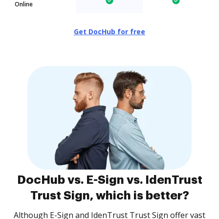
Online
Get DocHub for free
DocHub vs. E-Sign vs. IdenTrust
Trust Sign, which is better?
Although E-Sign and IdenTrust Trust Sign offer vast