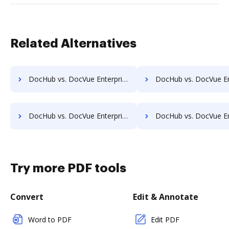
Related Alternatives
DocHub vs. DocVue Enterprise vs. LedgerDocs; how DocHub benefits your business?
DocHub vs. DocVue Enterprise vs. LuitBiz; how DocHub benefi
DocHub vs. DocVue Enterprise vs. OpenDocMan; how DocHub benefits your business?
DocHub vs. DocVue Enterprise vs. OptiDoc; how DocHub benefi
Try more PDF tools
Convert
Edit & Annotate
Word to PDF
Edit PDF