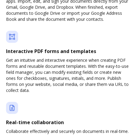
apps. Import, edit, and sign your documents directly from your
Gmail, Google Drive, and Dropbox. When finished, export
documents to Google Drive or import your Google Address
Book and share the document with your contacts.
Interactive PDF forms and templates
Get an intuitive and interactive experience when creating PDF
forms and reusable document templates. With the easy-to-use
field manager, you can modify existing fields or create new
ones for checkboxes, signatures, initials, and more. Publish
forms on your website, social media, or share them via URL to
collect data.
Real-time collaboration
Collaborate effectively and securely on documents in real-time.