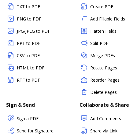
TXT to PDF
Create PDF
PNG to PDF
Add Fillable Fields
JPG/JPEG to PDF
Flatten Fields
PPT to PDF
Split PDF
CSV to PDF
Merge PDFs
HTML to PDF
Rotate Pages
RTF to PDF
Reorder Pages
Delete Pages
Sign & Send
Collaborate & Share
Sign a PDF
Add Comments
Send for Signature
Share via Link