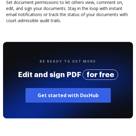
Set document permissions to let others view, comment on,
edit, and sign your documents. Stay in the loop with instant
email notifications or track the status of your documents with
court-admissible audit trails.
BE READY TO GET MORE
Edit and sign PDF
for free
Get started with DocHub