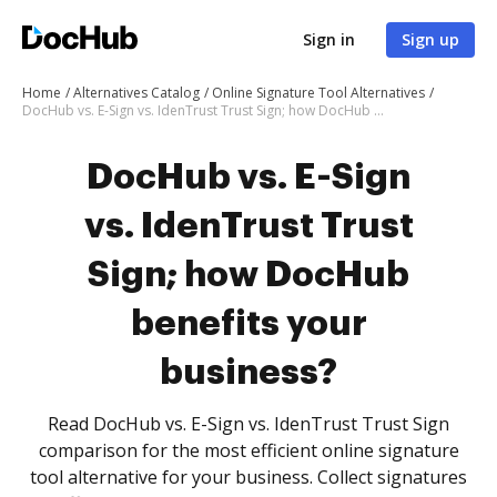
Sign in
Sign up
Home
Alternatives Catalog
Online Signature Tool Alternatives
DocHub vs. E-Sign vs. IdenTrust Trust Sign; how DocHub benefits your business?
DocHub vs. E-Sign
vs. IdenTrust Trust
Sign; how DocHub
benefits your
business?
Read DocHub vs. E-Sign vs. IdenTrust Trust Sign
comparison for the most efficient online signature
tool alternative for your business. Collect signatures