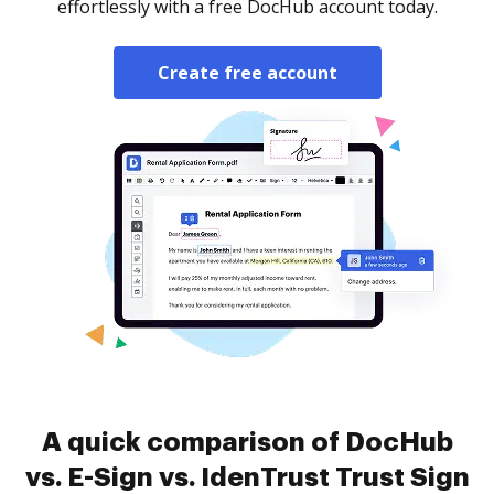
effortlessly with a free DocHub account today.
Create free account
A quick comparison of DocHub
vs. E-Sign vs. IdenTrust Trust Sign