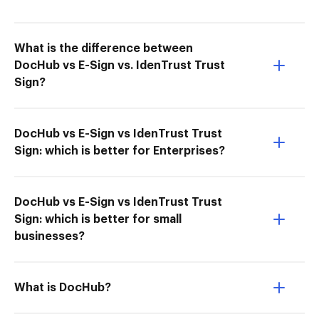
What is the difference between
DocHub vs E-Sign vs. IdenTrust Trust
Sign?
DocHub vs E-Sign vs IdenTrust Trust
Sign: which is better for Enterprises?
DocHub vs E-Sign vs IdenTrust Trust
Sign: which is better for small
businesses?
What is DocHub?