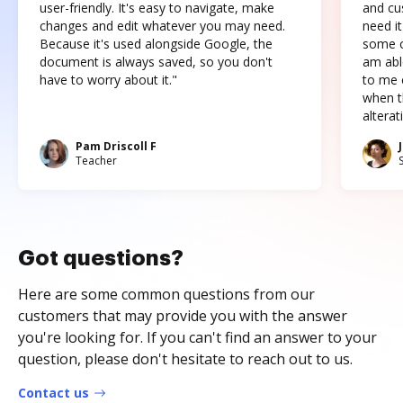
user-friendly. It's easy to navigate, make
and cus
changes and edit whatever you may need.
need it
Because it's used alongside Google, the
some o
document is always saved, so you don't
am abl
have to worry about it."
to me c
when t
altera
Pam Driscoll F
Teacher
Got questions?
Here are some common questions from our
customers that may provide you with the answer
you're looking for. If you can't find an answer to your
question, please don't hesitate to reach out to us.
Contact us