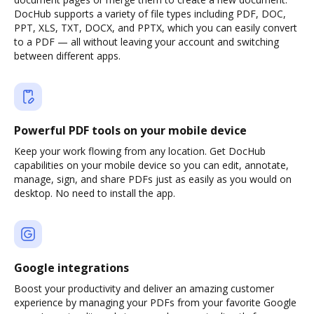
DocHub supports a variety of file types including PDF, DOC,
PPT, XLS, TXT, DOCX, and PPTX, which you can easily convert
to a PDF — all without leaving your account and switching
between different apps.
Powerful PDF tools on your mobile device
Keep your work flowing from any location. Get DocHub
capabilities on your mobile device so you can edit, annotate,
manage, sign, and share PDFs just as easily as you would on
desktop. No need to install the app.
Google integrations
Boost your productivity and deliver an amazing customer
experience by managing your PDFs from your favorite Google