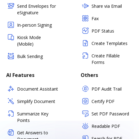
Send Envelopes for
Share via Email
eSignature
Fax
In-person Signing
PDF Status
Kiosk Mode
Create Templates
(Mobile)
Create Fillable
Bulk Sending
Forms
AI Features
Others
Document Assistant
PDF Audit Trail
Simplify Document
Certify PDF
Summarize Key
Set PDF Password
Points
Readable PDF
Get Answers to
Search for PDF