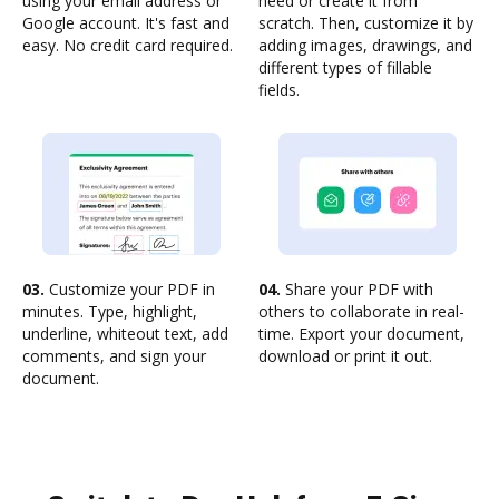
using your email address or
need or create it from
Google account. It's fast and
scratch. Then, customize it by
easy. No credit card required.
adding images, drawings, and
different types of fillable
fields.
03.
Customize your PDF in
04.
Share your PDF with
minutes. Type, highlight,
others to collaborate in real-
underline, whiteout text, add
time. Export your document,
comments, and sign your
download or print it out.
document.