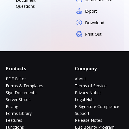
Document
Questions
Export
Download
Print Out
Products
Company
PDF Editor
About
Forms & Templates
Terms of Service
Sign Documents
Privacy Notice
Server Status
Legal Hub
Pricing
E-Signature Compliance
Forms Library
Support
Features
Release Notes
Functions
Bug Bounty Program