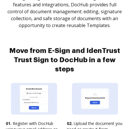
features and integrations, DocHub provides full
control of document management: editing, signature
collection, and safe storage of documents with an
opportunity to create reusable Templates.
Move from E-Sign and IdenTrust
Trust Sign to DocHub in a few
steps
01.
Register with DocHub
02.
Upload the document you