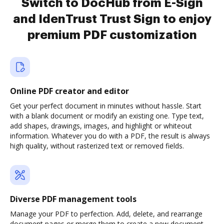
Switch to DocHub from E-Sign
and IdenTrust Trust Sign to enjoy
premium PDF customization
Online PDF creator and editor
Get your perfect document in minutes without hassle. Start
with a blank document or modify an existing one. Type text,
add shapes, drawings, images, and highlight or whiteout
information. Whatever you do with a PDF, the result is always
high quality, without rasterized text or removed fields.
Diverse PDF management tools
Manage your PDF to perfection. Add, delete, and rearrange
document pages or merge them to create a new document.