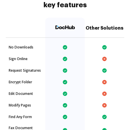
key features
Other Solutions
No Downloads
Sign Online
Request Signatures
Encrypt Folder
Edit Document
Modify Pages
Find Any Form
Fax Document