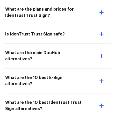
What are the plans and prices for
IdenTrust Trust Sign?
Is IdenTrust Trust Sign safe?
What are the main DocHub
alternatives?
What are the 10 best E-Sign
alternatives?
What are the 10 best IdenTrust Trust
Sign alternatives?