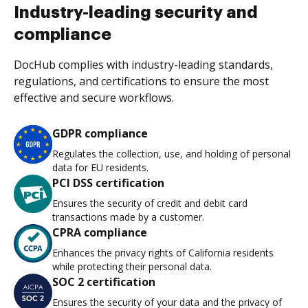
Industry-leading security and
compliance
DocHub complies with industry-leading standards,
regulations, and certifications to ensure the most
effective and secure workflows.
GDPR compliance
Regulates the collection, use, and holding of personal
data for EU residents.
PCI DSS certification
Ensures the security of credit and debit card
transactions made by a customer.
CPRA compliance
Enhances the privacy rights of California residents
while protecting their personal data.
SOC 2 certification
Ensures the security of your data and the privacy of