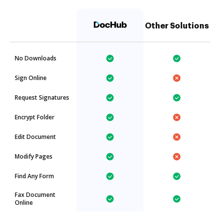
Other Solutions
No Downloads
Sign Online
Request Signatures
Encrypt Folder
Edit Document
Modify Pages
Find Any Form
Fax Document
Online