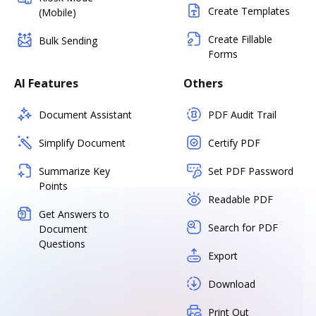
Create Templates
(Mobile)
Create Fillable
Bulk Sending
Forms
AI Features
Others
Document Assistant
PDF Audit Trail
Simplify Document
Certify PDF
Summarize Key
Set PDF Password
Points
Readable PDF
Get Answers to
Search for PDF
Document
Questions
Export
Download
Print Out