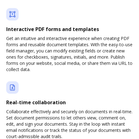
Interactive PDF forms and templates
Get an intuitive and interactive experience when creating PDF
forms and reusable document templates. With the easy-to-use
field manager, you can modify existing fields or create new
ones for checkboxes, signatures, initials, and more. Publish
forms on your website, social media, or share them via URL to
collect data.
Real-time collaboration
Collaborate effectively and securely on documents in real-time.
Set document permissions to let others view, comment on,
edit, and sign your documents. Stay in the loop with instant
email notifications or track the status of your documents with
court-admissible audit trails.