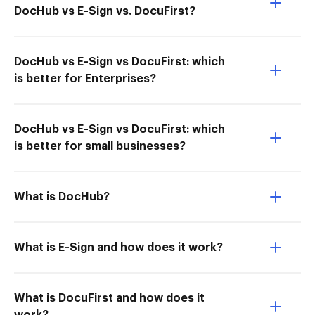
DocHub vs E-Sign vs. DocuFirst?
DocHub vs E-Sign vs DocuFirst: which
is better for Enterprises?
DocHub vs E-Sign vs DocuFirst: which
is better for small businesses?
What is DocHub?
What is E-Sign and how does it work?
What is DocuFirst and how does it