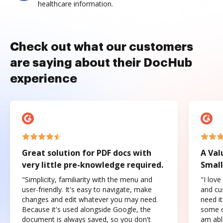
healthcare information.
Check out what our customers
are saying about their DocHub
experience
Great solution for PDF docs with
A Val
very little pre-knowledge required.
Small
"Simplicity, familiarity with the menu and
"I love
user-friendly. It's easy to navigate, make
and cus
changes and edit whatever you may need.
need it
Because it's used alongside Google, the
some o
document is always saved, so you don't
am abl