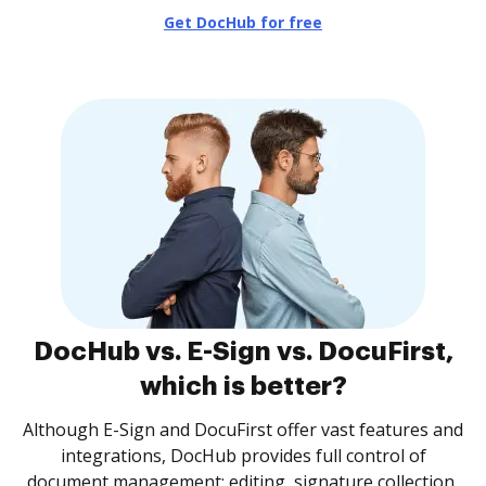
Get DocHub for free
DocHub vs. E-Sign vs. DocuFirst,
which is better?
Although E-Sign and DocuFirst offer vast features and
integrations, DocHub provides full control of
document management: editing, signature collection,