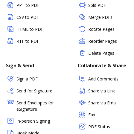
PPT to PDF
Split PDF
CSV to PDF
Merge PDFs
HTML to PDF
Rotate Pages
RTF to PDF
Reorder Pages
Delete Pages
Sign & Send
Collaborate & Share
Sign a PDF
Add Comments
Send for Signature
Share via Link
Send Envelopes for
Share via Email
eSignature
Fax
In-person Signing
PDF Status
Kiosk Mode