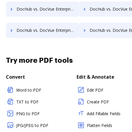
DocHub vs. DocVue Enterprise vs. RSData Document; how DocHub benefits your business?
DocHub vs. DocVue Enterprise vs. SaveMyResearch; how DocHub benef
DocHub vs. DocVue Enterprise vs. Shield Docs; how DocHub benefits your business?
DocHub vs. DocVue Enterprise vs. SOFTOLOGY Document Management; how DocHub be
Try more PDF tools
Convert
Edit & Annotate
Word to PDF
Edit PDF
TXT to PDF
Create PDF
PNG to PDF
Add Fillable Fields
JPG/JPEG to PDF
Flatten Fields