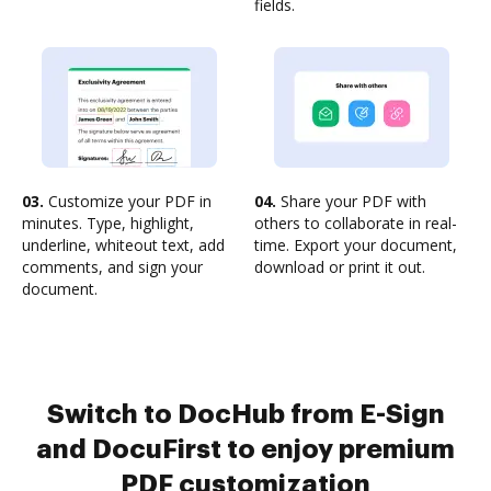
fields.
03.
Customize your PDF in
04.
Share your PDF with
minutes. Type, highlight,
others to collaborate in real-
underline, whiteout text, add
time. Export your document,
comments, and sign your
download or print it out.
document.
Switch to DocHub from E-Sign
and DocuFirst to enjoy premium
PDF customization