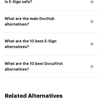
Is E-Sign safe?
What are the main DocHub
alternatives?
What are the 10 best E-Sign
alternatives?
What are the 10 best DocuFirst
alternatives?
Related Alternatives