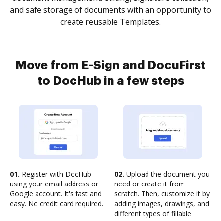
and safe storage of documents with an opportunity to
create reusable Templates.
Move from E-Sign and DocuFirst
to DocHub in a few steps
01.
Register with DocHub
02.
Upload the document you
using your email address or
need or create it from
Google account. It's fast and
scratch. Then, customize it by
easy. No credit card required.
adding images, drawings, and
different types of fillable