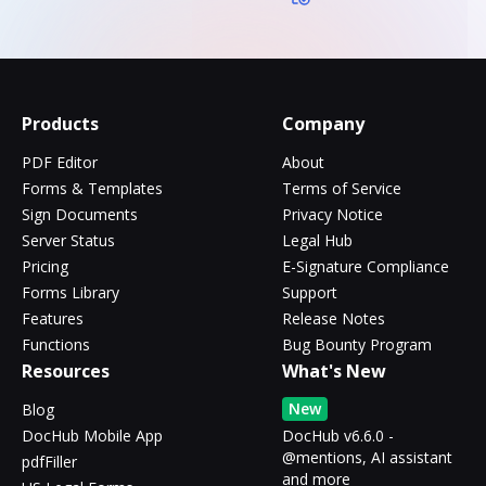
Products
Company
PDF Editor
About
Forms & Templates
Terms of Service
Sign Documents
Privacy Notice
Server Status
Legal Hub
Pricing
E-Signature Compliance
Forms Library
Support
Features
Release Notes
Functions
Bug Bounty Program
Resources
What's New
New
Blog
DocHub Mobile App
DocHub v6.6.0 -
@mentions, AI assistant
pdfFiller
and more