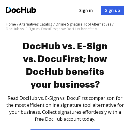
Sign in
Sign up
Home
Alternatives Catalog
Online Signature Tool Alternatives
DocHub vs. E-Sign vs. DocuFirst; how DocHub benefits your business?
DocHub vs. E-Sign
vs. DocuFirst; how
DocHub benefits
your business?
Read DocHub vs. E-Sign vs. DocuFirst comparison for
the most efficient online signature tool alternative for
your business. Collect signatures effortlessly with a
free DocHub account today.