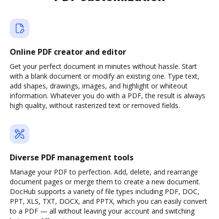
Online PDF creator and editor
Get your perfect document in minutes without hassle. Start
with a blank document or modify an existing one. Type text,
add shapes, drawings, images, and highlight or whiteout
information. Whatever you do with a PDF, the result is always
high quality, without rasterized text or removed fields.
Diverse PDF management tools
Manage your PDF to perfection. Add, delete, and rearrange
document pages or merge them to create a new document.
DocHub supports a variety of file types including PDF, DOC,
PPT, XLS, TXT, DOCX, and PPTX, which you can easily convert
to a PDF — all without leaving your account and switching