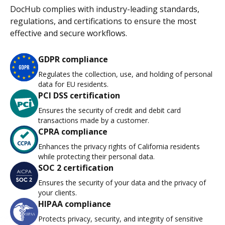
DocHub complies with industry-leading standards,
regulations, and certifications to ensure the most
effective and secure workflows.
GDPR compliance
Regulates the collection, use, and holding of personal
data for EU residents.
PCI DSS certification
Ensures the security of credit and debit card
transactions made by a customer.
CPRA compliance
Enhances the privacy rights of California residents
while protecting their personal data.
SOC 2 certification
Ensures the security of your data and the privacy of
your clients.
HIPAA compliance
Protects privacy, security, and integrity of sensitive