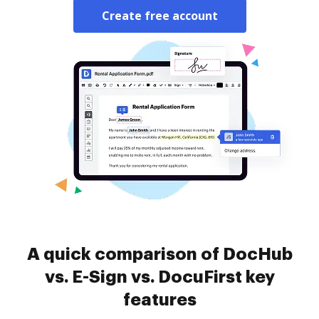
Create free account
A quick comparison of DocHub
vs. E-Sign vs. DocuFirst key
features