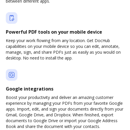
between different apps.
Powerful PDF tools on your mobile device
Keep your work flowing from any location. Get DocHub
capabilities on your mobile device so you can edit, annotate,
manage, sign, and share PDFs just as easily as you would on
desktop. No need to install the app.
Google integrations
Boost your productivity and deliver an amazing customer
experience by managing your PDFs from your favorite Google
apps. Import, edit, and sign your documents directly from your
Gmail, Google Drive, and Dropbox. When finished, export
documents to Google Drive or import your Google Address
Book and share the document with your contacts.