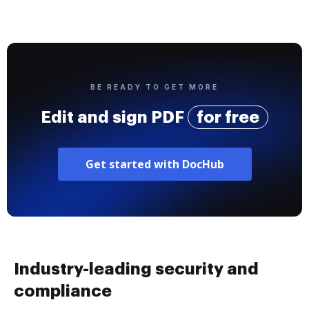
BE READY TO GET MORE
Edit and sign PDF
for free
Get started with DocHub
Industry-leading security and
compliance