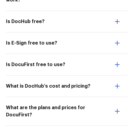
work?
Is DocHub free?
Is E-Sign free to use?
Is DocuFirst free to use?
What is DocHub’s cost and pricing?
What are the plans and prices for
DocuFirst?