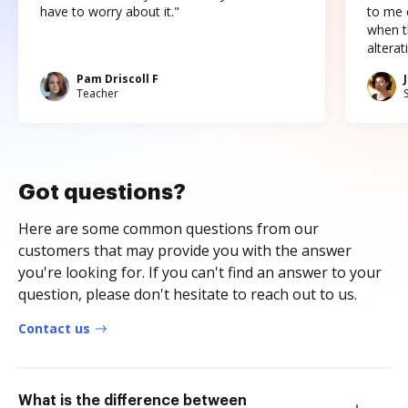
have to worry about it."
to me c
when t
altera
Pam Driscoll F
Teacher
Got questions?
Here are some common questions from our
customers that may provide you with the answer
you're looking for. If you can't find an answer to your
question, please don't hesitate to reach out to us.
Contact us
What is the difference between