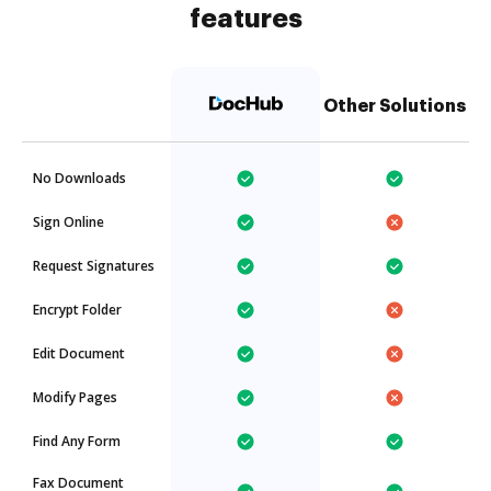
features
Other Solutions
No Downloads
Sign Online
Request Signatures
Encrypt Folder
Edit Document
Modify Pages
Find Any Form
Fax Document