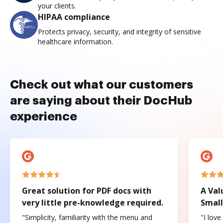
your clients.
HIPAA compliance
Protects privacy, security, and integrity of sensitive
healthcare information.
Check out what our customers
are saying about their DocHub
experience
Great solution for PDF docs with
A Val
very little pre-knowledge required.
Small
"Simplicity, familiarity with the menu and
"I love