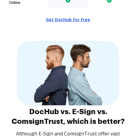
Online
Get DocHub for free
DocHub vs. E-Sign vs.
ComsignTrust, which is better?
Although E-Sign and ComsignTrust offer vast