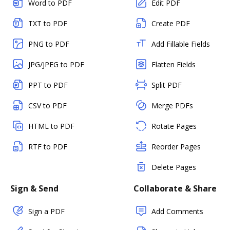
Word to PDF
Edit PDF
TXT to PDF
Create PDF
PNG to PDF
Add Fillable Fields
JPG/JPEG to PDF
Flatten Fields
PPT to PDF
Split PDF
CSV to PDF
Merge PDFs
HTML to PDF
Rotate Pages
RTF to PDF
Reorder Pages
Delete Pages
Sign & Send
Collaborate & Share
Sign a PDF
Add Comments