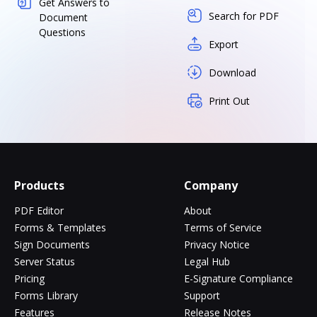
Get Answers to
Search for PDF
Document
Questions
Export
Download
Print Out
Products
Company
PDF Editor
About
Forms & Templates
Terms of Service
Sign Documents
Privacy Notice
Server Status
Legal Hub
Pricing
E-Signature Compliance
Forms Library
Support
Features
Release Notes