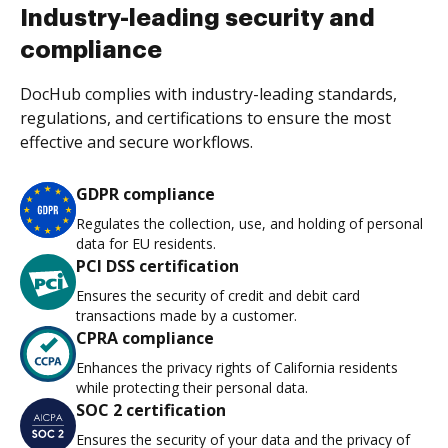
Industry-leading security and
compliance
DocHub complies with industry-leading standards,
regulations, and certifications to ensure the most
effective and secure workflows.
GDPR compliance
Regulates the collection, use, and holding of personal
data for EU residents.
PCI DSS certification
Ensures the security of credit and debit card
transactions made by a customer.
CPRA compliance
Enhances the privacy rights of California residents
while protecting their personal data.
SOC 2 certification
Ensures the security of your data and the privacy of