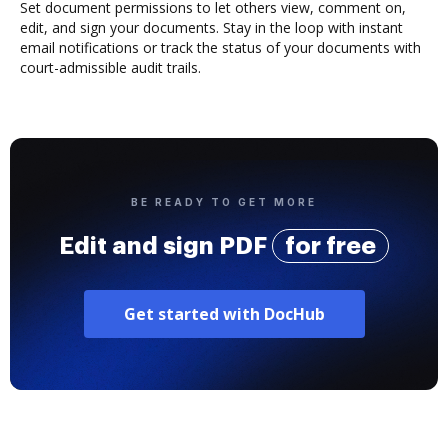
Set document permissions to let others view, comment on,
edit, and sign your documents. Stay in the loop with instant
email notifications or track the status of your documents with
court-admissible audit trails.
BE READY TO GET MORE
Edit and sign PDF
for free
Get started with DocHub