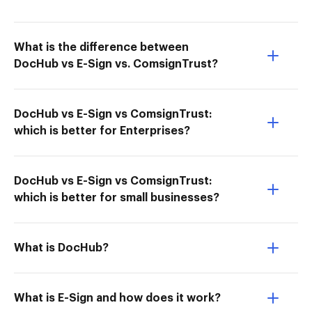
What is the difference between
DocHub vs E-Sign vs. ComsignTrust?
DocHub vs E-Sign vs ComsignTrust:
which is better for Enterprises?
DocHub vs E-Sign vs ComsignTrust:
which is better for small businesses?
What is DocHub?
What is E-Sign and how does it work?