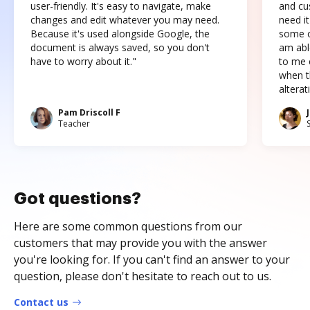
user-friendly. It's easy to navigate, make
and cus
changes and edit whatever you may need.
need it
Because it's used alongside Google, the
some o
document is always saved, so you don't
am abl
have to worry about it."
to me c
when t
altera
Pam Driscoll F
Teacher
Got questions?
Here are some common questions from our
customers that may provide you with the answer
you're looking for. If you can't find an answer to your
question, please don't hesitate to reach out to us.
Contact us