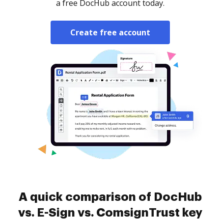
a free DocHub account today.
Create free account
A quick comparison of DocHub
vs. E-Sign vs. ComsignTrust key