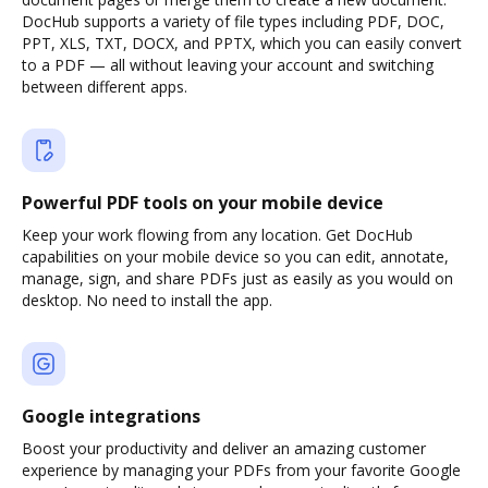
DocHub supports a variety of file types including PDF, DOC,
PPT, XLS, TXT, DOCX, and PPTX, which you can easily convert
to a PDF — all without leaving your account and switching
between different apps.
Powerful PDF tools on your mobile device
Keep your work flowing from any location. Get DocHub
capabilities on your mobile device so you can edit, annotate,
manage, sign, and share PDFs just as easily as you would on
desktop. No need to install the app.
Google integrations
Boost your productivity and deliver an amazing customer
experience by managing your PDFs from your favorite Google