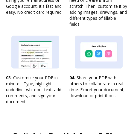
using your email address or
need or create it from
Google account. It's fast and
scratch. Then, customize it by
easy. No credit card required.
adding images, drawings, and
different types of fillable
fields.
03.
Customize your PDF in
04.
Share your PDF with
minutes. Type, highlight,
others to collaborate in real-
underline, whiteout text, add
time. Export your document,
comments, and sign your
download or print it out.
document.