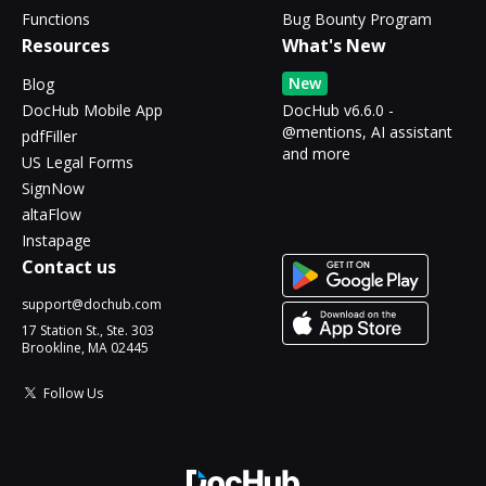
Functions
Bug Bounty Program
Resources
What's New
New
Blog
DocHub Mobile App
DocHub v6.6.0 -
@mentions, AI assistant
pdfFiller
and more
US Legal Forms
SignNow
altaFlow
Instapage
Contact us
support@dochub.com
17 Station St., Ste. 303
Brookline, MA 02445
Follow Us