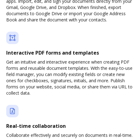
apps. Import, edit, and sign your documents directly from your
Gmail, Google Drive, and Dropbox. When finished, export
documents to Google Drive or import your Google Address
Book and share the document with your contacts.
Interactive PDF forms and templates
Get an intuitive and interactive experience when creating PDF
forms and reusable document templates. With the easy-to-use
field manager, you can modify existing fields or create new
ones for checkboxes, signatures, initials, and more. Publish
forms on your website, social media, or share them via URL to
collect data.
Real-time collaboration
Collaborate effectively and securely on documents in real-time.