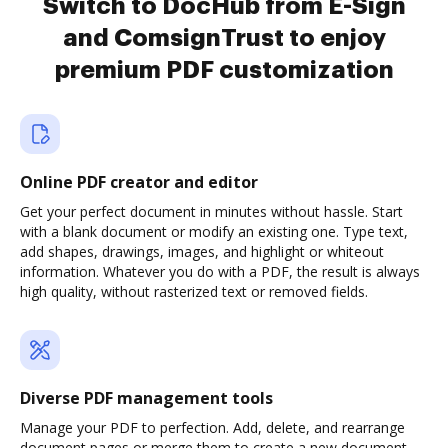
Switch to DocHub from E-Sign
and ComsignTrust to enjoy
premium PDF customization
Online PDF creator and editor
Get your perfect document in minutes without hassle. Start
with a blank document or modify an existing one. Type text,
add shapes, drawings, images, and highlight or whiteout
information. Whatever you do with a PDF, the result is always
high quality, without rasterized text or removed fields.
Diverse PDF management tools
Manage your PDF to perfection. Add, delete, and rearrange
document pages or merge them to create a new document.