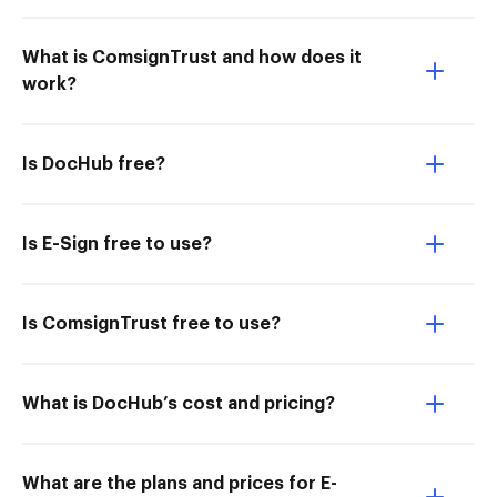
What is ComsignTrust and how does it
work?
Is DocHub free?
Is E-Sign free to use?
Is ComsignTrust free to use?
What is DocHub’s cost and pricing?
What are the plans and prices for E-