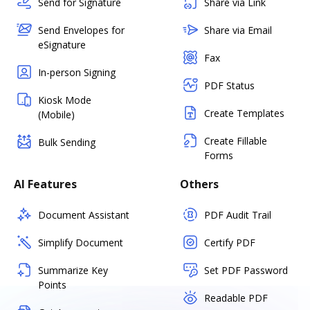
Send for Signature
Share via Link
Send Envelopes for
Share via Email
eSignature
Fax
In-person Signing
PDF Status
Kiosk Mode
Create Templates
(Mobile)
Create Fillable
Bulk Sending
Forms
AI Features
Others
Document Assistant
PDF Audit Trail
Simplify Document
Certify PDF
Summarize Key
Set PDF Password
Points
Readable PDF