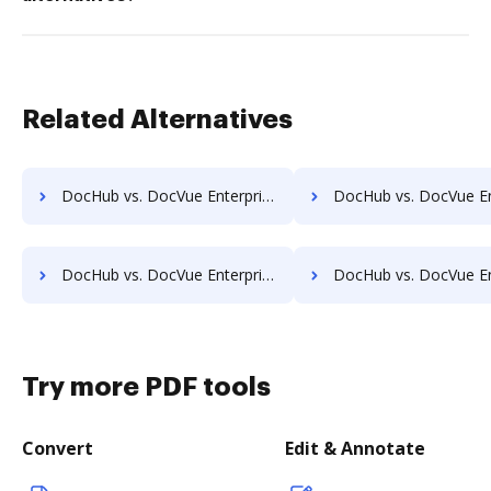
Related Alternatives
DocHub vs. DocVue Enterprise vs. Papyrus Document System; how DocHub benefits your business?
DocHub vs. DocVue Enterprise vs. PEMAC Forms; how DocHub benef
DocHub vs. DocVue Enterprise vs. Redmap; how DocHub benefits your business?
DocHub vs. DocVue Enterprise vs. Rekon; how DocHub benefit
Try more PDF tools
Convert
Edit & Annotate