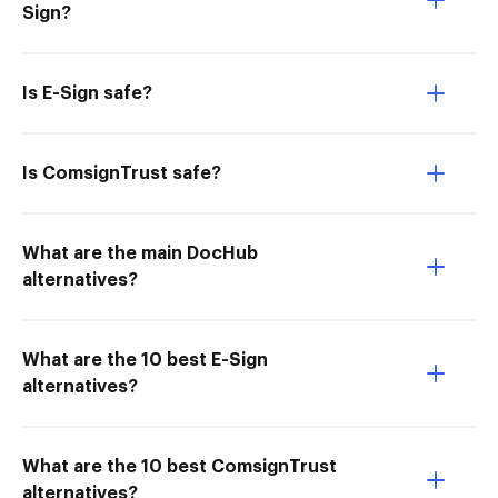
Sign?
Is E-Sign safe?
Is ComsignTrust safe?
What are the main DocHub
alternatives?
What are the 10 best E-Sign
alternatives?
What are the 10 best ComsignTrust
alternatives?