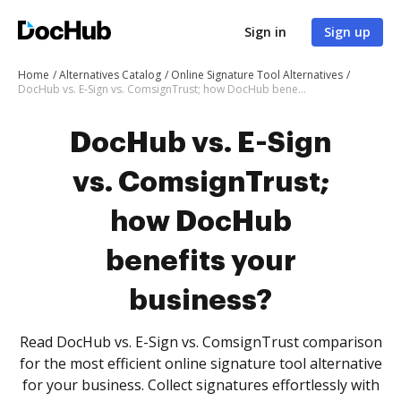
Sign in
Sign up
Home
Alternatives Catalog
Online Signature Tool Alternatives
DocHub vs. E-Sign vs. ComsignTrust; how DocHub benefits your business?
DocHub vs. E-Sign
vs. ComsignTrust;
how DocHub
benefits your
business?
Read DocHub vs. E-Sign vs. ComsignTrust comparison
for the most efficient online signature tool alternative
for your business. Collect signatures effortlessly with