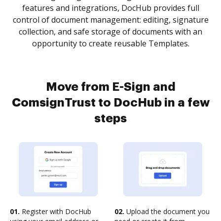
features and integrations, DocHub provides full
control of document management: editing, signature
collection, and safe storage of documents with an
opportunity to create reusable Templates.
Move from E-Sign and
ComsignTrust to DocHub in a few
steps
01.
Register with DocHub
02.
Upload the document you