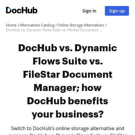
Sign in
Sign up
Home
Alternatives Catalog
Online Storage Alternatives
DocHub vs. Dynamic Flows Suite vs. FileStar Document Manager; how DocHub benefits your business?
DocHub vs. Dynamic
Flows Suite vs.
FileStar Document
Manager; how
DocHub benefits
your business?
Switch to DocHub’s online storage alternative and