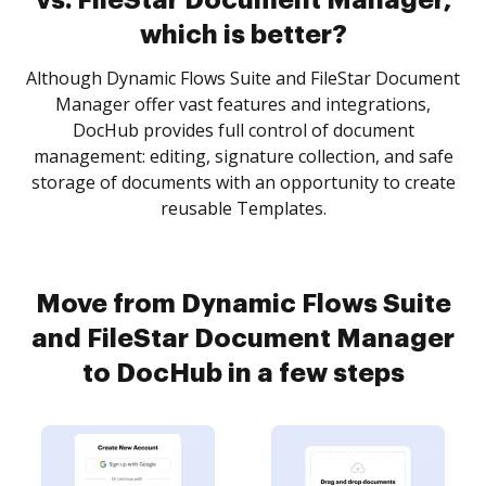
vs. FileStar Document Manager,
which is better?
Although Dynamic Flows Suite and FileStar Document
Manager offer vast features and integrations,
DocHub provides full control of document
management: editing, signature collection, and safe
storage of documents with an opportunity to create
reusable Templates.
Move from Dynamic Flows Suite
and FileStar Document Manager
to DocHub in a few steps