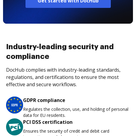
Get started with DocHub
Industry-leading security and
compliance
DocHub complies with industry-leading standards,
regulations, and certifications to ensure the most
effective and secure workflows.
GDPR compliance
Regulates the collection, use, and holding of personal
data for EU residents.
PCI DSS certification
Ensures the security of credit and debit card