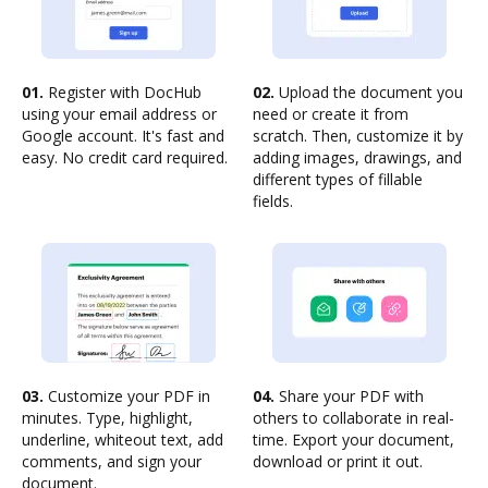
01.
Register with DocHub
02.
Upload the document you
using your email address or
need or create it from
Google account. It's fast and
scratch. Then, customize it by
easy. No credit card required.
adding images, drawings, and
different types of fillable
fields.
03.
Customize your PDF in
04.
Share your PDF with
minutes. Type, highlight,
others to collaborate in real-
underline, whiteout text, add
time. Export your document,
comments, and sign your
download or print it out.
document.