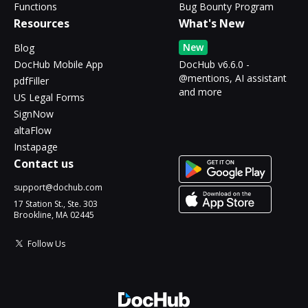
Functions
Bug Bounty Program
Resources
What's New
New
Blog
DocHub Mobile App
DocHub v6.6.0 -
@mentions, AI assistant
pdfFiller
and more
US Legal Forms
SignNow
altaFlow
Instapage
Contact us
support@dochub.com
17 Station St., Ste. 303
Brookline, MA 02445
Follow Us