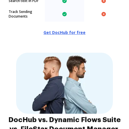
Search text in PDF
Track Sending
Documents
Get DocHub for free
DocHub vs. Dynamic Flows Suite