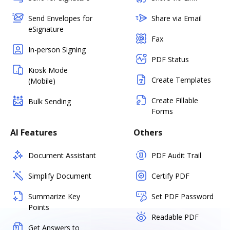
Send Envelopes for
Share via Email
eSignature
Fax
In-person Signing
PDF Status
Kiosk Mode
Create Templates
(Mobile)
Create Fillable
Bulk Sending
Forms
AI Features
Others
Document Assistant
PDF Audit Trail
Simplify Document
Certify PDF
Summarize Key
Set PDF Password
Points
Readable PDF
Get Answers to