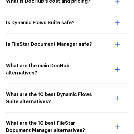
What is DocHub’s cost and pricing?
Is Dynamic Flows Suite safe?
Is FileStar Document Manager safe?
What are the main DocHub
alternatives?
What are the 10 best Dynamic Flows
Suite alternatives?
What are the 10 best FileStar
Document Manager alternatives?