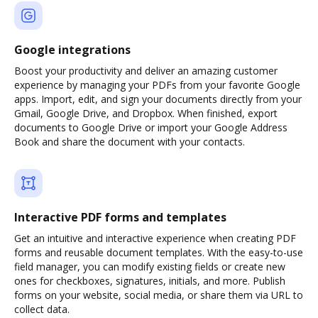
Google integrations
Boost your productivity and deliver an amazing customer
experience by managing your PDFs from your favorite Google
apps. Import, edit, and sign your documents directly from your
Gmail, Google Drive, and Dropbox. When finished, export
documents to Google Drive or import your Google Address
Book and share the document with your contacts.
Interactive PDF forms and templates
Get an intuitive and interactive experience when creating PDF
forms and reusable document templates. With the easy-to-use
field manager, you can modify existing fields or create new
ones for checkboxes, signatures, initials, and more. Publish
forms on your website, social media, or share them via URL to
collect data.