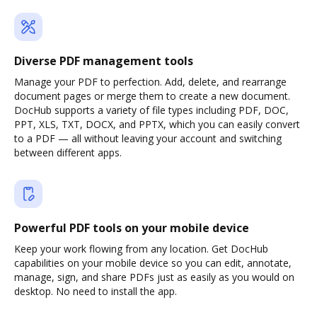
Diverse PDF management tools
Manage your PDF to perfection. Add, delete, and rearrange
document pages or merge them to create a new document.
DocHub supports a variety of file types including PDF, DOC,
PPT, XLS, TXT, DOCX, and PPTX, which you can easily convert
to a PDF — all without leaving your account and switching
between different apps.
Powerful PDF tools on your mobile device
Keep your work flowing from any location. Get DocHub
capabilities on your mobile device so you can edit, annotate,
manage, sign, and share PDFs just as easily as you would on
desktop. No need to install the app.