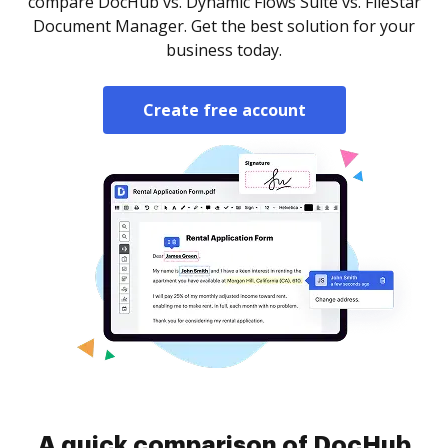
compare DocHub vs. Dynamic Flows Suite vs. FileStar
Document Manager. Get the best solution for your
business today.
Create free account
A quick comparison of DocHub