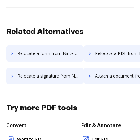
Related Alternatives
Relocate a form from Nintex Drawloop to DocHub
Relocate a PDF from Nintex Drawloop
Relocate a signature from Nintex Drawloop to DocHub
Attach a document from Nintex Drawloop
Try more PDF tools
Convert
Edit & Annotate
Word to PDF
Edit PDF