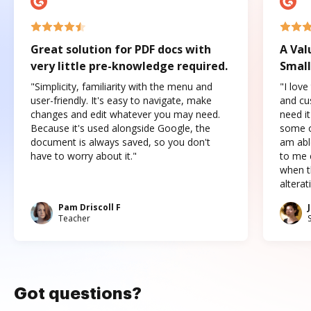
Great solution for PDF docs with
A Val
very little pre-knowledge required.
Small
"Simplicity, familiarity with the menu and
"I love
user-friendly. It's easy to navigate, make
and cus
changes and edit whatever you may need.
need it
Because it's used alongside Google, the
some o
document is always saved, so you don't
am abl
have to worry about it."
to me c
when t
altera
Pam Driscoll F
Teacher
Got questions?