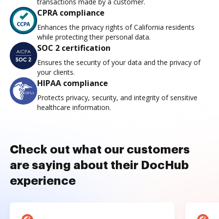
transactions made by a customer.
CPRA compliance
Enhances the privacy rights of California residents
while protecting their personal data.
SOC 2 certification
Ensures the security of your data and the privacy of
your clients.
HIPAA compliance
Protects privacy, security, and integrity of sensitive
healthcare information.
Check out what our customers
are saying about their DocHub
experience