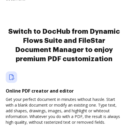
Switch to DocHub from Dynamic
Flows Suite and FileStar
Document Manager to enjoy
premium PDF customization
Online PDF creator and editor
Get your perfect document in minutes without hassle. Start
with a blank document or modify an existing one. Type text,
add shapes, drawings, images, and highlight or whiteout
information. Whatever you do with a PDF, the result is always
high quality, without rasterized text or removed fields.