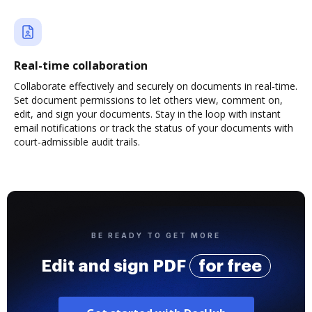
Real-time collaboration
Collaborate effectively and securely on documents in real-time.
Set document permissions to let others view, comment on,
edit, and sign your documents. Stay in the loop with instant
email notifications or track the status of your documents with
court-admissible audit trails.
BE READY TO GET MORE
Edit and sign PDF
for free