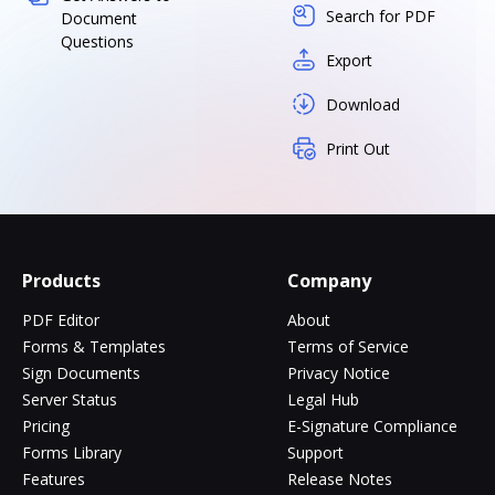
Search for PDF
Document
Questions
Export
Download
Print Out
Products
Company
PDF Editor
About
Forms & Templates
Terms of Service
Sign Documents
Privacy Notice
Server Status
Legal Hub
Pricing
E-Signature Compliance
Forms Library
Support
Features
Release Notes