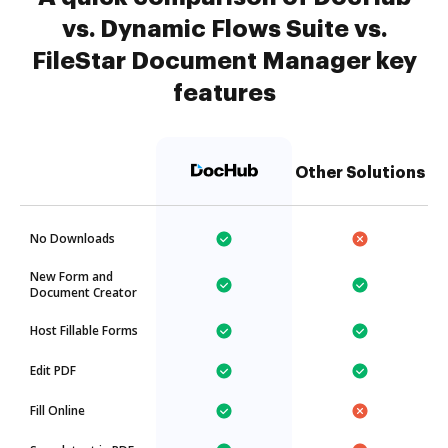
vs. Dynamic Flows Suite vs.
FileStar Document Manager key
features
Other Solutions
No Downloads
New Form and
Document Creator
Host Fillable Forms
Edit PDF
Fill Online