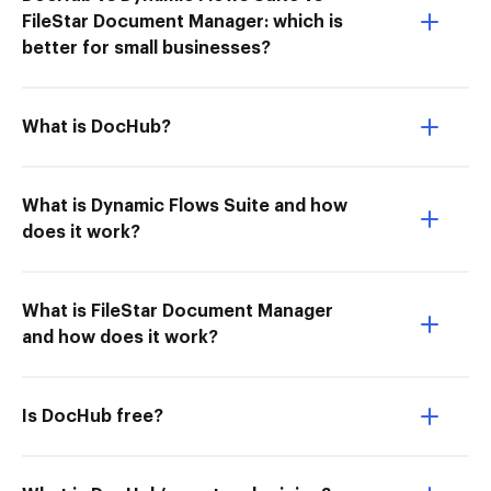
FileStar Document Manager: which is
better for small businesses?
What is DocHub?
What is Dynamic Flows Suite and how
does it work?
What is FileStar Document Manager
and how does it work?
Is DocHub free?