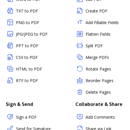
TXT to PDF
Create PDF
PNG to PDF
Add Fillable Fields
JPG/JPEG to PDF
Flatten Fields
PPT to PDF
Split PDF
CSV to PDF
Merge PDFs
HTML to PDF
Rotate Pages
RTF to PDF
Reorder Pages
Delete Pages
Sign & Send
Collaborate & Share
Sign a PDF
Add Comments
Send for Signature
Share via Link