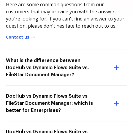
Here are some common questions from our
customers that may provide you with the answer
you're looking for. If you can't find an answer to your
question, please don't hesitate to reach out to us.
Contact us
What is the difference between
DocHub vs Dynamic Flows Suite vs.
FileStar Document Manager?
DocHub vs Dynamic Flows Suite vs
FileStar Document Manager: which is
better for Enterprises?
DocHub vs Dynamic Flows Suite vs