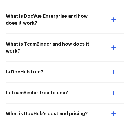
What is DocVue Enterprise and how
does it work?
What is TeamBinder and how does it
work?
Is DocHub free?
Is TeamBinder free to use?
What is DocHub’s cost and pricing?