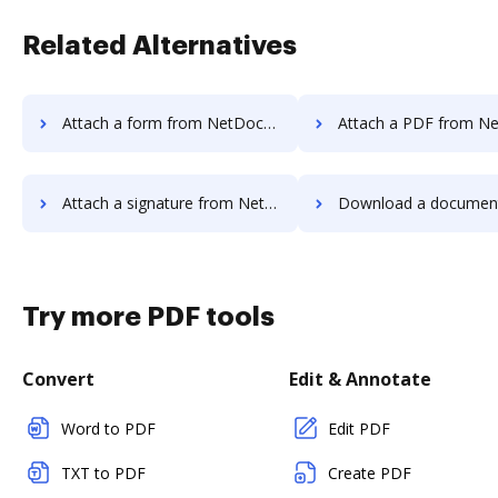
Related Alternatives
Attach a form from NetDocuments to DocHub
Attach a PDF from NetDocuments 
Attach a signature from NetDocuments to DocHub
Download a document from NetDocument
Try more PDF tools
Convert
Edit & Annotate
Word to PDF
Edit PDF
TXT to PDF
Create PDF