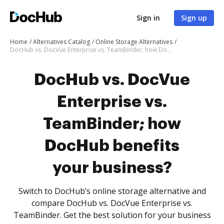
Sign in
Sign up
Home
Alternatives Catalog
Online Storage Alternatives
DocHub vs. DocVue Enterprise vs. TeamBinder; how DocHub benefits your business?
DocHub vs. DocVue
Enterprise vs.
TeamBinder; how
DocHub benefits
your business?
Switch to DocHub’s online storage alternative and
compare DocHub vs. DocVue Enterprise vs.
TeamBinder. Get the best solution for your business