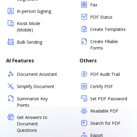
Fax
In-person Signing
PDF Status
Kiosk Mode
Create Templates
(Mobile)
Create Fillable
Bulk Sending
Forms
AI Features
Others
Document Assistant
PDF Audit Trail
Simplify Document
Certify PDF
Summarize Key
Set PDF Password
Points
Readable PDF
Get Answers to
Search for PDF
Document
Questions
Export