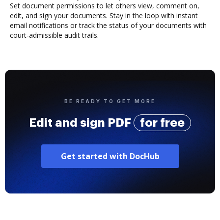
Set document permissions to let others view, comment on,
edit, and sign your documents. Stay in the loop with instant
email notifications or track the status of your documents with
court-admissible audit trails.
BE READY TO GET MORE
Edit and sign PDF
for free
Get started with DocHub