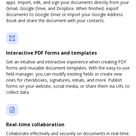
apps. Import, edit, and sign your documents directly from your
Gmail, Google Drive, and Dropbox. When finished, export
documents to Google Drive or import your Google Address
Book and share the document with your contacts.
Interactive PDF forms and templates
Get an intuitive and interactive experience when creating PDF
forms and reusable document templates. With the easy-to-use
field manager, you can modify existing fields or create new
ones for checkboxes, signatures, initials, and more. Publish
forms on your website, social media, or share them via URL to
collect data.
Real-time collaboration
Collaborate effectively and securely on documents in real-time.