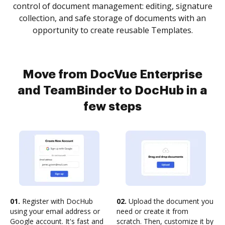
control of document management: editing, signature
collection, and safe storage of documents with an
opportunity to create reusable Templates.
Move from DocVue Enterprise
and TeamBinder to DocHub in a
few steps
01.
Register with DocHub
02.
Upload the document you
using your email address or
need or create it from
Google account. It's fast and
scratch. Then, customize it by