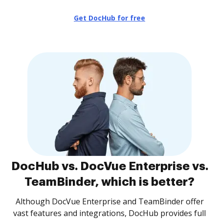
Get DocHub for free
DocHub vs. DocVue Enterprise vs.
TeamBinder, which is better?
Although DocVue Enterprise and TeamBinder offer
vast features and integrations, DocHub provides full