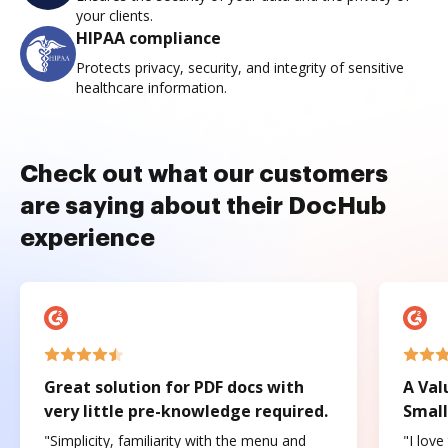
your clients.
HIPAA compliance
Protects privacy, security, and integrity of sensitive
healthcare information.
Check out what our customers
are saying about their DocHub
experience
Great solution for PDF docs with
A Val
very little pre-knowledge required.
Small
"Simplicity, familiarity with the menu and
"I love