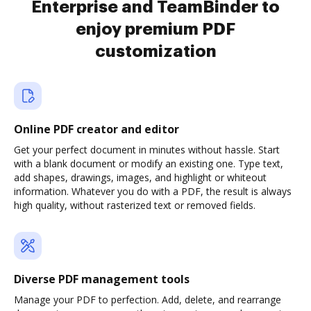
Enterprise and TeamBinder to
enjoy premium PDF
customization
Online PDF creator and editor
Get your perfect document in minutes without hassle. Start
with a blank document or modify an existing one. Type text,
add shapes, drawings, images, and highlight or whiteout
information. Whatever you do with a PDF, the result is always
high quality, without rasterized text or removed fields.
Diverse PDF management tools
Manage your PDF to perfection. Add, delete, and rearrange