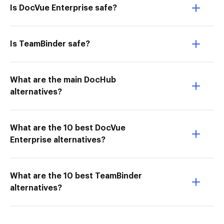
Is DocVue Enterprise safe?
Is TeamBinder safe?
What are the main DocHub
alternatives?
What are the 10 best DocVue
Enterprise alternatives?
What are the 10 best TeamBinder
alternatives?