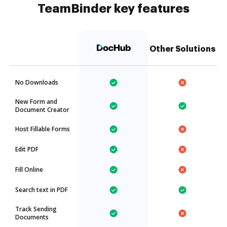
TeamBinder key features
Other Solutions
No Downloads
New Form and
Document Creator
Host Fillable Forms
Edit PDF
Fill Online
Search text in PDF
Track Sending
Documents