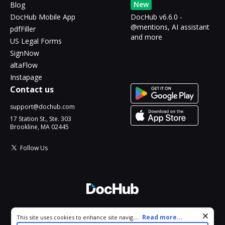
New
Blog
DocHub Mobile App
DocHub v6.6.0 -
@mentions, AI assistant
pdfFiller
and more
US Legal Forms
SignNow
altaFlow
Instapage
Contact us
support@dochub.com
17 Station St., Ste. 303
Brookline, MA 02445
Follow Us
© 2026 DocHub, LLC
Cookie consent notice
...
Read more...
This site uses cookies to enhance site navigation and personalize
All Rights Reserved.