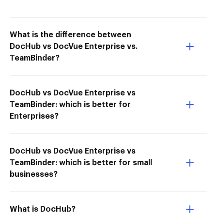
What is the difference between
DocHub vs DocVue Enterprise vs.
TeamBinder?
DocHub vs DocVue Enterprise vs
TeamBinder: which is better for
Enterprises?
DocHub vs DocVue Enterprise vs
TeamBinder: which is better for small
businesses?
What is DocHub?