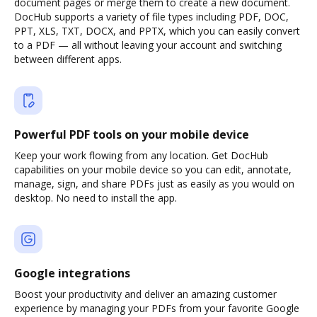
document pages or merge them to create a new document.
DocHub supports a variety of file types including PDF, DOC,
PPT, XLS, TXT, DOCX, and PPTX, which you can easily convert
to a PDF — all without leaving your account and switching
between different apps.
Powerful PDF tools on your mobile device
Keep your work flowing from any location. Get DocHub
capabilities on your mobile device so you can edit, annotate,
manage, sign, and share PDFs just as easily as you would on
desktop. No need to install the app.
Google integrations
Boost your productivity and deliver an amazing customer
experience by managing your PDFs from your favorite Google