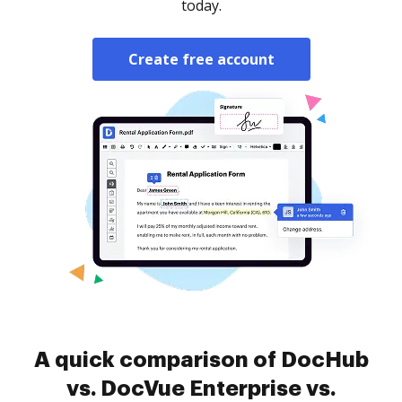
today.
Create free account
A quick comparison of DocHub
vs. DocVue Enterprise vs.