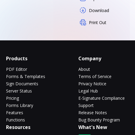
Download
Print Out
Products
Company
PDF Editor
About
Forms & Templates
Terms of Service
Sign Documents
Privacy Notice
Server Status
Legal Hub
Pricing
E-Signature Compliance
Forms Library
Support
Features
Release Notes
Functions
Bug Bounty Program
Resources
What's New