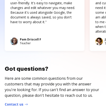
user-friendly. It's easy to navigate, make
and cus
changes and edit whatever you may need.
need it
Because it's used alongside Google, the
some o
document is always saved, so you don't
am abl
have to worry about it."
to me c
when t
altera
Pam Driscoll F
Teacher
Got questions?
Here are some common questions from our
customers that may provide you with the answer
you're looking for. If you can't find an answer to your
question, please don't hesitate to reach out to us.
Contact us