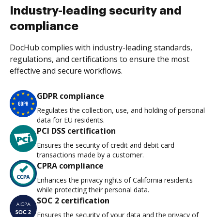
Industry-leading security and
compliance
DocHub complies with industry-leading standards,
regulations, and certifications to ensure the most
effective and secure workflows.
GDPR compliance
Regulates the collection, use, and holding of personal
data for EU residents.
PCI DSS certification
Ensures the security of credit and debit card
transactions made by a customer.
CPRA compliance
Enhances the privacy rights of California residents
while protecting their personal data.
SOC 2 certification
Ensures the security of your data and the privacy of