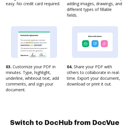
easy. No credit card required.
adding images, drawings, and
different types of fillable
fields.
03.
Customize your PDF in
04.
Share your PDF with
minutes. Type, highlight,
others to collaborate in real-
underline, whiteout text, add
time. Export your document,
comments, and sign your
download or print it out.
document.
Switch to DocHub from DocVue