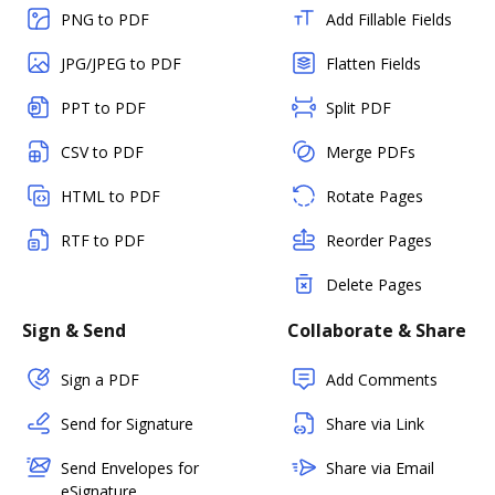
PNG to PDF
Add Fillable Fields
JPG/JPEG to PDF
Flatten Fields
PPT to PDF
Split PDF
CSV to PDF
Merge PDFs
HTML to PDF
Rotate Pages
RTF to PDF
Reorder Pages
Delete Pages
Sign & Send
Collaborate & Share
Sign a PDF
Add Comments
Send for Signature
Share via Link
Send Envelopes for
Share via Email
eSignature