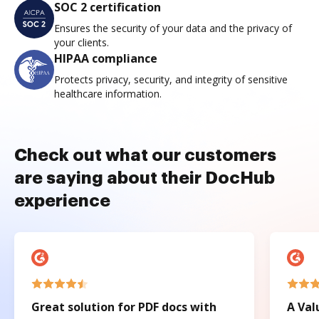
SOC 2 certification
Ensures the security of your data and the privacy of
your clients.
HIPAA compliance
Protects privacy, security, and integrity of sensitive
healthcare information.
Check out what our customers
are saying about their DocHub
experience
Great solution for PDF docs with
A Val