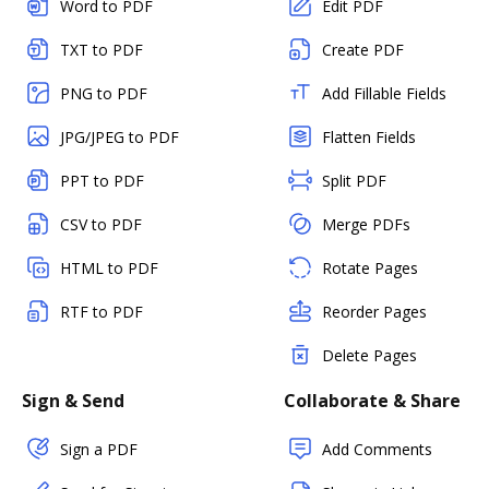
Word to PDF
Edit PDF
TXT to PDF
Create PDF
PNG to PDF
Add Fillable Fields
JPG/JPEG to PDF
Flatten Fields
PPT to PDF
Split PDF
CSV to PDF
Merge PDFs
HTML to PDF
Rotate Pages
RTF to PDF
Reorder Pages
Delete Pages
Sign & Send
Collaborate & Share
Sign a PDF
Add Comments