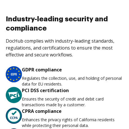
Industry-leading security and
compliance
DocHub complies with industry-leading standards,
regulations, and certifications to ensure the most
effective and secure workflows.
GDPR compliance
Regulates the collection, use, and holding of personal
data for EU residents.
PCI DSS certification
Ensures the security of credit and debit card
transactions made by a customer.
CPRA compliance
Enhances the privacy rights of California residents
while protecting their personal data.