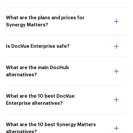
What are the plans and prices for
Synergy Matters?
Is DocVue Enterprise safe?
What are the main DocHub
alternatives?
What are the 10 best DocVue
Enterprise alternatives?
What are the 10 best Synergy Matters
alternatives?