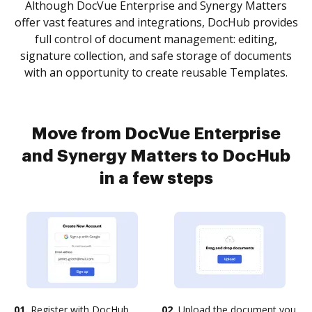
Although DocVue Enterprise and Synergy Matters
offer vast features and integrations, DocHub provides
full control of document management: editing,
signature collection, and safe storage of documents
with an opportunity to create reusable Templates.
Move from DocVue Enterprise
and Synergy Matters to DocHub
in a few steps
01.
Register with DocHub
02.
Upload the document you