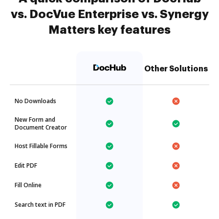
vs. DocVue Enterprise vs. Synergy
Matters key features
Other Solutions
No Downloads
New Form and
Document Creator
Host Fillable Forms
Edit PDF
Fill Online
Search text in PDF