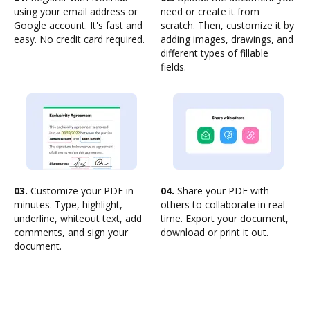
using your email address or
need or create it from
Google account. It's fast and
scratch. Then, customize it by
easy. No credit card required.
adding images, drawings, and
different types of fillable
fields.
03.
Customize your PDF in
04.
Share your PDF with
minutes. Type, highlight,
others to collaborate in real-
underline, whiteout text, add
time. Export your document,
comments, and sign your
download or print it out.
document.