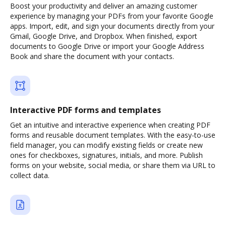
Boost your productivity and deliver an amazing customer
experience by managing your PDFs from your favorite Google
apps. Import, edit, and sign your documents directly from your
Gmail, Google Drive, and Dropbox. When finished, export
documents to Google Drive or import your Google Address
Book and share the document with your contacts.
Interactive PDF forms and templates
Get an intuitive and interactive experience when creating PDF
forms and reusable document templates. With the easy-to-use
field manager, you can modify existing fields or create new
ones for checkboxes, signatures, initials, and more. Publish
forms on your website, social media, or share them via URL to
collect data.