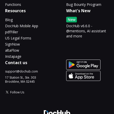
Functions
Bug Bounty Program
Resources
What's New
New
Blog
DocHub Mobile App
DocHub v6.6.0 -
@mentions, AI assistant
pdfFiller
and more
US Legal Forms
SignNow
altaFlow
Instapage
Contact us
support@dochub.com
17 Station St., Ste. 303
Brookline, MA 02445
Follow Us