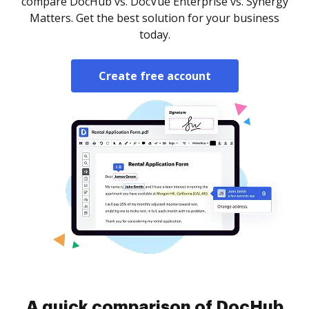
compare DocHub vs. DocVue Enterprise vs. Synergy
Matters. Get the best solution for your business
today.
Create free account
A quick comparison of DocHub