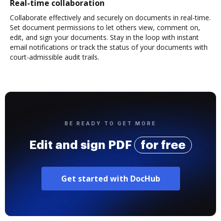
Real-time collaboration
Collaborate effectively and securely on documents in real-time.
Set document permissions to let others view, comment on,
edit, and sign your documents. Stay in the loop with instant
email notifications or track the status of your documents with
court-admissible audit trails.
BE READY TO GET MORE
Edit and sign PDF
for free
Get started with DocHub