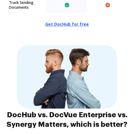
Track Sending
Documents
Get DocHub for free
DocHub vs. DocVue Enterprise vs.
Synergy Matters, which is better?