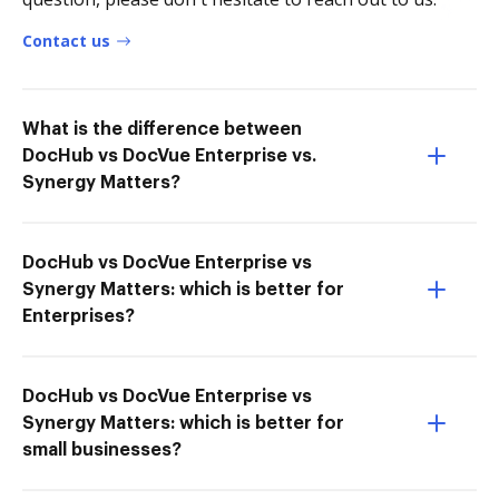
Contact us
What is the difference between
DocHub vs DocVue Enterprise vs.
Synergy Matters?
DocHub vs DocVue Enterprise vs
Synergy Matters: which is better for
Enterprises?
DocHub vs DocVue Enterprise vs
Synergy Matters: which is better for
small businesses?