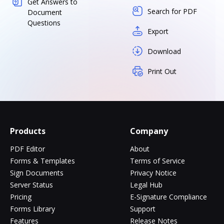
Get Answers to
Search for PDF
Document
Questions
Export
Download
Print Out
Products
Company
PDF Editor
About
Forms & Templates
Terms of Service
Sign Documents
Privacy Notice
Server Status
Legal Hub
Pricing
E-Signature Compliance
Forms Library
Support
Features
Release Notes