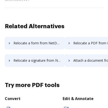
Related Alternatives
Relocate a form from NetDocuments to DocHub
Relocate a PDF from NetDocuments
Relocate a signature from NetDocuments to DocHub
Attach a document from NetDocuments
Try more PDF tools
Convert
Edit & Annotate