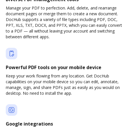
Manage your PDF to perfection. Add, delete, and rearrange
document pages or merge them to create a new document.
DocHub supports a variety of file types including PDF, DOC,
PPT, XLS, TXT, DOCX, and PPTX, which you can easily convert
to a PDF — all without leaving your account and switching
between different apps.
Powerful PDF tools on your mobile device
Keep your work flowing from any location. Get DocHub
capabilities on your mobile device so you can edit, annotate,
manage, sign, and share PDFs just as easily as you would on
desktop. No need to install the app.
Google integrations