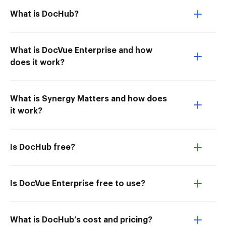
What is DocHub?
What is DocVue Enterprise and how
does it work?
What is Synergy Matters and how does
it work?
Is DocHub free?
Is DocVue Enterprise free to use?
What is DocHub’s cost and pricing?