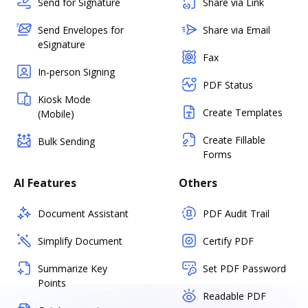
Send for Signature
Share via Link
Send Envelopes for
Share via Email
eSignature
Fax
In-person Signing
PDF Status
Kiosk Mode
Create Templates
(Mobile)
Create Fillable
Bulk Sending
Forms
AI Features
Others
Document Assistant
PDF Audit Trail
Simplify Document
Certify PDF
Summarize Key
Set PDF Password
Points
Readable PDF