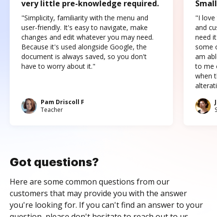
very little pre-knowledge required.
Small
"Simplicity, familiarity with the menu and
"I love
user-friendly. It's easy to navigate, make
and cus
changes and edit whatever you may need.
need it
Because it's used alongside Google, the
some o
document is always saved, so you don't
am abl
have to worry about it."
to me c
when t
altera
Pam Driscoll F
Teacher
Got questions?
Here are some common questions from our
customers that may provide you with the answer
you're looking for. If you can't find an answer to your
question, please don't hesitate to reach out to us.