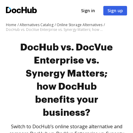
Sign in
Sign up
Home
Alternatives Catalog
Online Storage Alternatives
DocHub vs. DocVue Enterprise vs. Synergy Matters; how DocHub benefits your business?
DocHub vs. DocVue
Enterprise vs.
Synergy Matters;
how DocHub
benefits your
business?
Switch to DocHub’s online storage alternative and