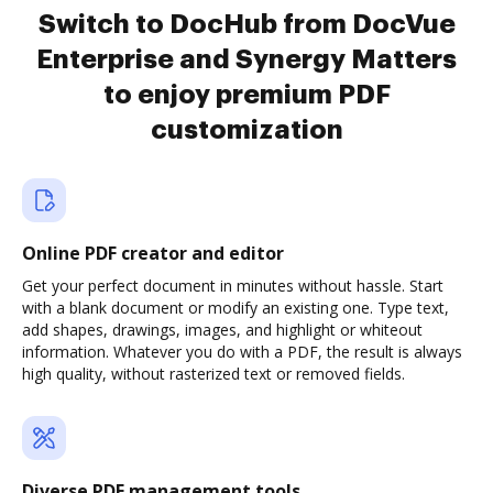
Switch to DocHub from DocVue
Enterprise and Synergy Matters
to enjoy premium PDF
customization
Online PDF creator and editor
Get your perfect document in minutes without hassle. Start
with a blank document or modify an existing one. Type text,
add shapes, drawings, images, and highlight or whiteout
information. Whatever you do with a PDF, the result is always
high quality, without rasterized text or removed fields.
Diverse PDF management tools