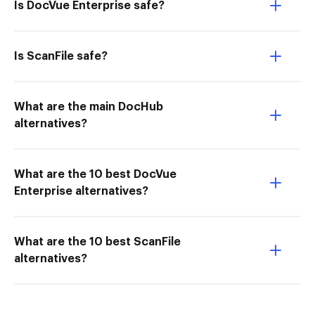
Is DocVue Enterprise safe?
Is ScanFile safe?
What are the main DocHub
alternatives?
What are the 10 best DocVue
Enterprise alternatives?
What are the 10 best ScanFile
alternatives?