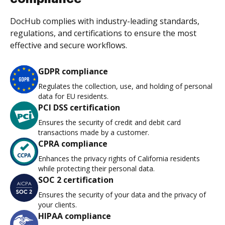
DocHub complies with industry-leading standards,
regulations, and certifications to ensure the most
effective and secure workflows.
GDPR compliance
Regulates the collection, use, and holding of personal
data for EU residents.
PCI DSS certification
Ensures the security of credit and debit card
transactions made by a customer.
CPRA compliance
Enhances the privacy rights of California residents
while protecting their personal data.
SOC 2 certification
Ensures the security of your data and the privacy of
your clients.
HIPAA compliance