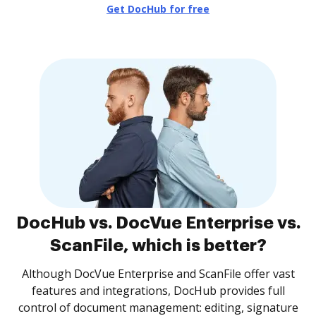
Get DocHub for free
DocHub vs. DocVue Enterprise vs.
ScanFile, which is better?
Although DocVue Enterprise and ScanFile offer vast
features and integrations, DocHub provides full
control of document management: editing, signature