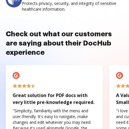
Protects privacy, security, and integrity of sensitive
healthcare information.
Check out what our customers
are saying about their DocHub
experience
Great solution for PDF docs with
A Val
very little pre-knowledge required.
Small
"Simplicity, familiarity with the menu and
"I love
user-friendly. It's easy to navigate, make
and cus
changes and edit whatever you may need.
need it
Because it's used alongside Google, the
some o