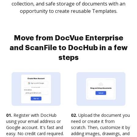
collection, and safe storage of documents with an
opportunity to create reusable Templates.
Move from DocVue Enterprise
and ScanFile to DocHub in a few
steps
01.
Register with DocHub
02.
Upload the document you
using your email address or
need or create it from
Google account. It's fast and
scratch. Then, customize it by
easy. No credit card required.
adding images, drawings, and