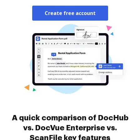
Create free account
A quick comparison of DocHub
vs. DocVue Enterprise vs.
ScanFile key features