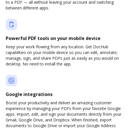
to a PDF — all without leaving your account and switching
between different apps.
Powerful PDF tools on your mobile device
Keep your work flowing from any location. Get DocHub
capabilities on your mobile device so you can edit, annotate,
manage, sign, and share PDFs just as easily as you would on
desktop. No need to install the app.
Google integrations
Boost your productivity and deliver an amazing customer
experience by managing your PDFs from your favorite Google
apps. Import, edit, and sign your documents directly from your
Gmail, Google Drive, and Dropbox. When finished, export
documents to Google Drive or import your Google Address