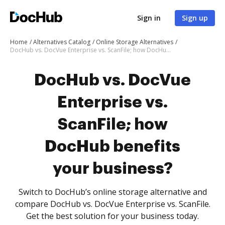
Sign in
Sign up
Home
Alternatives Catalog
Online Storage Alternatives
DocHub vs. DocVue Enterprise vs. ScanFile; how DocHub benefits your business?
DocHub vs. DocVue
Enterprise vs.
ScanFile; how
DocHub benefits
your business?
Switch to DocHub’s online storage alternative and
compare DocHub vs. DocVue Enterprise vs. ScanFile.
Get the best solution for your business today.