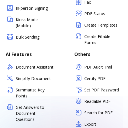
Fax
In-person Signing
PDF Status
Kiosk Mode
Create Templates
(Mobile)
Create Fillable
Bulk Sending
Forms
AI Features
Others
Document Assistant
PDF Audit Trail
Simplify Document
Certify PDF
Summarize Key
Set PDF Password
Points
Readable PDF
Get Answers to
Search for PDF
Document
Questions
Export