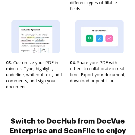
different types of fillable
fields.
03.
Customize your PDF in
04.
Share your PDF with
minutes. Type, highlight,
others to collaborate in real-
underline, whiteout text, add
time. Export your document,
comments, and sign your
download or print it out.
document.
Switch to DocHub from DocVue
Enterprise and ScanFile to enjoy