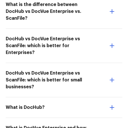
What is the difference between
DocHub vs DocVue Enterprise vs.
ScanFile?
DocHub vs DocVue Enterprise vs
ScanFile: which is better for
Enterprises?
DocHub vs DocVue Enterprise vs
ScanFile: which is better for small
businesses?
What is DocHub?