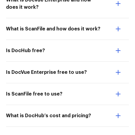
What is DocVue Enterprise and how
does it work?
What is ScanFile and how does it work?
Is DocHub free?
Is DocVue Enterprise free to use?
Is ScanFile free to use?
What is DocHub’s cost and pricing?