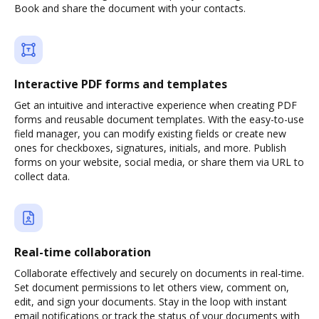
Book and share the document with your contacts.
Interactive PDF forms and templates
Get an intuitive and interactive experience when creating PDF
forms and reusable document templates. With the easy-to-use
field manager, you can modify existing fields or create new
ones for checkboxes, signatures, initials, and more. Publish
forms on your website, social media, or share them via URL to
collect data.
Real-time collaboration
Collaborate effectively and securely on documents in real-time.
Set document permissions to let others view, comment on,
edit, and sign your documents. Stay in the loop with instant
email notifications or track the status of your documents with