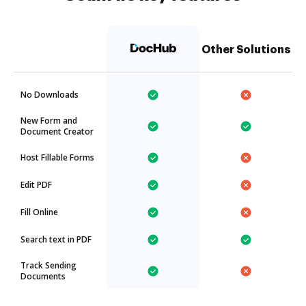
Other Solutions
No Downloads
New Form and
Document Creator
Host Fillable Forms
Edit PDF
Fill Online
Search text in PDF
Track Sending
Documents