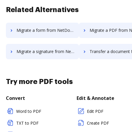
Related Alternatives
Migrate a form from NetDocuments to DocHub
Migrate a PDF from NetDocuments
Migrate a signature from NetDocuments to DocHub
Transfer a document from NetDocuments 
Try more PDF tools
Convert
Edit & Annotate
Word to PDF
Edit PDF
TXT to PDF
Create PDF