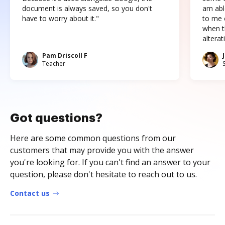
document is always saved, so you don't
am abl
have to worry about it."
to me c
when t
altera
Pam Driscoll F
Teacher
Got questions?
Here are some common questions from our
customers that may provide you with the answer
you're looking for. If you can't find an answer to your
question, please don't hesitate to reach out to us.
Contact us