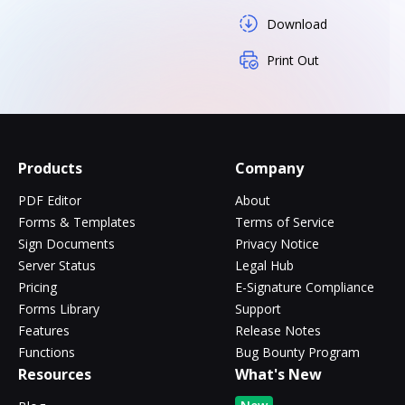
Download
Print Out
Products
Company
PDF Editor
About
Forms & Templates
Terms of Service
Sign Documents
Privacy Notice
Server Status
Legal Hub
Pricing
E-Signature Compliance
Forms Library
Support
Features
Release Notes
Functions
Bug Bounty Program
Resources
What's New