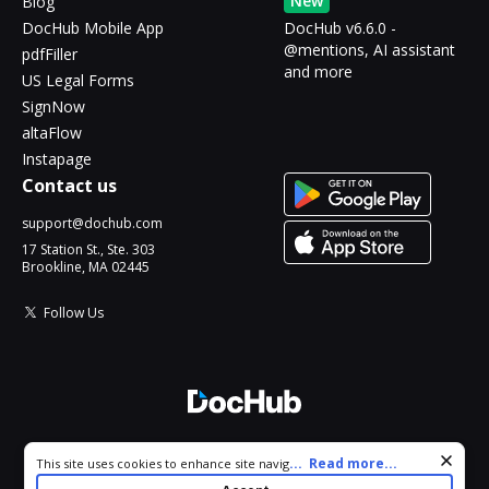
New
Blog
DocHub Mobile App
DocHub v6.6.0 -
@mentions, AI assistant
pdfFiller
and more
US Legal Forms
SignNow
altaFlow
Instapage
Contact us
support@dochub.com
17 Station St., Ste. 303
Brookline, MA 02445
Follow Us
© 2026 DocHub, LLC
Cookie consent notice
...
Read more...
This site uses cookies to enhance site navigation and personalize
All Rights Reserved.
your experience. By using this site you agree to our use of cookies