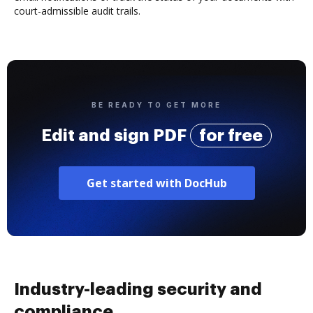
court-admissible audit trails.
BE READY TO GET MORE
Edit and sign PDF
for free
Get started with DocHub
Industry-leading security and
compliance