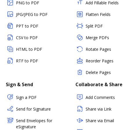
PNG to PDF
Add Fillable Fields
JPG/JPEG to PDF
Flatten Fields
PPT to PDF
Split PDF
CSV to PDF
Merge PDFs
HTML to PDF
Rotate Pages
RTF to PDF
Reorder Pages
Delete Pages
Sign & Send
Collaborate & Share
Sign a PDF
Add Comments
Send for Signature
Share via Link
Send Envelopes for
Share via Email
eSignature