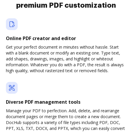
premium PDF customization
Online PDF creator and editor
Get your perfect document in minutes without hassle. Start
with a blank document or modify an existing one. Type text,
add shapes, drawings, images, and highlight or whiteout
information. Whatever you do with a PDF, the result is always
high quality, without rasterized text or removed fields.
Diverse PDF management tools
Manage your PDF to perfection. Add, delete, and rearrange
document pages or merge them to create a new document.
DocHub supports a variety of file types including PDF, DOC,
PPT, XLS, TXT, DOCX, and PPTX, which you can easily convert