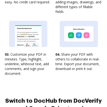
easy. No credit card required.
adding images, drawings, and
different types of fillable
fields.
03.
Customize your PDF in
04.
Share your PDF with
minutes. Type, highlight,
others to collaborate in real-
underline, whiteout text, add
time. Export your document,
comments, and sign your
download or print it out.
document.
Switch to DocHub from DocVerify