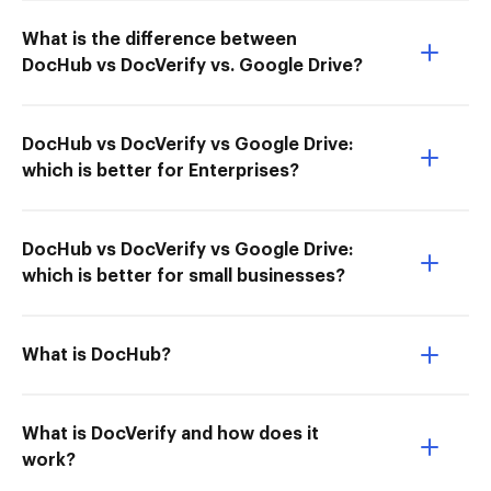
What is the difference between
DocHub vs DocVerify vs. Google Drive?
DocHub vs DocVerify vs Google Drive:
which is better for Enterprises?
DocHub vs DocVerify vs Google Drive:
which is better for small businesses?
What is DocHub?
What is DocVerify and how does it
work?