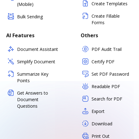
Create Templates
(Mobile)
Create Fillable
Bulk Sending
Forms
AI Features
Others
Document Assistant
PDF Audit Trail
Simplify Document
Certify PDF
Summarize Key
Set PDF Password
Points
Readable PDF
Get Answers to
Search for PDF
Document
Questions
Export
Download
Print Out