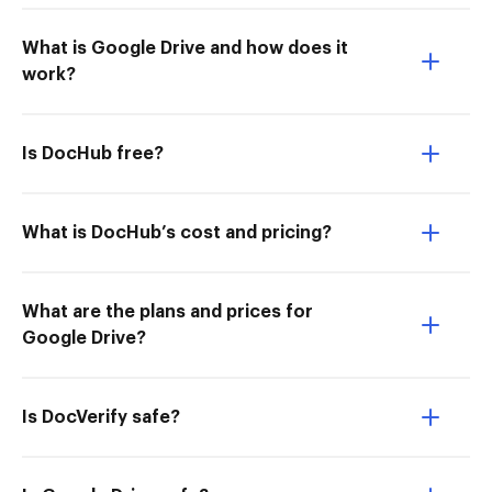
What is Google Drive and how does it
work?
Is DocHub free?
What is DocHub’s cost and pricing?
What are the plans and prices for
Google Drive?
Is DocVerify safe?