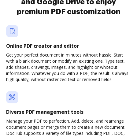
and Google Drive to enjoy
premium PDF customization
Online PDF creator and editor
Get your perfect document in minutes without hassle. Start
with a blank document or modify an existing one. Type text,
add shapes, drawings, images, and highlight or whiteout
information. Whatever you do with a PDF, the result is always
high quality, without rasterized text or removed fields.
Diverse PDF management tools
Manage your PDF to perfection. Add, delete, and rearrange
document pages or merge them to create a new document.
DocHub supports a variety of file types including PDF, DOC,