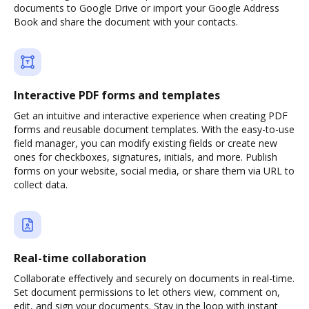
documents to Google Drive or import your Google Address
Book and share the document with your contacts.
Interactive PDF forms and templates
Get an intuitive and interactive experience when creating PDF
forms and reusable document templates. With the easy-to-use
field manager, you can modify existing fields or create new
ones for checkboxes, signatures, initials, and more. Publish
forms on your website, social media, or share them via URL to
collect data.
Real-time collaboration
Collaborate effectively and securely on documents in real-time.
Set document permissions to let others view, comment on,
edit, and sign your documents. Stay in the loop with instant