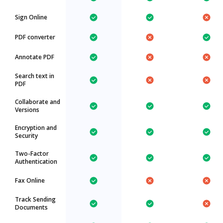
Sign Online
PDF converter
Annotate PDF
Search text in
PDF
Collaborate and
Versions
Encryption and
Security
Two-Factor
Authentication
Fax Online
Track Sending
Documents