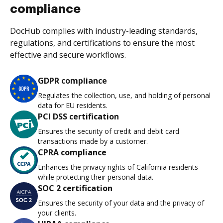
compliance
DocHub complies with industry-leading standards,
regulations, and certifications to ensure the most
effective and secure workflows.
GDPR compliance
Regulates the collection, use, and holding of personal
data for EU residents.
PCI DSS certification
Ensures the security of credit and debit card
transactions made by a customer.
CPRA compliance
Enhances the privacy rights of California residents
while protecting their personal data.
SOC 2 certification
Ensures the security of your data and the privacy of
your clients.