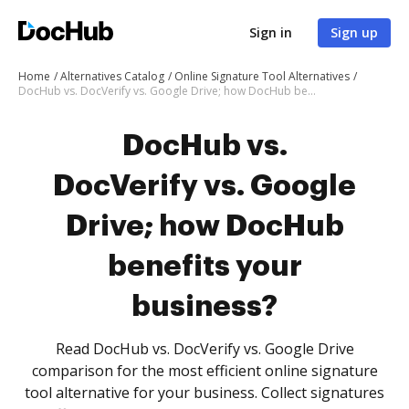
Sign in
Sign up
Home
Alternatives Catalog
Online Signature Tool Alternatives
DocHub vs. DocVerify vs. Google Drive; how DocHub benefits your business?
DocHub vs.
DocVerify vs. Google
Drive; how DocHub
benefits your
business?
Read DocHub vs. DocVerify vs. Google Drive
comparison for the most efficient online signature
tool alternative for your business. Collect signatures