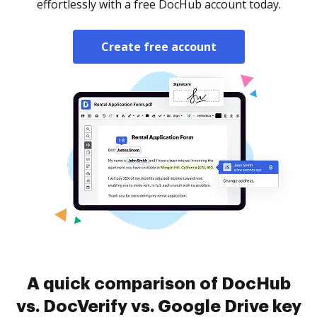
effortlessly with a free DocHub account today.
Create free account
A quick comparison of DocHub
vs. DocVerify vs. Google Drive key