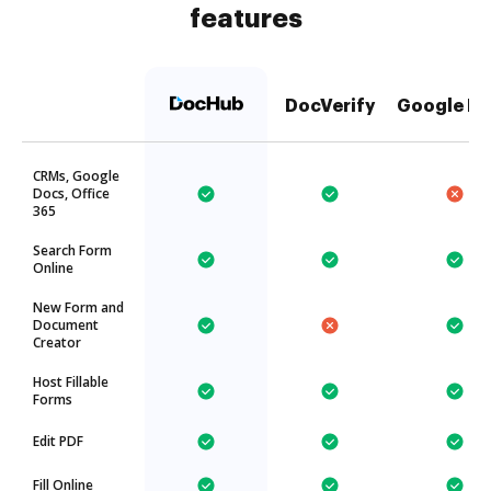
features
DocVerify
Google Dr
CRMs, Google
Docs, Office
365
Search Form
Online
New Form and
Document
Creator
Host Fillable
Forms
Edit PDF
Fill Online