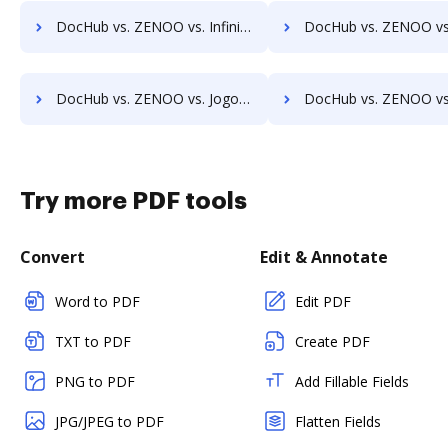
DocHub vs. ZENOO vs. InfiniteECM; how DocHub benefits your business?
DocHub vs. ZENOO vs. infinitrac; how DocHub benefits
DocHub vs. ZENOO vs. Jogobu Document Management; how DocHub benefits your business?
DocHub vs. ZENOO vs. BlueDoc; how DocHub benefits 
Try more PDF tools
Convert
Edit & Annotate
Word to PDF
Edit PDF
TXT to PDF
Create PDF
PNG to PDF
Add Fillable Fields
JPG/JPEG to PDF
Flatten Fields