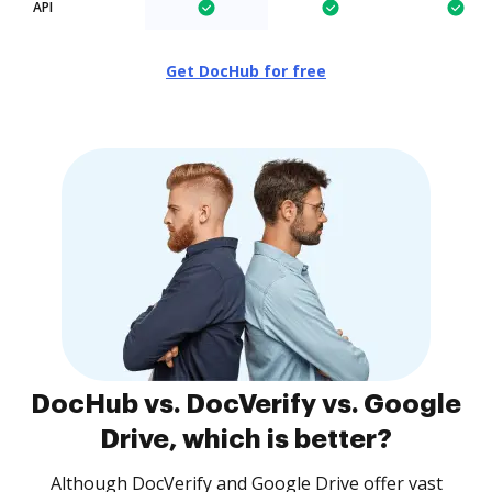
API
Get DocHub for free
DocHub vs. DocVerify vs. Google
Drive, which is better?
Although DocVerify and Google Drive offer vast