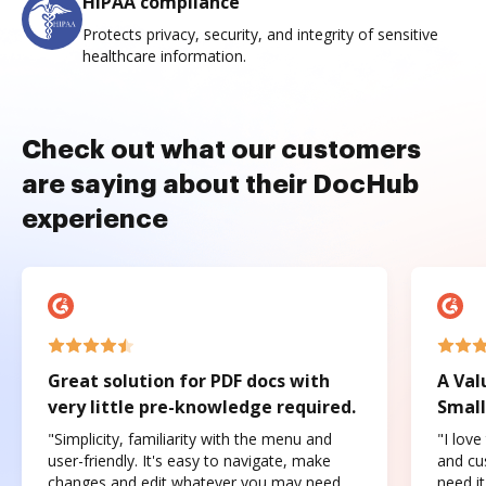
HIPAA compliance
Protects privacy, security, and integrity of sensitive
healthcare information.
Check out what our customers
are saying about their DocHub
experience
Great solution for PDF docs with
A Val
very little pre-knowledge required.
Small
"Simplicity, familiarity with the menu and
"I love
user-friendly. It's easy to navigate, make
and cus
changes and edit whatever you may need.
need it