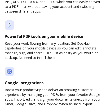
PPT, XLS, TXT, DOCX, and PPTX, which you can easily convert
to a PDF — all without leaving your account and switching
between different apps.
Powerful PDF tools on your mobile device
Keep your work flowing from any location. Get DocHub
capabilities on your mobile device so you can edit, annotate,
manage, sign, and share PDFs just as easily as you would on
desktop. No need to install the app.
Google integrations
Boost your productivity and deliver an amazing customer
experience by managing your PDFs from your favorite Google
apps. Import, edit, and sign your documents directly from your
Gmail, Google Drive, and Dropbox. When finished, export