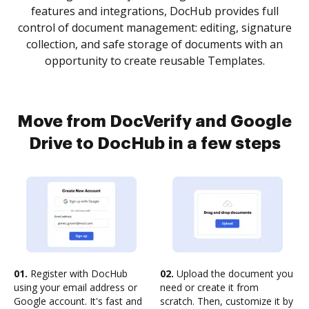
features and integrations, DocHub provides full
control of document management: editing, signature
collection, and safe storage of documents with an
opportunity to create reusable Templates.
Move from DocVerify and Google
Drive to DocHub in a few steps
01.
Register with DocHub
02.
Upload the document you
using your email address or
need or create it from
Google account. It's fast and
scratch. Then, customize it by