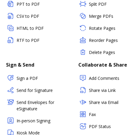
PPT to PDF
Split PDF
CSV to PDF
Merge PDFs
HTML to PDF
Rotate Pages
RTF to PDF
Reorder Pages
Delete Pages
Sign & Send
Collaborate & Share
Sign a PDF
Add Comments
Send for Signature
Share via Link
Send Envelopes for
Share via Email
eSignature
Fax
In-person Signing
PDF Status
Kiosk Mode