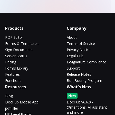
Products
Company
PDF Editor
About
Forms & Templates
Terms of Service
Sign Documents
Privacy Notice
Server Status
Legal Hub
Pricing
E-Signature Compliance
Forms Library
Support
Features
Release Notes
Functions
Bug Bounty Program
Resources
What's New
New
Blog
DocHub Mobile App
DocHub v6.6.0 -
@mentions, AI assistant
pdfFiller
and more
US Legal Forms