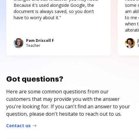
Because it's used alongside Google, the
some o
document is always saved, so you don't
am abl
have to worry about it."
to me c
when t
altera
Pam Driscoll F
Teacher
Got questions?
Here are some common questions from our
customers that may provide you with the answer
you're looking for. If you can't find an answer to your
question, please don't hesitate to reach out to us.
Contact us