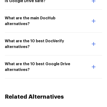
Is Google Drive safe?
What are the main DocHub
alternatives?
What are the 10 best DocVerify
alternatives?
What are the 10 best Google Drive
alternatives?
Related Alternatives