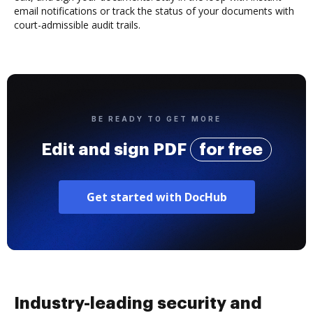
email notifications or track the status of your documents with
court-admissible audit trails.
BE READY TO GET MORE
Edit and sign PDF
for free
Get started with DocHub
Industry-leading security and