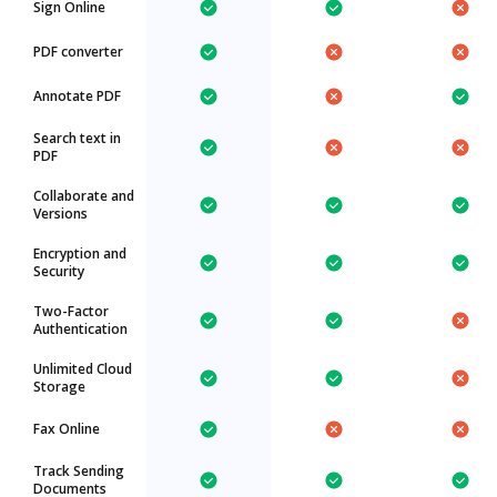
Sign Online
PDF converter
Annotate PDF
Search text in
PDF
Collaborate and
Versions
Encryption and
Security
Two-Factor
Authentication
Unlimited Cloud
Storage
Fax Online
Track Sending
Documents