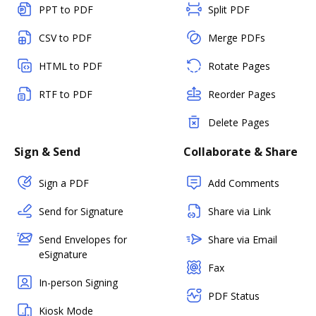
PPT to PDF
Split PDF
CSV to PDF
Merge PDFs
HTML to PDF
Rotate Pages
RTF to PDF
Reorder Pages
Delete Pages
Sign & Send
Collaborate & Share
Sign a PDF
Add Comments
Send for Signature
Share via Link
Send Envelopes for
Share via Email
eSignature
Fax
In-person Signing
PDF Status
Kiosk Mode