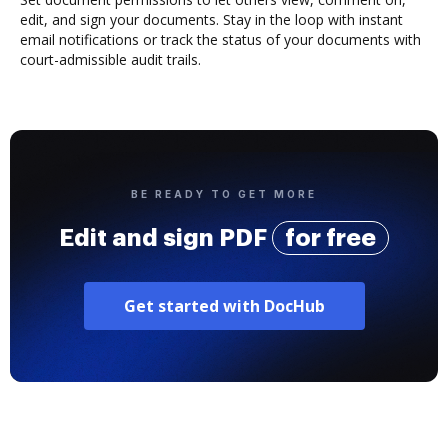
edit, and sign your documents. Stay in the loop with instant
email notifications or track the status of your documents with
court-admissible audit trails.
BE READY TO GET MORE
Edit and sign PDF
for free
Get started with DocHub