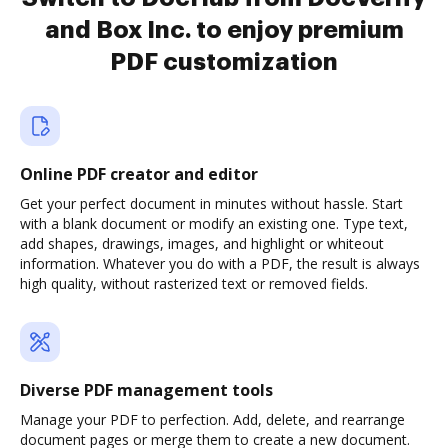
and Box Inc. to enjoy premium
PDF customization
Online PDF creator and editor
Get your perfect document in minutes without hassle. Start
with a blank document or modify an existing one. Type text,
add shapes, drawings, images, and highlight or whiteout
information. Whatever you do with a PDF, the result is always
high quality, without rasterized text or removed fields.
Diverse PDF management tools
Manage your PDF to perfection. Add, delete, and rearrange
document pages or merge them to create a new document.