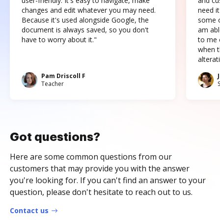
user-friendly. It's easy to navigate, make
and cus
changes and edit whatever you may need.
need it
Because it's used alongside Google, the
some o
document is always saved, so you don't
am abl
have to worry about it."
to me c
when t
altera
Pam Driscoll F
Teacher
Got questions?
Here are some common questions from our
customers that may provide you with the answer
you're looking for. If you can't find an answer to your
question, please don't hesitate to reach out to us.
Contact us