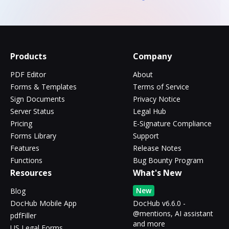
Products
Company
PDF Editor
About
Forms & Templates
Terms of Service
Sign Documents
Privacy Notice
Server Status
Legal Hub
Pricing
E-Signature Compliance
Forms Library
Support
Features
Release Notes
Functions
Bug Bounty Program
Resources
What's New
New
Blog
DocHub Mobile App
DocHub v6.6.0 -
@mentions, AI assistant
pdfFiller
and more
US Legal Forms