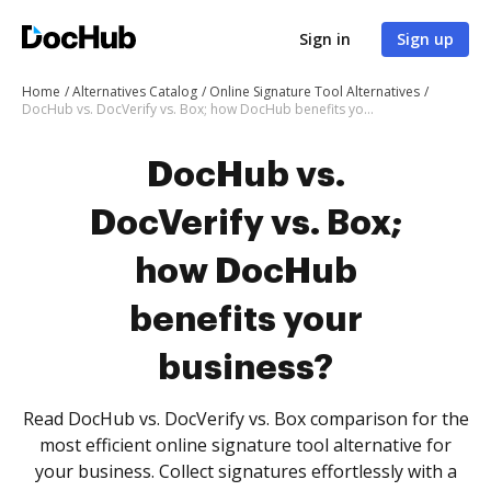
Sign in
Sign up
Home
Alternatives Catalog
Online Signature Tool Alternatives
DocHub vs. DocVerify vs. Box; how DocHub benefits your business?
DocHub vs.
DocVerify vs. Box;
how DocHub
benefits your
business?
Read DocHub vs. DocVerify vs. Box comparison for the
most efficient online signature tool alternative for
your business. Collect signatures effortlessly with a