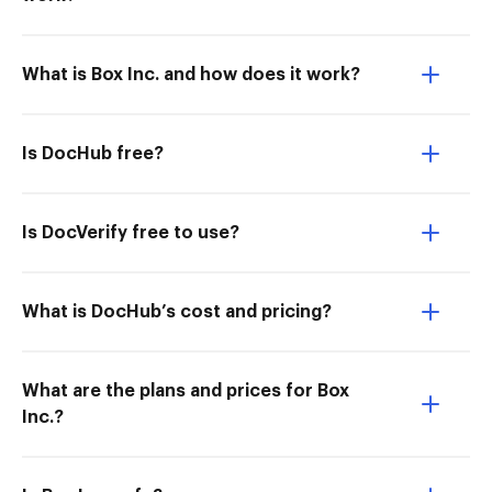
What is Box Inc. and how does it work?
Is DocHub free?
Is DocVerify free to use?
What is DocHub’s cost and pricing?
What are the plans and prices for Box
Inc.?