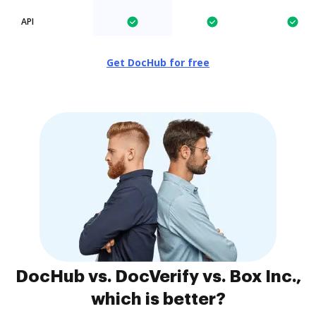
API
Get DocHub for free
DocHub vs. DocVerify vs. Box Inc.,
which is better?