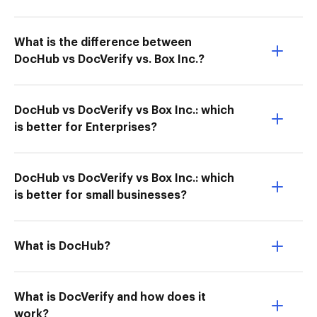
What is the difference between
DocHub vs DocVerify vs. Box Inc.?
DocHub vs DocVerify vs Box Inc.: which
is better for Enterprises?
DocHub vs DocVerify vs Box Inc.: which
is better for small businesses?
What is DocHub?
What is DocVerify and how does it
work?