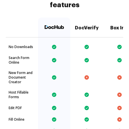
features
DocVerify
Box Inc.
No Downloads
Search Form
Online
New Form and
Document
Creator
Host Fillable
Forms
Edit PDF
Fill Online