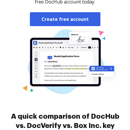
free DocHub account today.
Create free account
A quick comparison of DocHub
vs. DocVerify vs. Box Inc. key