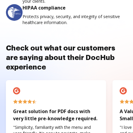
your clients.
HIPAA compliance
Protects privacy, security, and integrity of sensitive
healthcare information.
Check out what our customers
are saying about their DocHub
experience
Great solution for PDF docs with
A Val
very little pre-knowledge required.
Small
"Simplicity, familiarity with the menu and
"I love