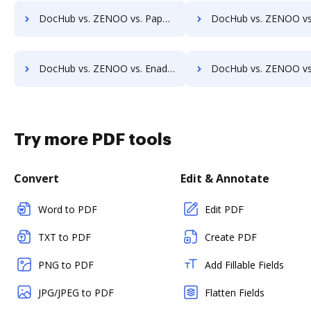
DocHub vs. ZENOO vs. PaperSave; how DocHub benefits your business?
DocHub vs. ZENOO vs. AssaiDCMS; how DocHub benefits
DocHub vs. ZENOO vs. Enadoc; how DocHub benefits your business?
DocHub vs. ZENOO vs. KRYSTAL Document Management; how DocHub benefi
Try more PDF tools
Convert
Edit & Annotate
Word to PDF
Edit PDF
TXT to PDF
Create PDF
PNG to PDF
Add Fillable Fields
JPG/JPEG to PDF
Flatten Fields