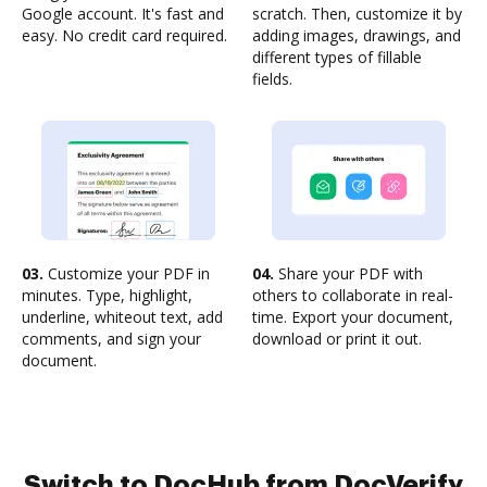
Google account. It's fast and
scratch. Then, customize it by
easy. No credit card required.
adding images, drawings, and
different types of fillable
fields.
03.
Customize your PDF in
04.
Share your PDF with
minutes. Type, highlight,
others to collaborate in real-
underline, whiteout text, add
time. Export your document,
comments, and sign your
download or print it out.
document.
Switch to DocHub from DocVerify