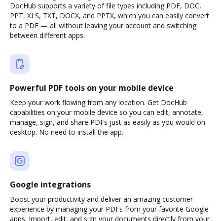
DocHub supports a variety of file types including PDF, DOC,
PPT, XLS, TXT, DOCX, and PPTX, which you can easily convert
to a PDF — all without leaving your account and switching
between different apps.
Powerful PDF tools on your mobile device
Keep your work flowing from any location. Get DocHub
capabilities on your mobile device so you can edit, annotate,
manage, sign, and share PDFs just as easily as you would on
desktop. No need to install the app.
Google integrations
Boost your productivity and deliver an amazing customer
experience by managing your PDFs from your favorite Google
apps. Import, edit, and sign your documents directly from your