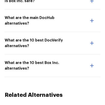
Is Box Inc. safe?
What are the main DocHub
alternatives?
What are the 10 best DocVerify
alternatives?
What are the 10 best Box Inc.
alternatives?
Related Alternatives