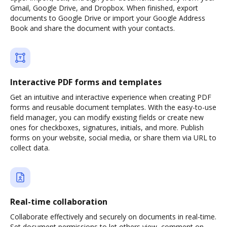
Gmail, Google Drive, and Dropbox. When finished, export
documents to Google Drive or import your Google Address
Book and share the document with your contacts.
Interactive PDF forms and templates
Get an intuitive and interactive experience when creating PDF
forms and reusable document templates. With the easy-to-use
field manager, you can modify existing fields or create new
ones for checkboxes, signatures, initials, and more. Publish
forms on your website, social media, or share them via URL to
collect data.
Real-time collaboration
Collaborate effectively and securely on documents in real-time.
Set document permissions to let others view, comment on,