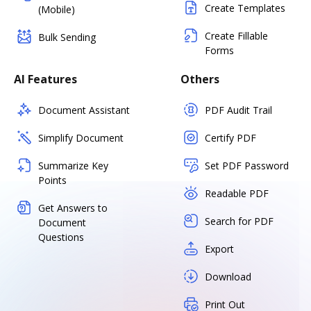
Create Templates
(Mobile)
Create Fillable
Bulk Sending
Forms
AI Features
Others
Document Assistant
PDF Audit Trail
Simplify Document
Certify PDF
Summarize Key
Set PDF Password
Points
Readable PDF
Get Answers to
Search for PDF
Document
Questions
Export
Download
Print Out