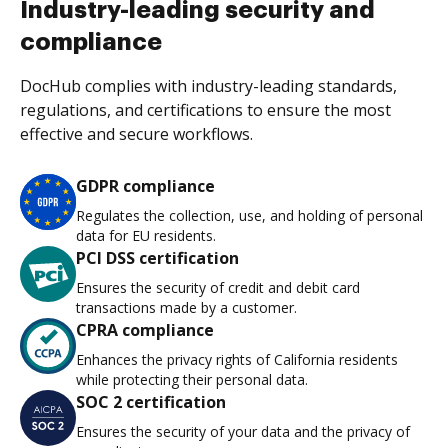
Industry-leading security and
compliance
DocHub complies with industry-leading standards,
regulations, and certifications to ensure the most
effective and secure workflows.
GDPR compliance
Regulates the collection, use, and holding of personal
data for EU residents.
PCI DSS certification
Ensures the security of credit and debit card
transactions made by a customer.
CPRA compliance
Enhances the privacy rights of California residents
while protecting their personal data.
SOC 2 certification
Ensures the security of your data and the privacy of