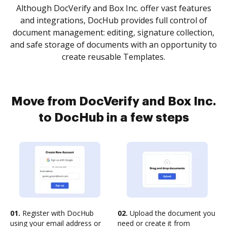
Although DocVerify and Box Inc. offer vast features
and integrations, DocHub provides full control of
document management: editing, signature collection,
and safe storage of documents with an opportunity to
create reusable Templates.
Move from DocVerify and Box Inc.
to DocHub in a few steps
01.
Register with DocHub
02.
Upload the document you
using your email address or
need or create it from