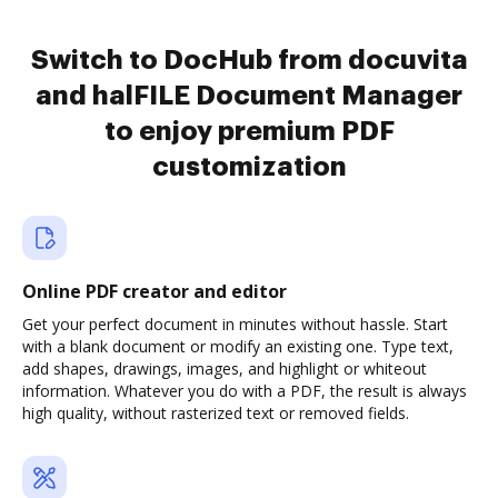
Switch to DocHub from docuvita
and halFILE Document Manager
to enjoy premium PDF
customization
Online PDF creator and editor
Get your perfect document in minutes without hassle. Start
with a blank document or modify an existing one. Type text,
add shapes, drawings, images, and highlight or whiteout
information. Whatever you do with a PDF, the result is always
high quality, without rasterized text or removed fields.