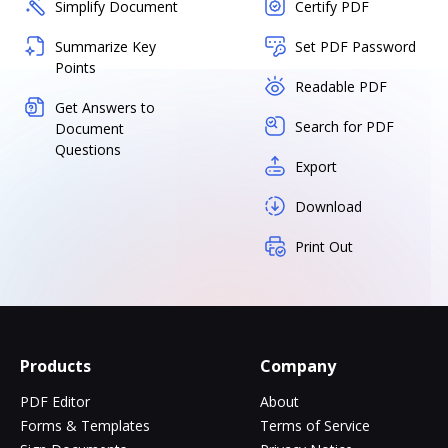
Simplify Document
Certify PDF
Summarize Key
Set PDF Password
Points
Readable PDF
Get Answers to
Search for PDF
Document
Questions
Export
Download
Print Out
Products
Company
PDF Editor
About
Forms & Templates
Terms of Service