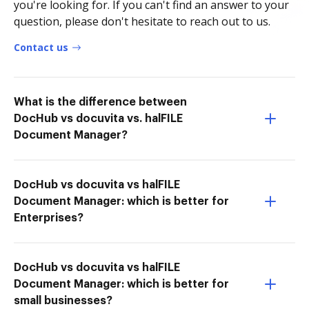
you're looking for. If you can't find an answer to your
question, please don't hesitate to reach out to us.
Contact us
What is the difference between
DocHub vs docuvita vs. halFILE
Document Manager?
DocHub vs docuvita vs halFILE
Document Manager: which is better for
Enterprises?
DocHub vs docuvita vs halFILE
Document Manager: which is better for
small businesses?