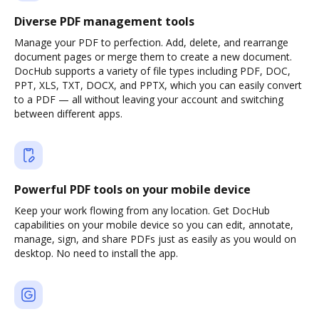
Diverse PDF management tools
Manage your PDF to perfection. Add, delete, and rearrange
document pages or merge them to create a new document.
DocHub supports a variety of file types including PDF, DOC,
PPT, XLS, TXT, DOCX, and PPTX, which you can easily convert
to a PDF — all without leaving your account and switching
between different apps.
Powerful PDF tools on your mobile device
Keep your work flowing from any location. Get DocHub
capabilities on your mobile device so you can edit, annotate,
manage, sign, and share PDFs just as easily as you would on
desktop. No need to install the app.