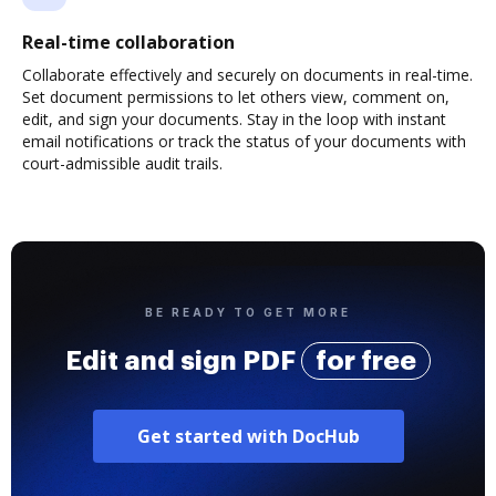
Real-time collaboration
Collaborate effectively and securely on documents in real-time.
Set document permissions to let others view, comment on,
edit, and sign your documents. Stay in the loop with instant
email notifications or track the status of your documents with
court-admissible audit trails.
BE READY TO GET MORE
Edit and sign PDF
for free
Get started with DocHub