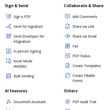
Sign & Send
Collaborate & Share
Sign a PDF
Add Comments
Send for Signature
Share via Link
Send Envelopes for
Share via Email
eSignature
Fax
In-person Signing
PDF Status
Kiosk Mode
Create Templates
(Mobile)
Create Fillable
Bulk Sending
Forms
AI Features
Others
Document Assistant
PDF Audit Trail