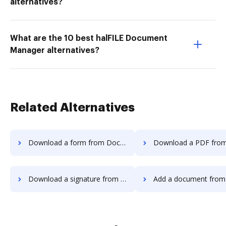
alternatives?
What are the 10 best halFILE Document
Manager alternatives?
Related Alternatives
Download a form from DocoMotion to DocHub
Download a PDF from DocoMotion t
Download a signature from DocoMotion to DocHub
Add a document from DocoMotion 