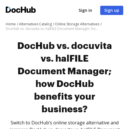
Sign in
Sign up
Home
Alternatives Catalog
Online Storage Alternatives
DocHub vs. docuvita vs. halFILE Document Manager; how DocHub benefits your business?
DocHub vs. docuvita
vs. halFILE
Document Manager;
how DocHub
benefits your
business?
Switch to DocHub’s online storage alternative and