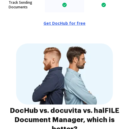
Track Sending
Documents
Get DocHub for free
DocHub vs. docuvita vs. halFILE
Document Manager, which is