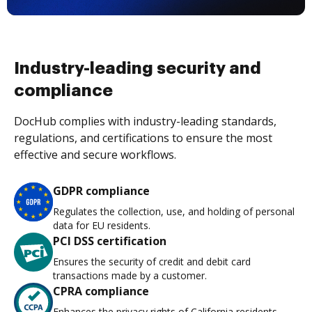
Industry-leading security and
compliance
DocHub complies with industry-leading standards,
regulations, and certifications to ensure the most
effective and secure workflows.
GDPR compliance
Regulates the collection, use, and holding of personal
data for EU residents.
PCI DSS certification
Ensures the security of credit and debit card
transactions made by a customer.
CPRA compliance
Enhances the privacy rights of California residents