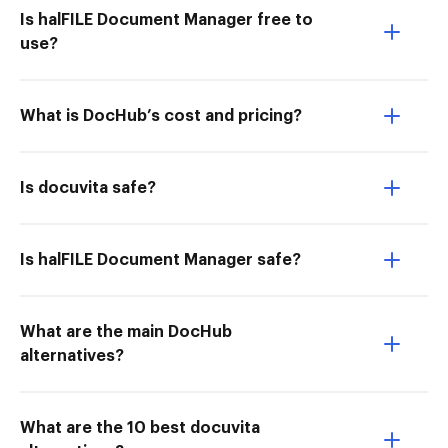
Is halFILE Document Manager free to
use?
What is DocHub’s cost and pricing?
Is docuvita safe?
Is halFILE Document Manager safe?
What are the main DocHub
alternatives?
What are the 10 best docuvita