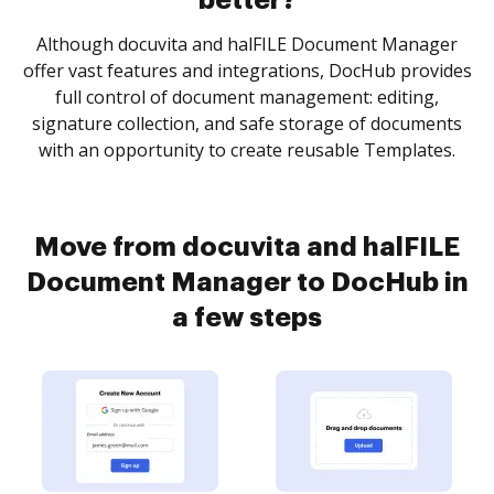
better?
Although docuvita and halFILE Document Manager
offer vast features and integrations, DocHub provides
full control of document management: editing,
signature collection, and safe storage of documents
with an opportunity to create reusable Templates.
Move from docuvita and halFILE
Document Manager to DocHub in
a few steps