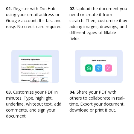
01.
Register with DocHub
02.
Upload the document you
using your email address or
need or create it from
Google account. It's fast and
scratch. Then, customize it by
easy. No credit card required.
adding images, drawings, and
different types of fillable
fields.
03.
Customize your PDF in
04.
Share your PDF with
minutes. Type, highlight,
others to collaborate in real-
underline, whiteout text, add
time. Export your document,
comments, and sign your
download or print it out.
document.