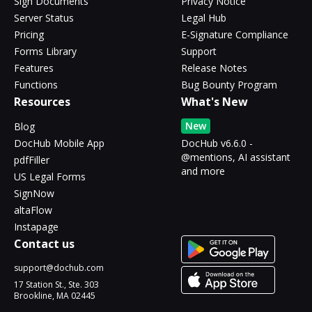
Sign Documents
Privacy Notice
Server Status
Legal Hub
Pricing
E-Signature Compliance
Forms Library
Support
Features
Release Notes
Functions
Bug Bounty Program
Resources
What's New
New
Blog
DocHub Mobile App
DocHub v6.6.0 -
@mentions, AI assistant
pdfFiller
and more
US Legal Forms
SignNow
altaFlow
Instapage
Contact us
support@dochub.com
17 Station St., Ste. 303
Brookline, MA 02445