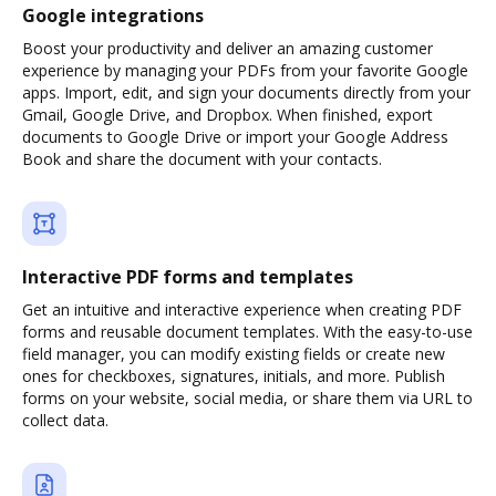
Google integrations
Boost your productivity and deliver an amazing customer
experience by managing your PDFs from your favorite Google
apps. Import, edit, and sign your documents directly from your
Gmail, Google Drive, and Dropbox. When finished, export
documents to Google Drive or import your Google Address
Book and share the document with your contacts.
Interactive PDF forms and templates
Get an intuitive and interactive experience when creating PDF
forms and reusable document templates. With the easy-to-use
field manager, you can modify existing fields or create new
ones for checkboxes, signatures, initials, and more. Publish
forms on your website, social media, or share them via URL to
collect data.