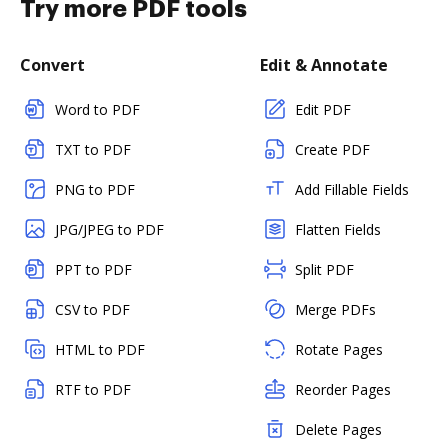
Try more PDF tools
Convert
Edit & Annotate
Word to PDF
Edit PDF
TXT to PDF
Create PDF
PNG to PDF
Add Fillable Fields
JPG/JPEG to PDF
Flatten Fields
PPT to PDF
Split PDF
CSV to PDF
Merge PDFs
HTML to PDF
Rotate Pages
RTF to PDF
Reorder Pages
Delete Pages