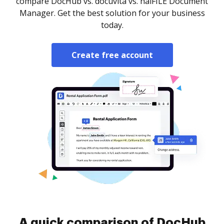
compare DocHub vs. docuvita vs. halFILE Document
Manager. Get the best solution for your business
today.
Create free account
A quick comparison of DocHub