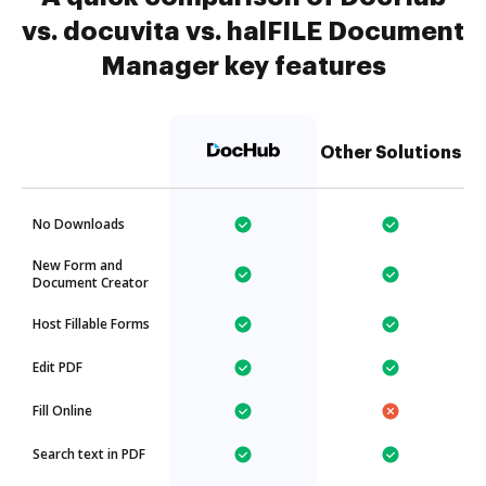
vs. docuvita vs. halFILE Document
Manager key features
Other Solutions
No Downloads
New Form and
Document Creator
Host Fillable Forms
Edit PDF
Fill Online
Search text in PDF