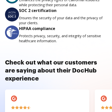
while protecting their personal data.
SOC 2 certification
Ensures the security of your data and the privacy of
your clients.
HIPAA compliance
Protects privacy, security, and integrity of sensitive
healthcare information.
Check out what our customers
are saying about their DocHub
experience