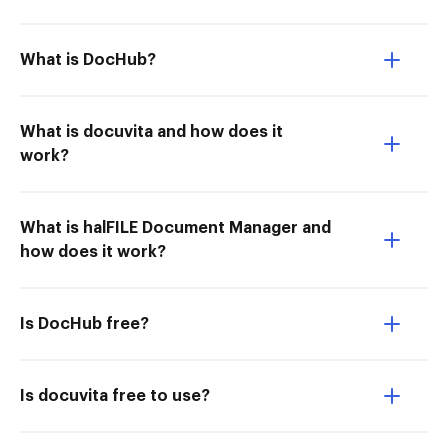
What is DocHub?
What is docuvita and how does it
work?
What is halFILE Document Manager and
how does it work?
Is DocHub free?
Is docuvita free to use?