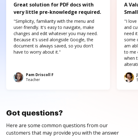
Great solution for PDF docs with
A Val
very little pre-knowledge required.
Small
"Simplicity, familiarity with the menu and
"I love
user-friendly. It's easy to navigate, make
and cus
changes and edit whatever you may need.
need it
Because it's used alongside Google, the
some o
document is always saved, so you don't
am abl
have to worry about it."
to me c
when t
altera
Pam Driscoll F
Teacher
Got questions?
Here are some common questions from our
customers that may provide you with the answer