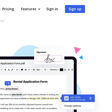
Pricing
Features
Sign in
Sign up
ess?