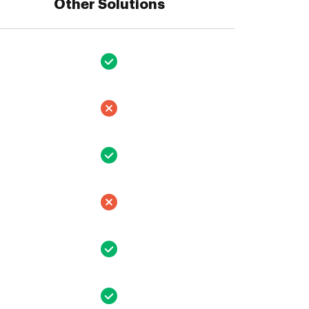
Other Solutions