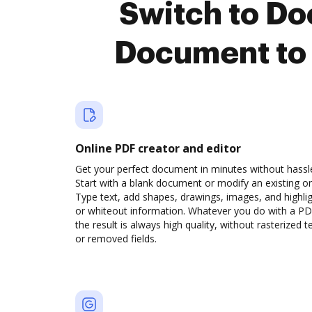
Switch to D
Document to 
Online PDF creator and editor
Get your perfect document in minutes without hassl
Start with a blank document or modify an existing o
Type text, add shapes, drawings, images, and highli
or whiteout information. Whatever you do with a PD
the result is always high quality, without rasterized t
or removed fields.