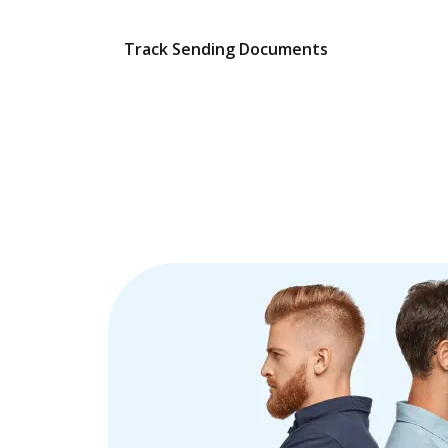
Track Sending Documents