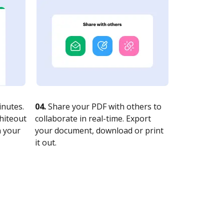
nutes.
04.
Share your PDF with others to
whiteout
collaborate in real-time. Export
n your
your document, download or print
it out.