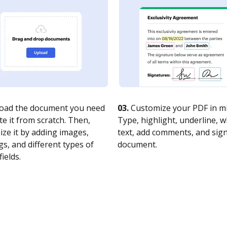
oad the document you need
03.
Customize your PDF in mi
te it from scratch. Then,
Type, highlight, underline, 
ze it by adding images,
text, add comments, and sig
s, and different types of
document.
fields.