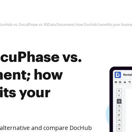
DocHub vs. DocuPhase vs. RSData Document; how DocHub benefits your busin
cuPhase vs.
ent; how
ts your
e alternative and compare DocHub