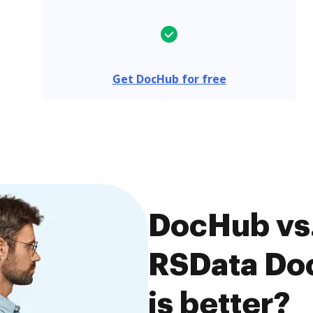
Get DocHub for free
DocHub vs
RSData Do
is better?