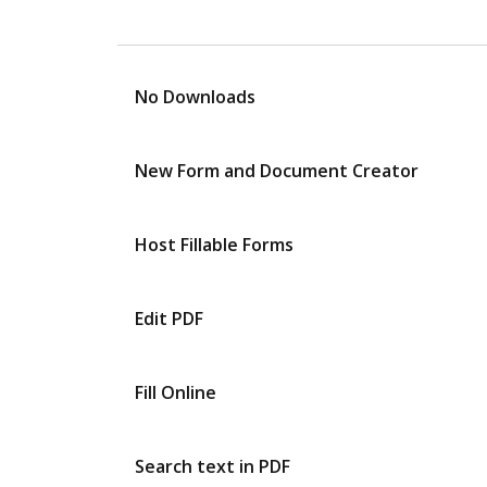
No Downloads
New Form and Document Creator
Host Fillable Forms
Edit PDF
Fill Online
Search text in PDF