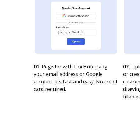
01.
Register with DocHub using
02.
Upl
your email address or Google
or crea
account. It's fast and easy. No credit
customi
card required.
drawing
fillable 