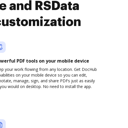
e and RSData
customization
werful PDF tools on your mobile device
ep your work flowing from any location. Get DocHub
abilities on your mobile device so you can edit,
otate, manage, sign, and share PDFs just as easily
you would on desktop. No need to install the app.