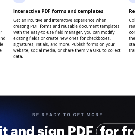
Interactive PDF forms and templates
Re
Get an intuitive and interactive experience when
Col
creating PDF forms and reusable document templates.
rea
ur
With the easy-to-use field manager, you can modify
co
and
existing fields or create new ones for checkboxes,
the
le
signatures, initials, and more. Publish forms on your
sta
e
website, social media, or share them via URL to collect
trai
data.
BE READY TO GET MORE
it and sign PDF
for f