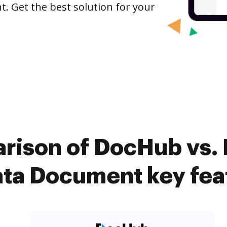
. Get the best solution for your
rison of DocHub vs.
ta Document key fea