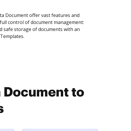
a Document offer vast features and
 full control of document management:
and safe storage of documents with an
 Templates.
 Document to
s