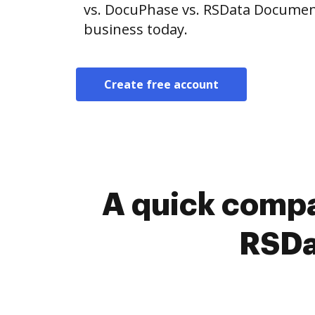
vs. DocuPhase vs. RSData Document
business today.
Create free account
A quick compa
RSDa