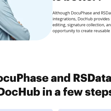
Although DocuPhase and RSDat
integrations, DocHub provides
editing, signature collection, 
opportunity to create reusable
ocuPhase and RSData
DocHub in a few step