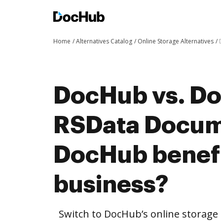
Home
Alternatives Catalog
Online Storage Alternatives
DocHub vs. Do
RSData Docum
DocHub benefi
business?
Switch to DocHub’s online storag