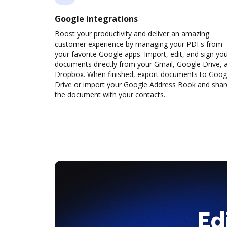
Google integrations
Boost your productivity and deliver an amazing
customer experience by managing your PDFs from
your favorite Google apps. Import, edit, and sign yo
documents directly from your Gmail, Google Drive, 
Dropbox. When finished, export documents to Goog
Drive or import your Google Address Book and shar
the document with your contacts.
Ed