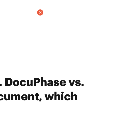
. DocuPhase vs.
cument, which