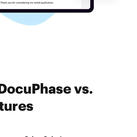
 DocuPhase vs.
tures