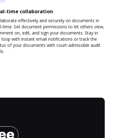
al-time collaboration
laborate effectively and securely on documents in
l-time. Set document permissions to let others view,
mment on, edit, and sign your documents. Stay in
 loop with instant email notifications or track the
tus of your documents with court-admissible audit
ls.
ree