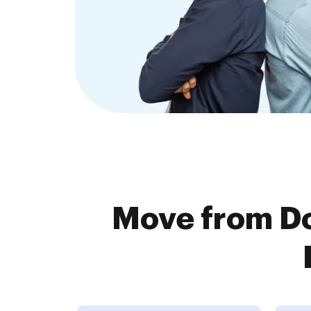
Move from D