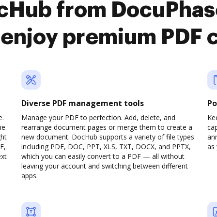
ocHub from DocuPhas
enjoy premium PDF 
Diverse PDF management tools
Po
e.
Manage your PDF to perfection. Add, delete, and
Ke
ne.
rearrange document pages or merge them to create a
cap
ght
new document. DocHub supports a variety of file types
ann
F,
including PDF, DOC, PPT, XLS, TXT, DOCX, and PPTX,
as 
ext
which you can easily convert to a PDF — all without
leaving your account and switching between different
apps.