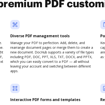
premium PDF custom
Diverse PDF management tools
Po
e.
Manage your PDF to perfection. Add, delete, and
Ke
ne.
rearrange document pages or merge them to create a
cap
ght
new document. DocHub supports a variety of file types
ann
F,
including PDF, DOC, PPT, XLS, TXT, DOCX, and PPTX,
as 
ext
which you can easily convert to a PDF — all without
leaving your account and switching between different
apps.
Interactive PDF forms and templates
Re