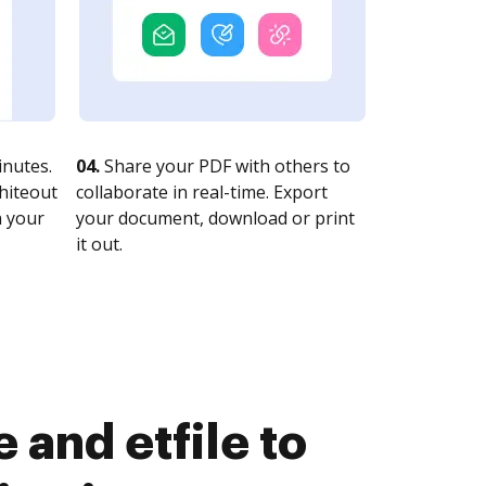
nutes.
04.
Share your PDF with others to
whiteout
collaborate in real-time. Export
n your
your document, download or print
it out.
and etfile to