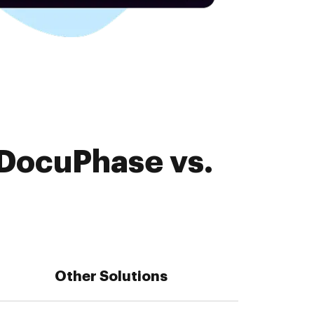
 DocuPhase vs.
Other Solutions