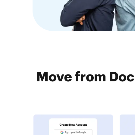
Move from Docu