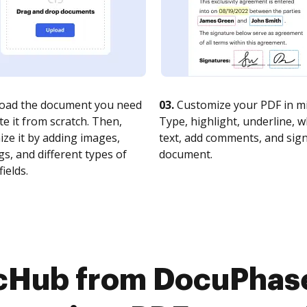
oad the document you need
03.
Customize your PDF in mi
te it from scratch. Then,
Type, highlight, underline, 
ze it by adding images,
text, add comments, and sig
s, and different types of
document.
fields.
cHub from DocuPhase 