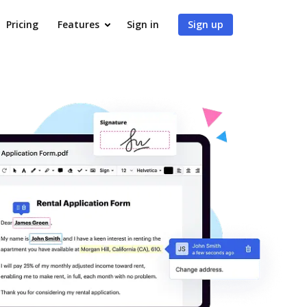
Pricing
Features
Sign in
Sign up