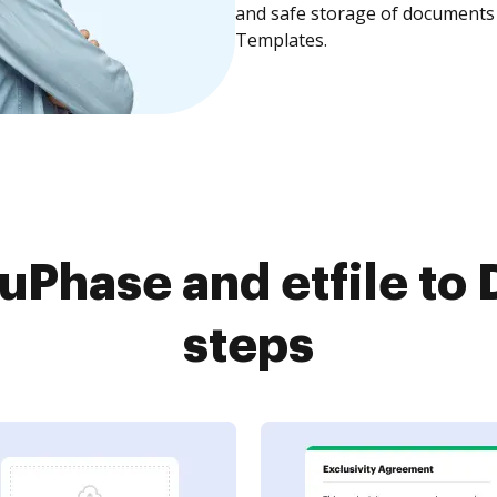
and safe storage of documents 
Templates.
Phase and etfile to 
steps