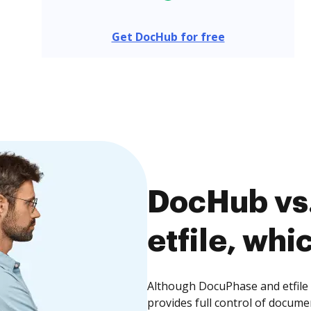
Get DocHub for free
DocHub vs
etfile, whi
Although DocuPhase and etfile 
provides full control of docume