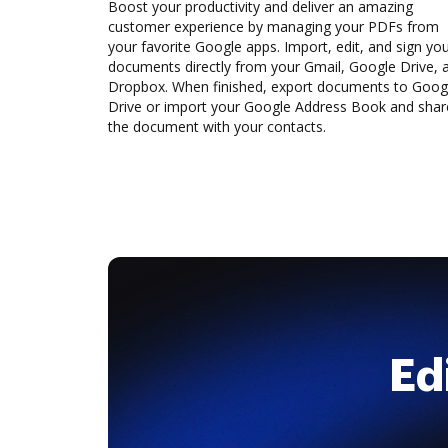
Boost your productivity and deliver an amazing
customer experience by managing your PDFs from
your favorite Google apps. Import, edit, and sign yo
documents directly from your Gmail, Google Drive, 
Dropbox. When finished, export documents to Goog
Drive or import your Google Address Book and shar
the document with your contacts.
Ed