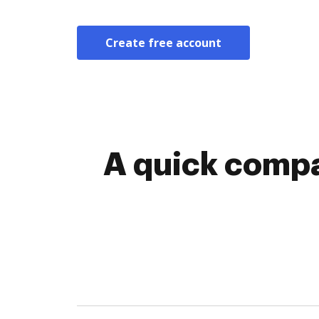
Create free account
A quick compa