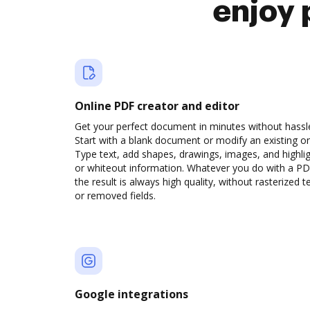
enjoy 
Online PDF creator and editor
Get your perfect document in minutes without hassl
Start with a blank document or modify an existing o
Type text, add shapes, drawings, images, and highli
or whiteout information. Whatever you do with a PD
the result is always high quality, without rasterized t
or removed fields.
Google integrations