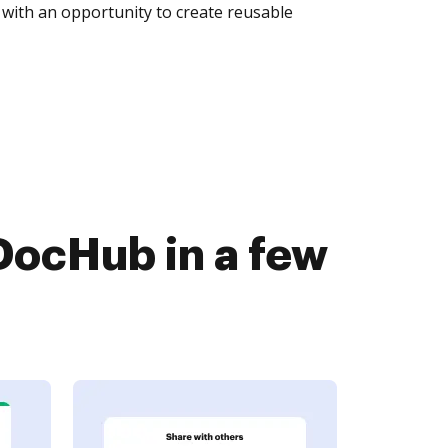
with an opportunity to create reusable
DocHub in a few