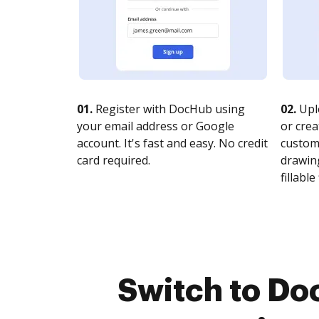
01.
Register with DocHub using
02.
Upl
your email address or Google
or crea
account. It's fast and easy. No credit
customi
card required.
drawing
fillable 
Switch to Do