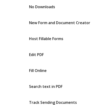
No Downloads
New Form and Document Creator
Host Fillable Forms
Edit PDF
Fill Online
Search text in PDF
Track Sending Documents