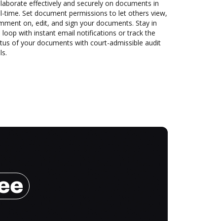
laborate effectively and securely on documents in
l-time. Set document permissions to let others view,
mment on, edit, and sign your documents. Stay in
 loop with instant email notifications or track the
tus of your documents with court-admissible audit
ls.
ree