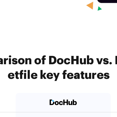
rison of DocHub vs.
etfile key features