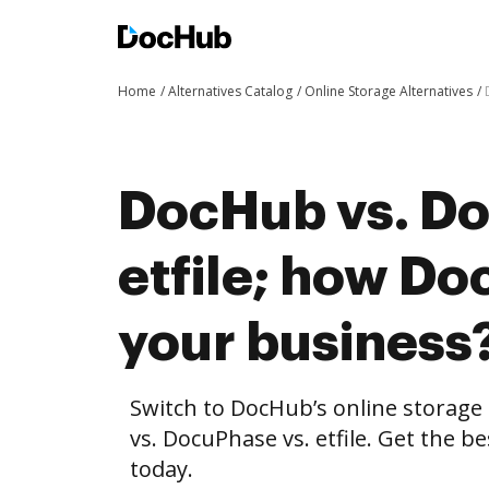
Home
Alternatives Catalog
Online Storage Alternatives
DocHub vs. Do
etfile; how Do
your business
Switch to DocHub’s online storag
vs. DocuPhase vs. etfile. Get the b
today.