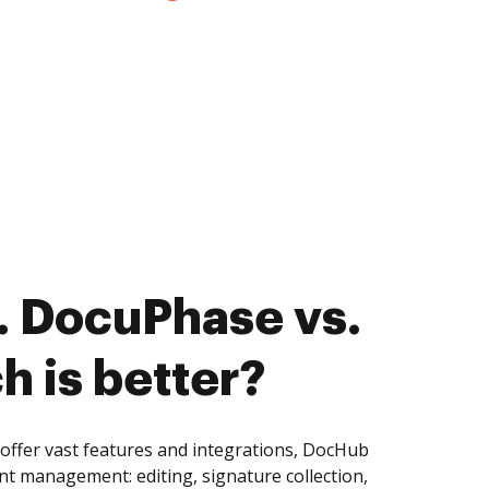
. DocuPhase vs.
ch is better?
offer vast features and integrations, DocHub
nt management: editing, signature collection,