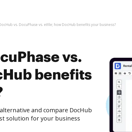
DocHub vs. DocuPhase vs. etfile; how DocHub benefits your business?
cuPhase vs.
cHub benefits
?
e alternative and compare DocHub
est solution for your business