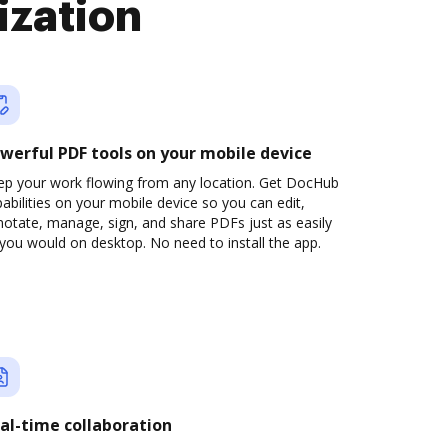
ization
werful PDF tools on your mobile device
ep your work flowing from any location. Get DocHub
abilities on your mobile device so you can edit,
otate, manage, sign, and share PDFs just as easily
you would on desktop. No need to install the app.
al-time collaboration