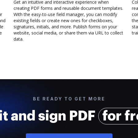
Get an intuitive and interactive experience when
Col
creating PDF forms and reusable document templates.
rea
ur
With the easy-to-use field manager, you can modify
co
and
existing fields or create new ones for checkboxes,
the
le
signatures, initials, and more. Publish forms on your
sta
e
website, social media, or share them via URL to collect
trai
data.
BE READY TO GET MORE
it and sign PDF
for f