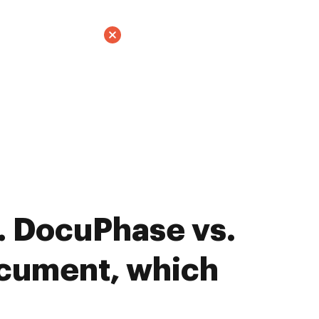
. DocuPhase vs.
ument, which