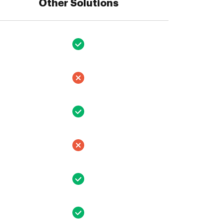
Other Solutions