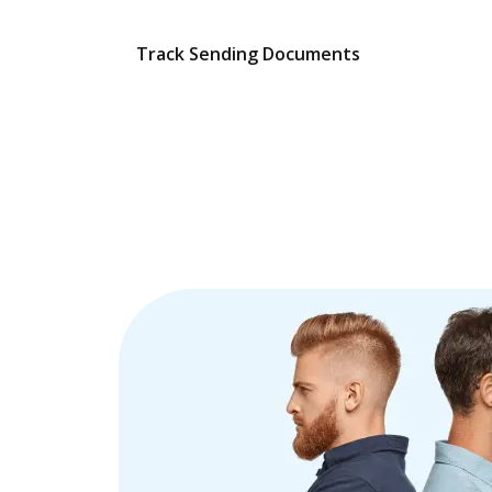
Track Sending Documents