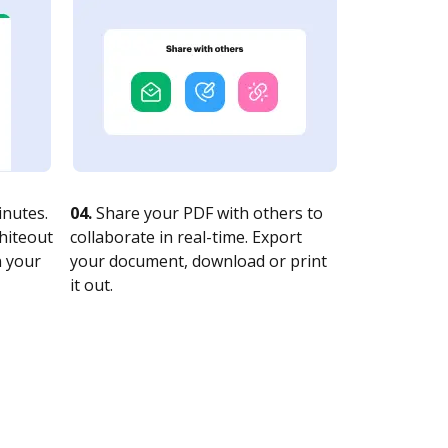
nutes.
04.
Share your PDF with others to
whiteout
collaborate in real-time. Export
n your
your document, download or print
it out.