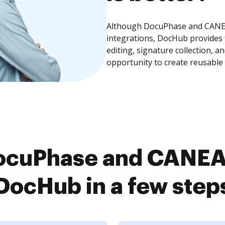
Although DocuPhase and CANEA
integrations, DocHub provides
editing, signature collection, 
opportunity to create reusable
ocuPhase and CANEA
DocHub in a few step