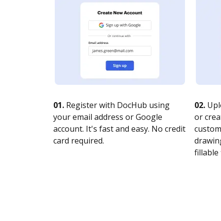
01.
Register with DocHub using
02.
Upl
your email address or Google
or crea
account. It's fast and easy. No credit
customi
card required.
drawing
fillable 