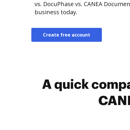
vs. DocuPhase vs. CANEA Document.
business today.
Create free account
A quick compa
CANE