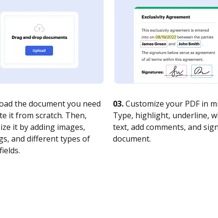
oad the document you need
03.
Customize your PDF in mi
te it from scratch. Then,
Type, highlight, underline, 
ze it by adding images,
text, add comments, and sig
s, and different types of
document.
fields.