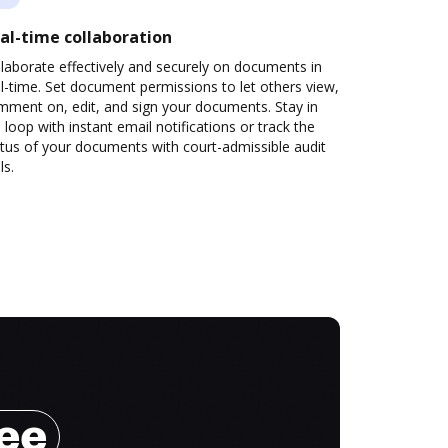
al-time collaboration
laborate effectively and securely on documents in
l-time. Set document permissions to let others view,
mment on, edit, and sign your documents. Stay in
 loop with instant email notifications or track the
tus of your documents with court-admissible audit
ls.
ree