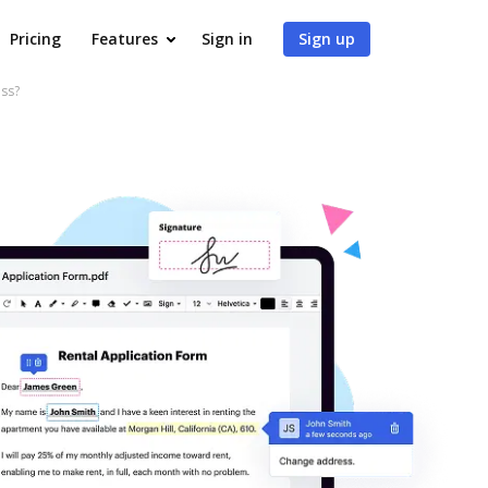
Pricing
Features
Sign in
Sign up
ss?