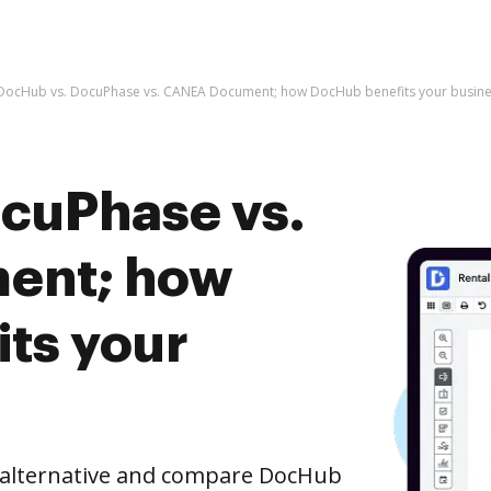
DocHub vs. DocuPhase vs. CANEA Document; how DocHub benefits your busine
cuPhase vs.
ent; how
ts your
e alternative and compare DocHub