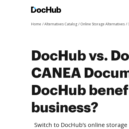
Home
Alternatives Catalog
Online Storage Alternatives
DocHub vs. Do
CANEA Docum
DocHub benefi
business?
Switch to DocHub’s online storag