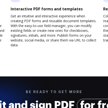
Interactive PDF forms and templates
Re
Get an intuitive and interactive experience when
Col
creating PDF forms and reusable document templates.
rea
ur
With the easy-to-use field manager, you can modify
co
and
existing fields or create new ones for checkboxes,
the
le
signatures, initials, and more. Publish forms on your
sta
e
website, social media, or share them via URL to collect
trai
data.
BE READY TO GET MORE
it and sign PDF
for f