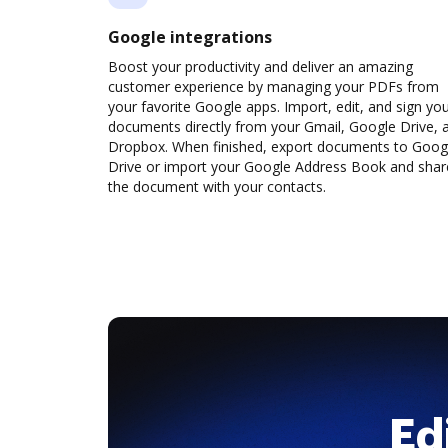
Google integrations
Boost your productivity and deliver an amazing
customer experience by managing your PDFs from
your favorite Google apps. Import, edit, and sign yo
documents directly from your Gmail, Google Drive, 
Dropbox. When finished, export documents to Goog
Drive or import your Google Address Book and shar
the document with your contacts.
Ed