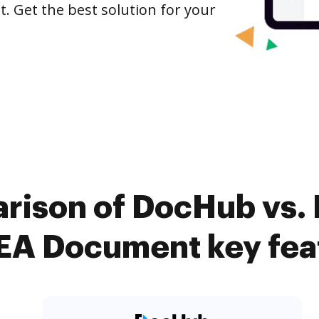
 Get the best solution for your
rison of DocHub vs.
A Document key fea