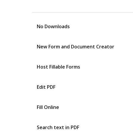
No Downloads
New Form and Document Creator
Host Fillable Forms
Edit PDF
Fill Online
Search text in PDF