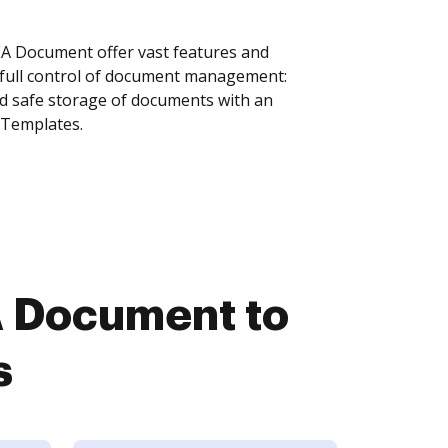
 Document offer vast features and
 full control of document management:
and safe storage of documents with an
 Templates.
 Document to
s