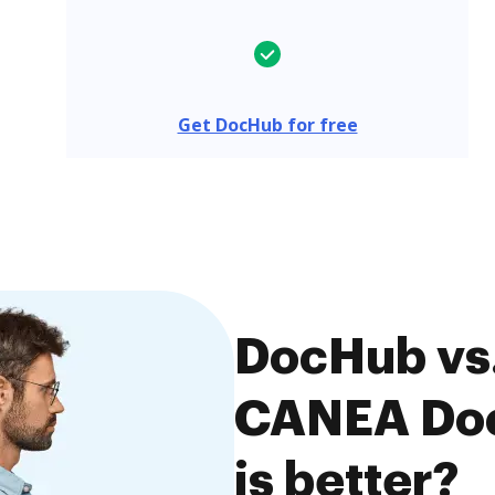
Get DocHub for free
DocHub vs
CANEA Doc
is better?