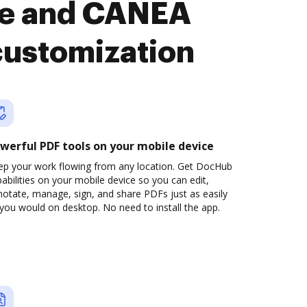
se and CANEA
customization
werful PDF tools on your mobile device
ep your work flowing from any location. Get DocHub
abilities on your mobile device so you can edit,
otate, manage, sign, and share PDFs just as easily
you would on desktop. No need to install the app.