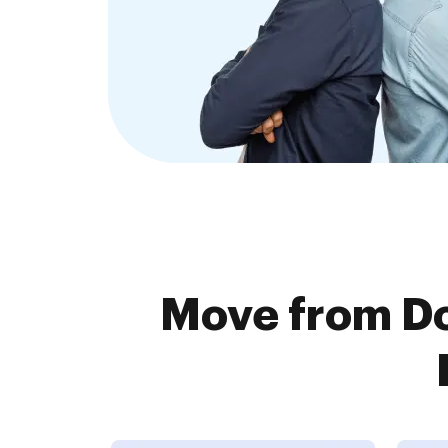
Move from D