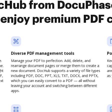
ocHub from DocuPha
enjoy premium PDF 
Diverse PDF management tools
Po
e.
Manage your PDF to perfection. Add, delete, and
Ke
ne.
rearrange document pages or merge them to create a
cap
ght
new document. DocHub supports a variety of file types
ann
F,
including PDF, DOC, PPT, XLS, TXT, DOCX, and PPTX,
as 
ext
which you can easily convert to a PDF — all without
leaving your account and switching between different
apps.