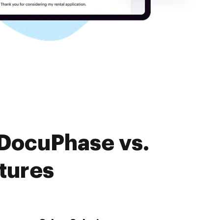
 DocuPhase vs.
tures