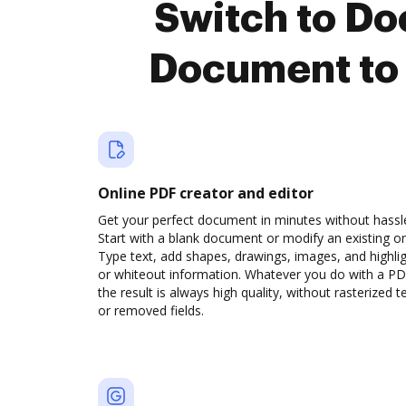
Switch to D
Document to 
Online PDF creator and editor
Get your perfect document in minutes without hassl
Start with a blank document or modify an existing o
Type text, add shapes, drawings, images, and highli
or whiteout information. Whatever you do with a PD
the result is always high quality, without rasterized t
or removed fields.