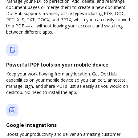
Manage your PDF to perfection. Add, delete, and rearrange
document pages or merge them to create a new document.
DocHub supports a variety of file types including PDF, DOC,
PPT, XLS, TXT, DOCX, and PPTX, which you can easily convert
to a PDF — all without leaving your account and switching
between different apps.
Powerful PDF tools on your mobile device
Keep your work flowing from any location. Get DocHub
capabilities on your mobile device so you can edit, annotate,
manage, sign, and share PDFs just as easily as you would on
desktop. No need to install the app.
Google integrations
Boost your productivity and deliver an amazing customer