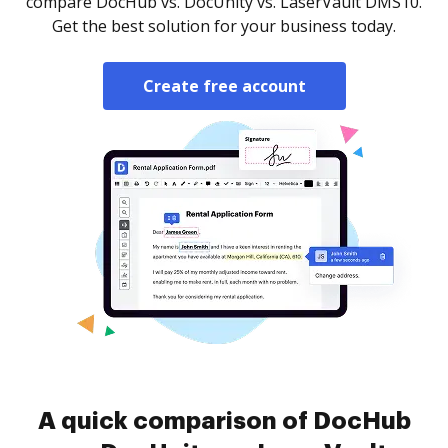
compare DocHub vs. DocUnity vs. LaserVault DMS10.
Get the best solution for your business today.
Create free account
A quick comparison of DocHub