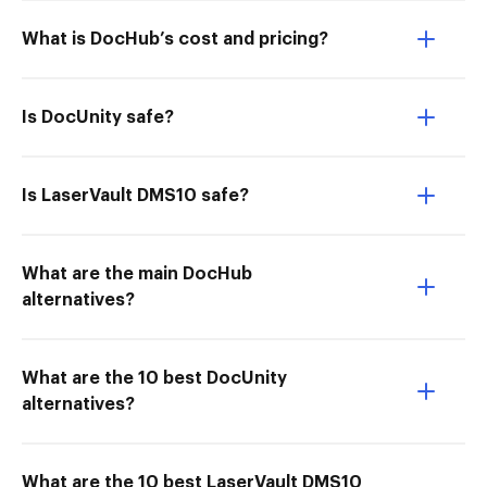
What is DocHub’s cost and pricing?
Is DocUnity safe?
Is LaserVault DMS10 safe?
What are the main DocHub
alternatives?
What are the 10 best DocUnity
alternatives?
What are the 10 best LaserVault DMS10