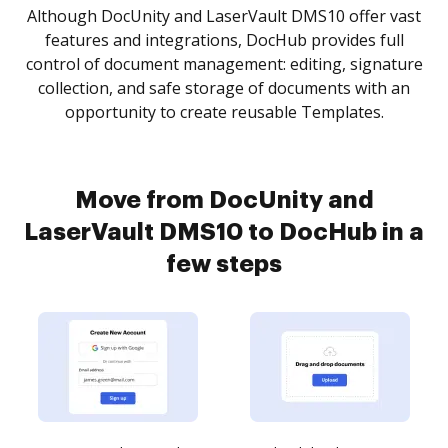
Although DocUnity and LaserVault DMS10 offer vast
features and integrations, DocHub provides full
control of document management: editing, signature
collection, and safe storage of documents with an
opportunity to create reusable Templates.
Move from DocUnity and
LaserVault DMS10 to DocHub in a
few steps