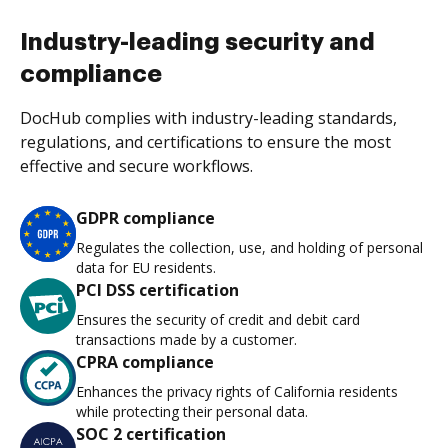
Industry-leading security and
compliance
DocHub complies with industry-leading standards,
regulations, and certifications to ensure the most
effective and secure workflows.
GDPR compliance
Regulates the collection, use, and holding of personal
data for EU residents.
PCI DSS certification
Ensures the security of credit and debit card
transactions made by a customer.
CPRA compliance
Enhances the privacy rights of California residents
while protecting their personal data.
SOC 2 certification