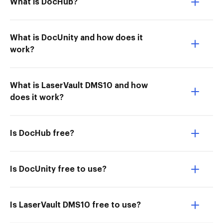
What is DocHub?
What is DocUnity and how does it
work?
What is LaserVault DMS10 and how
does it work?
Is DocHub free?
Is DocUnity free to use?
Is LaserVault DMS10 free to use?