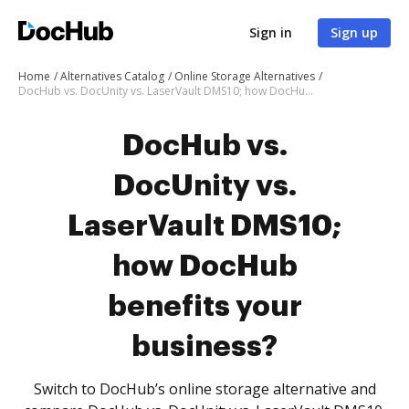
Sign in
Sign up
Home
Alternatives Catalog
Online Storage Alternatives
DocHub vs. DocUnity vs. LaserVault DMS10; how DocHub benefits your business?
DocHub vs.
DocUnity vs.
LaserVault DMS10;
how DocHub
benefits your
business?
Switch to DocHub’s online storage alternative and