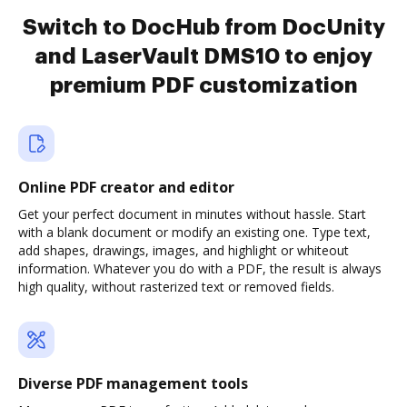
Switch to DocHub from DocUnity
and LaserVault DMS10 to enjoy
premium PDF customization
Online PDF creator and editor
Get your perfect document in minutes without hassle. Start
with a blank document or modify an existing one. Type text,
add shapes, drawings, images, and highlight or whiteout
information. Whatever you do with a PDF, the result is always
high quality, without rasterized text or removed fields.
Diverse PDF management tools