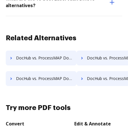
alternatives?
Related Alternatives
DocHub vs. ProcessMAP Document Management vs. Infinity ECM; how DocHub benefits your business?
DocHub vs. ProcessMAP Document Management vs. pVault; how DocHub ben
DocHub vs. ProcessMAP Document Management vs. MaxxVault Enterprise; how DocHub benefits your business?
DocHub vs. ProcessMAP Document Management vs. ShareDocs Enterpriser; how DocHub 
Try more PDF tools
Convert
Edit & Annotate