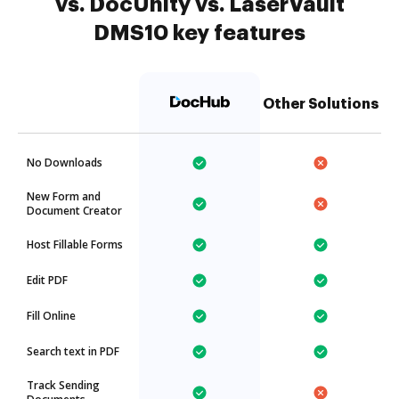
vs. DocUnity vs. LaserVault
DMS10 key features
Other Solutions
No Downloads
New Form and
Document Creator
Host Fillable Forms
Edit PDF
Fill Online
Search text in PDF
Track Sending