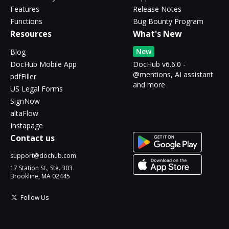
Features
Release Notes
Functions
Bug Bounty Program
Resources
What's New
New
Blog
DocHub Mobile App
DocHub v6.6.0 -
@mentions, AI assistant
pdfFiller
and more
US Legal Forms
SignNow
altaFlow
Instapage
Contact us
support@dochub.com
17 Station St., Ste. 303
Brookline, MA 02445
Follow Us