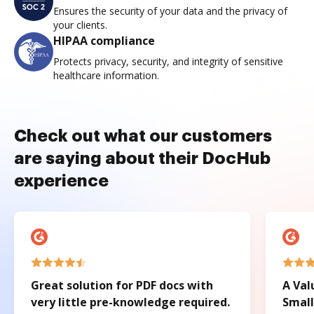
Ensures the security of your data and the privacy of
your clients.
HIPAA compliance
Protects privacy, security, and integrity of sensitive
healthcare information.
Check out what our customers
are saying about their DocHub
experience
Great solution for PDF docs with
A Val
very little pre-knowledge required.
Small