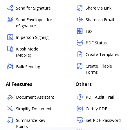
Send for Signature
Share via Link
Send Envelopes for
Share via Email
eSignature
Fax
In-person Signing
PDF Status
Kiosk Mode
Create Templates
(Mobile)
Create Fillable
Bulk Sending
Forms
AI Features
Others
Document Assistant
PDF Audit Trail
Simplify Document
Certify PDF
Summarize Key
Set PDF Password
Points