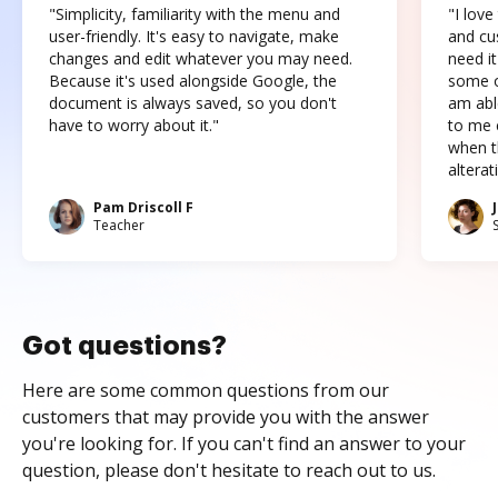
"Simplicity, familiarity with the menu and
"I love
user-friendly. It's easy to navigate, make
and cus
changes and edit whatever you may need.
need it
Because it's used alongside Google, the
some o
document is always saved, so you don't
am abl
have to worry about it."
to me c
when t
altera
Pam Driscoll F
Teacher
Got questions?
Here are some common questions from our
customers that may provide you with the answer
you're looking for. If you can't find an answer to your
question, please don't hesitate to reach out to us.