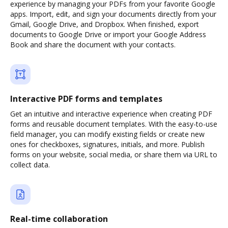
experience by managing your PDFs from your favorite Google
apps. Import, edit, and sign your documents directly from your
Gmail, Google Drive, and Dropbox. When finished, export
documents to Google Drive or import your Google Address
Book and share the document with your contacts.
Interactive PDF forms and templates
Get an intuitive and interactive experience when creating PDF
forms and reusable document templates. With the easy-to-use
field manager, you can modify existing fields or create new
ones for checkboxes, signatures, initials, and more. Publish
forms on your website, social media, or share them via URL to
collect data.
Real-time collaboration