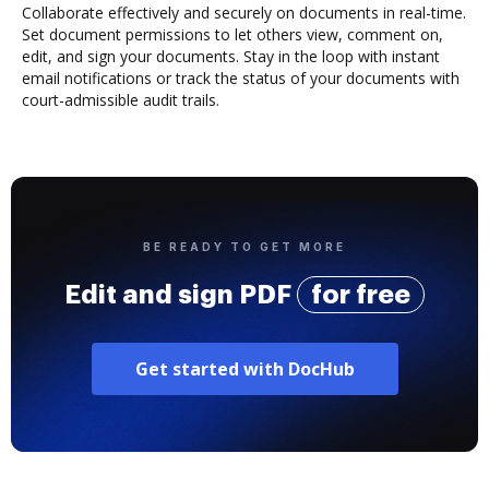
Collaborate effectively and securely on documents in real-time.
Set document permissions to let others view, comment on,
edit, and sign your documents. Stay in the loop with instant
email notifications or track the status of your documents with
court-admissible audit trails.
BE READY TO GET MORE
Edit and sign PDF
for free
Get started with DocHub