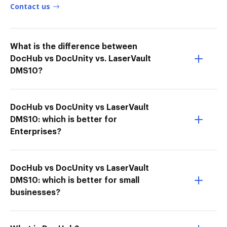
Contact us
What is the difference between
DocHub vs DocUnity vs. LaserVault
DMS10?
DocHub vs DocUnity vs LaserVault
DMS10: which is better for
Enterprises?
DocHub vs DocUnity vs LaserVault
DMS10: which is better for small
businesses?