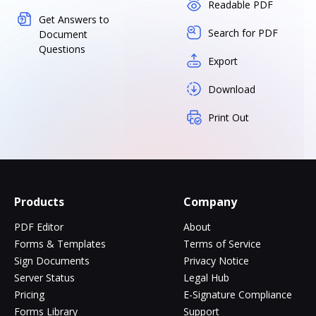
Readable PDF
Get Answers to
Search for PDF
Document
Questions
Export
Download
Print Out
Products
Company
PDF Editor
About
Forms & Templates
Terms of Service
Sign Documents
Privacy Notice
Server Status
Legal Hub
Pricing
E-Signature Compliance
Forms Library
Support