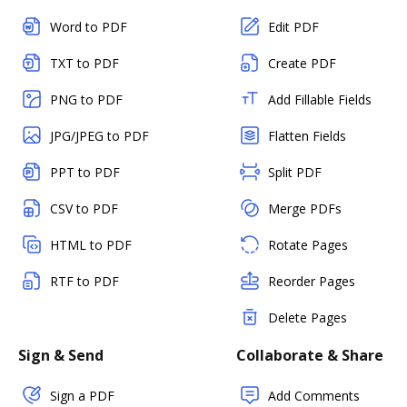
Word to PDF
Edit PDF
TXT to PDF
Create PDF
PNG to PDF
Add Fillable Fields
JPG/JPEG to PDF
Flatten Fields
PPT to PDF
Split PDF
CSV to PDF
Merge PDFs
HTML to PDF
Rotate Pages
RTF to PDF
Reorder Pages
Delete Pages
Sign & Send
Collaborate & Share
Sign a PDF
Add Comments