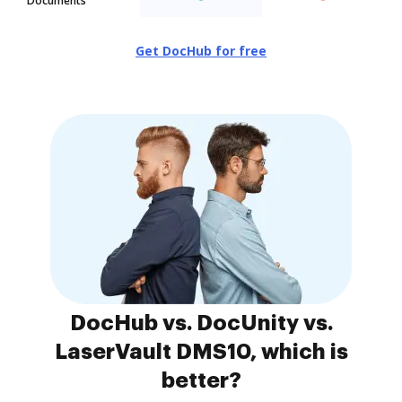
Documents
Get DocHub for free
DocHub vs. DocUnity vs.
LaserVault DMS10, which is
better?