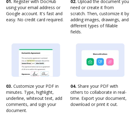
01.
Register with DocHub
02.
Upload the document you
using your email address or
need or create it from
Google account. It's fast and
scratch. Then, customize it by
easy. No credit card required.
adding images, drawings, and
different types of fillable
fields.
03.
Customize your PDF in
04.
Share your PDF with
minutes. Type, highlight,
others to collaborate in real-
underline, whiteout text, add
time. Export your document,
comments, and sign your
download or print it out.
document.