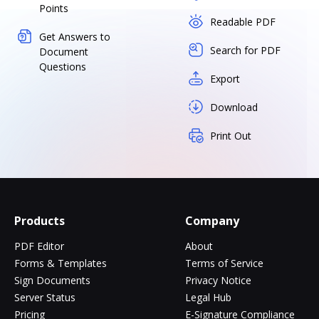
Points
Readable PDF
Get Answers to
Search for PDF
Document
Questions
Export
Download
Print Out
Products
Company
PDF Editor
About
Forms & Templates
Terms of Service
Sign Documents
Privacy Notice
Server Status
Legal Hub
Pricing
E-Signature Compliance