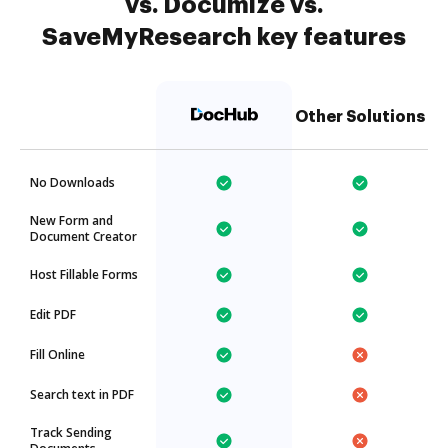
vs. Documize vs.
SaveMyResearch key features
Other Solutions
No Downloads
New Form and
Document Creator
Host Fillable Forms
Edit PDF
Fill Online
Search text in PDF
Track Sending