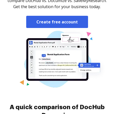
compare DocHub vs. Documize vs. SaveMyResearch.
Get the best solution for your business today.
Create free account
A quick comparison of DocHub