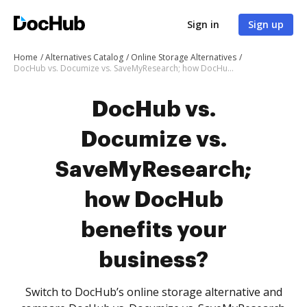
Sign in
Sign up
Home
Alternatives Catalog
Online Storage Alternatives
DocHub vs. Documize vs. SaveMyResearch; how DocHub benefits your business?
DocHub vs.
Documize vs.
SaveMyResearch;
how DocHub
benefits your
business?
Switch to DocHub’s online storage alternative and