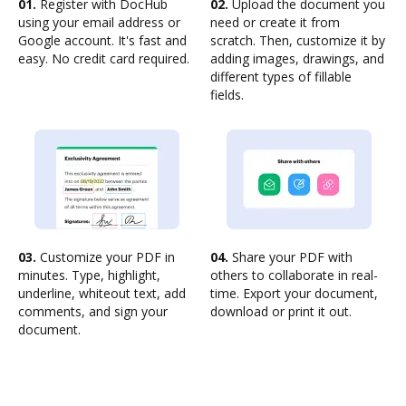
01.
Register with DocHub
02.
Upload the document you
using your email address or
need or create it from
Google account. It's fast and
scratch. Then, customize it by
easy. No credit card required.
adding images, drawings, and
different types of fillable
fields.
03.
Customize your PDF in
04.
Share your PDF with
minutes. Type, highlight,
others to collaborate in real-
underline, whiteout text, add
time. Export your document,
comments, and sign your
download or print it out.
document.