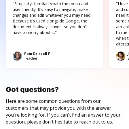
"Simplicity, familiarity with the menu and
"I love
user-friendly. It's easy to navigate, make
and cus
changes and edit whatever you may need.
need it
Because it's used alongside Google, the
some o
document is always saved, so you don't
am abl
have to worry about it."
to me c
when t
altera
Pam Driscoll F
Teacher
Got questions?
Here are some common questions from our
customers that may provide you with the answer
you're looking for. If you can't find an answer to your
question, please don't hesitate to reach out to us.