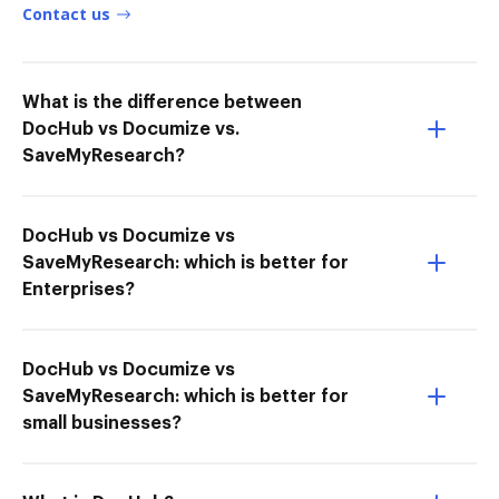
Contact us
What is the difference between
DocHub vs Documize vs.
SaveMyResearch?
DocHub vs Documize vs
SaveMyResearch: which is better for
Enterprises?
DocHub vs Documize vs
SaveMyResearch: which is better for
small businesses?