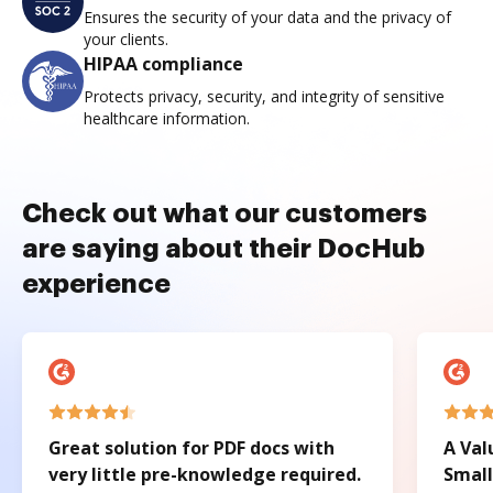
Ensures the security of your data and the privacy of
your clients.
HIPAA compliance
Protects privacy, security, and integrity of sensitive
healthcare information.
Check out what our customers
are saying about their DocHub
experience
Great solution for PDF docs with
A Val
very little pre-knowledge required.
Small