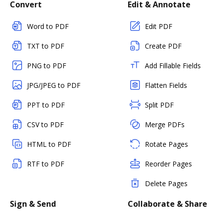
Convert
Edit & Annotate
Word to PDF
Edit PDF
TXT to PDF
Create PDF
PNG to PDF
Add Fillable Fields
JPG/JPEG to PDF
Flatten Fields
PPT to PDF
Split PDF
CSV to PDF
Merge PDFs
HTML to PDF
Rotate Pages
RTF to PDF
Reorder Pages
Delete Pages
Sign & Send
Collaborate & Share