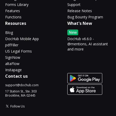
Forms Library
Support
Features
Release Notes
Functions
Bug Bounty Program
Resources
What's New
New
Blog
DocHub Mobile App
DocHub v6.6.0 -
@mentions, AI assistant
pdfFiller
and more
US Legal Forms
SignNow
altaFlow
Instapage
Contact us
support@dochub.com
17 Station St., Ste. 303
Brookline, MA 02445
Follow Us