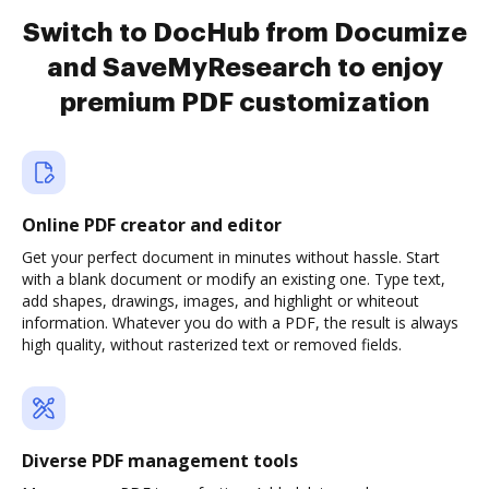
Switch to DocHub from Documize
and SaveMyResearch to enjoy
premium PDF customization
Online PDF creator and editor
Get your perfect document in minutes without hassle. Start
with a blank document or modify an existing one. Type text,
add shapes, drawings, images, and highlight or whiteout
information. Whatever you do with a PDF, the result is always
high quality, without rasterized text or removed fields.
Diverse PDF management tools