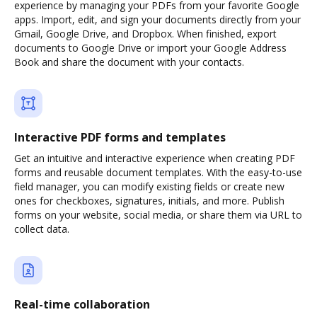
experience by managing your PDFs from your favorite Google
apps. Import, edit, and sign your documents directly from your
Gmail, Google Drive, and Dropbox. When finished, export
documents to Google Drive or import your Google Address
Book and share the document with your contacts.
Interactive PDF forms and templates
Get an intuitive and interactive experience when creating PDF
forms and reusable document templates. With the easy-to-use
field manager, you can modify existing fields or create new
ones for checkboxes, signatures, initials, and more. Publish
forms on your website, social media, or share them via URL to
collect data.
Real-time collaboration