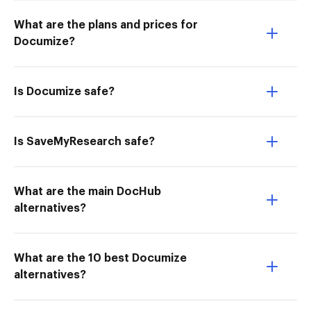
What are the plans and prices for
Documize?
Is Documize safe?
Is SaveMyResearch safe?
What are the main DocHub
alternatives?
What are the 10 best Documize
alternatives?