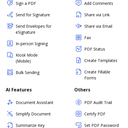
Sign a PDF
Add Comments
Send for Signature
Share via Link
Send Envelopes for
Share via Email
eSignature
Fax
In-person Signing
PDF Status
Kiosk Mode
Create Templates
(Mobile)
Create Fillable
Bulk Sending
Forms
AI Features
Others
Document Assistant
PDF Audit Trail
Simplify Document
Certify PDF
Summarize Key
Set PDF Password