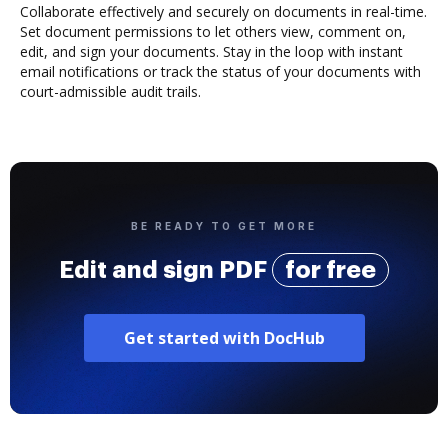
Collaborate effectively and securely on documents in real-time.
Set document permissions to let others view, comment on,
edit, and sign your documents. Stay in the loop with instant
email notifications or track the status of your documents with
court-admissible audit trails.
BE READY TO GET MORE
Edit and sign PDF
for free
Get started with DocHub