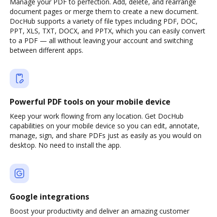
Manage your PDF to perfection. Add, delete, and rearrange
document pages or merge them to create a new document.
DocHub supports a variety of file types including PDF, DOC,
PPT, XLS, TXT, DOCX, and PPTX, which you can easily convert
to a PDF — all without leaving your account and switching
between different apps.
Powerful PDF tools on your mobile device
Keep your work flowing from any location. Get DocHub
capabilities on your mobile device so you can edit, annotate,
manage, sign, and share PDFs just as easily as you would on
desktop. No need to install the app.
Google integrations
Boost your productivity and deliver an amazing customer