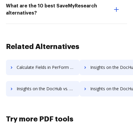
What are the 10 best SaveMyResearch
alternatives?
Related Alternatives
Calculate Fields in PerForm vs. DocHub to see all insights in this comparison
Insights on the DocHub vs. RS Documents API
Insights on the DocHub vs. RS Documents Free trial comparison
Insights on the DocHub vs. RS Documents Renewa
Try more PDF tools