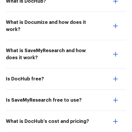
What is DocHub?
What is Documize and how does it
work?
What is SaveMyResearch and how
does it work?
Is DocHub free?
Is SaveMyResearch free to use?
What is DocHub’s cost and pricing?