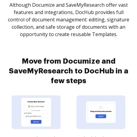
Although Documize and SaveMyResearch offer vast
features and integrations, DocHub provides full
control of document management: editing, signature
collection, and safe storage of documents with an
opportunity to create reusable Templates.
Move from Documize and
SaveMyResearch to DocHub in a
few steps