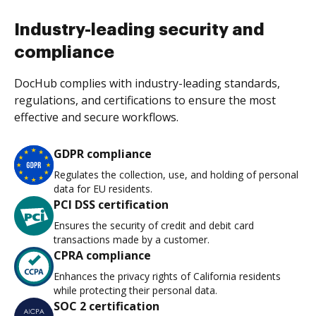
Industry-leading security and
compliance
DocHub complies with industry-leading standards,
regulations, and certifications to ensure the most
effective and secure workflows.
GDPR compliance
Regulates the collection, use, and holding of personal
data for EU residents.
PCI DSS certification
Ensures the security of credit and debit card
transactions made by a customer.
CPRA compliance
Enhances the privacy rights of California residents
while protecting their personal data.
SOC 2 certification