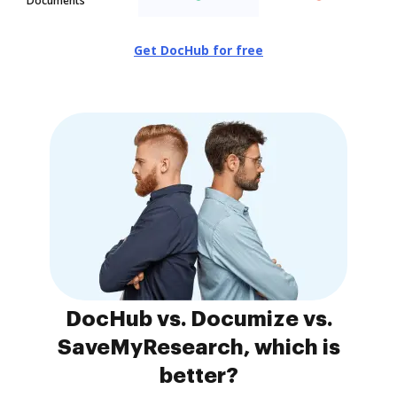
Documents
Get DocHub for free
DocHub vs. Documize vs.
SaveMyResearch, which is
better?