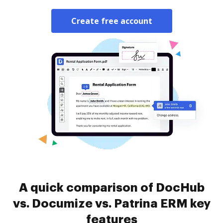
Create free account
A quick comparison of DocHub
vs. Documize vs. Patrina ERM key
features