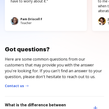
have to worry about it."
to me c
when t
altera
Pam Driscoll F
Teacher
Got questions?
Here are some common questions from our
customers that may provide you with the answer
you're looking for. If you can't find an answer to your
question, please don't hesitate to reach out to us.
Contact us
What is the difference between