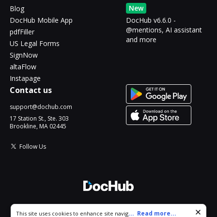
New
Blog
DocHub Mobile App
DocHub v6.6.0 -
@mentions, AI assistant
pdfFiller
and more
US Legal Forms
SignNow
altaFlow
Instapage
Contact us
support@dochub.com
17 Station St., Ste. 303
Brookline, MA 02445
Follow Us
© 2026 DocHub, LLC
Cookie consent notice
...
Read more...
This site uses cookies to enhance site navigation and personalize