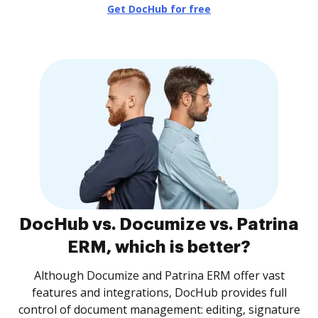
Get DocHub for free
DocHub vs. Documize vs. Patrina
ERM, which is better?
Although Documize and Patrina ERM offer vast
features and integrations, DocHub provides full
control of document management: editing, signature