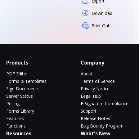
Export
Download
Print Out
Products
Company
PDF Editor
About
Forms & Templates
Terms of Service
Sign Documents
Privacy Notice
Server Status
Legal Hub
Pricing
E-Signature Compliance
Forms Library
Support
Features
Release Notes
Functions
Bug Bounty Program
Resources
What's New