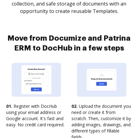
collection, and safe storage of documents with an
opportunity to create reusable Templates.
Move from Documize and Patrina
ERM to DocHub in a few steps
01.
Register with DocHub
02.
Upload the document you
using your email address or
need or create it from
Google account. It's fast and
scratch. Then, customize it by
easy. No credit card required.
adding images, drawings, and
different types of fillable
fields.