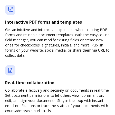
Interactive PDF forms and templates
Get an intuitive and interactive experience when creating PDF
forms and reusable document templates. With the easy-to-use
field manager, you can modify existing fields or create new
ones for checkboxes, signatures, initials, and more. Publish
forms on your website, social media, or share them via URL to
collect data.
Real-time collaboration
Collaborate effectively and securely on documents in real-time.
Set document permissions to let others view, comment on,
edit, and sign your documents. Stay in the loop with instant
email notifications or track the status of your documents with
court-admissible audit trails.