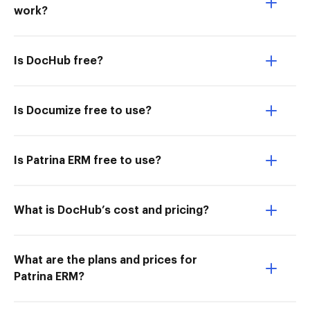
work?
Is DocHub free?
Is Documize free to use?
Is Patrina ERM free to use?
What is DocHub’s cost and pricing?
What are the plans and prices for
Patrina ERM?