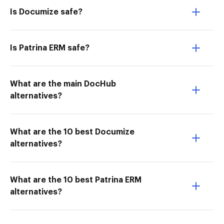
Is Documize safe?
Is Patrina ERM safe?
What are the main DocHub
alternatives?
What are the 10 best Documize
alternatives?
What are the 10 best Patrina ERM
alternatives?