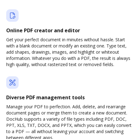
Online PDF creator and editor
Get your perfect document in minutes without hassle. Start
with a blank document or modify an existing one. Type text,
add shapes, drawings, images, and highlight or whiteout
information. Whatever you do with a PDF, the result is always
high quality, without rasterized text or removed fields.
Diverse PDF management tools
Manage your PDF to perfection. Add, delete, and rearrange
document pages or merge them to create a new document.
DocHub supports a variety of file types including PDF, DOC,
PPT, XLS, TXT, DOCX, and PPTX, which you can easily convert
to a PDF — all without leaving your account and switching
between different apps.