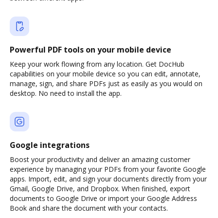
Powerful PDF tools on your mobile device
Keep your work flowing from any location. Get DocHub
capabilities on your mobile device so you can edit, annotate,
manage, sign, and share PDFs just as easily as you would on
desktop. No need to install the app.
Google integrations
Boost your productivity and deliver an amazing customer
experience by managing your PDFs from your favorite Google
apps. Import, edit, and sign your documents directly from your
Gmail, Google Drive, and Dropbox. When finished, export
documents to Google Drive or import your Google Address
Book and share the document with your contacts.