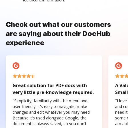
Check out what our customers
are saying about their DocHub
experience
Great solution for PDF docs with
A Val
very little pre-knowledge required.
Small
"Simplicity, familiarity with the menu and
"I love
user-friendly. It's easy to navigate, make
and cus
changes and edit whatever you may need.
need it
Because it's used alongside Google, the
some o
document is always saved, so you don't
am abl