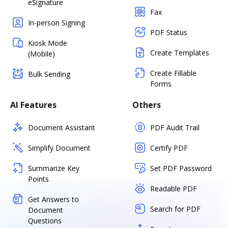
eSignature
Fax
In-person Signing
PDF Status
Kiosk Mode
Create Templates
(Mobile)
Create Fillable
Bulk Sending
Forms
AI Features
Others
Document Assistant
PDF Audit Trail
Simplify Document
Certify PDF
Summarize Key
Set PDF Password
Points
Readable PDF
Get Answers to
Search for PDF
Document
Questions