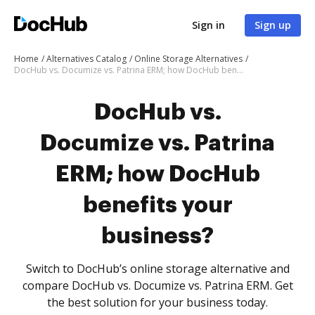
Sign in
Sign up
Home
Alternatives Catalog
Online Storage Alternatives
DocHub vs. Documize vs. Patrina ERM; how DocHub benefits your business?
DocHub vs.
Documize vs. Patrina
ERM; how DocHub
benefits your
business?
Switch to DocHub’s online storage alternative and
compare DocHub vs. Documize vs. Patrina ERM. Get
the best solution for your business today.