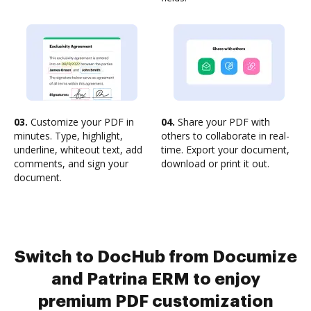
03.
Customize your PDF in
04.
Share your PDF with
minutes. Type, highlight,
others to collaborate in real-
underline, whiteout text, add
time. Export your document,
comments, and sign your
download or print it out.
document.
Switch to DocHub from Documize
and Patrina ERM to enjoy
premium PDF customization