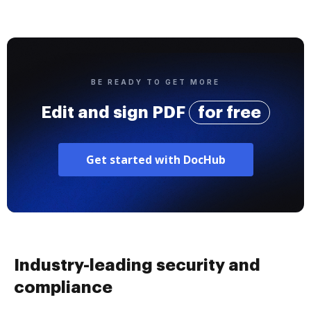
BE READY TO GET MORE
Edit and sign PDF
for free
Get started with DocHub
Industry-leading security and
compliance