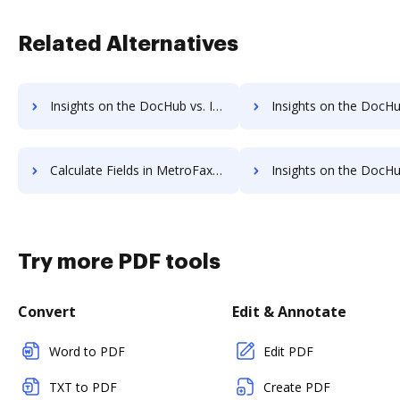
Related Alternatives
Insights on the DocHub vs. Invoice info in MetroFax comparison
Insights on the DocHub vs. MetroFax refund
Calculate Fields in MetroFax vs. DocHub to see all insights in this comparison
Insights on the DocHub vs. Appcino API 
Try more PDF tools
Convert
Edit & Annotate
Word to PDF
Edit PDF
TXT to PDF
Create PDF