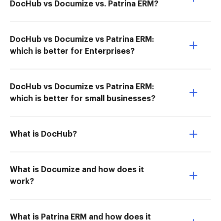
DocHub vs Documize vs. Patrina ERM?
DocHub vs Documize vs Patrina ERM:
which is better for Enterprises?
DocHub vs Documize vs Patrina ERM:
which is better for small businesses?
What is DocHub?
What is Documize and how does it
work?
What is Patrina ERM and how does it