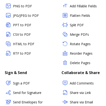
PNG to PDF
Add Fillable Fields
JPG/JPEG to PDF
Flatten Fields
PPT to PDF
Split PDF
CSV to PDF
Merge PDFs
HTML to PDF
Rotate Pages
RTF to PDF
Reorder Pages
Delete Pages
Sign & Send
Collaborate & Share
Sign a PDF
Add Comments
Send for Signature
Share via Link
Send Envelopes for
Share via Email