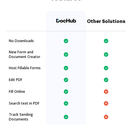
Other Solutions
No Downloads
New Form and
Document Creator
Host Fillable Forms
Edit PDF
Fill Online
Search text in PDF
Track Sending
Documents