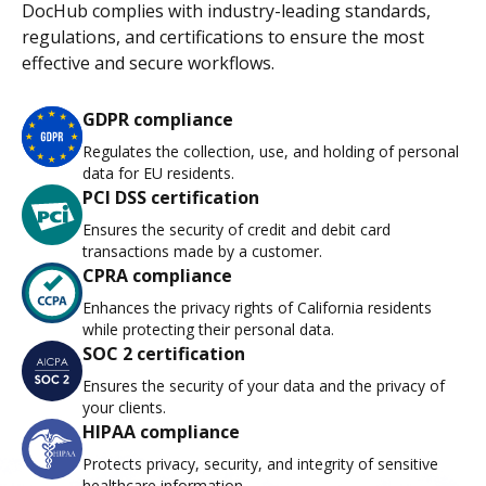
DocHub complies with industry-leading standards,
regulations, and certifications to ensure the most
effective and secure workflows.
GDPR compliance
Regulates the collection, use, and holding of personal
data for EU residents.
PCI DSS certification
Ensures the security of credit and debit card
transactions made by a customer.
CPRA compliance
Enhances the privacy rights of California residents
while protecting their personal data.
SOC 2 certification
Ensures the security of your data and the privacy of
your clients.
HIPAA compliance
Protects privacy, security, and integrity of sensitive
healthcare information.