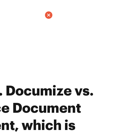
 Documize vs.
ce Document
t, which is