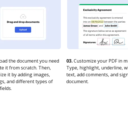
oad the document you need
03.
Customize your PDF in mi
te it from scratch. Then,
Type, highlight, underline, 
ze it by adding images,
text, add comments, and sig
s, and different types of
document.
fields.