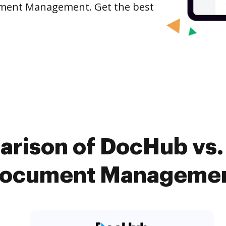
ument Management. Get the best
arison of DocHub vs.
Document Management