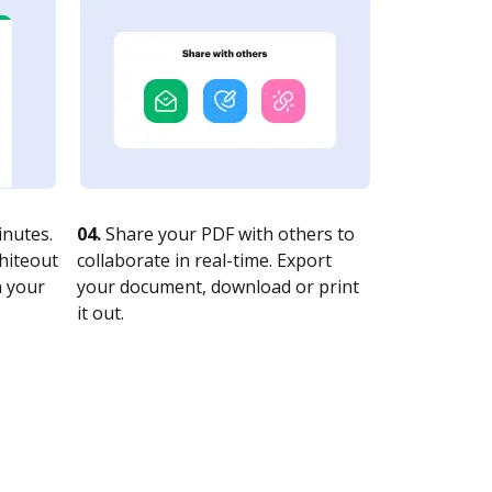
nutes.
04.
Share your PDF with others to
whiteout
collaborate in real-time. Export
n your
your document, download or print
it out.