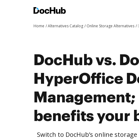
Home
Alternatives Catalog
Online Storage Alternatives
DocHub vs. Do
HyperOffice 
Management;
benefits your 
Switch to DocHub’s online storag