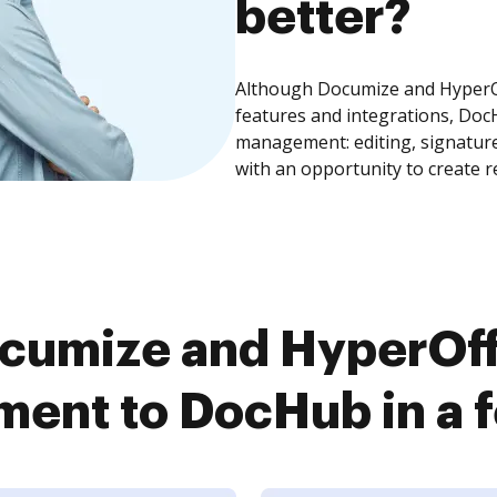
better?
Although Documize and HyperO
features and integrations, Doc
management: editing, signature
with an opportunity to create 
cumize and HyperOf
ent to DocHub in a f