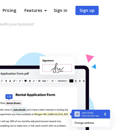
Pricing
Features
Sign in
Sign up
fits your business?