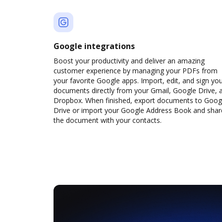
Google integrations
Boost your productivity and deliver an amazing
customer experience by managing your PDFs from
your favorite Google apps. Import, edit, and sign yo
documents directly from your Gmail, Google Drive, 
Dropbox. When finished, export documents to Goog
Drive or import your Google Address Book and shar
the document with your contacts.