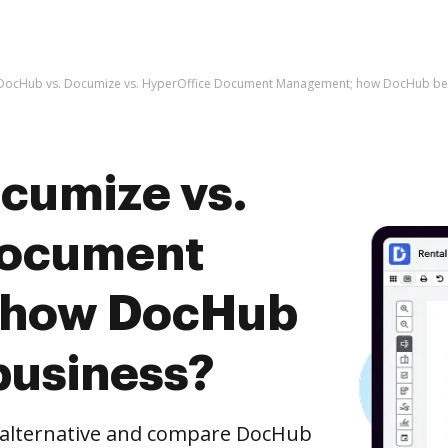
DocHub vs. Documize vs. HyperOffice Document Management; how DocHub bene
cumize vs.
Document
 how DocHub
business?
e alternative and compare DocHub