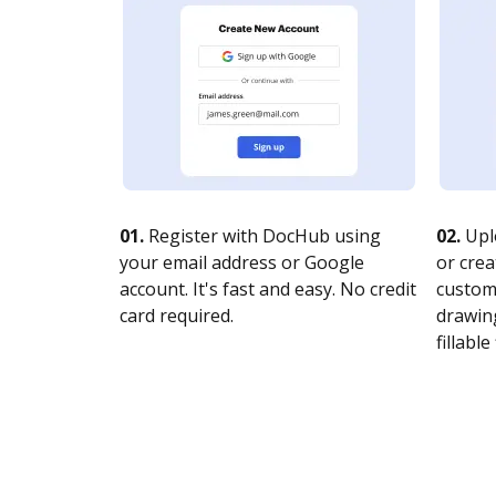
01.
Register with DocHub using
02.
Upl
your email address or Google
or crea
account. It's fast and easy. No credit
customi
card required.
drawing
fillable 