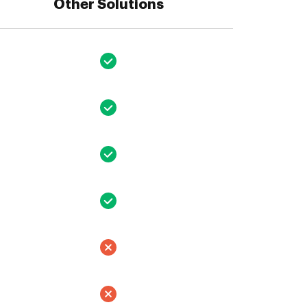
Other Solutions