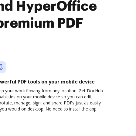
nd HyperOffice
premium PDF
werful PDF tools on your mobile device
ep your work flowing from any location. Get DocHub
abilities on your mobile device so you can edit,
otate, manage, sign, and share PDFs just as easily
you would on desktop. No need to install the app.