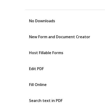
No Downloads
New Form and Document Creator
Host Fillable Forms
Edit PDF
Fill Online
Search text in PDF