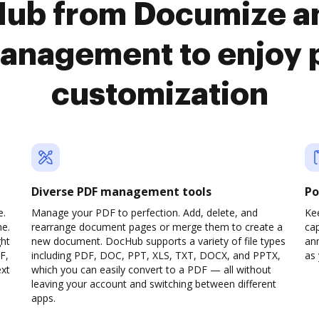
Hub from Documize a
anagement to enjoy 
customization
Diverse PDF management tools
Po
e.
Manage your PDF to perfection. Add, delete, and
Ke
ne.
rearrange document pages or merge them to create a
cap
ght
new document. DocHub supports a variety of file types
ann
F,
including PDF, DOC, PPT, XLS, TXT, DOCX, and PPTX,
as 
ext
which you can easily convert to a PDF — all without
leaving your account and switching between different
apps.