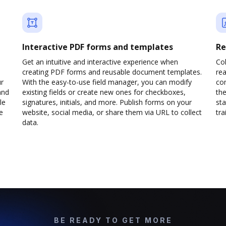
Interactive PDF forms and templates
Re
Get an intuitive and interactive experience when
Col
creating PDF forms and reusable document templates.
rea
ur
With the easy-to-use field manager, you can modify
co
and
existing fields or create new ones for checkboxes,
the
le
signatures, initials, and more. Publish forms on your
sta
e
website, social media, or share them via URL to collect
trai
data.
BE READY TO GET MORE