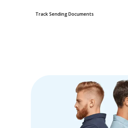
Track Sending Documents