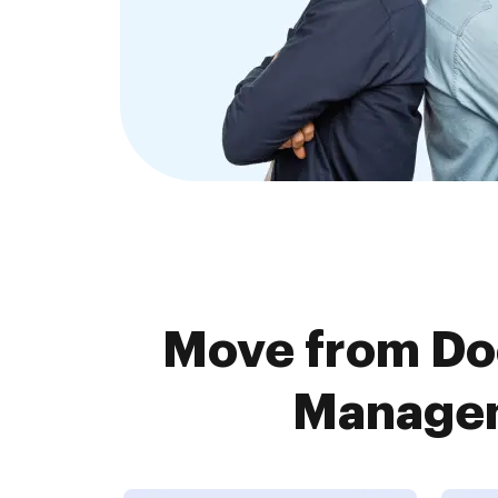
Move from Do
Managem