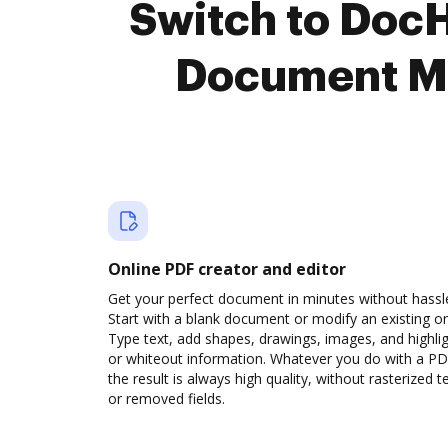
Switch to Doc
Document M
Online PDF creator and editor
Get your perfect document in minutes without hassl
Start with a blank document or modify an existing o
Type text, add shapes, drawings, images, and highli
or whiteout information. Whatever you do with a PD
the result is always high quality, without rasterized t
or removed fields.