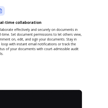
al-time collaboration
laborate effectively and securely on documents in
l-time. Set document permissions to let others view,
mment on, edit, and sign your documents. Stay in
 loop with instant email notifications or track the
tus of your documents with court-admissible audit
ls.