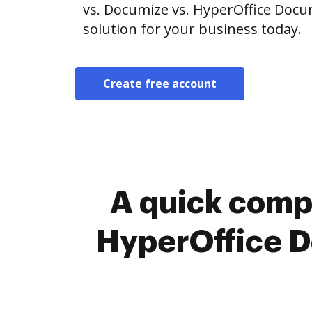
vs. Documize vs. HyperOffice Doc
solution for your business today.
Create free account
A quick comp
HyperOffice 