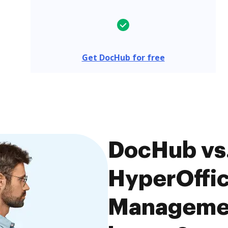
Get DocHub for free
DocHub vs.
HyperOffi
Managemen