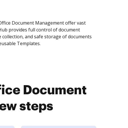
ffice Document Management offer vast
Hub provides full control of document
 collection, and safe storage of documents
reusable Templates.
fice Document
ew steps