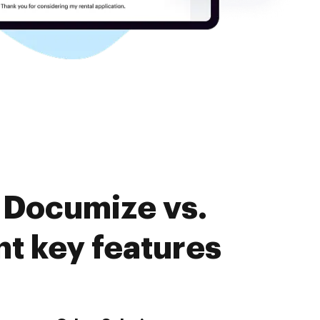
 Documize vs.
 key features