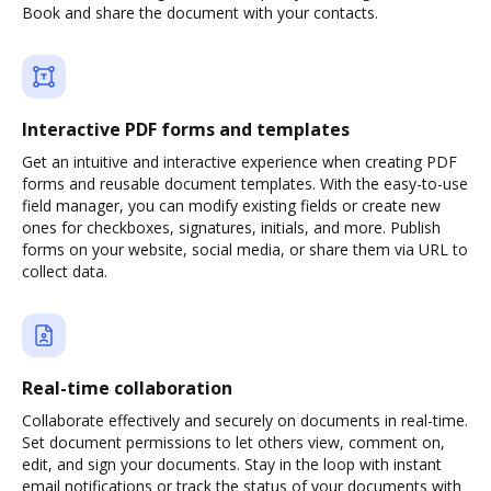
Book and share the document with your contacts.
Interactive PDF forms and templates
Get an intuitive and interactive experience when creating PDF
forms and reusable document templates. With the easy-to-use
field manager, you can modify existing fields or create new
ones for checkboxes, signatures, initials, and more. Publish
forms on your website, social media, or share them via URL to
collect data.
Real-time collaboration
Collaborate effectively and securely on documents in real-time.
Set document permissions to let others view, comment on,
edit, and sign your documents. Stay in the loop with instant
email notifications or track the status of your documents with