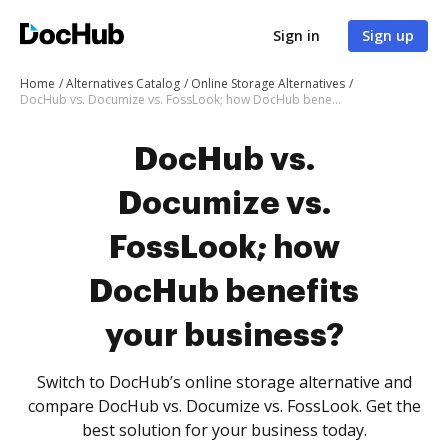
Sign in
Sign up
Home
Alternatives Catalog
Online Storage Alternatives
DocHub vs. Documize vs. FossLook; how DocHub benefits your business?
DocHub vs.
Documize vs.
FossLook; how
DocHub benefits
your business?
Switch to DocHub’s online storage alternative and
compare DocHub vs. Documize vs. FossLook. Get the
best solution for your business today.