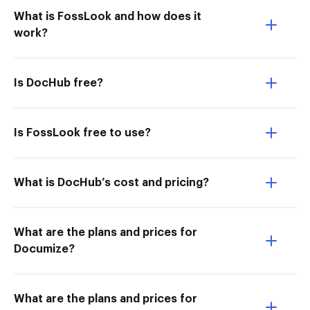
What is FossLook and how does it
work?
Is DocHub free?
Is FossLook free to use?
What is DocHub’s cost and pricing?
What are the plans and prices for
Documize?
What are the plans and prices for