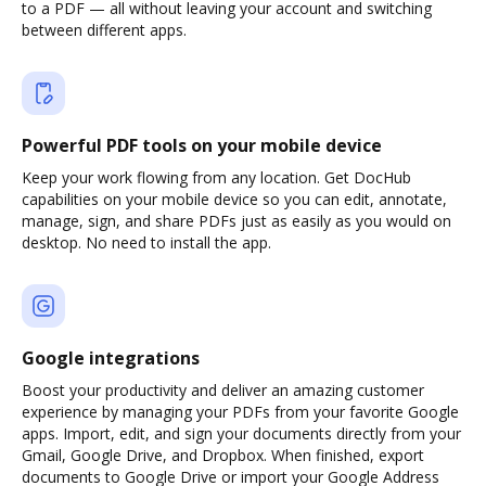
to a PDF — all without leaving your account and switching
between different apps.
Powerful PDF tools on your mobile device
Keep your work flowing from any location. Get DocHub
capabilities on your mobile device so you can edit, annotate,
manage, sign, and share PDFs just as easily as you would on
desktop. No need to install the app.
Google integrations
Boost your productivity and deliver an amazing customer
experience by managing your PDFs from your favorite Google
apps. Import, edit, and sign your documents directly from your
Gmail, Google Drive, and Dropbox. When finished, export
documents to Google Drive or import your Google Address