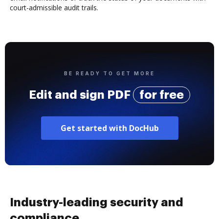
court-admissible audit trails.
BE READY TO GET MORE
Edit and sign PDF
for free
Get started with DocHub
Industry-leading security and
compliance