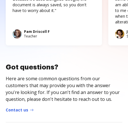
document is always saved, so you don't
am abl
have to worry about it."
to me c
when t
altera
Pam Driscoll F
Teacher
Got questions?
Here are some common questions from our
customers that may provide you with the answer
you're looking for. If you can't find an answer to your
question, please don't hesitate to reach out to us.
Contact us