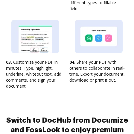
different types of fillable
fields.
03.
Customize your PDF in
04.
Share your PDF with
minutes. Type, highlight,
others to collaborate in real-
underline, whiteout text, add
time. Export your document,
comments, and sign your
download or print it out.
document.
Switch to DocHub from Documize
and FossLook to enjoy premium