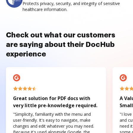
Protects privacy, security, and integrity of sensitive
healthcare information.
Check out what our customers
are saying about their DocHub
experience
Great solution for PDF docs with
A Val
very little pre-knowledge required.
Small
"Simplicity, familiarity with the menu and
"I love
user-friendly. It's easy to navigate, make
and cus
changes and edit whatever you may need.
need it
Because it's used alongside Google, the
some o