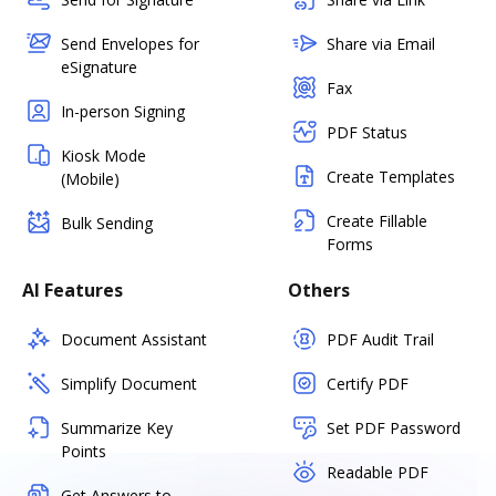
Send Envelopes for
Share via Email
eSignature
Fax
In-person Signing
PDF Status
Kiosk Mode
Create Templates
(Mobile)
Create Fillable
Bulk Sending
Forms
AI Features
Others
Document Assistant
PDF Audit Trail
Simplify Document
Certify PDF
Summarize Key
Set PDF Password
Points
Readable PDF
Get Answers to