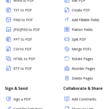
Word to PDF
Edit PDF
TXT to PDF
Create PDF
PNG to PDF
Add Fillable Fields
JPG/JPEG to PDF
Flatten Fields
PPT to PDF
Split PDF
CSV to PDF
Merge PDFs
HTML to PDF
Rotate Pages
RTF to PDF
Reorder Pages
Delete Pages
Sign & Send
Collaborate & Share
Sign a PDF
Add Comments
Send for Signature
Share via Link