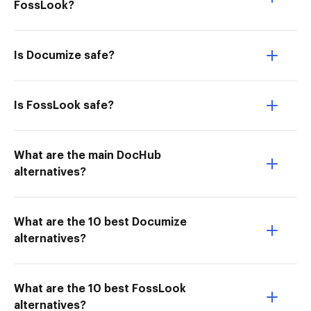
FossLook?
Is Documize safe?
Is FossLook safe?
What are the main DocHub
alternatives?
What are the 10 best Documize
alternatives?
What are the 10 best FossLook
alternatives?