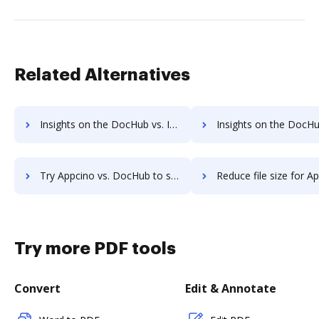
Related Alternatives
Insights on the DocHub vs. Investments in Appcino comparison
Insights on the DocHub vs. Acquisitions by Appcin
Try Appcino vs. DocHub to see all insights in this comparison
Reduce file size for Appcino vs. DocHub to see all insights i
Try more PDF tools
Convert
Edit & Annotate