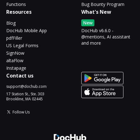
Functions
Bug Bounty Program
Resources
What's New
New
Blog
DocHub Mobile App
DocHub v6.6.0 -
@mentions, AI assistant
pdfFiller
and more
US Legal Forms
SignNow
altaFlow
Instapage
Contact us
support@dochub.com
17 Station St., Ste. 303
Brookline, MA 02445
Follow Us