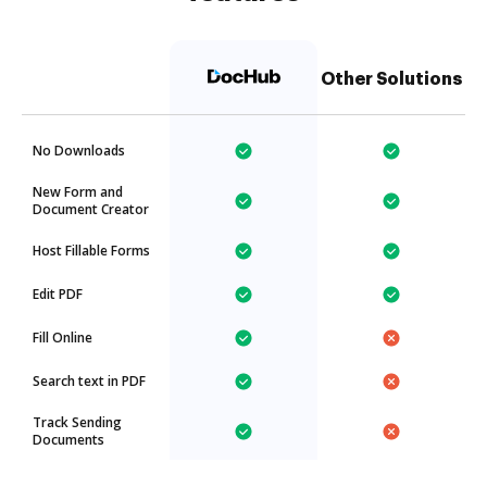
Other Solutions
No Downloads
New Form and
Document Creator
Host Fillable Forms
Edit PDF
Fill Online
Search text in PDF
Track Sending
Documents