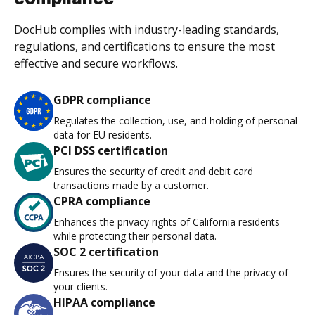
DocHub complies with industry-leading standards,
regulations, and certifications to ensure the most
effective and secure workflows.
GDPR compliance
Regulates the collection, use, and holding of personal
data for EU residents.
PCI DSS certification
Ensures the security of credit and debit card
transactions made by a customer.
CPRA compliance
Enhances the privacy rights of California residents
while protecting their personal data.
SOC 2 certification
Ensures the security of your data and the privacy of
your clients.
HIPAA compliance