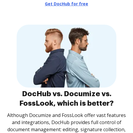
Get DocHub for free
DocHub vs. Documize vs.
FossLook, which is better?
Although Documize and FossLook offer vast features
and integrations, DocHub provides full control of
document management: editing, signature collection,