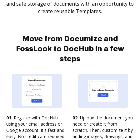
and safe storage of documents with an opportunity to
create reusable Templates.
Move from Documize and
FossLook to DocHub in a few
steps
01.
Register with DocHub
02.
Upload the document you
using your email address or
need or create it from
Google account. It's fast and
scratch. Then, customize it by
easy. No credit card required.
adding images, drawings, and