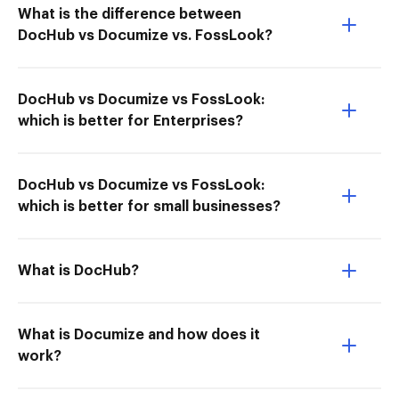
What is the difference between
DocHub vs Documize vs. FossLook?
DocHub vs Documize vs FossLook:
which is better for Enterprises?
DocHub vs Documize vs FossLook:
which is better for small businesses?
What is DocHub?
What is Documize and how does it
work?