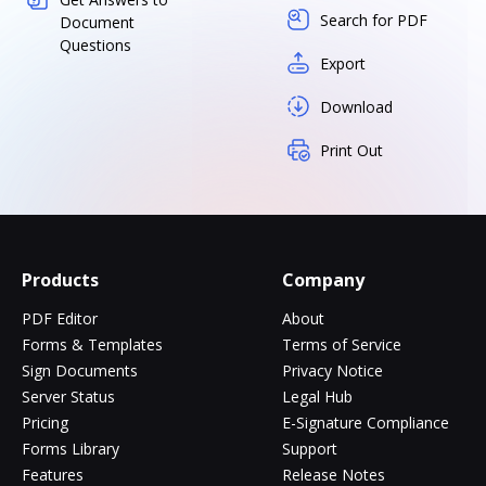
Search for PDF
Document
Questions
Export
Download
Print Out
Products
Company
PDF Editor
About
Forms & Templates
Terms of Service
Sign Documents
Privacy Notice
Server Status
Legal Hub
Pricing
E-Signature Compliance
Forms Library
Support
Features
Release Notes