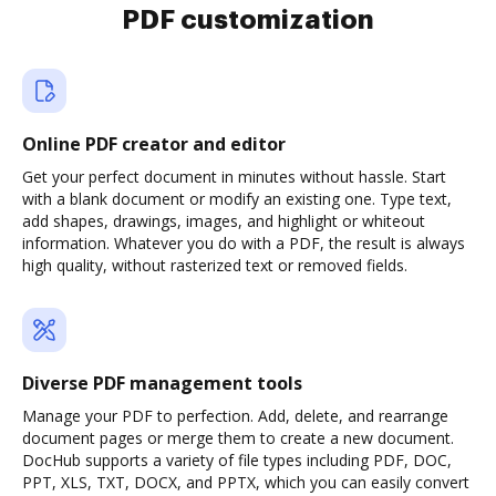
PDF customization
Online PDF creator and editor
Get your perfect document in minutes without hassle. Start
with a blank document or modify an existing one. Type text,
add shapes, drawings, images, and highlight or whiteout
information. Whatever you do with a PDF, the result is always
high quality, without rasterized text or removed fields.
Diverse PDF management tools
Manage your PDF to perfection. Add, delete, and rearrange
document pages or merge them to create a new document.
DocHub supports a variety of file types including PDF, DOC,
PPT, XLS, TXT, DOCX, and PPTX, which you can easily convert