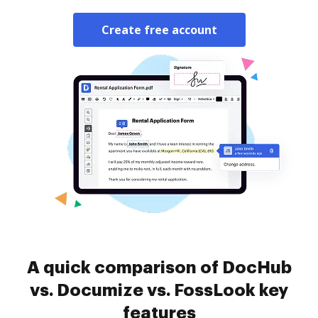
Create free account
A quick comparison of DocHub
vs. Documize vs. FossLook key
features