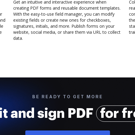
Get an intuitive and interactive experience when
Col
creating PDF forms and reusable document templates.
rea
ur
With the easy-to-use field manager, you can modify
co
and
existing fields or create new ones for checkboxes,
the
le
signatures, initials, and more. Publish forms on your
sta
e
website, social media, or share them via URL to collect
trai
data.
BE READY TO GET MORE
it and sign PDF
for f