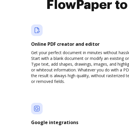
FlowPaper to
Online PDF creator and editor
Get your perfect document in minutes without hassl
Start with a blank document or modify an existing o
Type text, add shapes, drawings, images, and highli
or whiteout information. Whatever you do with a PD
the result is always high quality, without rasterized t
or removed fields.
Google integrations