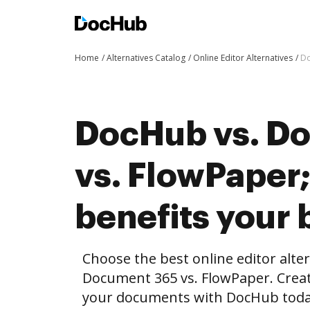
Home
Alternatives Catalog
Online Editor Alternatives
Do
DocHub vs. D
vs. FlowPaper
benefits your 
Choose the best online editor alte
Document 365 vs. FlowPaper. Creat
your documents with DocHub toda