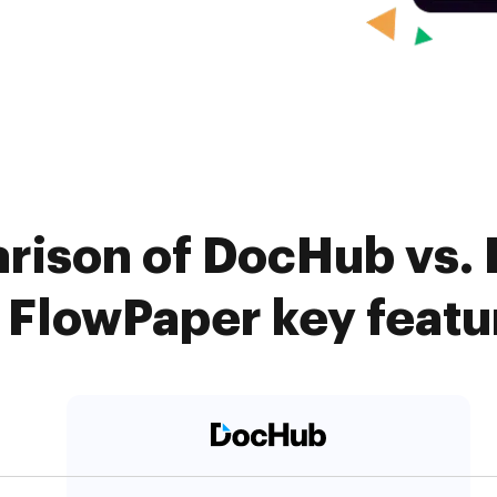
arison of DocHub vs.
. FlowPaper key featu