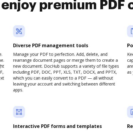
 enjoy premium PDF 
Diverse PDF management tools
Po
e.
Manage your PDF to perfection. Add, delete, and
Ke
ne.
rearrange document pages or merge them to create a
cap
ght
new document. DocHub supports a variety of file types
ann
F,
including PDF, DOC, PPT, XLS, TXT, DOCX, and PPTX,
as 
ext
which you can easily convert to a PDF — all without
leaving your account and switching between different
apps.
Interactive PDF forms and templates
Re