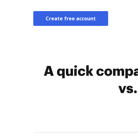
Create free account
A quick comp
vs