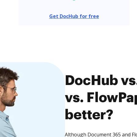
Get DocHub for free
DocHub vs
vs. FlowPa
better?
Although Document 365 and Flo