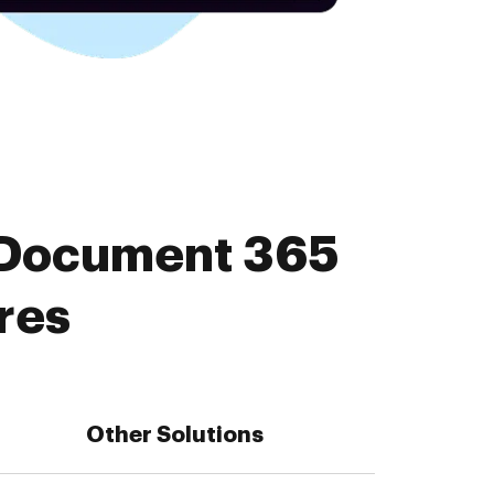
 Document 365
res
Other Solutions