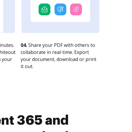
nutes.
04.
Share your PDF with others to
whiteout
collaborate in real-time. Export
n your
your document, download or print
it out.
nt 365 and