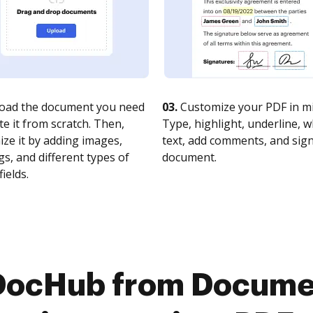
oad the document you need
03.
Customize your PDF in mi
te it from scratch. Then,
Type, highlight, underline, 
ze it by adding images,
text, add comments, and sig
s, and different types of
document.
fields.
 DocHub from Docume