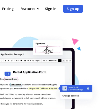
Pricing
Features
Sign in
Sign up