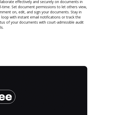
laborate effectively and securely on documents in
l-time. Set document permissions to let others view,
mment on, edit, and sign your documents. Stay in
 loop with instant email notifications or track the
tus of your documents with court-admissible audit
ls.
ree