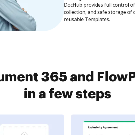
DocHub provides full control 
collection, and safe storage of
reusable Templates.
ument 365 and FlowP
in a few steps