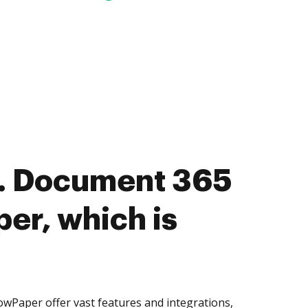
. Document 365
per, which is
wPaper offer vast features and integrations,