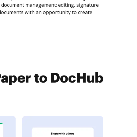
of document management: editing, signature
 documents with an opportunity to create
aper to DocHub