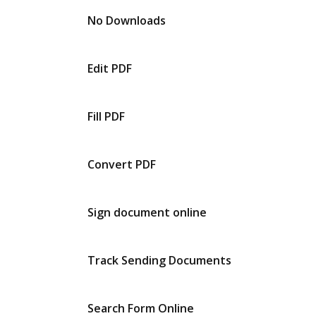
No Downloads
Edit PDF
Fill PDF
Convert PDF
Sign document online
Track Sending Documents
Search Form Online