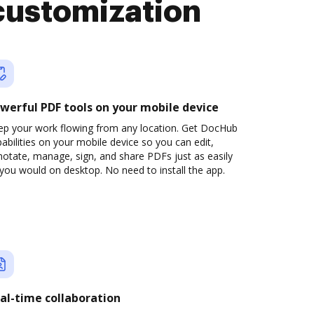
customization
werful PDF tools on your mobile device
ep your work flowing from any location. Get DocHub
abilities on your mobile device so you can edit,
otate, manage, sign, and share PDFs just as easily
you would on desktop. No need to install the app.
al-time collaboration