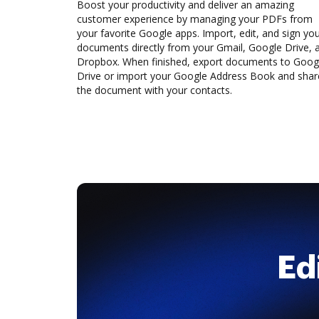
Boost your productivity and deliver an amazing
customer experience by managing your PDFs from
your favorite Google apps. Import, edit, and sign yo
documents directly from your Gmail, Google Drive, 
Dropbox. When finished, export documents to Goog
Drive or import your Google Address Book and shar
the document with your contacts.
Ed