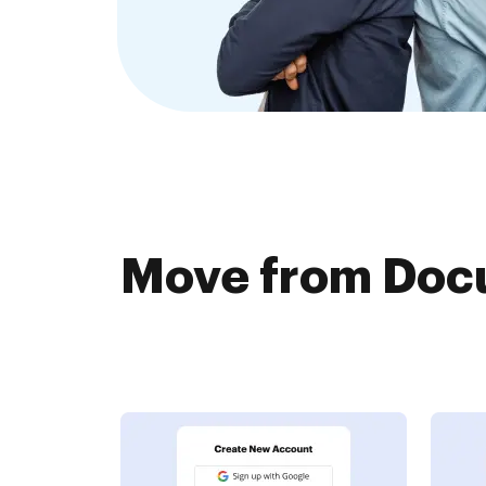
Move from Doc