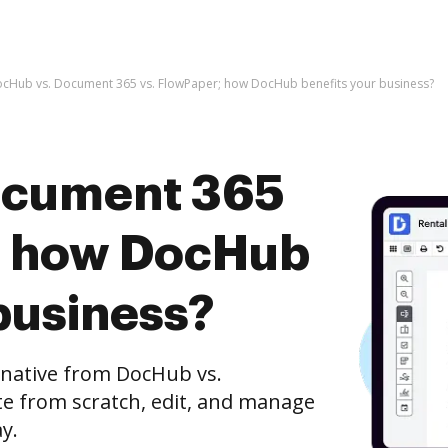
cHub vs. Document 365 vs. FlowPaper; how DocHub benefits your business?
ocument 365
; how DocHub
business?
rnative from DocHub vs.
e from scratch, edit, and manage
y.