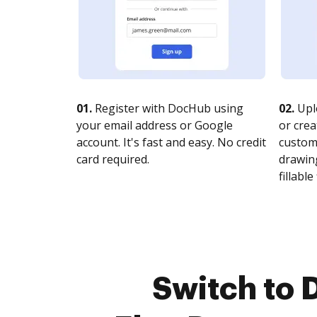
01.
Register with DocHub using
02.
Upl
your email address or Google
or crea
account. It's fast and easy. No credit
customi
card required.
drawing
fillable 
Switch to