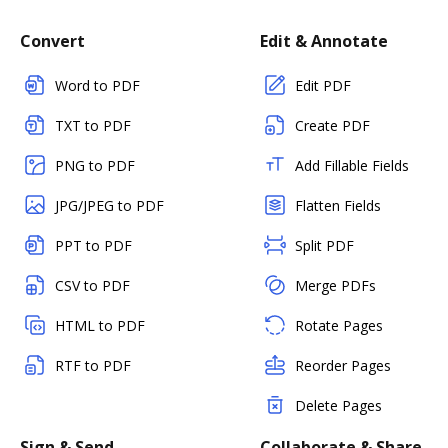
Convert
Edit & Annotate
Word to PDF
Edit PDF
TXT to PDF
Create PDF
PNG to PDF
Add Fillable Fields
JPG/JPEG to PDF
Flatten Fields
PPT to PDF
Split PDF
CSV to PDF
Merge PDFs
HTML to PDF
Rotate Pages
RTF to PDF
Reorder Pages
Delete Pages
Sign & Send
Collaborate & Share