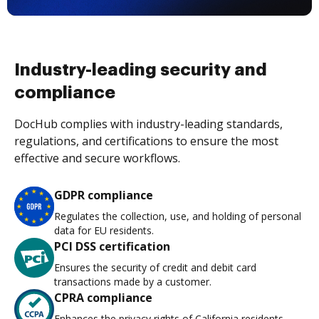
Industry-leading security and
compliance
DocHub complies with industry-leading standards,
regulations, and certifications to ensure the most
effective and secure workflows.
GDPR compliance
Regulates the collection, use, and holding of personal
data for EU residents.
PCI DSS certification
Ensures the security of credit and debit card
transactions made by a customer.
CPRA compliance
Enhances the privacy rights of California residents