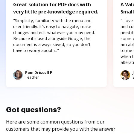
Great solution for PDF docs with
A Val
very little pre-knowledge required.
Small
"Simplicity, familiarity with the menu and
"I love
user-friendly. It's easy to navigate, make
and cus
changes and edit whatever you may need.
need it
Because it's used alongside Google, the
some o
document is always saved, so you don't
am abl
have to worry about it."
to me c
when t
altera
Pam Driscoll F
Teacher
Got questions?
Here are some common questions from our
customers that may provide you with the answer