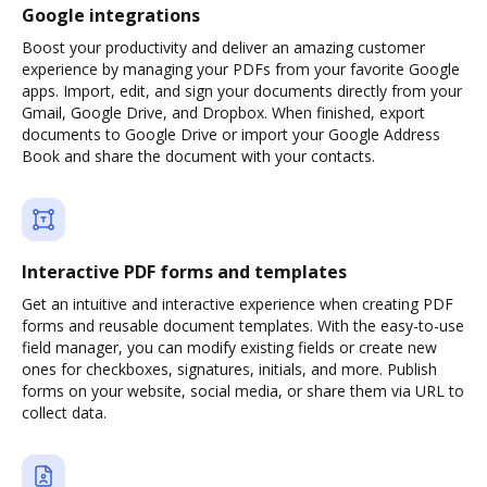
Google integrations
Boost your productivity and deliver an amazing customer
experience by managing your PDFs from your favorite Google
apps. Import, edit, and sign your documents directly from your
Gmail, Google Drive, and Dropbox. When finished, export
documents to Google Drive or import your Google Address
Book and share the document with your contacts.
Interactive PDF forms and templates
Get an intuitive and interactive experience when creating PDF
forms and reusable document templates. With the easy-to-use
field manager, you can modify existing fields or create new
ones for checkboxes, signatures, initials, and more. Publish
forms on your website, social media, or share them via URL to
collect data.