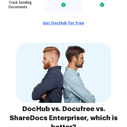
Track Sending
Documents
Get DocHub for free
DocHub vs. Docufree vs.
ShareDocs Enterpriser, which is