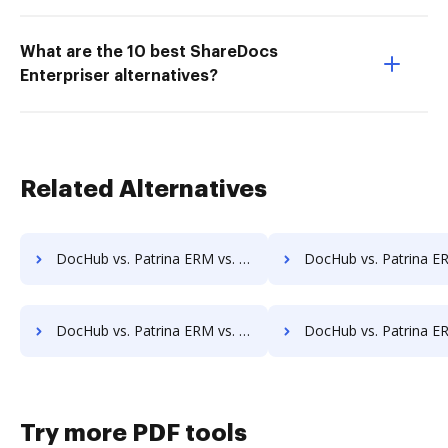
What are the 10 best ShareDocs
Enterpriser alternatives?
Related Alternatives
DocHub vs. Patrina ERM vs. InfiniteECM; how DocHub benefits your business?
DocHub vs. Patrina ERM vs. infinitrac; how DocHub benefit
DocHub vs. Patrina ERM vs. Jogobu Document Management; how DocHub benefits your business?
DocHub vs. Patrina ERM vs. BlueDoc; how DocHub benefits
Try more PDF tools