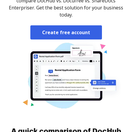
compare DocHub vs. Docufree vs. ShareDocs
Enterpriser. Get the best solution for your business
today.
Create free account
A quick comparison of DocHub