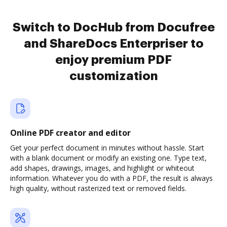
Switch to DocHub from Docufree
and ShareDocs Enterpriser to
enjoy premium PDF
customization
Online PDF creator and editor
Get your perfect document in minutes without hassle. Start
with a blank document or modify an existing one. Type text,
add shapes, drawings, images, and highlight or whiteout
information. Whatever you do with a PDF, the result is always
high quality, without rasterized text or removed fields.