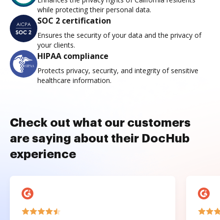
while protecting their personal data.
SOC 2 certification
Ensures the security of your data and the privacy of
your clients.
HIPAA compliance
Protects privacy, security, and integrity of sensitive
healthcare information.
Check out what our customers
are saying about their DocHub
experience