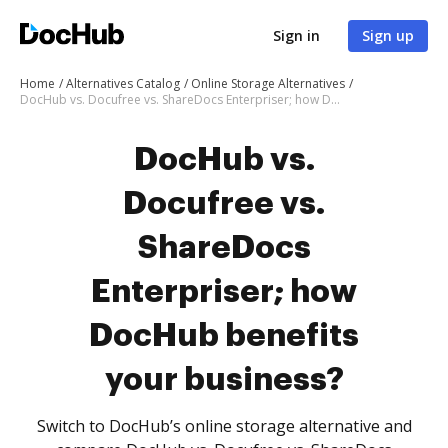
Sign in
Sign up
Home
Alternatives Catalog
Online Storage Alternatives
DocHub vs. Docufree vs. ShareDocs Enterpriser; how DocHub benefits your business?
DocHub vs.
Docufree vs.
ShareDocs
Enterpriser; how
DocHub benefits
your business?
Switch to DocHub’s online storage alternative and