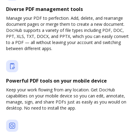
Diverse PDF management tools
Manage your PDF to perfection. Add, delete, and rearrange
document pages or merge them to create a new document.
DocHub supports a variety of file types including PDF, DOC,
PPT, XLS, TXT, DOCX, and PPTX, which you can easily convert
to a PDF — all without leaving your account and switching
between different apps.
Powerful PDF tools on your mobile device
Keep your work flowing from any location. Get DocHub
capabilities on your mobile device so you can edit, annotate,
manage, sign, and share PDFs just as easily as you would on
desktop. No need to install the app.