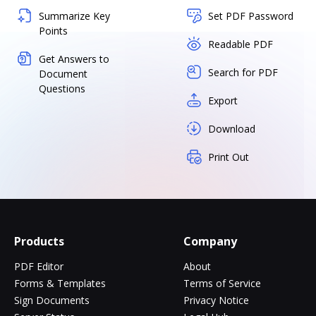
Summarize Key
Set PDF Password
Points
Readable PDF
Get Answers to
Search for PDF
Document
Questions
Export
Download
Print Out
Products
Company
PDF Editor
About
Forms & Templates
Terms of Service
Sign Documents
Privacy Notice