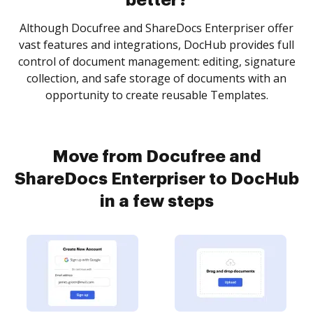
better?
Although Docufree and ShareDocs Enterpriser offer
vast features and integrations, DocHub provides full
control of document management: editing, signature
collection, and safe storage of documents with an
opportunity to create reusable Templates.
Move from Docufree and
ShareDocs Enterpriser to DocHub
in a few steps