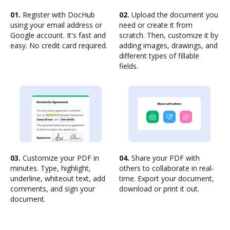
01.
Register with DocHub
02.
Upload the document you
using your email address or
need or create it from
Google account. It's fast and
scratch. Then, customize it by
easy. No credit card required.
adding images, drawings, and
different types of fillable
fields.
03.
Customize your PDF in
04.
Share your PDF with
minutes. Type, highlight,
others to collaborate in real-
underline, whiteout text, add
time. Export your document,
comments, and sign your
download or print it out.
document.