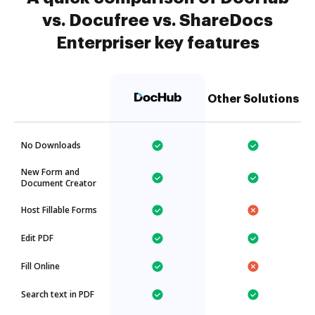
vs. Docufree vs. ShareDocs
Enterpriser key features
Other Solutions
No Downloads
New Form and
Document Creator
Host Fillable Forms
Edit PDF
Fill Online
Search text in PDF