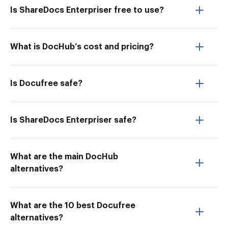
Is ShareDocs Enterpriser free to use?
What is DocHub’s cost and pricing?
Is Docufree safe?
Is ShareDocs Enterpriser safe?
What are the main DocHub
alternatives?
What are the 10 best Docufree
alternatives?