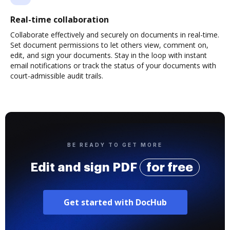
Real-time collaboration
Collaborate effectively and securely on documents in real-time.
Set document permissions to let others view, comment on,
edit, and sign your documents. Stay in the loop with instant
email notifications or track the status of your documents with
court-admissible audit trails.
BE READY TO GET MORE
Edit and sign PDF
for free
Get started with DocHub