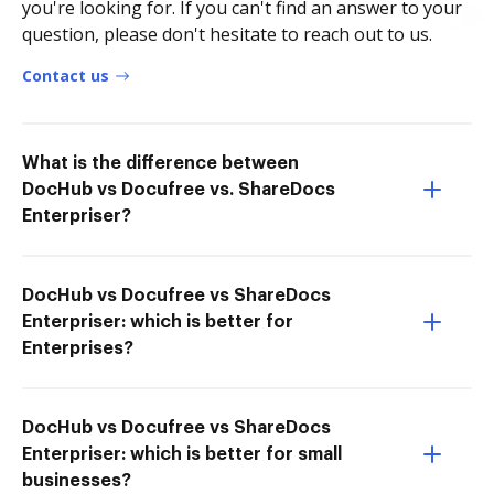
you're looking for. If you can't find an answer to your
question, please don't hesitate to reach out to us.
Contact us
What is the difference between
DocHub vs Docufree vs. ShareDocs
Enterpriser?
DocHub vs Docufree vs ShareDocs
Enterpriser: which is better for
Enterprises?
DocHub vs Docufree vs ShareDocs
Enterpriser: which is better for small
businesses?