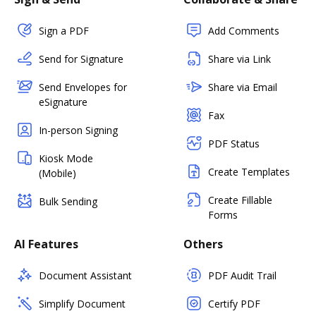
Sign a PDF
Add Comments
Send for Signature
Share via Link
Send Envelopes for
Share via Email
eSignature
Fax
In-person Signing
PDF Status
Kiosk Mode
Create Templates
(Mobile)
Create Fillable
Bulk Sending
Forms
AI Features
Others
Document Assistant
PDF Audit Trail
Simplify Document
Certify PDF