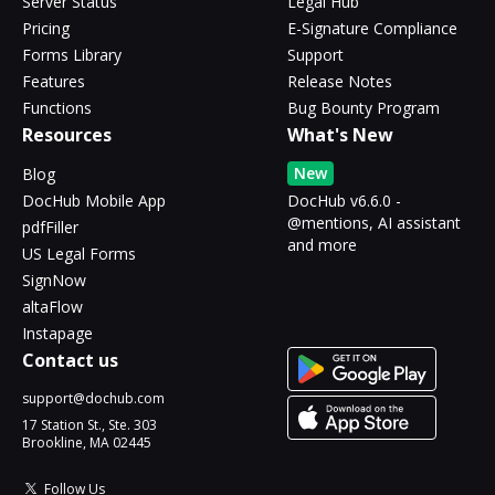
Server Status
Legal Hub
Pricing
E-Signature Compliance
Forms Library
Support
Features
Release Notes
Functions
Bug Bounty Program
Resources
What's New
New
Blog
DocHub Mobile App
DocHub v6.6.0 -
@mentions, AI assistant
pdfFiller
and more
US Legal Forms
SignNow
altaFlow
Instapage
Contact us
support@dochub.com
17 Station St., Ste. 303
Brookline, MA 02445
Follow Us