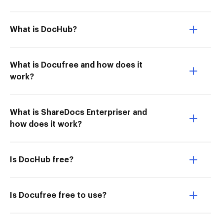
What is DocHub?
What is Docufree and how does it
work?
What is ShareDocs Enterpriser and
how does it work?
Is DocHub free?
Is Docufree free to use?