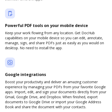
Powerful PDF tools on your mobile device
Keep your work flowing from any location. Get DocHub
capabilities on your mobile device so you can edit, annotate,
manage, sign, and share PDFs just as easily as you would on
desktop. No need to install the app.
Google integrations
Boost your productivity and deliver an amazing customer
experience by managing your PDFs from your favorite Google
apps. Import, edit, and sign your documents directly from your
Gmail, Google Drive, and Dropbox. When finished, export
documents to Google Drive or import your Google Address
Book and share the document with your contacts.