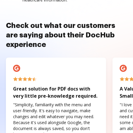
Check out what our customers
are saying about their DocHub
experience
Great solution for PDF docs with
A Val
very little pre-knowledge required.
Small
"Simplicity, familiarity with the menu and
"I love
user-friendly. It's easy to navigate, make
and cus
changes and edit whatever you may need.
need it
Because it's used alongside Google, the
some o
document is always saved, so you don't
am abl