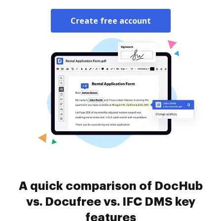
Create free account
A quick comparison of DocHub
vs. Docufree vs. IFC DMS key
features