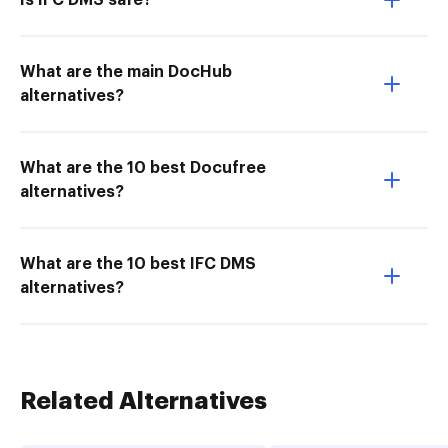
Is IFC DMS safe?
What are the main DocHub
alternatives?
What are the 10 best Docufree
alternatives?
What are the 10 best IFC DMS
alternatives?
Related Alternatives