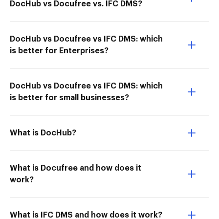
DocHub vs Docufree vs. IFC DMS?
DocHub vs Docufree vs IFC DMS: which
is better for Enterprises?
DocHub vs Docufree vs IFC DMS: which
is better for small businesses?
What is DocHub?
What is Docufree and how does it
work?
What is IFC DMS and how does it work?