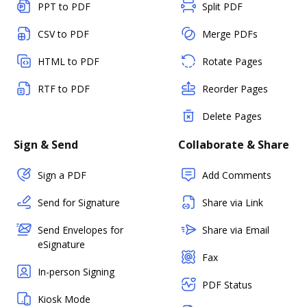
PPT to PDF
Split PDF
CSV to PDF
Merge PDFs
HTML to PDF
Rotate Pages
RTF to PDF
Reorder Pages
Delete Pages
Sign & Send
Collaborate & Share
Sign a PDF
Add Comments
Send for Signature
Share via Link
Send Envelopes for
Share via Email
eSignature
Fax
In-person Signing
PDF Status
Kiosk Mode