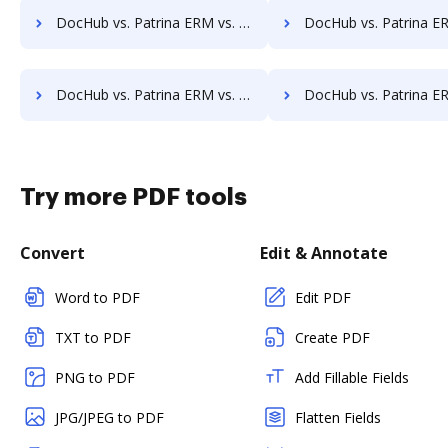
DocHub vs. Patrina ERM vs. FileStar Document Manager; how DocHub benefits your business?
DocHub vs. Patrina ERM vs. FileStore EDM; how DocHub benefi
DocHub vs. Patrina ERM vs. Hyarchis DMS; how DocHub benefits your business?
DocHub vs. Patrina ERM vs. HyperOffice Document Management; how DocHub be
Try more PDF tools
Convert
Edit & Annotate
Word to PDF
Edit PDF
TXT to PDF
Create PDF
PNG to PDF
Add Fillable Fields
JPG/JPEG to PDF
Flatten Fields