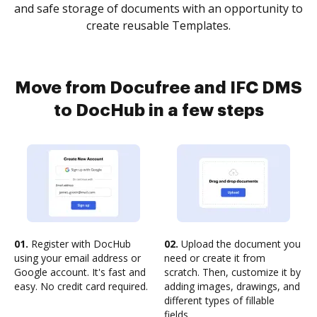
and safe storage of documents with an opportunity to
create reusable Templates.
Move from Docufree and IFC DMS
to DocHub in a few steps
01.
Register with DocHub
02.
Upload the document you
using your email address or
need or create it from
Google account. It's fast and
scratch. Then, customize it by
easy. No credit card required.
adding images, drawings, and
different types of fillable
fields.