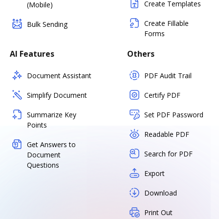
Create Templates
(Mobile)
Create Fillable
Bulk Sending
Forms
AI Features
Others
Document Assistant
PDF Audit Trail
Simplify Document
Certify PDF
Summarize Key
Set PDF Password
Points
Readable PDF
Get Answers to
Search for PDF
Document
Questions
Export
Download
Print Out