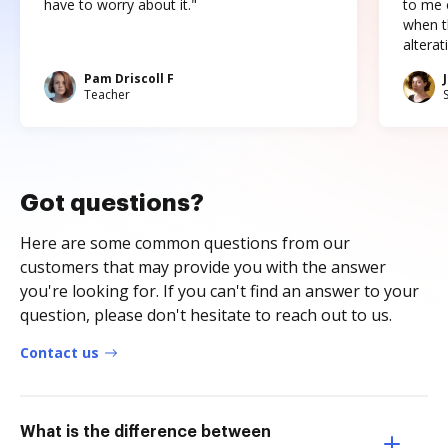
have to worry about it."
to me c
when t
altera
Pam Driscoll F
Teacher
Got questions?
Here are some common questions from our
customers that may provide you with the answer
you're looking for. If you can't find an answer to your
question, please don't hesitate to reach out to us.
Contact us
What is the difference between