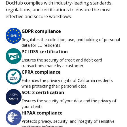
DocHub complies with industry-leading standards,
regulations, and certifications to ensure the most
effective and secure workflows.
GDPR compliance
Regulates the collection, use, and holding of personal
data for EU residents.
PCI DSS certification
Ensures the security of credit and debit card
transactions made by a customer.
CPRA compliance
Enhances the privacy rights of California residents
while protecting their personal data.
SOC 2 certification
Ensures the security of your data and the privacy of
your clients.
HIPAA compliance
Protects privacy, security, and integrity of sensitive
healthcare information.