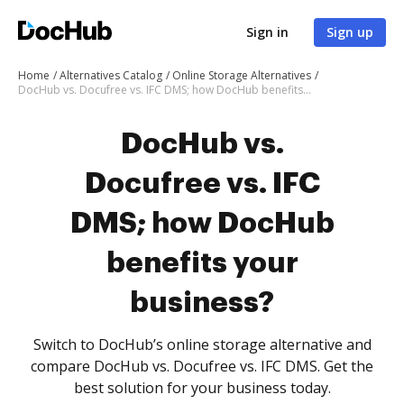
Sign in
Sign up
Home
Alternatives Catalog
Online Storage Alternatives
DocHub vs. Docufree vs. IFC DMS; how DocHub benefits your business?
DocHub vs.
Docufree vs. IFC
DMS; how DocHub
benefits your
business?
Switch to DocHub’s online storage alternative and
compare DocHub vs. Docufree vs. IFC DMS. Get the
best solution for your business today.