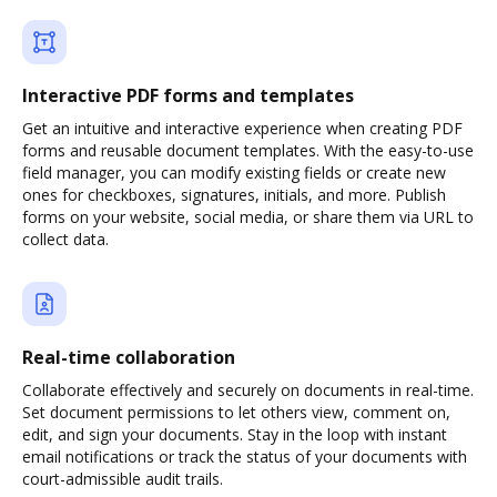
Interactive PDF forms and templates
Get an intuitive and interactive experience when creating PDF
forms and reusable document templates. With the easy-to-use
field manager, you can modify existing fields or create new
ones for checkboxes, signatures, initials, and more. Publish
forms on your website, social media, or share them via URL to
collect data.
Real-time collaboration
Collaborate effectively and securely on documents in real-time.
Set document permissions to let others view, comment on,
edit, and sign your documents. Stay in the loop with instant
email notifications or track the status of your documents with
court-admissible audit trails.