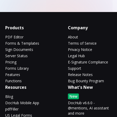
Products
Company
PDF Editor
About
Forms & Templates
Terms of Service
Sign Documents
Privacy Notice
Server Status
Legal Hub
Pricing
E-Signature Compliance
Forms Library
Support
Features
Release Notes
Functions
Bug Bounty Program
Resources
What's New
New
Blog
DocHub Mobile App
DocHub v6.6.0 -
@mentions, AI assistant
pdfFiller
and more
US Legal Forms