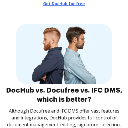
Get DocHub for free
DocHub vs. Docufree vs. IFC DMS,
which is better?
Although Docufree and IFC DMS offer vast features
and integrations, DocHub provides full control of
document management: editing, signature collection,