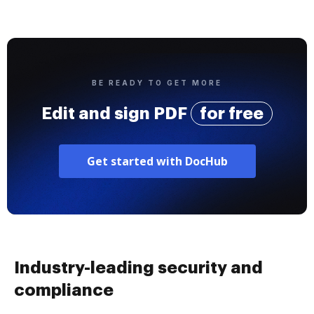
BE READY TO GET MORE
Edit and sign PDF
for free
Get started with DocHub
Industry-leading security and
compliance