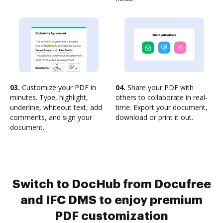
03.
Customize your PDF in
04.
Share your PDF with
minutes. Type, highlight,
others to collaborate in real-
underline, whiteout text, add
time. Export your document,
comments, and sign your
download or print it out.
document.
Switch to DocHub from Docufree
and IFC DMS to enjoy premium
PDF customization