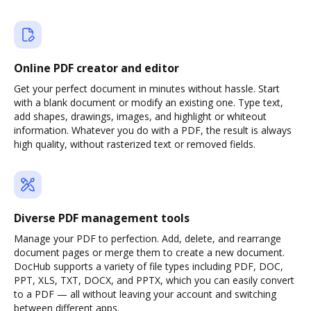
Online PDF creator and editor
Get your perfect document in minutes without hassle. Start
with a blank document or modify an existing one. Type text,
add shapes, drawings, images, and highlight or whiteout
information. Whatever you do with a PDF, the result is always
high quality, without rasterized text or removed fields.
Diverse PDF management tools
Manage your PDF to perfection. Add, delete, and rearrange
document pages or merge them to create a new document.
DocHub supports a variety of file types including PDF, DOC,
PPT, XLS, TXT, DOCX, and PPTX, which you can easily convert
to a PDF — all without leaving your account and switching
between different apps.