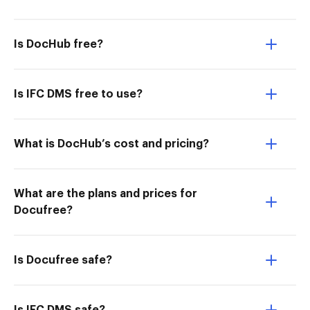
Is DocHub free?
Is IFC DMS free to use?
What is DocHub’s cost and pricing?
What are the plans and prices for
Docufree?
Is Docufree safe?