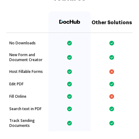
Other Solutions
No Downloads
New Form and
Document Creator
Host Fillable Forms
Edit PDF
Fill Online
Search text in PDF
Track Sending
Documents