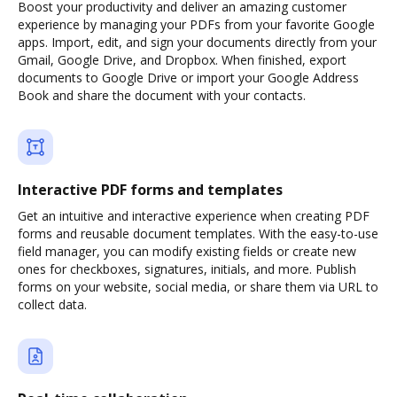
Boost your productivity and deliver an amazing customer
experience by managing your PDFs from your favorite Google
apps. Import, edit, and sign your documents directly from your
Gmail, Google Drive, and Dropbox. When finished, export
documents to Google Drive or import your Google Address
Book and share the document with your contacts.
Interactive PDF forms and templates
Get an intuitive and interactive experience when creating PDF
forms and reusable document templates. With the easy-to-use
field manager, you can modify existing fields or create new
ones for checkboxes, signatures, initials, and more. Publish
forms on your website, social media, or share them via URL to
collect data.