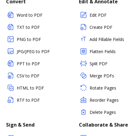
Convert
Edit & Annotate
Word to PDF
Edit PDF
TXT to PDF
Create PDF
PNG to PDF
Add Fillable Fields
JPG/JPEG to PDF
Flatten Fields
PPT to PDF
Split PDF
CSV to PDF
Merge PDFs
HTML to PDF
Rotate Pages
RTF to PDF
Reorder Pages
Delete Pages
Sign & Send
Collaborate & Share