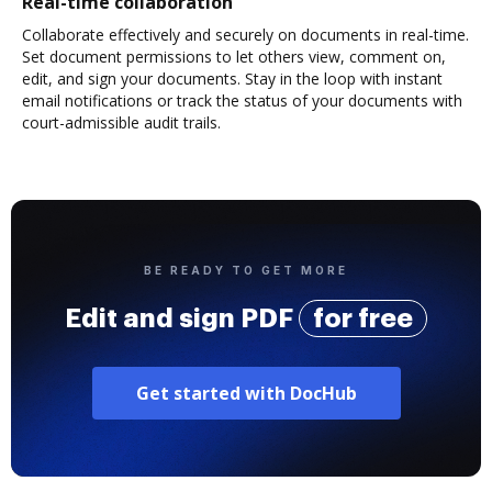
Real-time collaboration
Collaborate effectively and securely on documents in real-time.
Set document permissions to let others view, comment on,
edit, and sign your documents. Stay in the loop with instant
email notifications or track the status of your documents with
court-admissible audit trails.
BE READY TO GET MORE
Edit and sign PDF
for free
Get started with DocHub