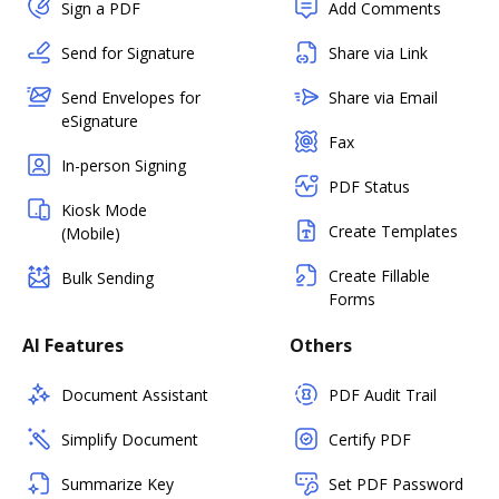
Sign a PDF
Add Comments
Send for Signature
Share via Link
Send Envelopes for
Share via Email
eSignature
Fax
In-person Signing
PDF Status
Kiosk Mode
Create Templates
(Mobile)
Create Fillable
Bulk Sending
Forms
AI Features
Others
Document Assistant
PDF Audit Trail
Simplify Document
Certify PDF
Summarize Key
Set PDF Password