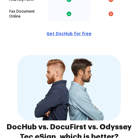
Fax Document
Online
Get DocHub for free
DocHub vs. DocuFirst vs. Odyssey
Tec eSign, which is better?