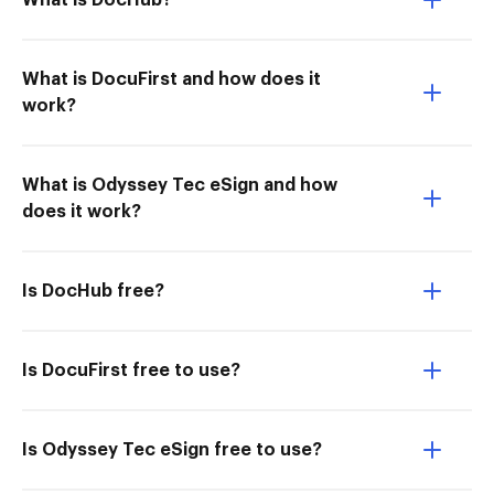
What is DocHub?
What is DocuFirst and how does it
work?
What is Odyssey Tec eSign and how
does it work?
Is DocHub free?
Is DocuFirst free to use?
Is Odyssey Tec eSign free to use?