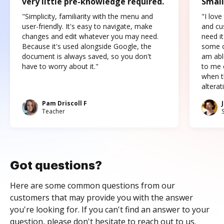
very little pre-knowledge required.
Small
"Simplicity, familiarity with the menu and
"I love
user-friendly. It's easy to navigate, make
and cus
changes and edit whatever you may need.
need it
Because it's used alongside Google, the
some o
document is always saved, so you don't
am abl
have to worry about it."
to me c
when t
altera
Pam Driscoll F
Teacher
Got questions?
Here are some common questions from our
customers that may provide you with the answer
you're looking for. If you can't find an answer to your
question, please don't hesitate to reach out to us.