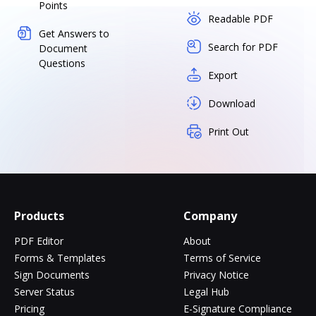
Points
Readable PDF
Get Answers to
Search for PDF
Document
Questions
Export
Download
Print Out
Products
Company
PDF Editor
About
Forms & Templates
Terms of Service
Sign Documents
Privacy Notice
Server Status
Legal Hub
Pricing
E-Signature Compliance