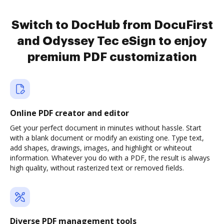
Switch to DocHub from DocuFirst
and Odyssey Tec eSign to enjoy
premium PDF customization
Online PDF creator and editor
Get your perfect document in minutes without hassle. Start
with a blank document or modify an existing one. Type text,
add shapes, drawings, images, and highlight or whiteout
information. Whatever you do with a PDF, the result is always
high quality, without rasterized text or removed fields.
Diverse PDF management tools