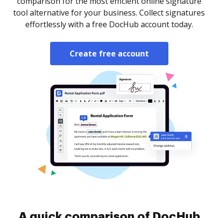
comparison for the most efficient online signature
tool alternative for your business. Collect signatures
effortlessly with a free DocHub account today.
Create free account
A quick comparison of DocHub