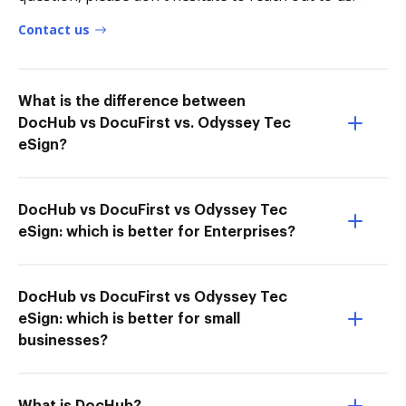
Contact us
What is the difference between
DocHub vs DocuFirst vs. Odyssey Tec
eSign?
DocHub vs DocuFirst vs Odyssey Tec
eSign: which is better for Enterprises?
DocHub vs DocuFirst vs Odyssey Tec
eSign: which is better for small
businesses?