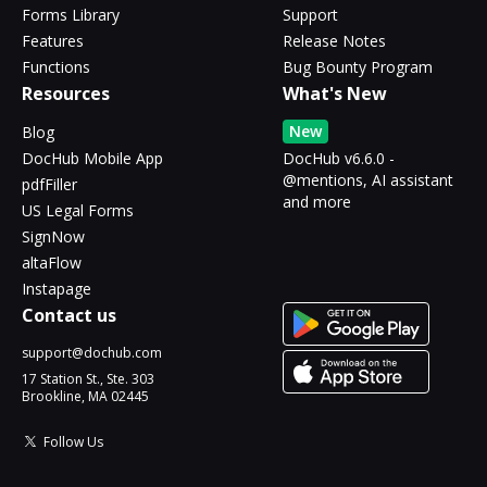
Forms Library
Support
Features
Release Notes
Functions
Bug Bounty Program
Resources
What's New
New
Blog
DocHub Mobile App
DocHub v6.6.0 -
@mentions, AI assistant
pdfFiller
and more
US Legal Forms
SignNow
altaFlow
Instapage
Contact us
support@dochub.com
17 Station St., Ste. 303
Brookline, MA 02445
Follow Us