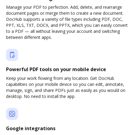
Manage your PDF to perfection. Add, delete, and rearrange
document pages or merge them to create a new document.
DocHub supports a variety of file types including PDF, DOC,
PPT, XLS, TXT, DOCX, and PPTX, which you can easily convert
to a PDF — all without leaving your account and switching
between different apps.
Powerful PDF tools on your mobile device
Keep your work flowing from any location. Get DocHub
capabilities on your mobile device so you can edit, annotate,
manage, sign, and share PDFs just as easily as you would on
desktop. No need to install the app.
Google integrations