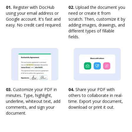
01.
Register with DocHub
02.
Upload the document you
using your email address or
need or create it from
Google account. It's fast and
scratch. Then, customize it by
easy. No credit card required.
adding images, drawings, and
different types of fillable
fields.
03.
Customize your PDF in
04.
Share your PDF with
minutes. Type, highlight,
others to collaborate in real-
underline, whiteout text, add
time. Export your document,
comments, and sign your
download or print it out.
document.