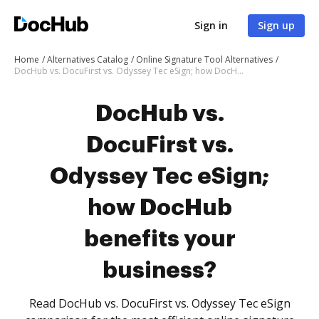
Sign in
Sign up
Home
Alternatives Catalog
Online Signature Tool Alternatives
DocHub vs. DocuFirst vs. Odyssey Tec eSign; how DocHub benefits your business?
DocHub vs.
DocuFirst vs.
Odyssey Tec eSign;
how DocHub
benefits your
business?
Read DocHub vs. DocuFirst vs. Odyssey Tec eSign