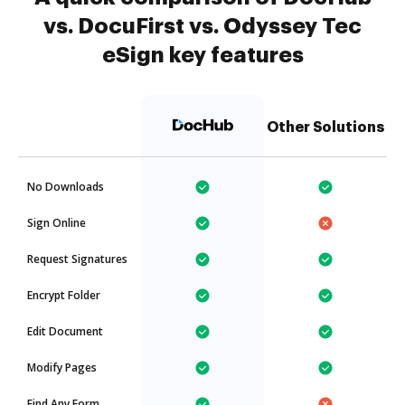
vs. DocuFirst vs. Odyssey Tec
eSign key features
Other Solutions
No Downloads
Sign Online
Request Signatures
Encrypt Folder
Edit Document
Modify Pages
Find Any Form