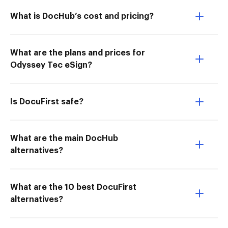
What is DocHub’s cost and pricing?
What are the plans and prices for
Odyssey Tec eSign?
Is DocuFirst safe?
What are the main DocHub
alternatives?
What are the 10 best DocuFirst
alternatives?