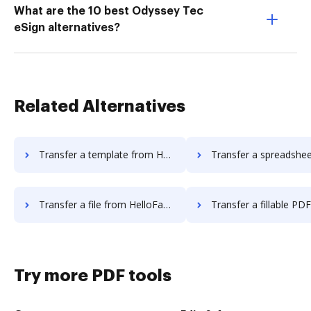
What are the 10 best Odyssey Tec
eSign alternatives?
Related Alternatives
Transfer a template from HelloFax to DocHub
Transfer a spreadsheet from HelloFax t
Transfer a file from HelloFax to DocHub
Transfer a fillable PDF from HelloFa
Try more PDF tools