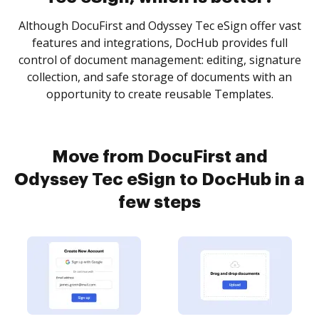
Although DocuFirst and Odyssey Tec eSign offer vast
features and integrations, DocHub provides full
control of document management: editing, signature
collection, and safe storage of documents with an
opportunity to create reusable Templates.
Move from DocuFirst and
Odyssey Tec eSign to DocHub in a
few steps