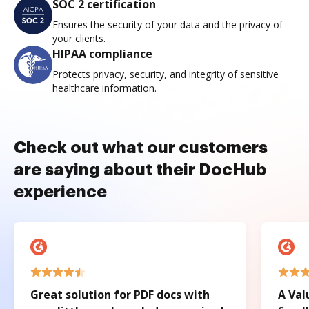
SOC 2 certification
Ensures the security of your data and the privacy of
your clients.
HIPAA compliance
Protects privacy, security, and integrity of sensitive
healthcare information.
Check out what our customers
are saying about their DocHub
experience
Great solution for PDF docs with
A Val