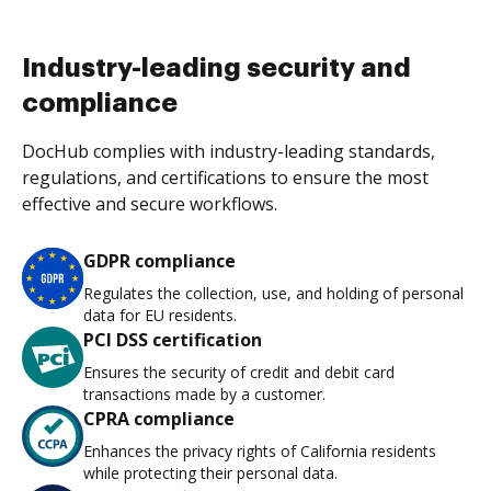
Industry-leading security and
compliance
DocHub complies with industry-leading standards,
regulations, and certifications to ensure the most
effective and secure workflows.
GDPR compliance
Regulates the collection, use, and holding of personal
data for EU residents.
PCI DSS certification
Ensures the security of credit and debit card
transactions made by a customer.
CPRA compliance
Enhances the privacy rights of California residents
while protecting their personal data.