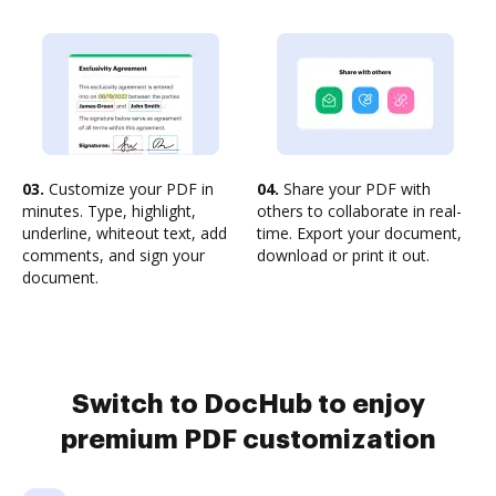
03.
Customize your PDF in
04.
Share your PDF with
minutes. Type, highlight,
others to collaborate in real-
underline, whiteout text, add
time. Export your document,
comments, and sign your
download or print it out.
document.
Switch to DocHub to enjoy
premium PDF customization