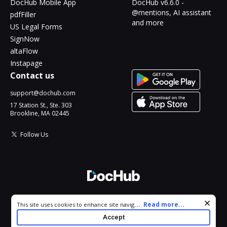
DocHub Mobile App
DocHub v6.6.0 -
@mentions, AI assistant
pdfFiller
and more
US Legal Forms
SignNow
altaFlow
Instapage
Contact us
support@dochub.com
17 Station St., Ste. 303
Brookline, MA 02445
Follow Us
© 2026 DocHub, LLC
Cookie consent notice
...
Read more...
This site uses cookies to enhance site navigation and personalize
All Rights Reserved.
your experience. By using this site you agree to our use of cookies
Accept
as described in our
Privacy Notice
. You can modify your selections