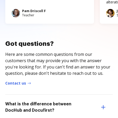
altera
Pam Driscoll F
Teacher
Got questions?
Here are some common questions from our
customers that may provide you with the answer
you're looking for. If you can't find an answer to your
question, please don't hesitate to reach out to us.
Contact us
What is the difference between
DocHub and Docufirst?