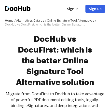
Sign in
Sign up
Home
Alternatives Catalog
Online Signature Tool Alternatives
DocHub vs DocuFirst: which is the better Online Signature Tool Alternative solution
DocHub vs
DocuFirst: which is
the better Online
Signature Tool
Alternative solution
Migrate from DocuFirst to DocHub to take advantage
of powerful PDF document editing tools, legally-
binding eSignatures, and deep integrations with