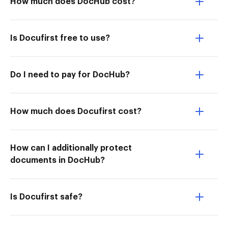
How much does DocHub cost?
Is Docufirst free to use?
Do I need to pay for DocHub?
How much does Docufirst cost?
How can I additionally protect
documents in DocHub?
Is Docufirst safe?