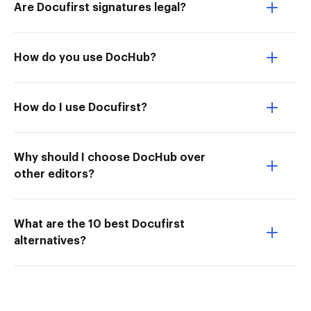
Are Docufirst signatures legal?
How do you use DocHub?
How do I use Docufirst?
Why should I choose DocHub over
other editors?
What are the 10 best Docufirst
alternatives?