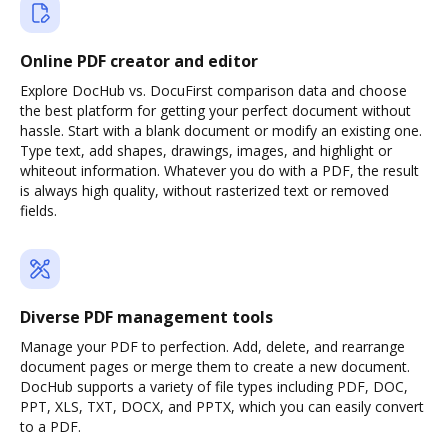
Online PDF creator and editor
Explore DocHub vs. DocuFirst comparison data and choose
the best platform for getting your perfect document without
hassle. Start with a blank document or modify an existing one.
Type text, add shapes, drawings, images, and highlight or
whiteout information. Whatever you do with a PDF, the result
is always high quality, without rasterized text or removed
fields.
Diverse PDF management tools
Manage your PDF to perfection. Add, delete, and rearrange
document pages or merge them to create a new document.
DocHub supports a variety of file types including PDF, DOC,
PPT, XLS, TXT, DOCX, and PPTX, which you can easily convert
to a PDF.