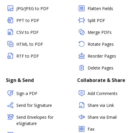
JPG/JPEG to PDF
Flatten Fields
PPT to PDF
Split PDF
CSV to PDF
Merge PDFs
HTML to PDF
Rotate Pages
RTF to PDF
Reorder Pages
Delete Pages
Sign & Send
Collaborate & Share
Sign a PDF
Add Comments
Send for Signature
Share via Link
Send Envelopes for
Share via Email
eSignature
Fax