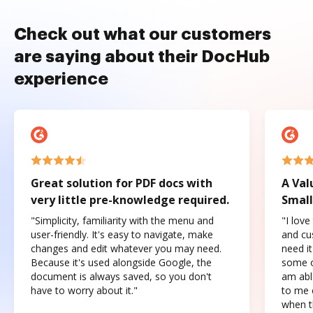
Check out what our customers
are saying about their DocHub
experience
Great solution for PDF docs with
A Val
very little pre-knowledge required.
Small
"Simplicity, familiarity with the menu and
"I love
user-friendly. It's easy to navigate, make
and cus
changes and edit whatever you may need.
need it
Because it's used alongside Google, the
some o
document is always saved, so you don't
am abl
have to worry about it."
to me c
when t