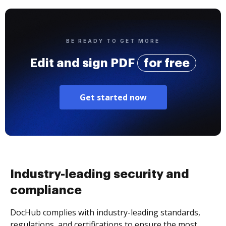
BE READY TO GET MORE
Edit and sign PDF
for free
Get started now
Industry-leading security and
compliance
DocHub complies with industry-leading standards,
regulations, and certifications to ensure the most