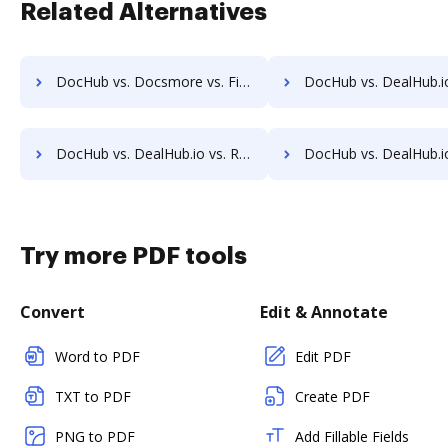
Related Alternatives
DocHub vs. Docsmore vs. Fiachra Forms; how DocHub benefits your business?
DocHub vs. DealHub.io vs. AssureSign; how DocHub benefit
DocHub vs. DealHub.io vs. Rmail; how DocHub benefits your business?
DocHub vs. DealHub.io vs. Signmee; how DocHub benefit
Try more PDF tools
Convert
Edit & Annotate
Word to PDF
Edit PDF
TXT to PDF
Create PDF
PNG to PDF
Add Fillable Fields