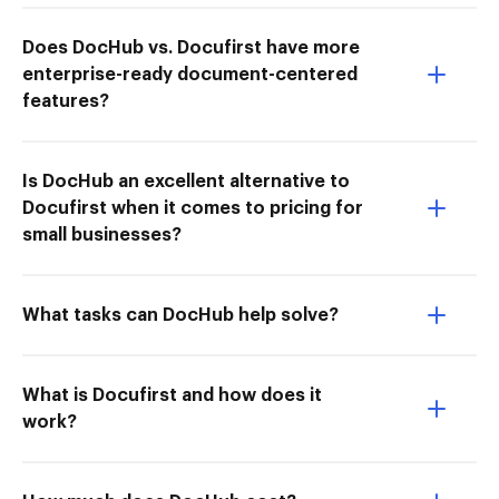
Does DocHub vs. Docufirst have more
enterprise-ready document-centered
features?
Is DocHub an excellent alternative to
Docufirst when it comes to pricing for
small businesses?
What tasks can DocHub help solve?
What is Docufirst and how does it
work?