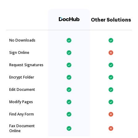
Other Solutions
No Downloads
Sign Online
Request Signatures
Encrypt Folder
Edit Document
Modify Pages
Find Any Form
Fax Document
Online