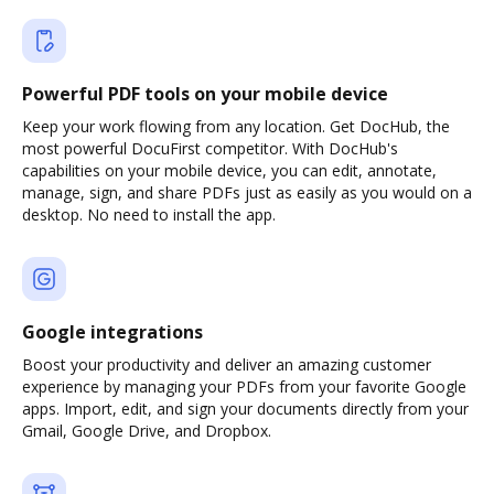
Powerful PDF tools on your mobile device
Keep your work flowing from any location. Get DocHub, the
most powerful DocuFirst competitor. With DocHub's
capabilities on your mobile device, you can edit, annotate,
manage, sign, and share PDFs just as easily as you would on a
desktop. No need to install the app.
Google integrations
Boost your productivity and deliver an amazing customer
experience by managing your PDFs from your favorite Google
apps. Import, edit, and sign your documents directly from your
Gmail, Google Drive, and Dropbox.