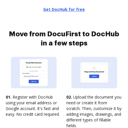
Get DocHub for free
Move from DocuFirst to DocHub
in a few steps
01.
Register with DocHub
02.
Upload the document you
using your email address or
need or create it from
Google account. It's fast and
scratch. Then, customize it by
easy. No credit card required.
adding images, drawings, and
different types of fillable
fields.