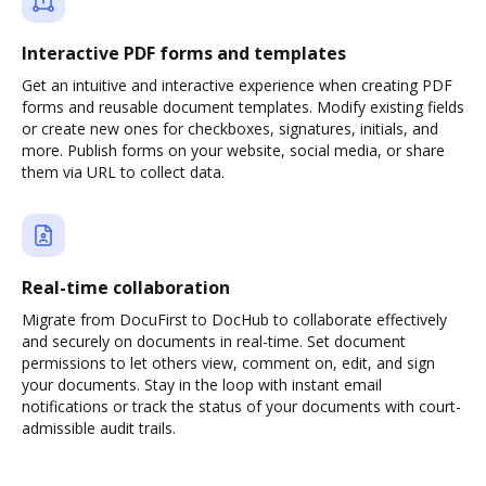
Interactive PDF forms and templates
Get an intuitive and interactive experience when creating PDF
forms and reusable document templates. Modify existing fields
or create new ones for checkboxes, signatures, initials, and
more. Publish forms on your website, social media, or share
them via URL to collect data.
Real-time collaboration
Migrate from DocuFirst to DocHub to collaborate effectively
and securely on documents in real-time. Set document
permissions to let others view, comment on, edit, and sign
your documents. Stay in the loop with instant email
notifications or track the status of your documents with court-
admissible audit trails.