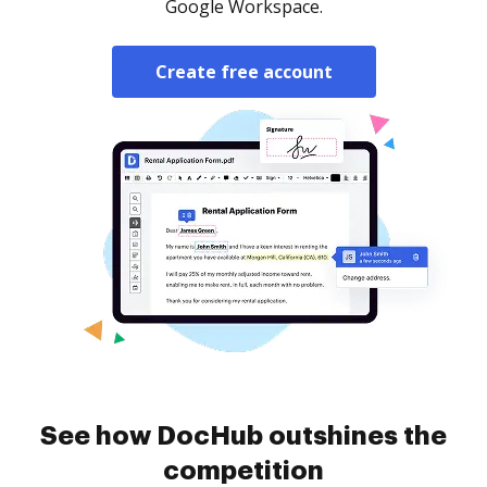
Google Workspace.
Create free account
See how DocHub outshines the
competition