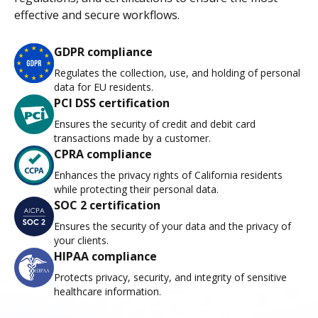
effective and secure workflows.
GDPR compliance
Regulates the collection, use, and holding of personal
data for EU residents.
PCI DSS certification
Ensures the security of credit and debit card
transactions made by a customer.
CPRA compliance
Enhances the privacy rights of California residents
while protecting their personal data.
SOC 2 certification
Ensures the security of your data and the privacy of
your clients.
HIPAA compliance
Protects privacy, security, and integrity of sensitive
healthcare information.