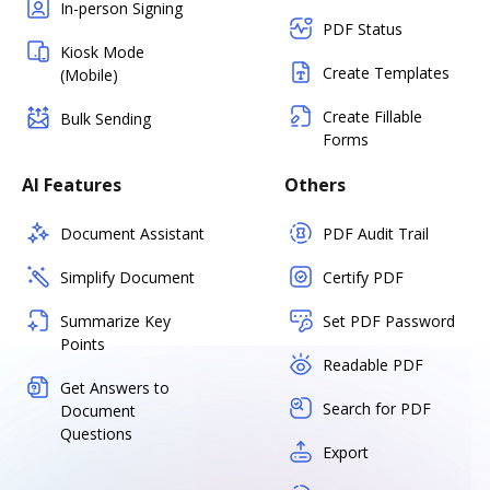
In-person Signing
PDF Status
Kiosk Mode
Create Templates
(Mobile)
Create Fillable
Bulk Sending
Forms
AI Features
Others
Document Assistant
PDF Audit Trail
Simplify Document
Certify PDF
Summarize Key
Set PDF Password
Points
Readable PDF
Get Answers to
Search for PDF
Document
Questions
Export