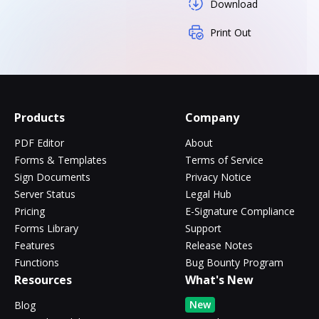
Download
Print Out
Products
Company
PDF Editor
About
Forms & Templates
Terms of Service
Sign Documents
Privacy Notice
Server Status
Legal Hub
Pricing
E-Signature Compliance
Forms Library
Support
Features
Release Notes
Functions
Bug Bounty Program
Resources
What's New
New
Blog