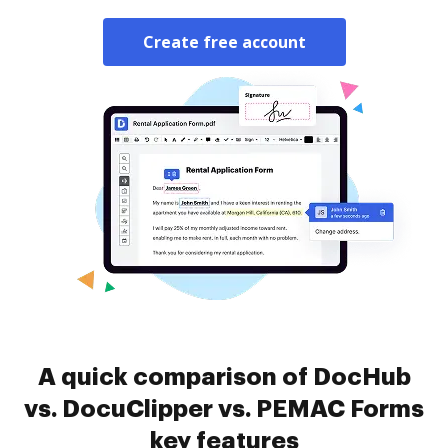
Create free account
A quick comparison of DocHub
vs. DocuClipper vs. PEMAC Forms
key features