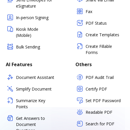
eSignature
Fax
In-person Signing
PDF Status
Kiosk Mode
Create Templates
(Mobile)
Create Fillable
Bulk Sending
Forms
AI Features
Others
Document Assistant
PDF Audit Trail
Simplify Document
Certify PDF
Summarize Key
Set PDF Password
Points
Readable PDF
Get Answers to
Search for PDF
Document