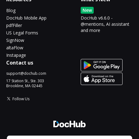
New
Blog
DocHub Mobile App
DocHub v6.6.0 -
@mentions, AI assistant
pdfFiller
and more
US Legal Forms
SignNow
altaFlow
Instapage
Contact us
support@dochub.com
17 Station St., Ste. 303
Brookline, MA 02445
Follow Us