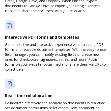
Gmail, Google Drive, and Dropbox. When finished, export
documents to Google Drive or import your Google Address
Book and share the document with your contacts.
Interactive PDF forms and templates
Get an intuitive and interactive experience when creating PDF
forms and reusable document templates. With the easy-to-use
field manager, you can modify existing fields or create new
ones for checkboxes, signatures, initials, and more. Publish
forms on your website, social media, or share them via URL to
collect data.
Real-time collaboration
Collaborate effectively and securely on documents in real-time.
Set document permissions to let others view, comment on,