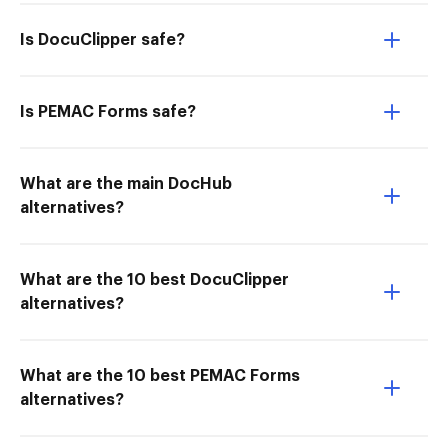
Is DocuClipper safe?
Is PEMAC Forms safe?
What are the main DocHub
alternatives?
What are the 10 best DocuClipper
alternatives?
What are the 10 best PEMAC Forms
alternatives?