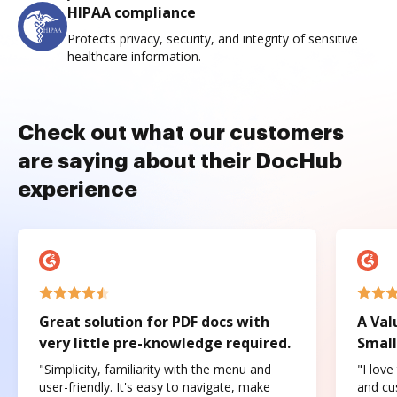
HIPAA compliance
Protects privacy, security, and integrity of sensitive
healthcare information.
Check out what our customers
are saying about their DocHub
experience
Great solution for PDF docs with
A Val
very little pre-knowledge required.
Small
"Simplicity, familiarity with the menu and
"I love
user-friendly. It's easy to navigate, make
and cus