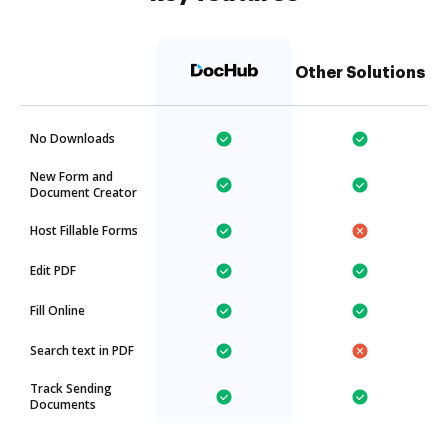
Other Solutions
No Downloads
New Form and
Document Creator
Host Fillable Forms
Edit PDF
Fill Online
Search text in PDF
Track Sending
Documents