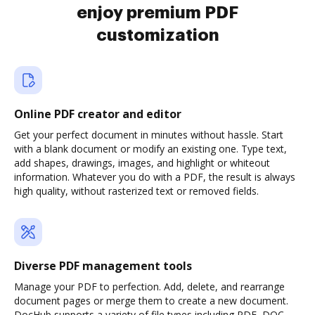
enjoy premium PDF
customization
Online PDF creator and editor
Get your perfect document in minutes without hassle. Start
with a blank document or modify an existing one. Type text,
add shapes, drawings, images, and highlight or whiteout
information. Whatever you do with a PDF, the result is always
high quality, without rasterized text or removed fields.
Diverse PDF management tools
Manage your PDF to perfection. Add, delete, and rearrange
document pages or merge them to create a new document.
DocHub supports a variety of file types including PDF, DOC,