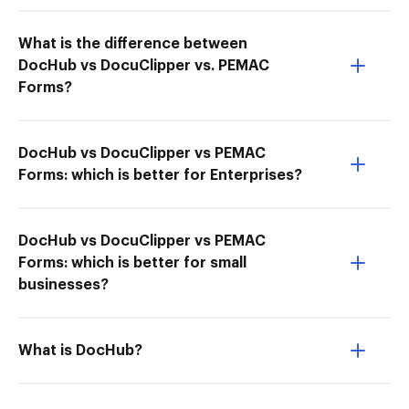
What is the difference between
DocHub vs DocuClipper vs. PEMAC
Forms?
DocHub vs DocuClipper vs PEMAC
Forms: which is better for Enterprises?
DocHub vs DocuClipper vs PEMAC
Forms: which is better for small
businesses?
What is DocHub?