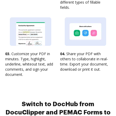
different types of fillable
fields.
03.
Customize your PDF in
04.
Share your PDF with
minutes. Type, highlight,
others to collaborate in real-
underline, whiteout text, add
time. Export your document,
comments, and sign your
download or print it out.
document.
Switch to DocHub from
DocuClipper and PEMAC Forms to