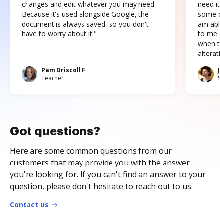
changes and edit whatever you may need.
need it
Because it's used alongside Google, the
some o
document is always saved, so you don't
am abl
have to worry about it."
to me c
when t
altera
Pam Driscoll F
Teacher
Got questions?
Here are some common questions from our
customers that may provide you with the answer
you're looking for. If you can't find an answer to your
question, please don't hesitate to reach out to us.
Contact us