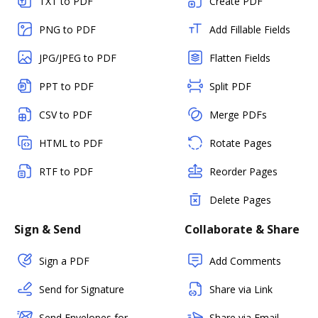
TXT to PDF
Create PDF
PNG to PDF
Add Fillable Fields
JPG/JPEG to PDF
Flatten Fields
PPT to PDF
Split PDF
CSV to PDF
Merge PDFs
HTML to PDF
Rotate Pages
RTF to PDF
Reorder Pages
Delete Pages
Sign & Send
Collaborate & Share
Sign a PDF
Add Comments
Send for Signature
Share via Link
Send Envelopes for
Share via Email