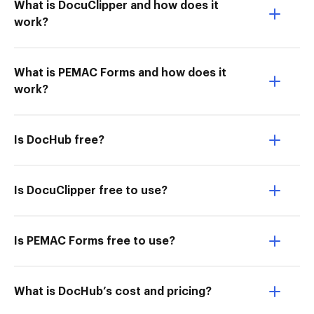
What is DocuClipper and how does it
work?
What is PEMAC Forms and how does it
work?
Is DocHub free?
Is DocuClipper free to use?
Is PEMAC Forms free to use?
What is DocHub’s cost and pricing?