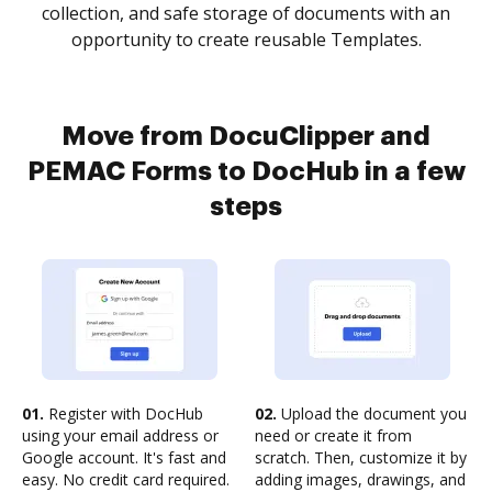
collection, and safe storage of documents with an
opportunity to create reusable Templates.
Move from DocuClipper and
PEMAC Forms to DocHub in a few
steps
01.
Register with DocHub
02.
Upload the document you
using your email address or
need or create it from
Google account. It's fast and
scratch. Then, customize it by
easy. No credit card required.
adding images, drawings, and