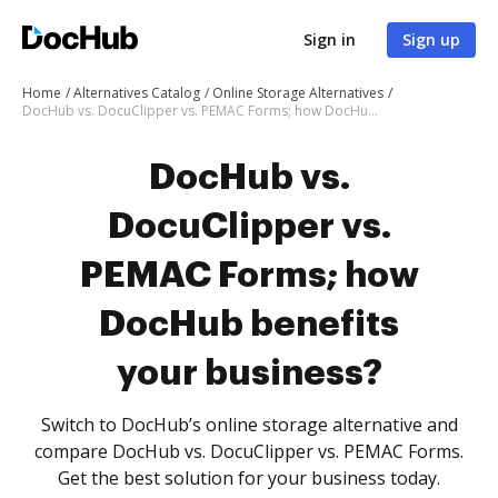
Sign in
Sign up
Home
Alternatives Catalog
Online Storage Alternatives
DocHub vs. DocuClipper vs. PEMAC Forms; how DocHub benefits your business?
DocHub vs.
DocuClipper vs.
PEMAC Forms; how
DocHub benefits
your business?
Switch to DocHub’s online storage alternative and
compare DocHub vs. DocuClipper vs. PEMAC Forms.
Get the best solution for your business today.