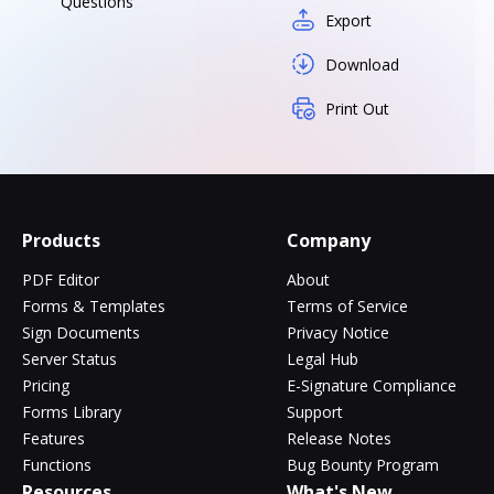
Questions
Export
Download
Print Out
Products
Company
PDF Editor
About
Forms & Templates
Terms of Service
Sign Documents
Privacy Notice
Server Status
Legal Hub
Pricing
E-Signature Compliance
Forms Library
Support
Features
Release Notes
Functions
Bug Bounty Program
Resources
What's New