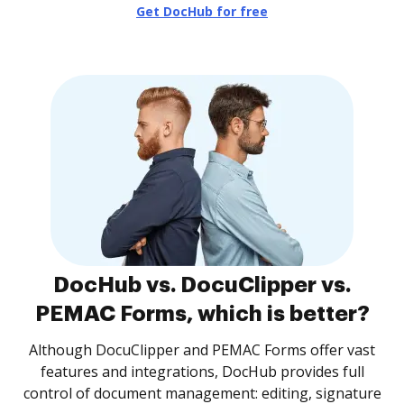
Get DocHub for free
DocHub vs. DocuClipper vs.
PEMAC Forms, which is better?
Although DocuClipper and PEMAC Forms offer vast
features and integrations, DocHub provides full
control of document management: editing, signature