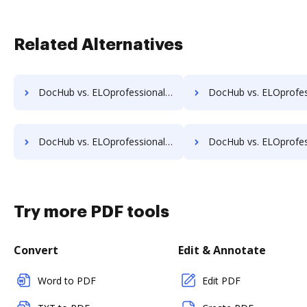
Related Alternatives
DocHub vs. ELOprofessional vs. Synergy Matters; how DocHub benefits your business?
DocHub vs. ELOprofessional vs. TeamBinder; how DocHub benef
DocHub vs. ELOprofessional vs. Uplevl; how DocHub benefits your business?
DocHub vs. ELOprofessional vs. Vanguard ECM; how DocHub benef
Try more PDF tools
Convert
Edit & Annotate
Word to PDF
Edit PDF