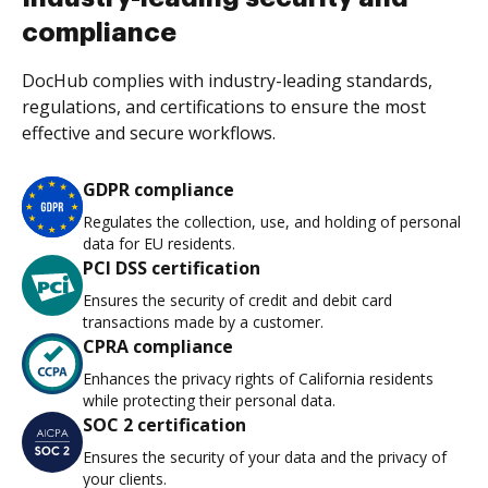
compliance
DocHub complies with industry-leading standards,
regulations, and certifications to ensure the most
effective and secure workflows.
GDPR compliance
Regulates the collection, use, and holding of personal
data for EU residents.
PCI DSS certification
Ensures the security of credit and debit card
transactions made by a customer.
CPRA compliance
Enhances the privacy rights of California residents
while protecting their personal data.
SOC 2 certification
Ensures the security of your data and the privacy of
your clients.