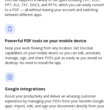
PPT, XLS, TXT, DOCX, and PPTX, which you can easily convert
to a PDF — all without leaving your account and switching
between different apps.
Powerful PDF tools on your mobile device
Keep your work flowing from any location. Get DocHub
capabilities on your mobile device so you can edit, annotate,
manage, sign, and share PDFs just as easily as you would on
desktop. No need to install the app.
Google integrations
Boost your productivity and deliver an amazing customer
experience by managing your PDFs from your favorite Google
apps. Import, edit, and sign your documents directly from your