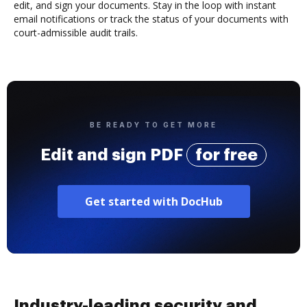
edit, and sign your documents. Stay in the loop with instant
email notifications or track the status of your documents with
court-admissible audit trails.
BE READY TO GET MORE
Edit and sign PDF
for free
Get started with DocHub
Industry-leading security and