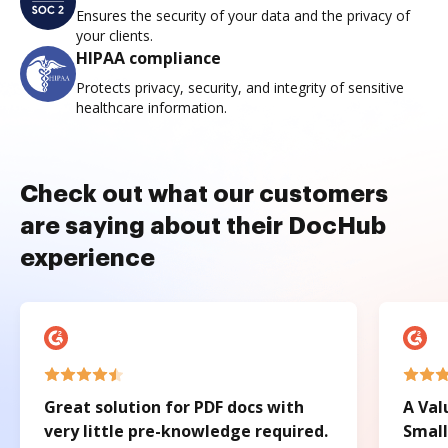
Ensures the security of your data and the privacy of
your clients.
HIPAA compliance
Protects privacy, security, and integrity of sensitive
healthcare information.
Check out what our customers
are saying about their DocHub
experience
Great solution for PDF docs with
A Val
very little pre-knowledge required.
Small