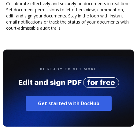
Collaborate effectively and securely on documents in real-time.
Set document permissions to let others view, comment on,
edit, and sign your documents. Stay in the loop with instant
email notifications or track the status of your documents with
court-admissible audit trails.
BE READY TO GET MORE
Edit and sign PDF
for free
Get started with DocHub