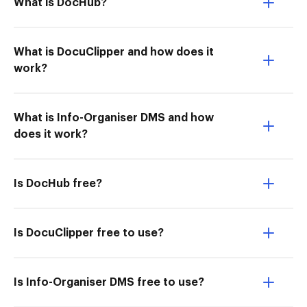
What is DocHub?
What is DocuClipper and how does it
work?
What is Info-Organiser DMS and how
does it work?
Is DocHub free?
Is DocuClipper free to use?
Is Info-Organiser DMS free to use?