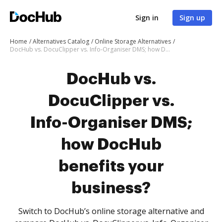
Sign in
Sign up
Home
Alternatives Catalog
Online Storage Alternatives
DocHub vs. DocuClipper vs. Info-Organiser DMS; how DocHub benefits your business?
DocHub vs.
DocuClipper vs.
Info-Organiser DMS;
how DocHub
benefits your
business?
Switch to DocHub’s online storage alternative and