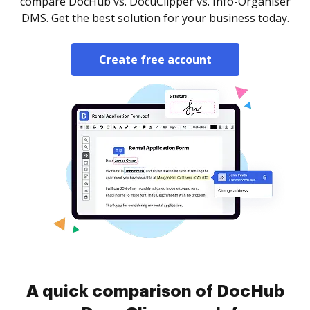
compare DocHub vs. DocuClipper vs. Info-Organiser
DMS. Get the best solution for your business today.
Create free account
A quick comparison of DocHub