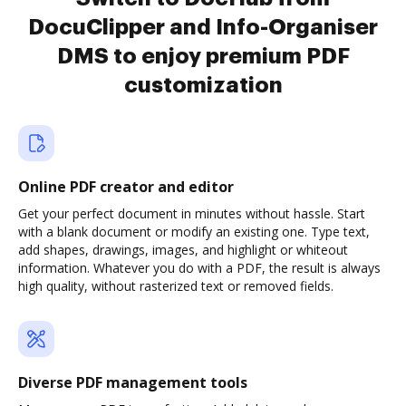
DocuClipper and Info-Organiser
DMS to enjoy premium PDF
customization
Online PDF creator and editor
Get your perfect document in minutes without hassle. Start
with a blank document or modify an existing one. Type text,
add shapes, drawings, images, and highlight or whiteout
information. Whatever you do with a PDF, the result is always
high quality, without rasterized text or removed fields.
Diverse PDF management tools