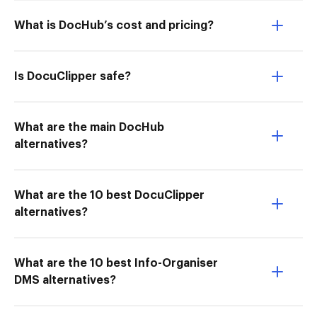
What is DocHub’s cost and pricing?
Is DocuClipper safe?
What are the main DocHub
alternatives?
What are the 10 best DocuClipper
alternatives?
What are the 10 best Info-Organiser
DMS alternatives?