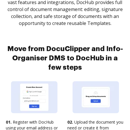
vast features and integrations, DocHub provides full
control of document management: editing, signature
collection, and safe storage of documents with an
opportunity to create reusable Templates.
Move from DocuClipper and Info-
Organiser DMS to DocHub in a
few steps
01.
Register with DocHub
02.
Upload the document you
using your email address or
need or create it from