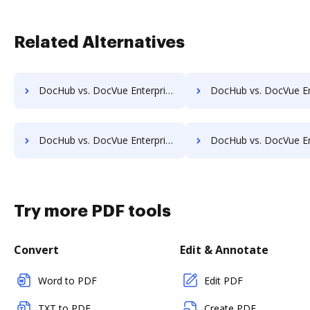
Related Alternatives
DocHub vs. DocVue Enterprise vs. Organyze Enterprise Edition; how DocHub benefits your business?
DocHub vs. DocVue Enterprise vs. Oxygen Document Management; how DocHub be
DocHub vs. DocVue Enterprise vs. POH Integrated Solutions; how DocHub benefits your business?
DocHub vs. DocVue Enterprise vs. Questys Document Management; how DocHub be
Try more PDF tools
Convert
Edit & Annotate
Word to PDF
Edit PDF
TXT to PDF
Create PDF