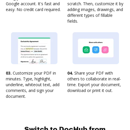
Google account. It's fast and
scratch. Then, customize it by
easy. No credit card required.
adding images, drawings, and
different types of fillable
fields.
03.
Customize your PDF in
04.
Share your PDF with
minutes. Type, highlight,
others to collaborate in real-
underline, whiteout text, add
time. Export your document,
comments, and sign your
download or print it out.
document.
Switch to DocHub from