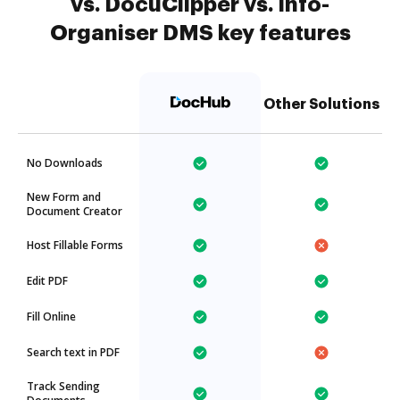
vs. DocuClipper vs. Info-
Organiser DMS key features
Other Solutions
No Downloads
New Form and
Document Creator
Host Fillable Forms
Edit PDF
Fill Online
Search text in PDF
Track Sending