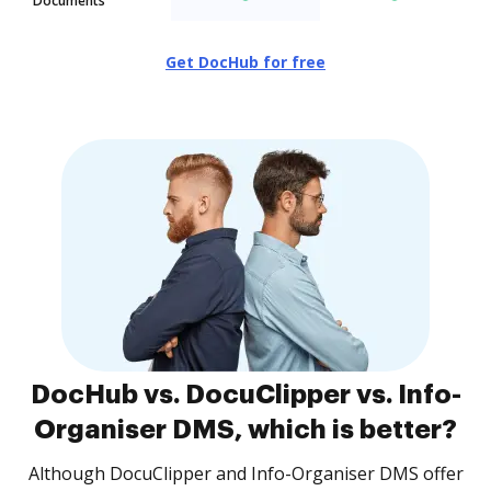
Documents
Get DocHub for free
DocHub vs. DocuClipper vs. Info-
Organiser DMS, which is better?
Although DocuClipper and Info-Organiser DMS offer