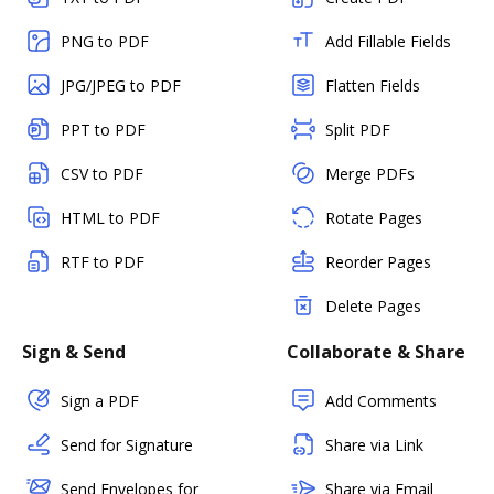
PNG to PDF
Add Fillable Fields
JPG/JPEG to PDF
Flatten Fields
PPT to PDF
Split PDF
CSV to PDF
Merge PDFs
HTML to PDF
Rotate Pages
RTF to PDF
Reorder Pages
Delete Pages
Sign & Send
Collaborate & Share
Sign a PDF
Add Comments
Send for Signature
Share via Link
Send Envelopes for
Share via Email