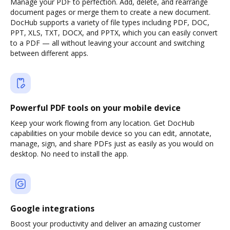
Manage your PDF to perfection. Add, delete, and rearrange
document pages or merge them to create a new document.
DocHub supports a variety of file types including PDF, DOC,
PPT, XLS, TXT, DOCX, and PPTX, which you can easily convert
to a PDF — all without leaving your account and switching
between different apps.
Powerful PDF tools on your mobile device
Keep your work flowing from any location. Get DocHub
capabilities on your mobile device so you can edit, annotate,
manage, sign, and share PDFs just as easily as you would on
desktop. No need to install the app.
Google integrations
Boost your productivity and deliver an amazing customer