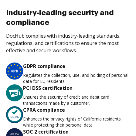
Industry-leading security and
compliance
DocHub complies with industry-leading standards,
regulations, and certifications to ensure the most
effective and secure workflows.
GDPR compliance
Regulates the collection, use, and holding of personal
data for EU residents.
PCI DSS certification
Ensures the security of credit and debit card
transactions made by a customer.
CPRA compliance
Enhances the privacy rights of California residents
while protecting their personal data.
SOC 2 certification