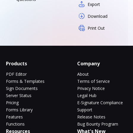
Export
Download
Print Out
Products
Company
PDF Editor
About
Forms & Templates
Terms of Service
Sign Documents
Privacy Notice
Server Status
Legal Hub
Pricing
E-Signature Compliance
Forms Library
Support
Features
Release Notes
Functions
Bug Bounty Program
Resources
What's New