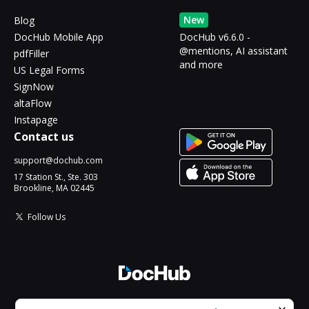
New
Blog
DocHub Mobile App
DocHub v6.6.0 -
@mentions, AI assistant
pdfFiller
and more
US Legal Forms
SignNow
altaFlow
Instapage
Contact us
support@dochub.com
17 Station St., Ste. 303
Brookline, MA 02445
Follow Us
© 2026 DocHub, LLC