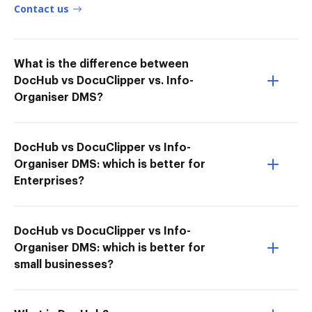
Contact us
What is the difference between
DocHub vs DocuClipper vs. Info-
Organiser DMS?
DocHub vs DocuClipper vs Info-
Organiser DMS: which is better for
Enterprises?
DocHub vs DocuClipper vs Info-
Organiser DMS: which is better for
small businesses?