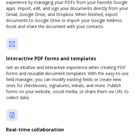
experience by managing your PDFs from your favorite Google
apps. Import, edit, and sign your documents directly from your
Gmail, Google Drive, and Dropbox. When finished, export
documents to Google Drive or import your Google Address
Book and share the document with your contacts.
Interactive PDF forms and templates
Get an intuitive and interactive experience when creating PDF
forms and reusable document templates. With the easy-to-use
field manager, you can modify existing fields or create new
ones for checkboxes, signatures, initials, and more. Publish
forms on your website, social media, or share them via URL to
collect data.
Real-time collaboration