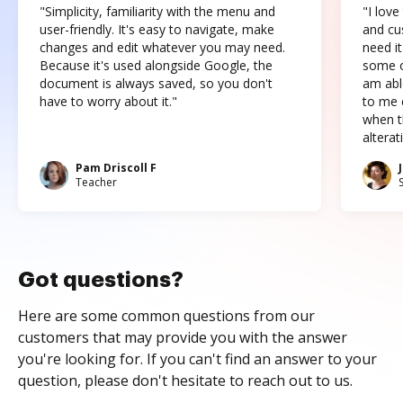
"Simplicity, familiarity with the menu and
"I love
user-friendly. It's easy to navigate, make
and cus
changes and edit whatever you may need.
need it
Because it's used alongside Google, the
some o
document is always saved, so you don't
am abl
have to worry about it."
to me c
when t
altera
Pam Driscoll F
Teacher
Got questions?
Here are some common questions from our
customers that may provide you with the answer
you're looking for. If you can't find an answer to your
question, please don't hesitate to reach out to us.