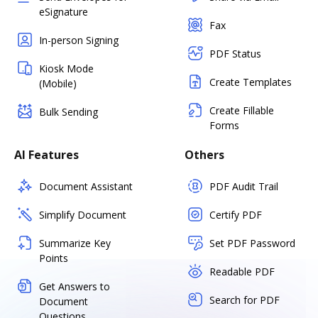
eSignature
Fax
In-person Signing
PDF Status
Kiosk Mode
Create Templates
(Mobile)
Create Fillable
Bulk Sending
Forms
AI Features
Others
Document Assistant
PDF Audit Trail
Simplify Document
Certify PDF
Summarize Key
Set PDF Password
Points
Readable PDF
Get Answers to
Search for PDF
Document
Questions