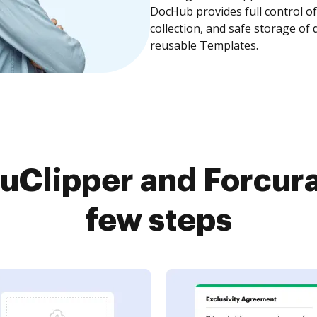
DocHub provides full control 
collection, and safe storage of
reusable Templates.
Clipper and Forcura
few steps