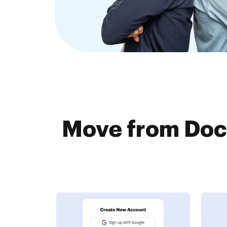
Move from Docu