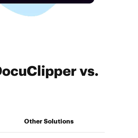
DocuClipper vs.
Other Solutions