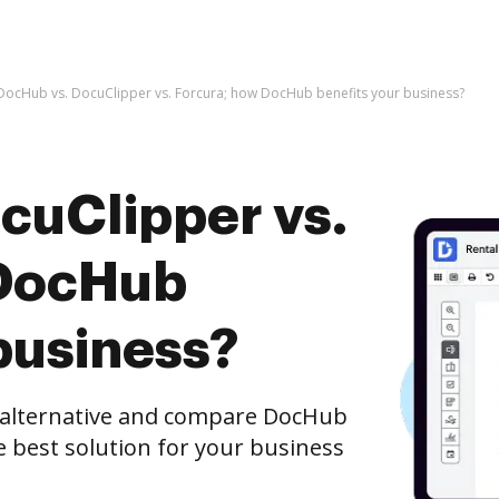
DocHub vs. DocuClipper vs. Forcura; how DocHub benefits your business?
cuClipper vs.
 DocHub
business?
e alternative and compare DocHub
e best solution for your business