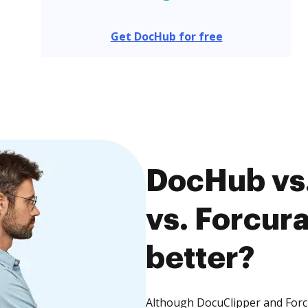
Get DocHub for free
DocHub vs
vs. Forcura
better?
Although DocuClipper and Forcu