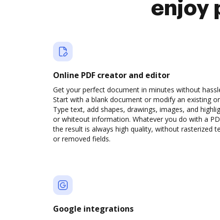
enjoy 
Online PDF creator and editor
Get your perfect document in minutes without hassl
Start with a blank document or modify an existing o
Type text, add shapes, drawings, images, and highli
or whiteout information. Whatever you do with a PD
the result is always high quality, without rasterized t
or removed fields.
Google integrations