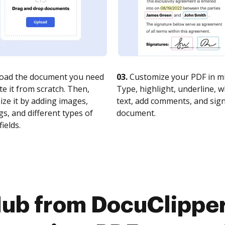
oad the document you need
03.
Customize your PDF in mi
te it from scratch. Then,
Type, highlight, underline, 
ze it by adding images,
text, add comments, and sig
s, and different types of
document.
fields.
ub from DocuClipper