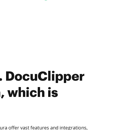
. DocuClipper
, which is
ra offer vast features and integrations,