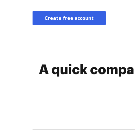
Create free account
A quick compar