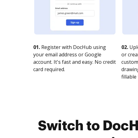
01.
Register with DocHub using
02.
Upl
your email address or Google
or crea
account. It's fast and easy. No credit
customi
card required.
drawing
fillable 
Switch to DocH