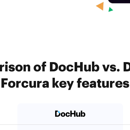
ison of DocHub vs. 
Forcura key features