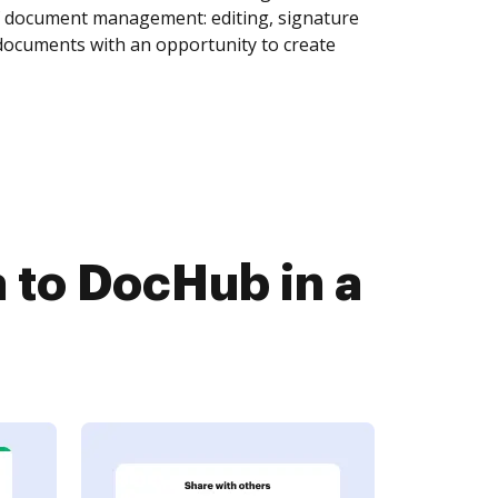
of document management: editing, signature
 documents with an opportunity to create
 to DocHub in a