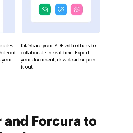
nutes.
04.
Share your PDF with others to
whiteout
collaborate in real-time. Export
n your
your document, download or print
it out.
 and Forcura to