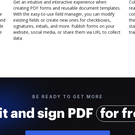
Get an intuitive and interactive experience when
Col
creating PDF forms and reusable document templates.
rea
ur
With the easy-to-use field manager, you can modify
co
and
existing fields or create new ones for checkboxes,
the
le
signatures, initials, and more. Publish forms on your
sta
e
website, social media, or share them via URL to collect
trai
data.
BE READY TO GET MORE
it and sign PDF
for f