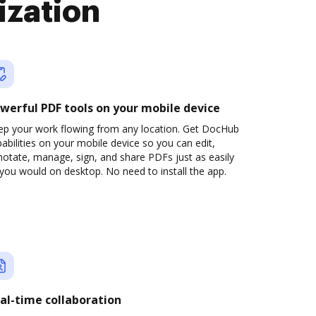
ization
werful PDF tools on your mobile device
ep your work flowing from any location. Get DocHub
abilities on your mobile device so you can edit,
otate, manage, sign, and share PDFs just as easily
you would on desktop. No need to install the app.
al-time collaboration