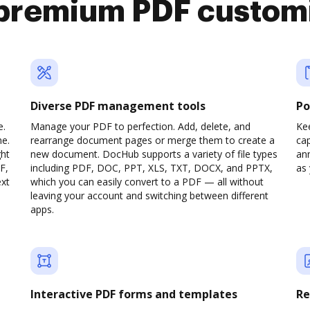
premium PDF custom
Diverse PDF management tools
Po
e.
Manage your PDF to perfection. Add, delete, and
Ke
ne.
rearrange document pages or merge them to create a
cap
ght
new document. DocHub supports a variety of file types
ann
F,
including PDF, DOC, PPT, XLS, TXT, DOCX, and PPTX,
as 
ext
which you can easily convert to a PDF — all without
leaving your account and switching between different
apps.
Interactive PDF forms and templates
Re