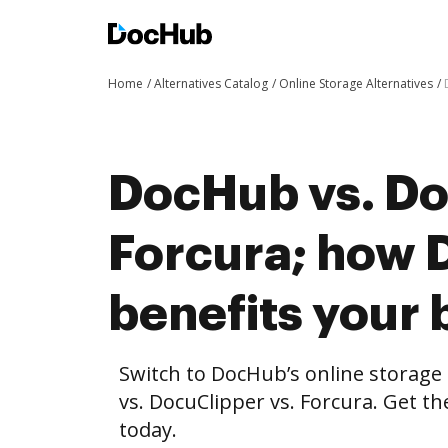
Home
Alternatives Catalog
Online Storage Alternatives
DocHub vs. Do
Forcura; how
benefits your 
Switch to DocHub’s online storag
vs. DocuClipper vs. Forcura. Get th
today.