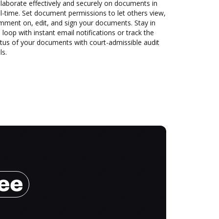
laborate effectively and securely on documents in
l-time. Set document permissions to let others view,
mment on, edit, and sign your documents. Stay in
 loop with instant email notifications or track the
tus of your documents with court-admissible audit
ls.
ree