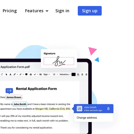
Pricing
Features
Sign in
Sign up