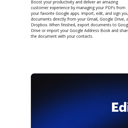
Boost your productivity and deliver an amazing
customer experience by managing your PDFs from
your favorite Google apps. Import, edit, and sign yo
documents directly from your Gmail, Google Drive, 
Dropbox. When finished, export documents to Goog
Drive or import your Google Address Book and shar
the document with your contacts.
Ed