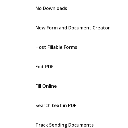
No Downloads
New Form and Document Creator
Host Fillable Forms
Edit PDF
Fill Online
Search text in PDF
Track Sending Documents