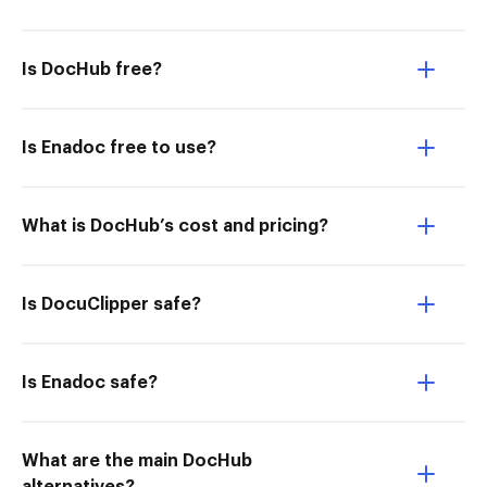
Is DocHub free?
Is Enadoc free to use?
What is DocHub’s cost and pricing?
Is DocuClipper safe?
Is Enadoc safe?
What are the main DocHub