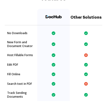
Other Solutions
No Downloads
New Form and
Document Creator
Host Fillable Forms
Edit PDF
Fill Online
Search text in PDF
Track Sending
Documents