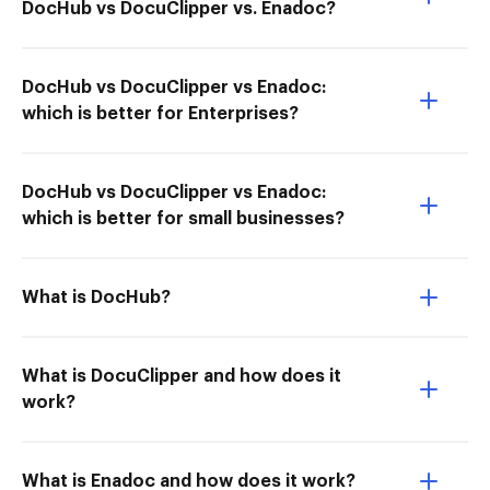
DocHub vs DocuClipper vs. Enadoc?
DocHub vs DocuClipper vs Enadoc:
which is better for Enterprises?
DocHub vs DocuClipper vs Enadoc:
which is better for small businesses?
What is DocHub?
What is DocuClipper and how does it
work?
What is Enadoc and how does it work?