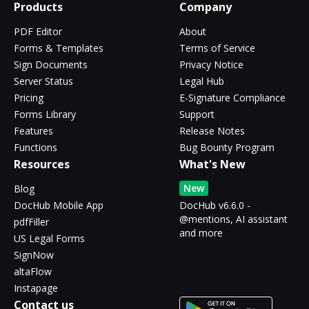
Products
Company
PDF Editor
About
Forms & Templates
Terms of Service
Sign Documents
Privacy Notice
Server Status
Legal Hub
Pricing
E-Signature Compliance
Forms Library
Support
Features
Release Notes
Functions
Bug Bounty Program
Resources
What's New
New
Blog
DocHub Mobile App
DocHub v6.6.0 -
@mentions, AI assistant
pdfFiller
and more
US Legal Forms
SignNow
altaFlow
Instapage
Contact us