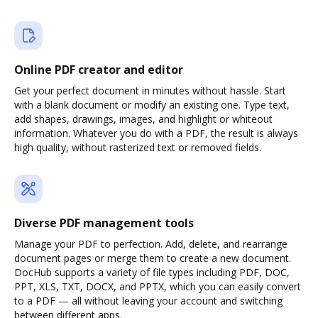
Online PDF creator and editor
Get your perfect document in minutes without hassle. Start
with a blank document or modify an existing one. Type text,
add shapes, drawings, images, and highlight or whiteout
information. Whatever you do with a PDF, the result is always
high quality, without rasterized text or removed fields.
Diverse PDF management tools
Manage your PDF to perfection. Add, delete, and rearrange
document pages or merge them to create a new document.
DocHub supports a variety of file types including PDF, DOC,
PPT, XLS, TXT, DOCX, and PPTX, which you can easily convert
to a PDF — all without leaving your account and switching
between different apps.