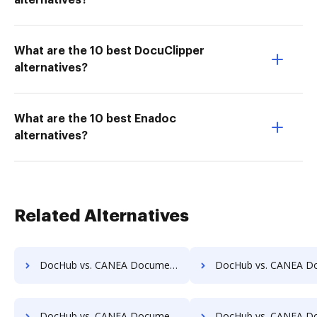
alternatives?
What are the 10 best DocuClipper
alternatives?
What are the 10 best Enadoc
alternatives?
Related Alternatives
DocHub vs. CANEA Document vs. SOFTOLOGY Document Management; how DocHub benefits your business?
DocHub vs. CANEA Document vs. Sorted AI; how DocHub benefi
DocHub vs. CANEA Document vs. Textstor; how DocHub benefits your business?
DocHub vs. CANEA Document vs. TruEdit; how DocHub benefit