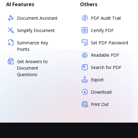
AI Features
Others
Document Assistant
PDF Audit Trail
Simplify Document
Certify PDF
Summarize Key
Set PDF Password
Points
Readable PDF
Get Answers to
Search for PDF
Document
Questions
Export
Download
Print Out