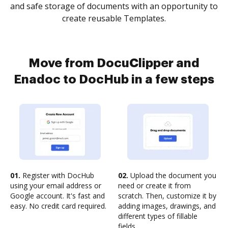
and safe storage of documents with an opportunity to
create reusable Templates.
Move from DocuClipper and
Enadoc to DocHub in a few steps
01.
Register with DocHub
02.
Upload the document you
using your email address or
need or create it from
Google account. It's fast and
scratch. Then, customize it by
easy. No credit card required.
adding images, drawings, and
different types of fillable
fields.