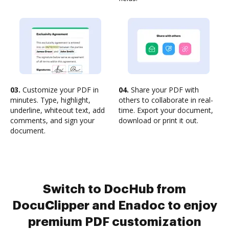
03.
Customize your PDF in
04.
Share your PDF with
minutes. Type, highlight,
others to collaborate in real-
underline, whiteout text, add
time. Export your document,
comments, and sign your
download or print it out.
document.
Switch to DocHub from
DocuClipper and Enadoc to enjoy
premium PDF customization