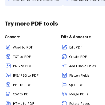
Try more PDF tools
Convert
Edit & Annotate
Word to PDF
Edit PDF
TXT to PDF
Create PDF
PNG to PDF
Add Fillable Fields
JPG/JPEG to PDF
Flatten Fields
PPT to PDF
Split PDF
CSV to PDF
Merge PDFs
HTML to PDF
Rotate Pages