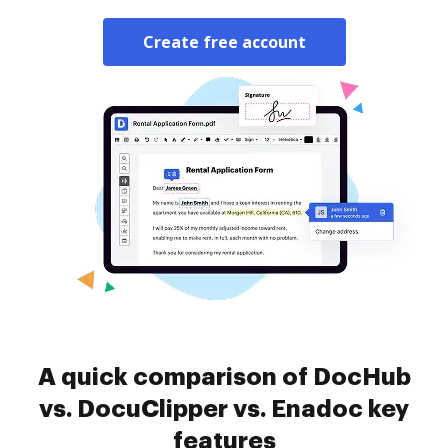
Create free account
A quick comparison of DocHub
vs. DocuClipper vs. Enadoc key
features