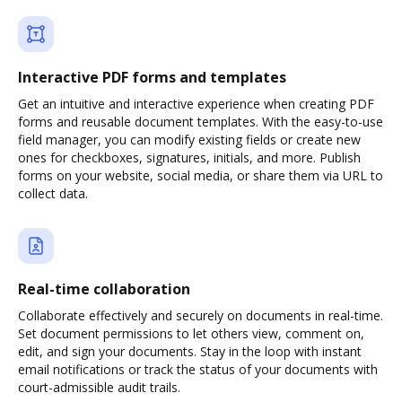
Interactive PDF forms and templates
Get an intuitive and interactive experience when creating PDF
forms and reusable document templates. With the easy-to-use
field manager, you can modify existing fields or create new
ones for checkboxes, signatures, initials, and more. Publish
forms on your website, social media, or share them via URL to
collect data.
Real-time collaboration
Collaborate effectively and securely on documents in real-time.
Set document permissions to let others view, comment on,
edit, and sign your documents. Stay in the loop with instant
email notifications or track the status of your documents with
court-admissible audit trails.