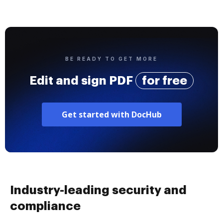
BE READY TO GET MORE
Edit and sign PDF
for free
Get started with DocHub
Industry-leading security and
compliance