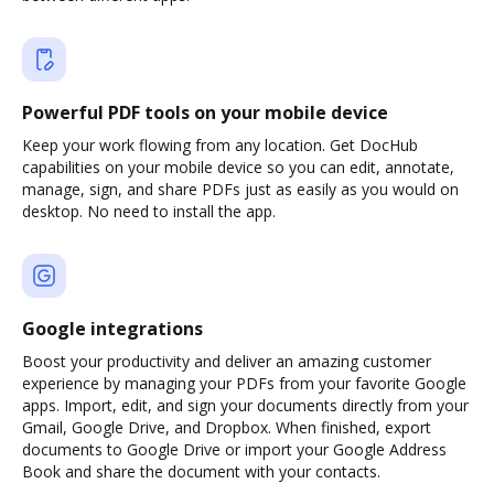
Powerful PDF tools on your mobile device
Keep your work flowing from any location. Get DocHub
capabilities on your mobile device so you can edit, annotate,
manage, sign, and share PDFs just as easily as you would on
desktop. No need to install the app.
Google integrations
Boost your productivity and deliver an amazing customer
experience by managing your PDFs from your favorite Google
apps. Import, edit, and sign your documents directly from your
Gmail, Google Drive, and Dropbox. When finished, export
documents to Google Drive or import your Google Address
Book and share the document with your contacts.