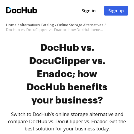
Sign in
Sign up
Home
Alternatives Catalog
Online Storage Alternatives
DocHub vs. DocuClipper vs. Enadoc; how DocHub benefits your business?
DocHub vs.
DocuClipper vs.
Enadoc; how
DocHub benefits
your business?
Switch to DocHub’s online storage alternative and
compare DocHub vs. DocuClipper vs. Enadoc. Get the
best solution for your business today.