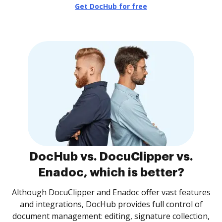
Get DocHub for free
DocHub vs. DocuClipper vs.
Enadoc, which is better?
Although DocuClipper and Enadoc offer vast features
and integrations, DocHub provides full control of
document management: editing, signature collection,