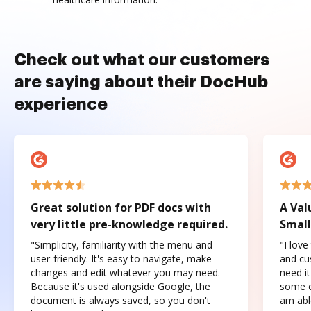
Check out what our customers
are saying about their DocHub
experience
Great solution for PDF docs with
A Val
very little pre-knowledge required.
Small
"Simplicity, familiarity with the menu and
"I love
user-friendly. It's easy to navigate, make
and cus
changes and edit whatever you may need.
need it
Because it's used alongside Google, the
some o
document is always saved, so you don't
am abl