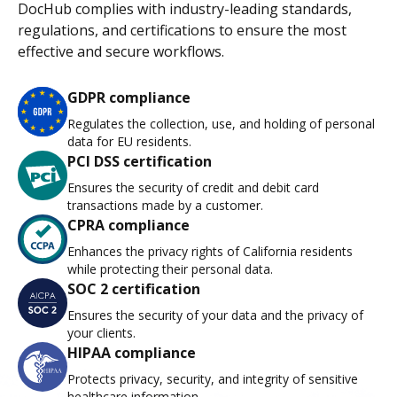
DocHub complies with industry-leading standards,
regulations, and certifications to ensure the most
effective and secure workflows.
GDPR compliance
Regulates the collection, use, and holding of personal
data for EU residents.
PCI DSS certification
Ensures the security of credit and debit card
transactions made by a customer.
CPRA compliance
Enhances the privacy rights of California residents
while protecting their personal data.
SOC 2 certification
Ensures the security of your data and the privacy of
your clients.
HIPAA compliance
Protects privacy, security, and integrity of sensitive
healthcare information.