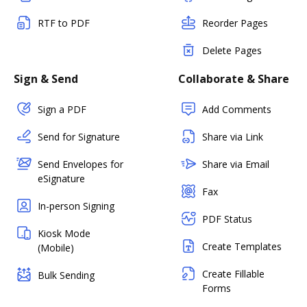
RTF to PDF
Reorder Pages
Delete Pages
Sign & Send
Collaborate & Share
Sign a PDF
Add Comments
Send for Signature
Share via Link
Send Envelopes for
Share via Email
eSignature
Fax
In-person Signing
PDF Status
Kiosk Mode
Create Templates
(Mobile)
Create Fillable
Bulk Sending
Forms