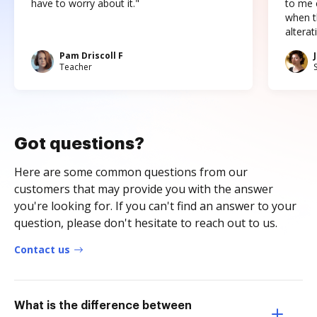
have to worry about it."
to me c
when t
altera
Pam Driscoll F
Teacher
Got questions?
Here are some common questions from our
customers that may provide you with the answer
you're looking for. If you can't find an answer to your
question, please don't hesitate to reach out to us.
Contact us
What is the difference between