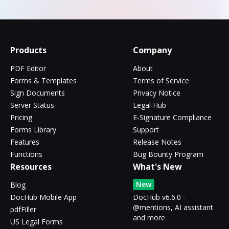
Products
Company
PDF Editor
About
Forms & Templates
Terms of Service
Sign Documents
Privacy Notice
Server Status
Legal Hub
Pricing
E-Signature Compliance
Forms Library
Support
Features
Release Notes
Functions
Bug Bounty Program
Resources
What's New
New
Blog
DocHub Mobile App
DocHub v6.6.0 -
@mentions, AI assistant
pdfFiller
and more
US Legal Forms