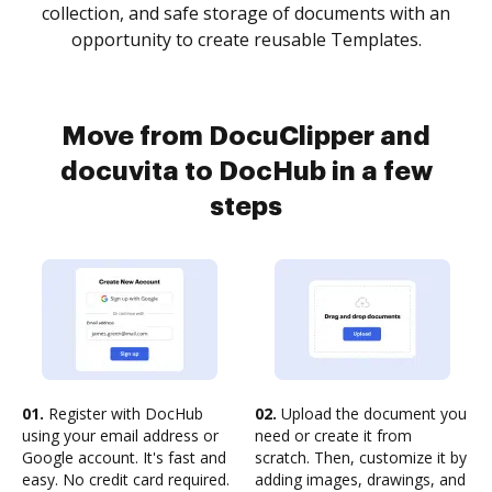
collection, and safe storage of documents with an
opportunity to create reusable Templates.
Move from DocuClipper and
docuvita to DocHub in a few
steps
01.
Register with DocHub
02.
Upload the document you
using your email address or
need or create it from
Google account. It's fast and
scratch. Then, customize it by
easy. No credit card required.
adding images, drawings, and