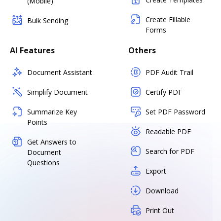
(Mobile)
Create Fillable
Bulk Sending
Forms
AI Features
Others
Document Assistant
PDF Audit Trail
Simplify Document
Certify PDF
Summarize Key
Set PDF Password
Points
Readable PDF
Get Answers to
Search for PDF
Document
Questions
Export
Download
Print Out