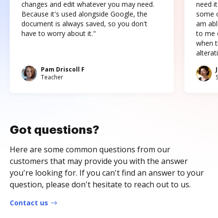
changes and edit whatever you may need.
need it
Because it's used alongside Google, the
some o
document is always saved, so you don't
am abl
have to worry about it."
to me c
when t
altera
Pam Driscoll F
Teacher
Got questions?
Here are some common questions from our
customers that may provide you with the answer
you're looking for. If you can't find an answer to your
question, please don't hesitate to reach out to us.
Contact us