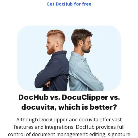
Get DocHub for free
DocHub vs. DocuClipper vs.
docuvita, which is better?
Although DocuClipper and docuvita offer vast
features and integrations, DocHub provides full
control of document management: editing, signature