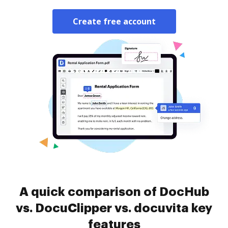
Create free account
A quick comparison of DocHub
vs. DocuClipper vs. docuvita key
features