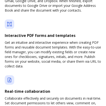
Gmail, Google Drive, and Dropbox. When finished, export
documents to Google Drive or import your Google Address
Book and share the document with your contacts.
Interactive PDF forms and templates
Get an intuitive and interactive experience when creating PDF
forms and reusable document templates. With the easy-to-use
field manager, you can modify existing fields or create new
ones for checkboxes, signatures, initials, and more. Publish
forms on your website, social media, or share them via URL to
collect data.
Real-time collaboration
Collaborate effectively and securely on documents in real-time.
Set document permissions to let others view, comment on,