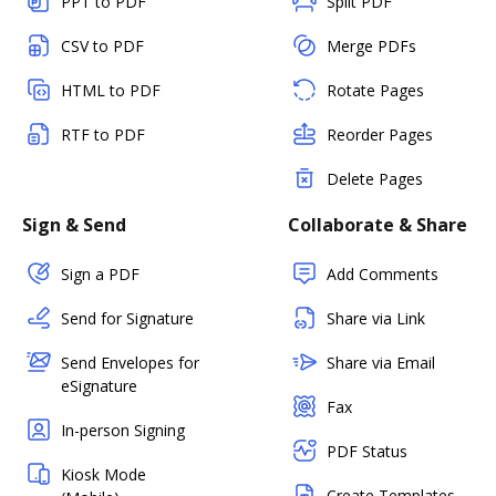
PPT to PDF
Split PDF
CSV to PDF
Merge PDFs
HTML to PDF
Rotate Pages
RTF to PDF
Reorder Pages
Delete Pages
Sign & Send
Collaborate & Share
Sign a PDF
Add Comments
Send for Signature
Share via Link
Send Envelopes for
Share via Email
eSignature
Fax
In-person Signing
PDF Status
Kiosk Mode
Create Templates