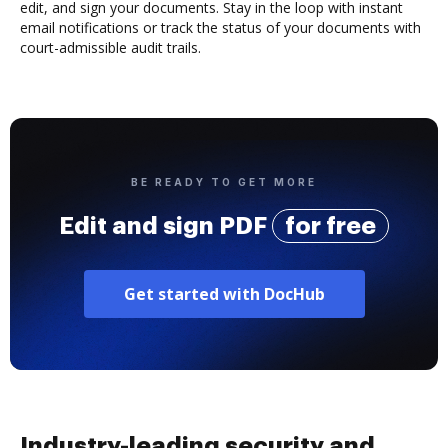
edit, and sign your documents. Stay in the loop with instant
email notifications or track the status of your documents with
court-admissible audit trails.
BE READY TO GET MORE
Edit and sign PDF
for free
Get started with DocHub
Industry-leading security and