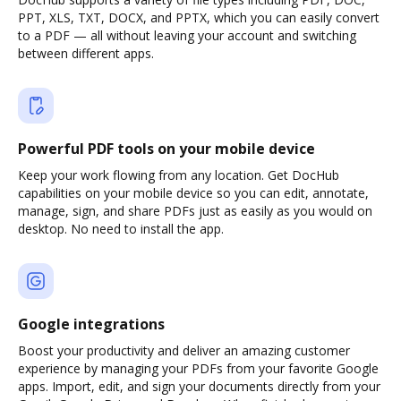
PPT, XLS, TXT, DOCX, and PPTX, which you can easily convert
to a PDF — all without leaving your account and switching
between different apps.
Powerful PDF tools on your mobile device
Keep your work flowing from any location. Get DocHub
capabilities on your mobile device so you can edit, annotate,
manage, sign, and share PDFs just as easily as you would on
desktop. No need to install the app.
Google integrations
Boost your productivity and deliver an amazing customer
experience by managing your PDFs from your favorite Google
apps. Import, edit, and sign your documents directly from your