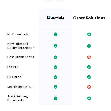
Other Solutions
No Downloads
New Form and
Document Creator
Host Fillable Forms
Edit PDF
Fill Online
Search text in PDF
Track Sending
Documents