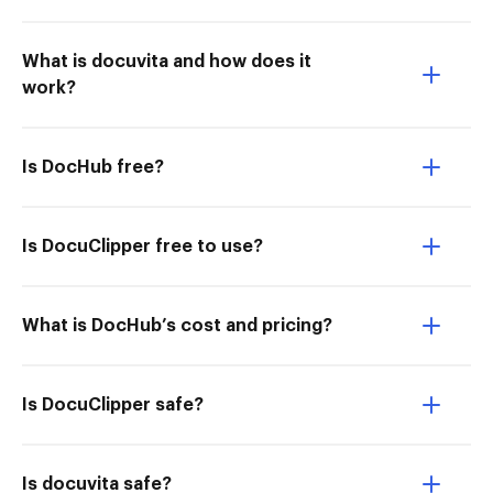
What is docuvita and how does it
work?
Is DocHub free?
Is DocuClipper free to use?
What is DocHub’s cost and pricing?
Is DocuClipper safe?
Is docuvita safe?