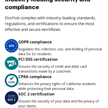
compliance
DocHub complies with industry-leading standards,
regulations, and certifications to ensure the most
effective and secure workflows.
GDPR compliance
Regulates the collection, use, and holding of personal
data for EU residents.
PCI DSS certification
Ensures the security of credit and debit card
transactions made by a customer.
CPRA compliance
Enhances the privacy rights of California residents
while protecting their personal data.
SOC 2 certification
Ensures the security of your data and the privacy of
your clients.