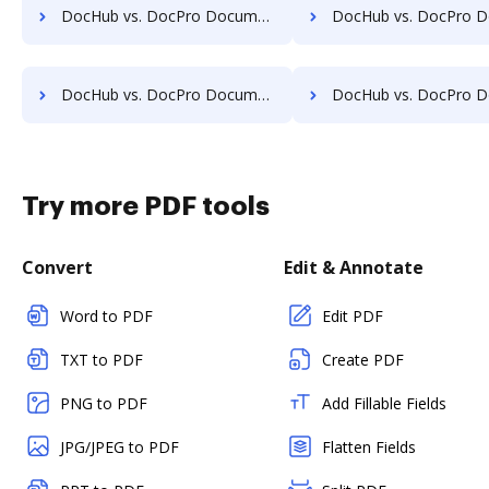
DocHub vs. DocPro Document Management System vs. docuvita; how DocHub benefits your business?
DocHub vs. DocPro Document Management System vs. DocVue Enterprise; how DocHub be
DocHub vs. DocPro Document Management System vs. EMS Document Management; how DocHub benefits your business?
DocHub vs. DocPro Document Management System vs. etfile; how DocHub bene
Try more PDF tools
Convert
Edit & Annotate
Word to PDF
Edit PDF
TXT to PDF
Create PDF
PNG to PDF
Add Fillable Fields
JPG/JPEG to PDF
Flatten Fields