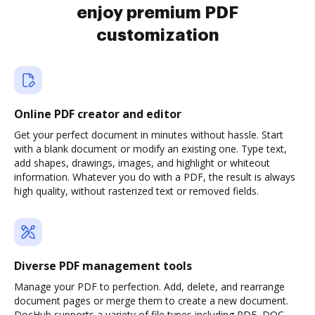
enjoy premium PDF
customization
Online PDF creator and editor
Get your perfect document in minutes without hassle. Start
with a blank document or modify an existing one. Type text,
add shapes, drawings, images, and highlight or whiteout
information. Whatever you do with a PDF, the result is always
high quality, without rasterized text or removed fields.
Diverse PDF management tools
Manage your PDF to perfection. Add, delete, and rearrange
document pages or merge them to create a new document.
DocHub supports a variety of file types including PDF, DOC,