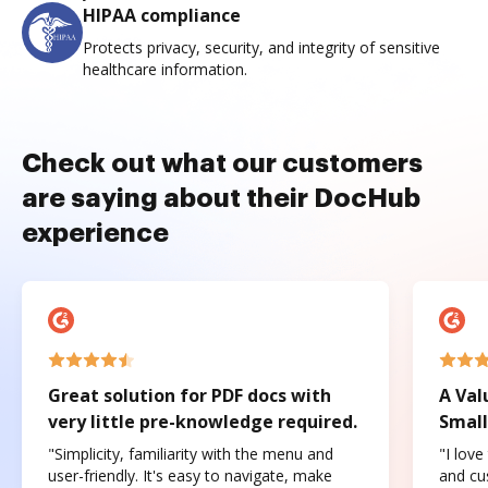
HIPAA compliance
Protects privacy, security, and integrity of sensitive
healthcare information.
Check out what our customers
are saying about their DocHub
experience
Great solution for PDF docs with
A Val
very little pre-knowledge required.
Small
"Simplicity, familiarity with the menu and
"I love
user-friendly. It's easy to navigate, make
and cus