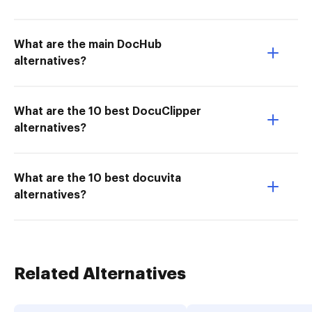
What are the main DocHub
alternatives?
What are the 10 best DocuClipper
alternatives?
What are the 10 best docuvita
alternatives?
Related Alternatives