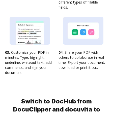
different types of fillable
fields.
03.
Customize your PDF in
04.
Share your PDF with
minutes. Type, highlight,
others to collaborate in real-
underline, whiteout text, add
time. Export your document,
comments, and sign your
download or print it out.
document.
Switch to DocHub from
DocuClipper and docuvita to