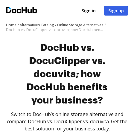
Sign in
Sign up
Home
Alternatives Catalog
Online Storage Alternatives
DocHub vs. DocuClipper vs. docuvita; how DocHub benefits your business?
DocHub vs.
DocuClipper vs.
docuvita; how
DocHub benefits
your business?
Switch to DocHub’s online storage alternative and
compare DocHub vs. DocuClipper vs. docuvita. Get the
best solution for your business today.