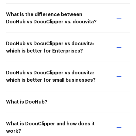
What is the difference between
DocHub vs DocuClipper vs. docuvita?
DocHub vs DocuClipper vs docuvita:
which is better for Enterprises?
DocHub vs DocuClipper vs docuvita:
which is better for small businesses?
What is DocHub?
What is DocuClipper and how does it
work?