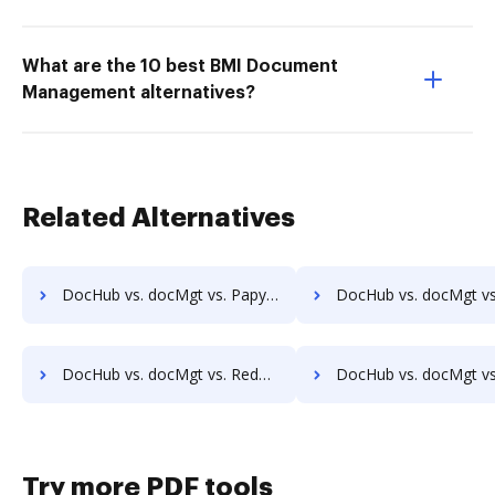
What are the 10 best BMI Document
Management alternatives?
Related Alternatives
DocHub vs. docMgt vs. Papyrus Document System; how DocHub benefits your business?
DocHub vs. docMgt vs. PEMAC Forms; how DocHub benefits
DocHub vs. docMgt vs. Redmap; how DocHub benefits your business?
DocHub vs. docMgt vs. Rekon; how DocHub benefits yo
Try more PDF tools