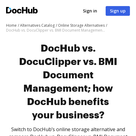
Sign in
Sign up
Home
Alternatives Catalog
Online Storage Alternatives
DocHub vs. DocuClipper vs. BMI Document Management; how DocHub benefits your business?
DocHub vs.
DocuClipper vs. BMI
Document
Management; how
DocHub benefits
your business?
Switch to DocHub’s online storage alternative and