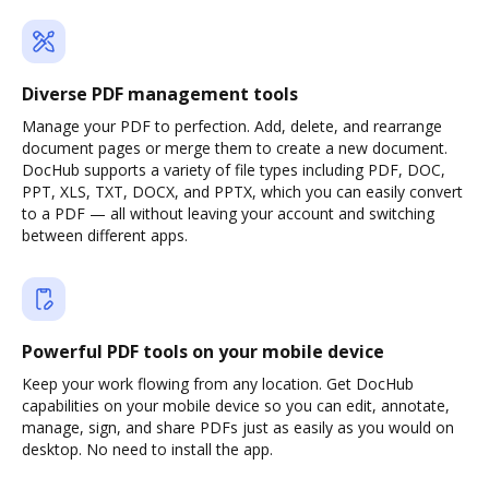
Diverse PDF management tools
Manage your PDF to perfection. Add, delete, and rearrange
document pages or merge them to create a new document.
DocHub supports a variety of file types including PDF, DOC,
PPT, XLS, TXT, DOCX, and PPTX, which you can easily convert
to a PDF — all without leaving your account and switching
between different apps.
Powerful PDF tools on your mobile device
Keep your work flowing from any location. Get DocHub
capabilities on your mobile device so you can edit, annotate,
manage, sign, and share PDFs just as easily as you would on
desktop. No need to install the app.