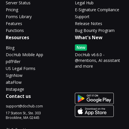
Server Status
Legal Hub
Pricing
E-Signature Compliance
Forms Library
Support
Features
Release Notes
Functions
Bug Bounty Program
Resources
What's New
New
Blog
DocHub Mobile App
DocHub v6.6.0 -
@mentions, AI assistant
pdfFiller
and more
US Legal Forms
SignNow
altaFlow
Instapage
Contact us
support@dochub.com
17 Station St., Ste. 303
Brookline, MA 02445