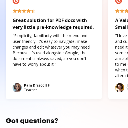
Great solution for PDF docs with
A Val
very little pre-knowledge required.
Small
"Simplicity, familiarity with the menu and
"I love
user-friendly. It's easy to navigate, make
and cus
changes and edit whatever you may need.
need it
Because it's used alongside Google, the
some o
document is always saved, so you don't
am abl
have to worry about it."
to me c
when t
altera
Pam Driscoll F
Teacher
Got questions?