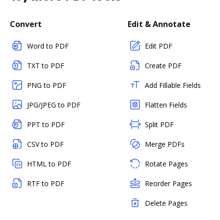
Convert
Edit & Annotate
Word to PDF
Edit PDF
TXT to PDF
Create PDF
PNG to PDF
Add Fillable Fields
JPG/JPEG to PDF
Flatten Fields
PPT to PDF
Split PDF
CSV to PDF
Merge PDFs
HTML to PDF
Rotate Pages
RTF to PDF
Reorder Pages
Delete Pages