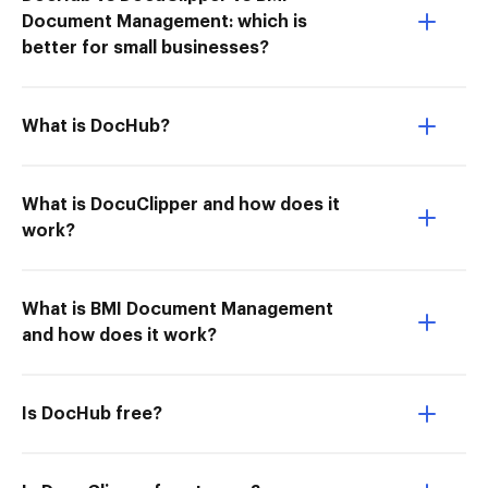
Document Management: which is
better for small businesses?
What is DocHub?
What is DocuClipper and how does it
work?
What is BMI Document Management
and how does it work?
Is DocHub free?