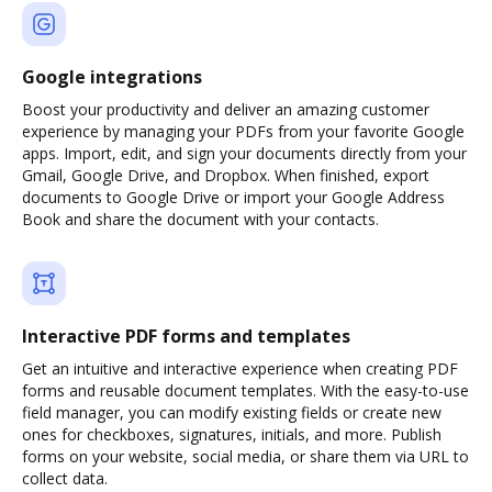
Google integrations
Boost your productivity and deliver an amazing customer
experience by managing your PDFs from your favorite Google
apps. Import, edit, and sign your documents directly from your
Gmail, Google Drive, and Dropbox. When finished, export
documents to Google Drive or import your Google Address
Book and share the document with your contacts.
Interactive PDF forms and templates
Get an intuitive and interactive experience when creating PDF
forms and reusable document templates. With the easy-to-use
field manager, you can modify existing fields or create new
ones for checkboxes, signatures, initials, and more. Publish
forms on your website, social media, or share them via URL to
collect data.