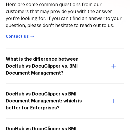
Here are some common questions from our
customers that may provide you with the answer
you're looking for. If you can't find an answer to your
question, please don't hesitate to reach out to us.
Contact us
What is the difference between
DocHub vs DocuClipper vs. BMI
Document Management?
DocHub vs DocuClipper vs BMI
Document Management: which is
better for Enterprises?
DocHub vs DocuClipper vs BMI