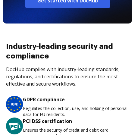
Get started with DocHub
Industry-leading security and
compliance
DocHub complies with industry-leading standards,
regulations, and certifications to ensure the most
effective and secure workflows.
GDPR compliance
Regulates the collection, use, and holding of personal
data for EU residents.
PCI DSS certification
Ensures the security of credit and debit card