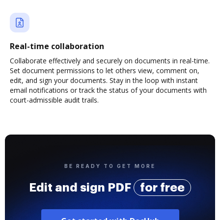
Real-time collaboration
Collaborate effectively and securely on documents in real-time.
Set document permissions to let others view, comment on,
edit, and sign your documents. Stay in the loop with instant
email notifications or track the status of your documents with
court-admissible audit trails.
BE READY TO GET MORE
Edit and sign PDF
for free