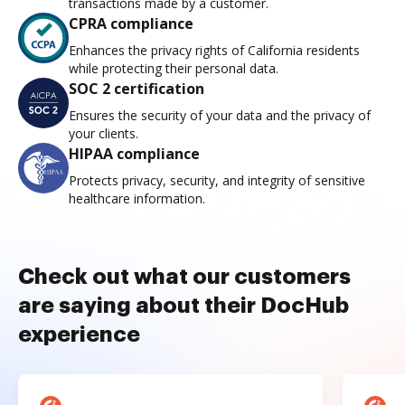
transactions made by a customer.
CPRA compliance
Enhances the privacy rights of California residents
while protecting their personal data.
SOC 2 certification
Ensures the security of your data and the privacy of
your clients.
HIPAA compliance
Protects privacy, security, and integrity of sensitive
healthcare information.
Check out what our customers
are saying about their DocHub
experience