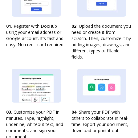
01.
Register with DocHub
02.
Upload the document you
using your email address or
need or create it from
Google account. It's fast and
scratch. Then, customize it by
easy. No credit card required.
adding images, drawings, and
different types of fillable
fields.
03.
Customize your PDF in
04.
Share your PDF with
minutes. Type, highlight,
others to collaborate in real-
underline, whiteout text, add
time. Export your document,
comments, and sign your
download or print it out.
document.