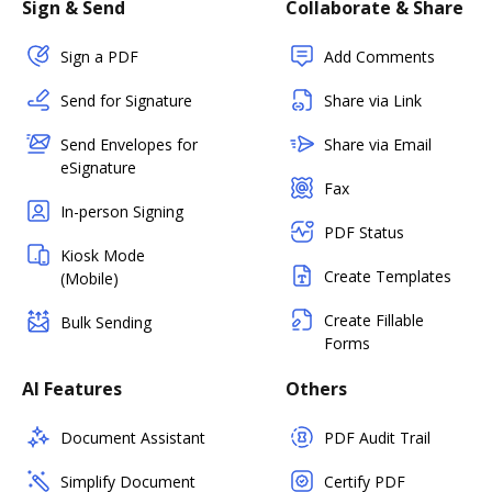
Sign & Send
Collaborate & Share
Sign a PDF
Add Comments
Send for Signature
Share via Link
Send Envelopes for
Share via Email
eSignature
Fax
In-person Signing
PDF Status
Kiosk Mode
Create Templates
(Mobile)
Create Fillable
Bulk Sending
Forms
AI Features
Others
Document Assistant
PDF Audit Trail
Simplify Document
Certify PDF