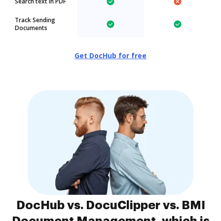
Search text in PDF
Track Sending
Documents
Get DocHub for free
DocHub vs. DocuClipper vs. BMI