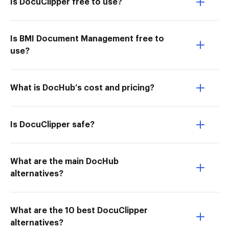
Is DocuClipper free to use?
Is BMI Document Management free to
use?
What is DocHub’s cost and pricing?
Is DocuClipper safe?
What are the main DocHub
alternatives?
What are the 10 best DocuClipper
alternatives?