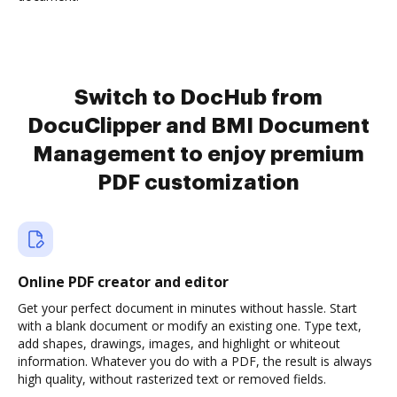
Switch to DocHub from
DocuClipper and BMI Document
Management to enjoy premium
PDF customization
Online PDF creator and editor
Get your perfect document in minutes without hassle. Start
with a blank document or modify an existing one. Type text,
add shapes, drawings, images, and highlight or whiteout
information. Whatever you do with a PDF, the result is always
high quality, without rasterized text or removed fields.