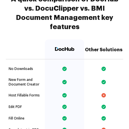
vs. DocuClipper vs. BMI
Document Management key
features
Other Solutions
No Downloads
New Form and
Document Creator
Host Fillable Forms
Edit PDF
Fill Online