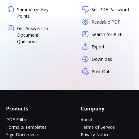
Summarize Key
Set PDF Password
Points
Readable PDF
Get Answers to
Search for PDF
Document
Questions
Export
Download
Print Out
Products
Company
PDF Editor
About
Forms & Templates
Terms of Service
Sign Documents
Privacy Notice