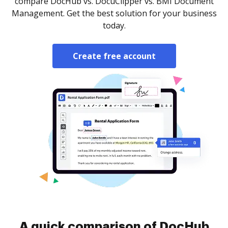
compare DocHub vs. DocuClipper vs. BMI Document
Management. Get the best solution for your business
today.
Create free account
A quick comparison of DocHub