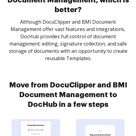
Document Management, which is
better?
Although DocuClipper and BMI Document
Management offer vast features and integrations,
DocHub provides full control of document
management: editing, signature collection, and safe
storage of documents with an opportunity to create
reusable Templates.
Move from DocuClipper and BMI
Document Management to
DocHub in a few steps